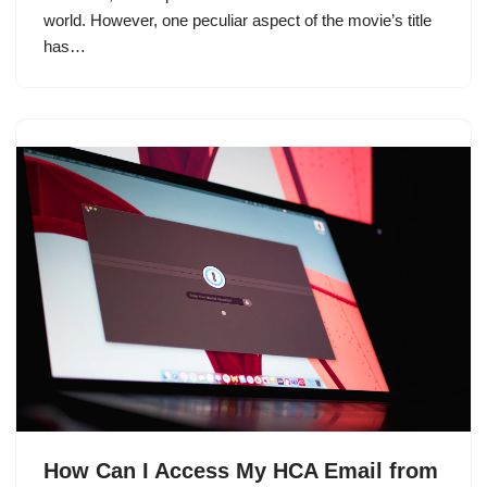
world. However, one peculiar aspect of the movie’s title
has…
How Can I Access My HCA Email from