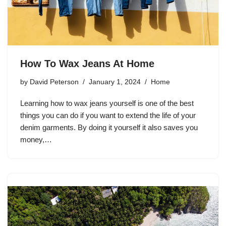
How To Wax Jeans At Home
by
David Peterson
January 1, 2024
Home
Learning how to wax jeans yourself is one of the best
things you can do if you want to extend the life of your
denim garments. By doing it yourself it also saves you
money,…