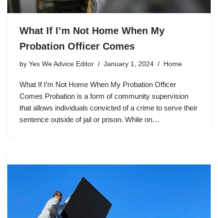
What If I’m Not Home When My
Probation Officer Comes
by
Yes We Advice Editor
January 1, 2024
Home
What If I’m Not Home When My Probation Officer
Comes Probation is a form of community supervision
that allows individuals convicted of a crime to serve their
sentence outside of jail or prison. While on…