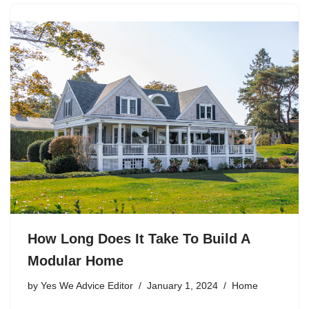
How Long Does It Take To Build A
Modular Home
by
Yes We Advice Editor
January 1, 2024
Home