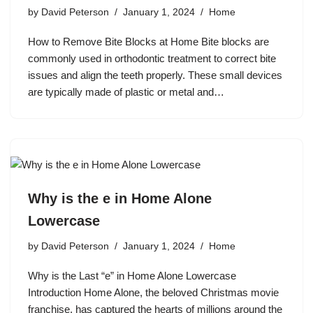
by
David Peterson
January 1, 2024
Home
How to Remove Bite Blocks at Home Bite blocks are
commonly used in orthodontic treatment to correct bite
issues and align the teeth properly. These small devices
are typically made of plastic or metal and…
Why is the e in Home Alone
Lowercase
by
David Peterson
January 1, 2024
Home
Why is the Last “e” in Home Alone Lowercase
Introduction Home Alone, the beloved Christmas movie
franchise, has captured the hearts of millions around the