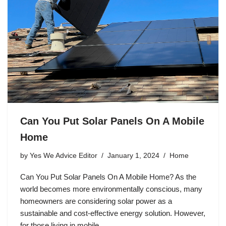
Can You Put Solar Panels On A Mobile
Home
by
Yes We Advice Editor
January 1, 2024
Home
Can You Put Solar Panels On A Mobile Home? As the
world becomes more environmentally conscious, many
homeowners are considering solar power as a
sustainable and cost-effective energy solution. However,
for those living in mobile…