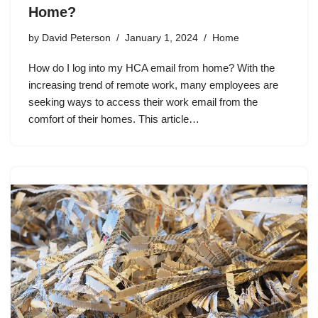
Home?
by
David Peterson
January 1, 2024
Home
How do I log into my HCA email from home? With the
increasing trend of remote work, many employees are
seeking ways to access their work email from the
comfort of their homes. This article…