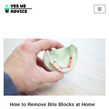
Skip
to
content
How to Remove Bite Blocks at Home