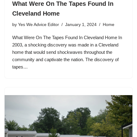
What Were On The Tapes Found In
Cleveland Home
by
Yes We Advice Editor
January 1, 2024
Home
What Were On The Tapes Found In Cleveland Home In
2003, a shocking discovery was made in a Cleveland
home that would send shockwaves throughout the
community and captivate the nation. The discovery of
tapes…