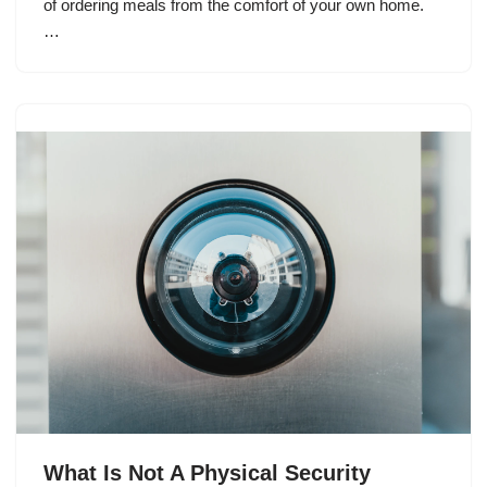
of ordering meals from the comfort of your own home.
…
What Is Not A Physical Security