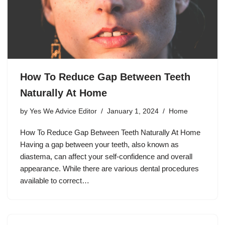
How To Reduce Gap Between Teeth
Naturally At Home
by
Yes We Advice Editor
January 1, 2024
Home
How To Reduce Gap Between Teeth Naturally At Home
Having a gap between your teeth, also known as
diastema, can affect your self-confidence and overall
appearance. While there are various dental procedures
available to correct…