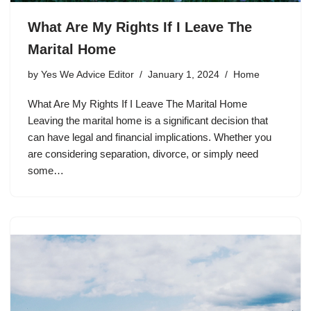
What Are My Rights If I Leave The
Marital Home
by
Yes We Advice Editor
January 1, 2024
Home
What Are My Rights If I Leave The Marital Home
Leaving the marital home is a significant decision that
can have legal and financial implications. Whether you
are considering separation, divorce, or simply need
some…