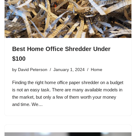
Best Home Office Shredder Under
$100
by
David Peterson
January 1, 2024
Home
Finding the right home office paper shredder on a budget
is not an easy task. There are many available models in
the market, but only a few of them worth your money
and time. We…