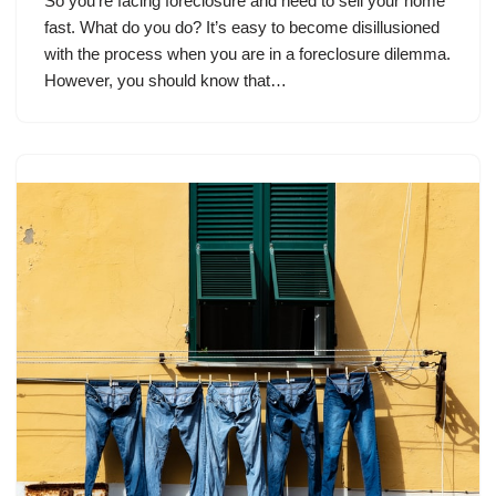
So you’re facing foreclosure and need to sell your home
fast. What do you do? It’s easy to become disillusioned
with the process when you are in a foreclosure dilemma.
However, you should know that…