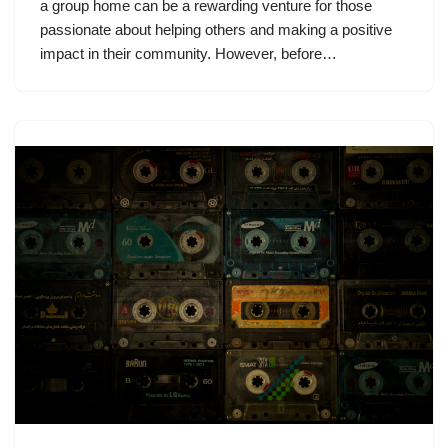
a group home can be a rewarding venture for those
passionate about helping others and making a positive
impact in their community. However, before…