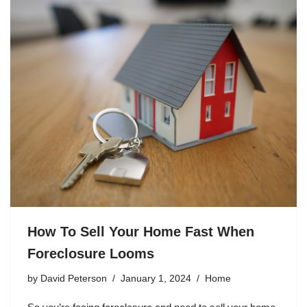
How To Sell Your Home Fast When
Foreclosure Looms
by
David Peterson
January 1, 2024
Home