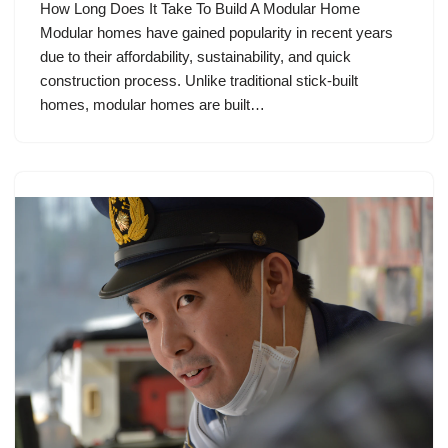
How Long Does It Take To Build A Modular Home
Modular homes have gained popularity in recent years
due to their affordability, sustainability, and quick
construction process. Unlike traditional stick-built
homes, modular homes are built…