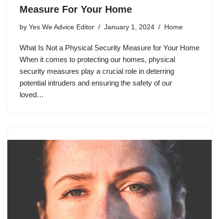
Measure For Your Home
by
Yes We Advice Editor
January 1, 2024
Home
What Is Not a Physical Security Measure for Your Home
When it comes to protecting our homes, physical
security measures play a crucial role in deterring
potential intruders and ensuring the safety of our
loved…