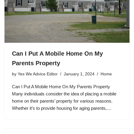
Can I Put A Mobile Home On My
Parents Property
by
Yes We Advice Editor
January 1, 2024
Home
Can I Put A Mobile Home On My Parents Property
Many individuals consider the idea of placing a mobile
home on their parents’ property for various reasons.
Whether it’s to provide housing for aging parents,…