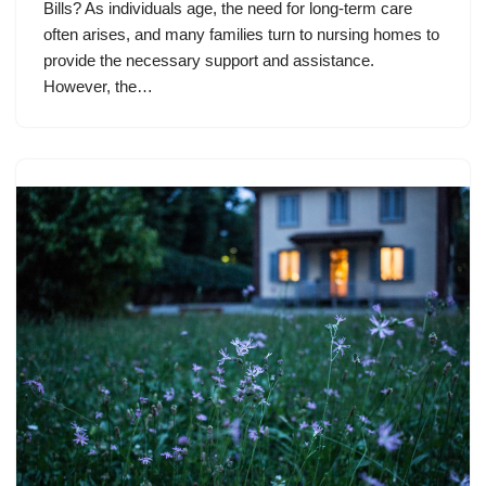
Bills? As individuals age, the need for long-term care
often arises, and many families turn to nursing homes to
provide the necessary support and assistance.
However, the…