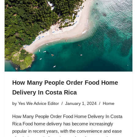
How Many People Order Food Home
Delivery In Costa Rica
by
Yes We Advice Editor
January 1, 2024
Home
How Many People Order Food Home Delivery In Costa
Rica Food home delivery has become increasingly
popular in recent years, with the convenience and ease