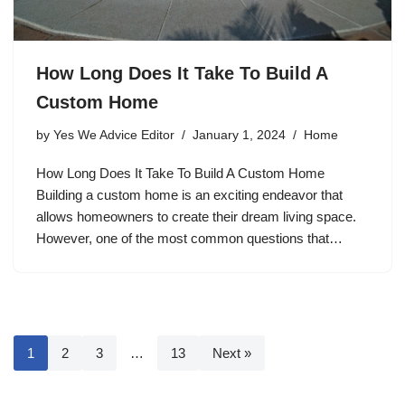
How Long Does It Take To Build A
Custom Home
by
Yes We Advice Editor
January 1, 2024
Home
How Long Does It Take To Build A Custom Home
Building a custom home is an exciting endeavor that
allows homeowners to create their dream living space.
However, one of the most common questions that…
1
2
3
…
13
Next »