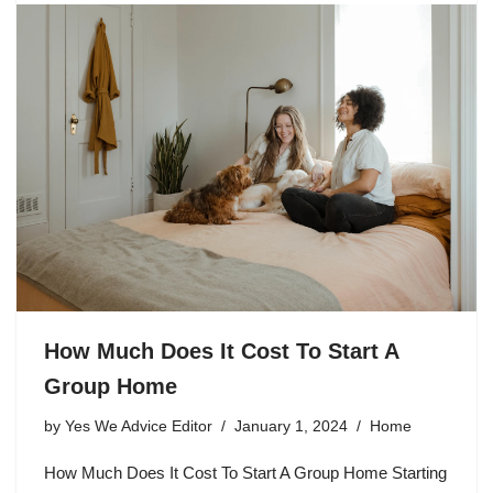
How Much Does It Cost To Start A
Group Home
by
Yes We Advice Editor
January 1, 2024
Home
How Much Does It Cost To Start A Group Home Starting