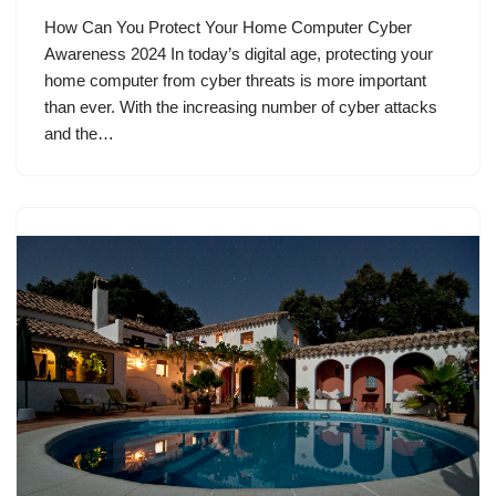
How Can You Protect Your Home Computer Cyber
Awareness 2024 In today’s digital age, protecting your
home computer from cyber threats is more important
than ever. With the increasing number of cyber attacks
and the…