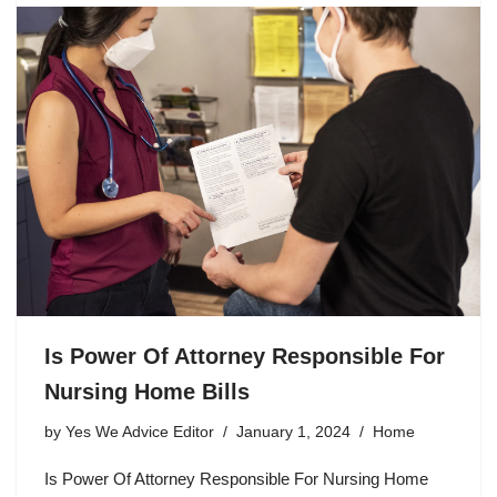
Is Power Of Attorney Responsible For
Nursing Home Bills
by
Yes We Advice Editor
January 1, 2024
Home
Is Power Of Attorney Responsible For Nursing Home