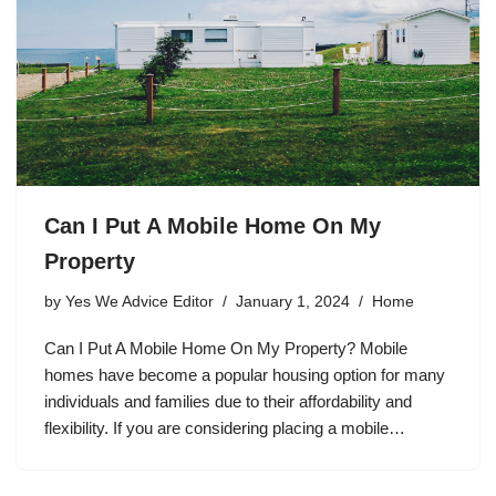
Can I Put A Mobile Home On My
Property
by
Yes We Advice Editor
January 1, 2024
Home
Can I Put A Mobile Home On My Property? Mobile
homes have become a popular housing option for many
individuals and families due to their affordability and
flexibility. If you are considering placing a mobile…