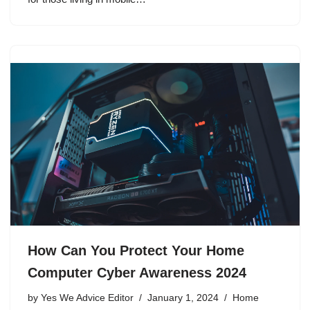
How Can You Protect Your Home
Computer Cyber Awareness 2024
by
Yes We Advice Editor
January 1, 2024
Home