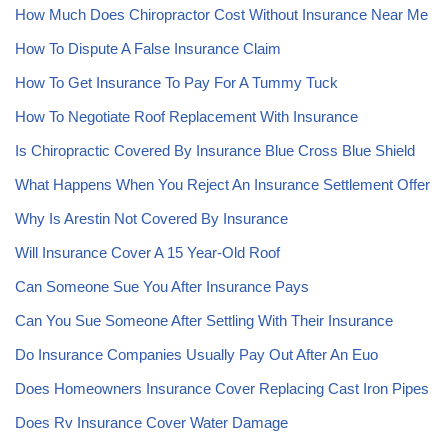
How Much Does Chiropractor Cost Without Insurance Near Me
How To Dispute A False Insurance Claim
How To Get Insurance To Pay For A Tummy Tuck
How To Negotiate Roof Replacement With Insurance
Is Chiropractic Covered By Insurance Blue Cross Blue Shield
What Happens When You Reject An Insurance Settlement Offer
Why Is Arestin Not Covered By Insurance
Will Insurance Cover A 15 Year-Old Roof
Can Someone Sue You After Insurance Pays
Can You Sue Someone After Settling With Their Insurance
Do Insurance Companies Usually Pay Out After An Euo
Does Homeowners Insurance Cover Replacing Cast Iron Pipes
Does Rv Insurance Cover Water Damage