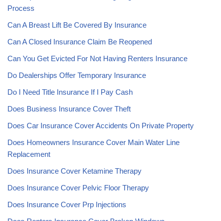
Process
Can A Breast Lift Be Covered By Insurance
Can A Closed Insurance Claim Be Reopened
Can You Get Evicted For Not Having Renters Insurance
Do Dealerships Offer Temporary Insurance
Do I Need Title Insurance If I Pay Cash
Does Business Insurance Cover Theft
Does Car Insurance Cover Accidents On Private Property
Does Homeowners Insurance Cover Main Water Line
Replacement
Does Insurance Cover Ketamine Therapy
Does Insurance Cover Pelvic Floor Therapy
Does Insurance Cover Prp Injections