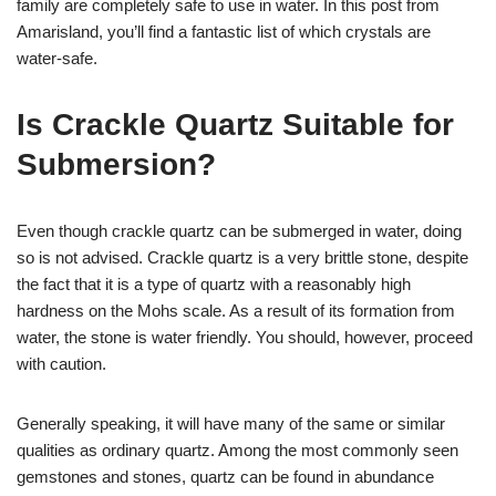
family are completely safe to use in water. In this post from
Amarisland, you’ll find a fantastic list of which crystals are
water-safe.
Is Crackle Quartz Suitable for
Submersion?
Even though crackle quartz can be submerged in water, doing
so is not advised. Crackle quartz is a very brittle stone, despite
the fact that it is a type of quartz with a reasonably high
hardness on the Mohs scale. As a result of its formation from
water, the stone is water friendly. You should, however, proceed
with caution.
Generally speaking, it will have many of the same or similar
qualities as ordinary quartz. Among the most commonly seen
gemstones and stones, quartz can be found in abundance