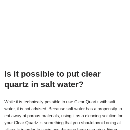
Is it possible to put clear
quartz in salt water?
While it is technically possible to use Clear Quartz with salt
water, it is not advised. Because salt water has a propensity to
eat away at porous materials, using it as a cleaning solution for
your Clear Quartz is something that you should avoid doing at
all costs in order to avoid any damage from occurring. Even