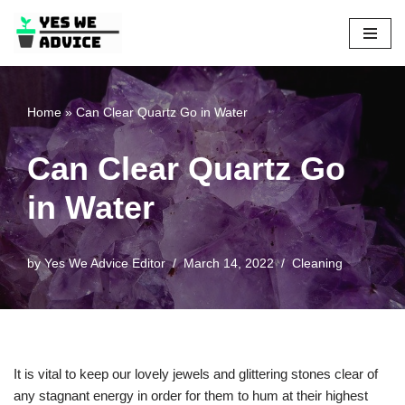
Skip
to
content
Home
»
Can Clear Quartz Go in Water
Can Clear Quartz Go
in Water
by
Yes We Advice Editor
March 14, 2022
Cleaning
It is vital to keep our lovely jewels and glittering stones clear of
any stagnant energy in order for them to hum at their highest