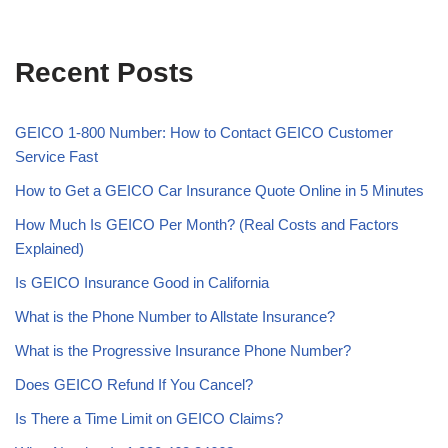
Recent Posts
GEICO 1-800 Number: How to Contact GEICO Customer
Service Fast
How to Get a GEICO Car Insurance Quote Online in 5 Minutes
How Much Is GEICO Per Month? (Real Costs and Factors
Explained)
Is GEICO Insurance Good in California
What is the Phone Number to Allstate Insurance?
What is the Progressive Insurance Phone Number?
Does GEICO Refund If You Cancel?
Is There a Time Limit on GEICO Claims?