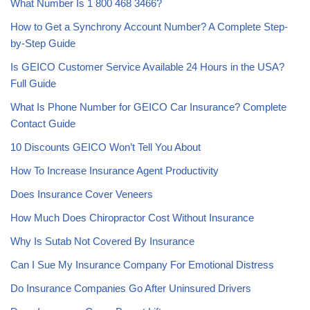
What Number Is 1 800 468 3466?
How to Get a Synchrony Account Number? A Complete Step-
by-Step Guide
Is GEICO Customer Service Available 24 Hours in the USA?
Full Guide
What Is Phone Number for GEICO Car Insurance? Complete
Contact Guide
10 Discounts GEICO Won’t Tell You About
How To Increase Insurance Agent Productivity
Does Insurance Cover Veneers
How Much Does Chiropractor Cost Without Insurance
Why Is Sutab Not Covered By Insurance
Can I Sue My Insurance Company For Emotional Distress
Do Insurance Companies Go After Uninsured Drivers