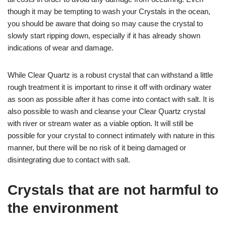
though it may be tempting to wash your Crystals in the ocean,
you should be aware that doing so may cause the crystal to
slowly start ripping down, especially if it has already shown
indications of wear and damage.
While Clear Quartz is a robust crystal that can withstand a little
rough treatment it is important to rinse it off with ordinary water
as soon as possible after it has come into contact with salt. It is
also possible to wash and cleanse your Clear Quartz crystal
with river or stream water as a viable option. It will still be
possible for your crystal to connect intimately with nature in this
manner, but there will be no risk of it being damaged or
disintegrating due to contact with salt.
Crystals that are not harmful to
the environment