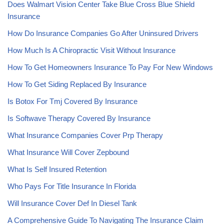
Does Walmart Vision Center Take Blue Cross Blue Shield
Insurance
How Do Insurance Companies Go After Uninsured Drivers
How Much Is A Chiropractic Visit Without Insurance
How To Get Homeowners Insurance To Pay For New Windows
How To Get Siding Replaced By Insurance
Is Botox For Tmj Covered By Insurance
Is Softwave Therapy Covered By Insurance
What Insurance Companies Cover Prp Therapy
What Insurance Will Cover Zepbound
What Is Self Insured Retention
Who Pays For Title Insurance In Florida
Will Insurance Cover Def In Diesel Tank
A Comprehensive Guide To Navigating The Insurance Claim