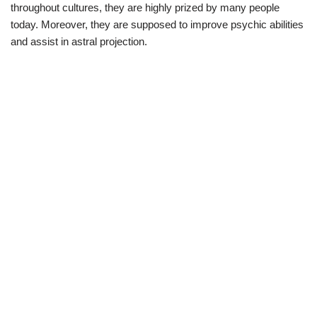
throughout cultures, they are highly prized by many people
today. Moreover, they are supposed to improve psychic abilities
and assist in astral projection.