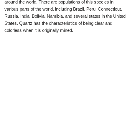
around the world. There are populations of this species in
various parts of the world, including Brazil, Peru, Connecticut,
Russia, India, Bolivia, Namibia, and several states in the United
States. Quartz has the characteristics of being clear and
colorless when it is originally mined.