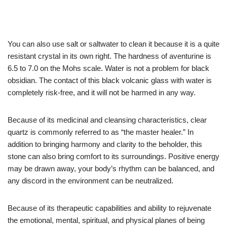
You can also use salt or saltwater to clean it because it is a quite
resistant crystal in its own right. The hardness of aventurine is
6.5 to 7.0 on the Mohs scale. Water is not a problem for black
obsidian. The contact of this black volcanic glass with water is
completely risk-free, and it will not be harmed in any way.
Because of its medicinal and cleansing characteristics, clear
quartz is commonly referred to as “the master healer.” In
addition to bringing harmony and clarity to the beholder, this
stone can also bring comfort to its surroundings. Positive energy
may be drawn away, your body’s rhythm can be balanced, and
any discord in the environment can be neutralized.
Because of its therapeutic capabilities and ability to rejuvenate
the emotional, mental, spiritual, and physical planes of being