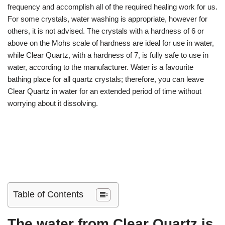
frequency and accomplish all of the required healing work for us.
For some crystals, water washing is appropriate, however for
others, it is not advised. The crystals with a hardness of 6 or
above on the Mohs scale of hardness are ideal for use in water,
while Clear Quartz, with a hardness of 7, is fully safe to use in
water, according to the manufacturer. Water is a favourite
bathing place for all quartz crystals; therefore, you can leave
Clear Quartz in water for an extended period of time without
worrying about it dissolving.
Table of Contents
The water from Clear Quartz is