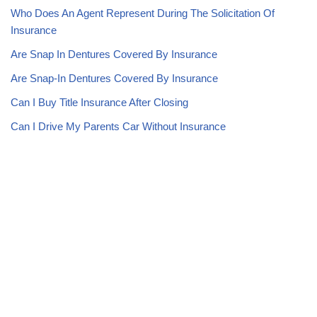
Who Does An Agent Represent During The Solicitation Of
Insurance
Are Snap In Dentures Covered By Insurance
Are Snap-In Dentures Covered By Insurance
Can I Buy Title Insurance After Closing
Can I Drive My Parents Car Without Insurance