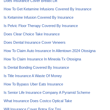
Does Insurance Cover Breast Lift
How To Get Ketamine Infusions Covered By Insurance
Is Ketamine Infusion Covered By Insurance
Is Pelvic Floor Therapy Covered By Insurance
Does Clear Choice Take Insurance
Does Dental Insurance Cover Veneers
How To Claim Auto Insurance In Allentown 2024 Otosigna
How To Claim Insurance In Mineola Tx Otosigna
Is Dental Bonding Covered By Insurance
Is Title Insurance A Waste Of Money
How To Bypass Uber Eats Insurance
Is Senior Life Insurance Company A Pyramid Scheme
What Insurance Does Costco Optical Take
Will Insurance Cover Botox For Tmj