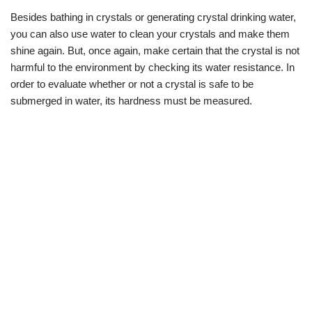
Besides bathing in crystals or generating crystal drinking water,
you can also use water to clean your crystals and make them
shine again. But, once again, make certain that the crystal is not
harmful to the environment by checking its water resistance. In
order to evaluate whether or not a crystal is safe to be
submerged in water, its hardness must be measured.