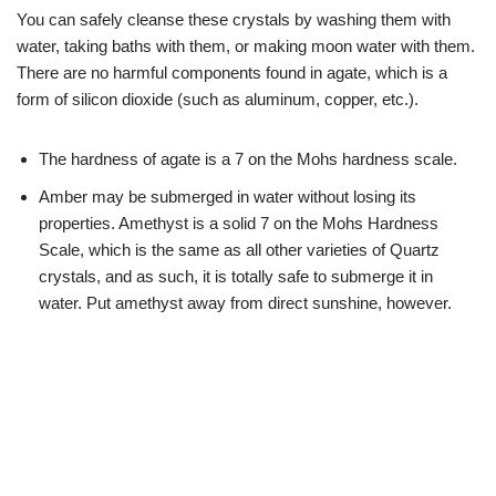
You can safely cleanse these crystals by washing them with
water, taking baths with them, or making moon water with them.
There are no harmful components found in agate, which is a
form of silicon dioxide (such as aluminum, copper, etc.).
The hardness of agate is a 7 on the Mohs hardness scale.
Amber may be submerged in water without losing its
properties. Amethyst is a solid 7 on the Mohs Hardness
Scale, which is the same as all other varieties of Quartz
crystals, and as such, it is totally safe to submerge it in
water. Put amethyst away from direct sunshine, however.