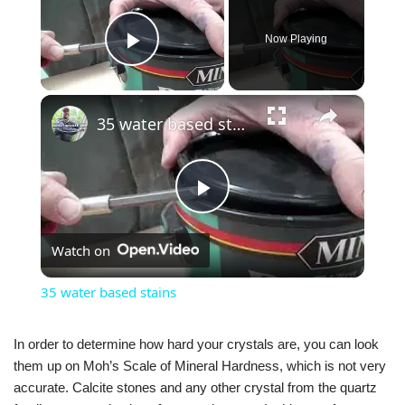
Now Playing
Play Video
×
35 water based stains
Play
Watch on
Video
35 water based stains
In order to determine how hard your crystals are, you can look
them up on Moh’s Scale of Mineral Hardness, which is not very
accurate. Calcite stones and any other crystal from the quartz