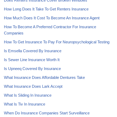
Does Renters Insurance Cover Broken Windows
How Long Does It Take To Get Renters Insurance
How Much Does It Cost To Become An Insurance Agent
How To Become A Preferred Contractor For Insurance
Companies
How To Get Insurance To Pay For Neuropsychological Testing
Is Emsella Covered By Insurance
Is Sewer Line Insurance Worth It
Is Upneeq Covered By Insurance
What Insurance Does Affordable Dentures Take
What Insurance Does Lark Accept
What Is Sliding In Insurance
What Is Tiv In Insurance
When Do Insurance Companies Start Surveillance