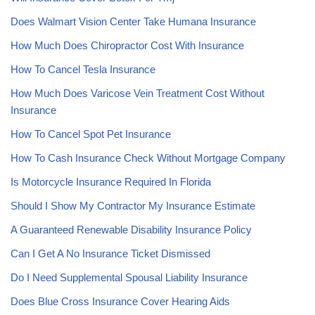
Does Walmart Vision Center Take Humana Insurance
How Much Does Chiropractor Cost With Insurance
How To Cancel Tesla Insurance
How Much Does Varicose Vein Treatment Cost Without
Insurance
How To Cancel Spot Pet Insurance
How To Cash Insurance Check Without Mortgage Company
Is Motorcycle Insurance Required In Florida
Should I Show My Contractor My Insurance Estimate
A Guaranteed Renewable Disability Insurance Policy
Can I Get A No Insurance Ticket Dismissed
Do I Need Supplemental Spousal Liability Insurance
Does Blue Cross Insurance Cover Hearing Aids