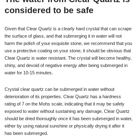
considered to be safe
Given that Clear Quartz is a clearly hard crystal that can scrape
the surface of glass, and that submerging it in water will not
harm the polish of your exquisite stone, we recommend that you
use a protective coating on your stone, it should be obvious that
Clear Quartz is water resistant. The crystal will become healthy,
shiny, and devoid of negative energy after being submerged in
water for 10-15 minutes.
Crystal clear quartz can be submerged in water without
deterioration of its properties. Clear Quartz has a hardness
rating of 7 on the Mohs scale, indicating that it may be safely
exposed to water without sustaining any damage. Clear Quartz
should be dried thoroughly once it has been submerged in water,
either by using natural sunshine or physically drying it after it
has been submerged.