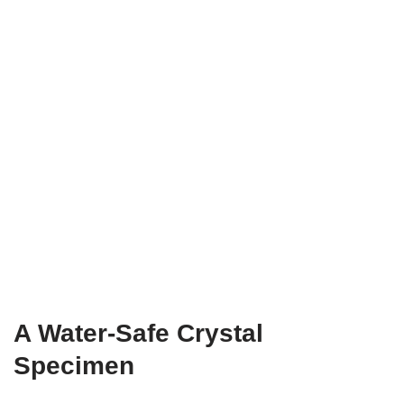
A Water-Safe Crystal
Specimen