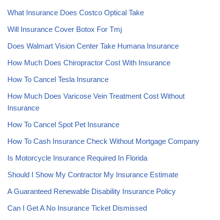
What Insurance Does Costco Optical Take
Will Insurance Cover Botox For Tmj
Does Walmart Vision Center Take Humana Insurance
How Much Does Chiropractor Cost With Insurance
How To Cancel Tesla Insurance
How Much Does Varicose Vein Treatment Cost Without
Insurance
How To Cancel Spot Pet Insurance
How To Cash Insurance Check Without Mortgage Company
Is Motorcycle Insurance Required In Florida
Should I Show My Contractor My Insurance Estimate
A Guaranteed Renewable Disability Insurance Policy
Can I Get A No Insurance Ticket Dismissed