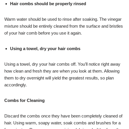
Hair combs should be properly rinsed
Warm water should be used to rinse after soaking. The vinegar
mixture should be entirely cleaned from the surface and bristles
of your hair comb before you use it again.
Using a towel, dry your hair combs
Using a towel, dry your hair combs off. You’ll notice right away
how clean and fresh they are when you look at them. Allowing
them to dry overnight will yield the greatest results, so plan
accordingly.
Combs for Cleaning
Discard the combs once they have been completely cleaned of
hair. Using warm, soapy water, soak combs and brushes for a