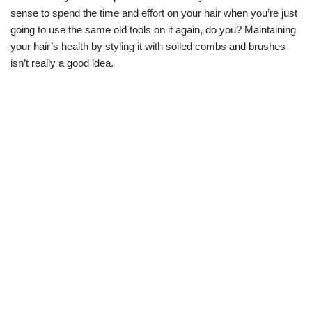
sense to spend the time and effort on your hair when you’re just
going to use the same old tools on it again, do you? Maintaining
your hair’s health by styling it with soiled combs and brushes
isn’t really a good idea.