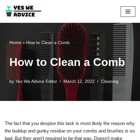
Skip
to
content
Home
»
How to Clean a Comb
How to Clean a Comb
by
Yes We Advice Editor
March 12, 2022
Cleaning
The fact that you despise this task is most likely the reason why
the buildup and gunky residue on your combs and brushes is so
bad. But they aren’t required to be that way. Doesn’t make