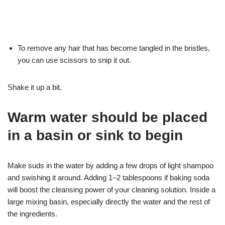
To remove any hair that has become tangled in the bristles,
you can use scissors to snip it out.
Shake it up a bit.
Warm water should be placed
in a basin or sink to begin
Make suds in the water by adding a few drops of light shampoo
and swishing it around. Adding 1–2 tablespoons if baking soda
will boost the cleansing power of your cleaning solution. Inside a
large mixing basin, especially directly the water and the rest of
the ingredients.