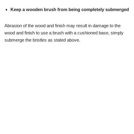
Keep a wooden brush from being completely submerged
Abrasion of the wood and finish may result in damage to the
wood and finish to use a brush with a cushioned base, simply
submerge the bristles as stated above.