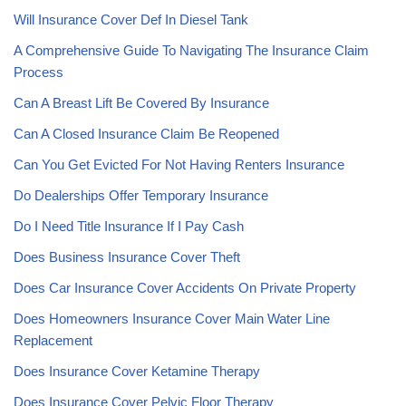
Will Insurance Cover Def In Diesel Tank
A Comprehensive Guide To Navigating The Insurance Claim
Process
Can A Breast Lift Be Covered By Insurance
Can A Closed Insurance Claim Be Reopened
Can You Get Evicted For Not Having Renters Insurance
Do Dealerships Offer Temporary Insurance
Do I Need Title Insurance If I Pay Cash
Does Business Insurance Cover Theft
Does Car Insurance Cover Accidents On Private Property
Does Homeowners Insurance Cover Main Water Line
Replacement
Does Insurance Cover Ketamine Therapy
Does Insurance Cover Pelvic Floor Therapy