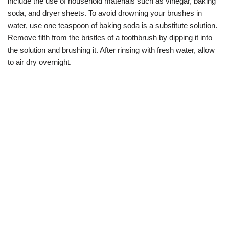
include the use of household materials such as vinegar, baking
soda, and dryer sheets. To avoid drowning your brushes in
water, use one teaspoon of baking soda is a substitute solution.
Remove filth from the bristles of a toothbrush by dipping it into
the solution and brushing it. After rinsing with fresh water, allow
to air dry overnight.