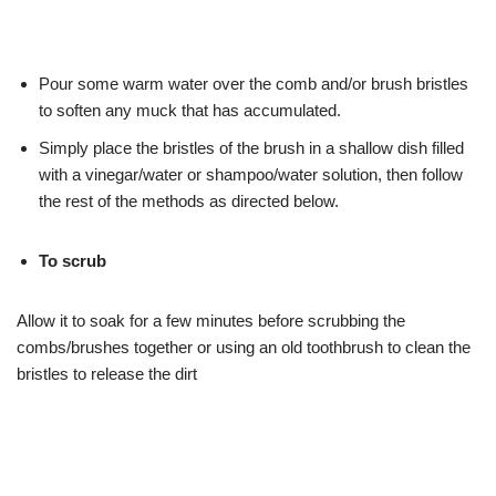
Pour some warm water over the comb and/or brush bristles
to soften any muck that has accumulated.
Simply place the bristles of the brush in a shallow dish filled
with a vinegar/water or shampoo/water solution, then follow
the rest of the methods as directed below.
To scrub
Allow it to soak for a few minutes before scrubbing the
combs/brushes together or using an old toothbrush to clean the
bristles to release the dirt