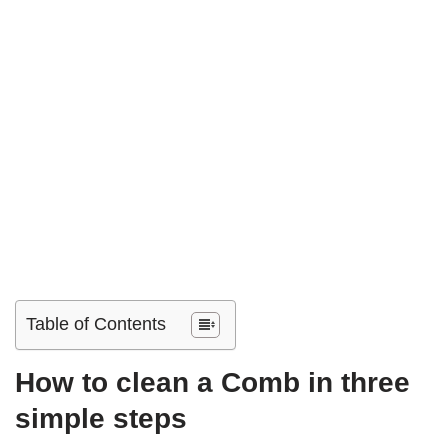
Table of Contents
How to clean a Comb in three
simple steps