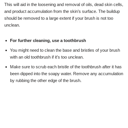
This will aid in the loosening and removal of oils, dead skin cells,
and product accumulation from the skin’s surface. The buildup
should be removed to a large extent if your brush is not too
unclean.
For further cleaning, use a toothbrush
You might need to clean the base and bristles of your brush
with an old toothbrush if it’s too unclean.
Make sure to scrub each bristle of the toothbrush after it has
been dipped into the soapy water. Remove any accumulation
by rubbing the other edge of the brush.