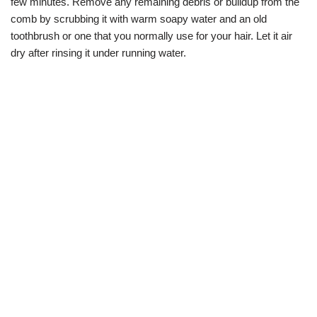
few minutes. Remove any remaining debris or buildup from the
comb by scrubbing it with warm soapy water and an old
toothbrush or one that you normally use for your hair. Let it air
dry after rinsing it under running water.