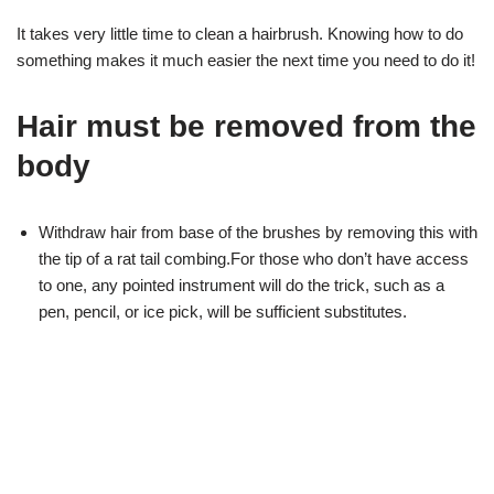
It takes very little time to clean a hairbrush. Knowing how to do
something makes it much easier the next time you need to do it!
Hair must be removed from the
body
Withdraw hair from base of the brushes by removing this with
the tip of a rat tail combing.For those who don’t have access
to one, any pointed instrument will do the trick, such as a
pen, pencil, or ice pick, will be sufficient substitutes.