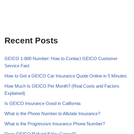
Recent Posts
GEICO 1-800 Number: How to Contact GEICO Customer
Service Fast
How to Get a GEICO Car Insurance Quote Online in 5 Minutes
How Much Is GEICO Per Month? (Real Costs and Factors
Explained)
Is GEICO Insurance Good in California
What is the Phone Number to Allstate Insurance?
What is the Progressive Insurance Phone Number?
Does GEICO Refund If You Cancel?