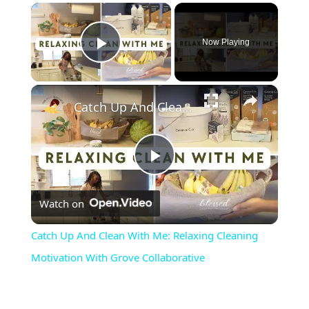
×
Now Playing
Play Video
×
Catch Up And Clean With Me: Relaxing Cleaning Motivation With Grove Collaborative
Play
Watch on
Video
Catch Up And Clean With Me: Relaxing Cleaning
Motivation With Grove Collaborative