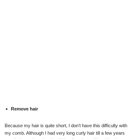
Remove hair
Because my hair is quite short, I don’t have this difficulty with
my comb. Although I had very long curly hair till a few years