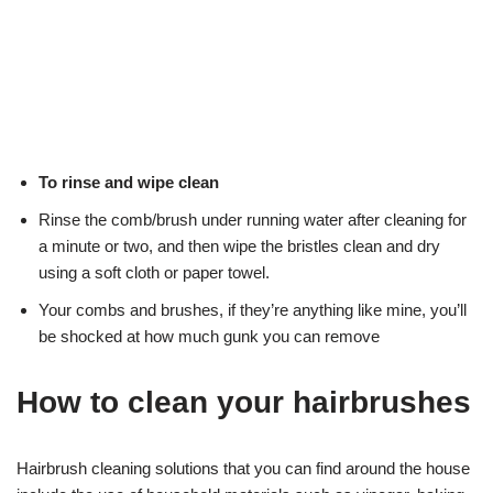
To rinse and wipe clean
Rinse the comb/brush under running water after cleaning for
a minute or two, and then wipe the bristles clean and dry
using a soft cloth or paper towel.
Your combs and brushes, if they’re anything like mine, you’ll
be shocked at how much gunk you can remove
How to clean your hairbrushes
Hairbrush cleaning solutions that you can find around the house