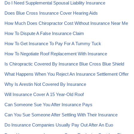
Do I Need Supplemental Spousal Liability Insurance
Does Blue Cross Insurance Cover Hearing Aids
How Much Does Chiropractor Cost Without Insurance Near Me
How To Dispute A False Insurance Claim
How To Get Insurance To Pay For A Tummy Tuck
How To Negotiate Roof Replacement With Insurance
Is Chiropractic Covered By Insurance Blue Cross Blue Shield
What Happens When You Reject An Insurance Settlement Offer
Why Is Arestin Not Covered By Insurance
Will Insurance Cover A 15 Year-Old Roof
Can Someone Sue You After Insurance Pays
Can You Sue Someone After Settling With Their Insurance
Do Insurance Companies Usually Pay Out After An Euo