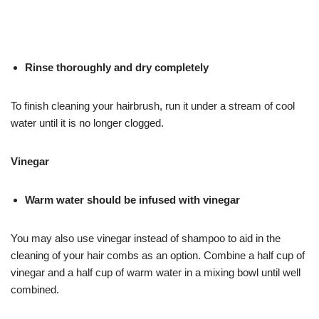
Rinse thoroughly and dry completely
To finish cleaning your hairbrush, run it under a stream of cool
water until it is no longer clogged.
Vinegar
Warm water should be infused with vinegar
You may also use vinegar instead of shampoo to aid in the
cleaning of your hair combs as an option. Combine a half cup of
vinegar and a half cup of warm water in a mixing bowl until well
combined.