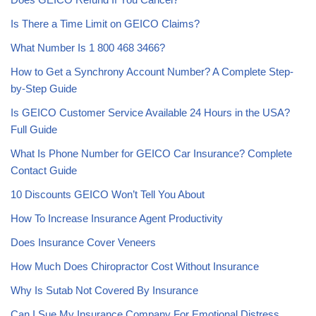
Is There a Time Limit on GEICO Claims?
What Number Is 1 800 468 3466?
How to Get a Synchrony Account Number? A Complete Step-
by-Step Guide
Is GEICO Customer Service Available 24 Hours in the USA?
Full Guide
What Is Phone Number for GEICO Car Insurance? Complete
Contact Guide
10 Discounts GEICO Won’t Tell You About
How To Increase Insurance Agent Productivity
Does Insurance Cover Veneers
How Much Does Chiropractor Cost Without Insurance
Why Is Sutab Not Covered By Insurance
Can I Sue My Insurance Company For Emotional Distress