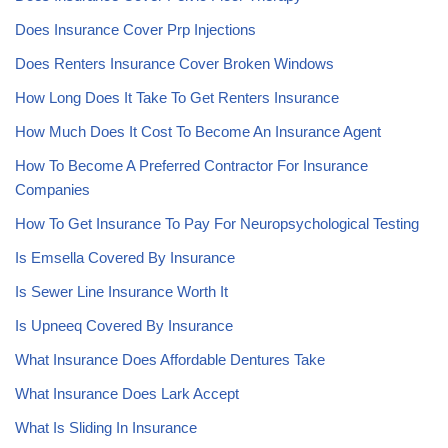
Does Insurance Cover Prp Injections
Does Renters Insurance Cover Broken Windows
How Long Does It Take To Get Renters Insurance
How Much Does It Cost To Become An Insurance Agent
How To Become A Preferred Contractor For Insurance
Companies
How To Get Insurance To Pay For Neuropsychological Testing
Is Emsella Covered By Insurance
Is Sewer Line Insurance Worth It
Is Upneeq Covered By Insurance
What Insurance Does Affordable Dentures Take
What Insurance Does Lark Accept
What Is Sliding In Insurance