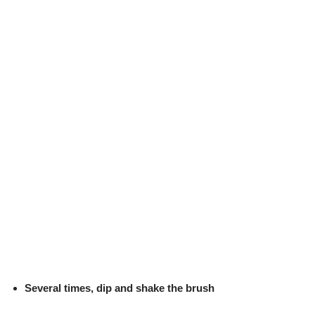
Several times, dip and shake the brush