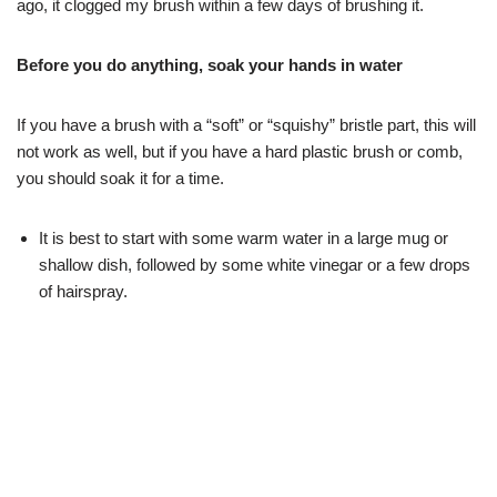
ago, it clogged my brush within a few days of brushing it.
Before you do anything, soak your hands in water
If you have a brush with a “soft” or “squishy” bristle part, this will
not work as well, but if you have a hard plastic brush or comb,
you should soak it for a time.
It is best to start with some warm water in a large mug or
shallow dish, followed by some white vinegar or a few drops
of hairspray.