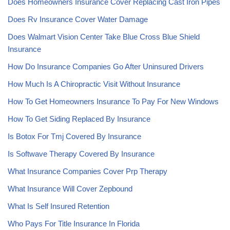
Does Homeowners Insurance Cover Replacing Cast Iron Pipes
Does Rv Insurance Cover Water Damage
Does Walmart Vision Center Take Blue Cross Blue Shield
Insurance
How Do Insurance Companies Go After Uninsured Drivers
How Much Is A Chiropractic Visit Without Insurance
How To Get Homeowners Insurance To Pay For New Windows
How To Get Siding Replaced By Insurance
Is Botox For Tmj Covered By Insurance
Is Softwave Therapy Covered By Insurance
What Insurance Companies Cover Prp Therapy
What Insurance Will Cover Zepbound
What Is Self Insured Retention
Who Pays For Title Insurance In Florida