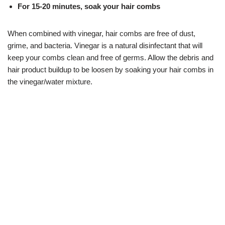
For 15-20 minutes, soak your hair combs
When combined with vinegar, hair combs are free of dust,
grime, and bacteria. Vinegar is a natural disinfectant that will
keep your combs clean and free of germs. Allow the debris and
hair product buildup to be loosen by soaking your hair combs in
the vinegar/water mixture.