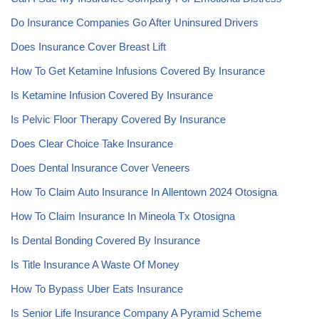
Do Insurance Companies Go After Uninsured Drivers
Does Insurance Cover Breast Lift
How To Get Ketamine Infusions Covered By Insurance
Is Ketamine Infusion Covered By Insurance
Is Pelvic Floor Therapy Covered By Insurance
Does Clear Choice Take Insurance
Does Dental Insurance Cover Veneers
How To Claim Auto Insurance In Allentown 2024 Otosigna
How To Claim Insurance In Mineola Tx Otosigna
Is Dental Bonding Covered By Insurance
Is Title Insurance A Waste Of Money
How To Bypass Uber Eats Insurance
Is Senior Life Insurance Company A Pyramid Scheme