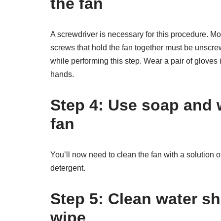
the fan
A screwdriver is necessary for this procedure. Mo
screws that hold the fan together must be unscrew
while performing this step. Wear a pair of gloves
hands.
Step 4: Use soap and 
fan
You’ll now need to clean the fan with a solution
detergent.
Step
5: Clean water sh
wipe