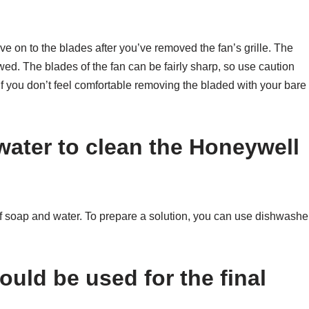
ve on to the blades after you’ve removed the fan’s grille. The
ed. The blades of the fan can be fairly sharp, so use caution
 if you don’t feel comfortable removing the bladed with your bare
water to clean the Honeywell
 of soap and water. To prepare a solution, you can use dishwashe
ould be used for the final