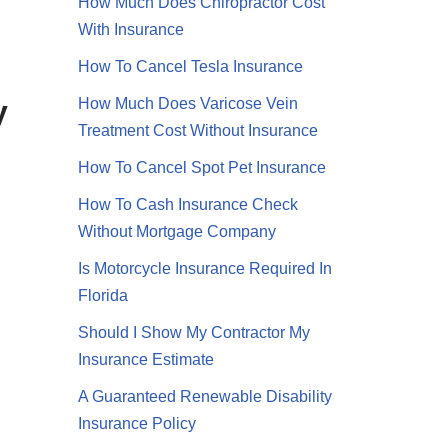
How Much Does Chiropractor Cost
With Insurance
How To Cancel Tesla Insurance
y
How Much Does Varicose Vein
Treatment Cost Without Insurance
How To Cancel Spot Pet Insurance
How To Cash Insurance Check
Without Mortgage Company
Is Motorcycle Insurance Required In
Video
Florida
Should I Show My Contractor My
Insurance Estimate
A Guaranteed Renewable Disability
Insurance Policy