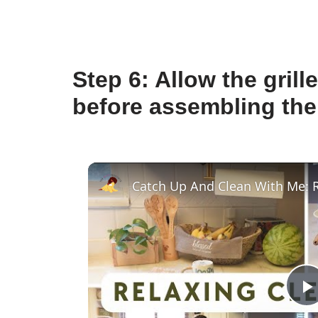
Step 6: Allow the gril
before assembling the
P