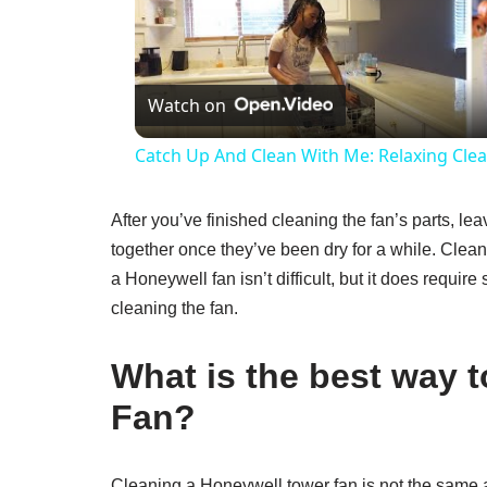
V
Watch on
Catch Up And Clean With Me: Relaxing Clea
After you’ve finished cleaning the fan’s parts, leav
together once they’ve been dry for a while. Clean
a Honeywell fan isn’t difficult, but it does requir
cleaning the fan.
What is the best way 
Fan?
Cleaning a Honeywell tower fan is not the same as