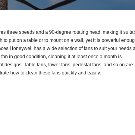
ures three speeds and a 90-degree rotating head, making it suita
gh to put on a table or to mount on a wall, yet it is powerful enou
aces.Honeywell has a wide selection of fans to suit your needs a
n in good condition, cleaning it at least once a month is
 designs. Table fans, tower fans, pedestal fans, and so on are
trate how to clean these fans quickly and easily.