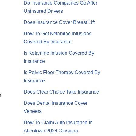
Do Insurance Companies Go After
Uninsured Drivers
Does Insurance Cover Breast Lift
How To Get Ketamine Infusions
Covered By Insurance
Is Ketamine Infusion Covered By
Insurance
Is Pelvic Floor Therapy Covered By
Insurance
Does Clear Choice Take Insurance
r
Does Dental Insurance Cover
Veneers
How To Claim Auto Insurance In
Allentown 2024 Otosigna