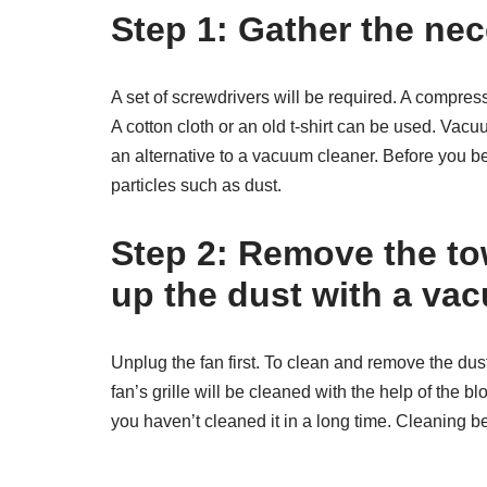
Step 1: Gather the nec
A set of screwdrivers will be required. A compresse
A cotton cloth or an old t-shirt can be used. Vac
an alternative to a vacuum cleaner. Before you be
particles such as dust.
Step 2: Remove the to
up the dust with a va
Unplug the fan first. To clean and remove the du
fan’s grille will be cleaned with the help of the bl
you haven’t cleaned it in a long time. Cleaning b