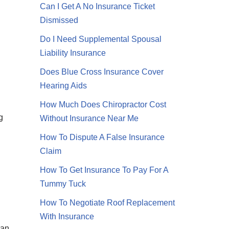
Can I Get A No Insurance Ticket
Dismissed
Do I Need Supplemental Spousal
Liability Insurance
Does Blue Cross Insurance Cover
Hearing Aids
How Much Does Chiropractor Cost
g
Without Insurance Near Me
How To Dispute A False Insurance
Claim
How To Get Insurance To Pay For A
Tummy Tuck
How To Negotiate Roof Replacement
With Insurance
ean