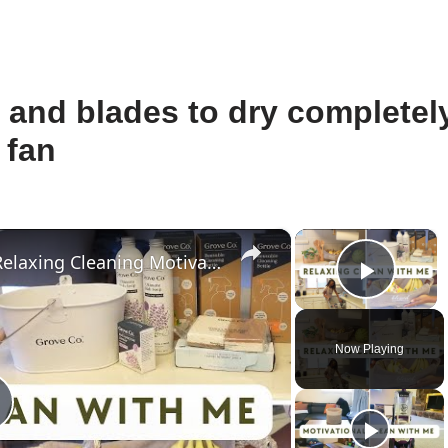
le and blades to dry completel
 fan
×
×
Catch Up And Clean With Me: Relaxing Cleaning Motivation With Grove Collaborative
Play 
Now Playing
lay