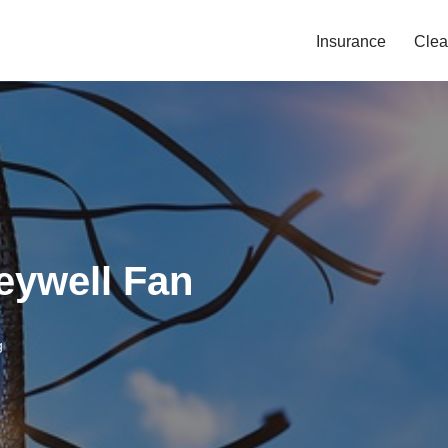
Insurance
Clea
eywell Fan
g