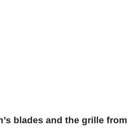
’s blades and the grille from