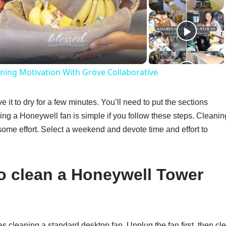
ideo
ning Motivation With Grove Collaborative
e it to dry for a few minutes. You’ll need to put the sections
ing a Honeywell fan is simple if you follow these steps. Cleanin
e some effort. Select a weekend and devote time and effort to
to clean a Honeywell Tower
 cleaning a standard desktop fan. Unplug the fan first, then cl