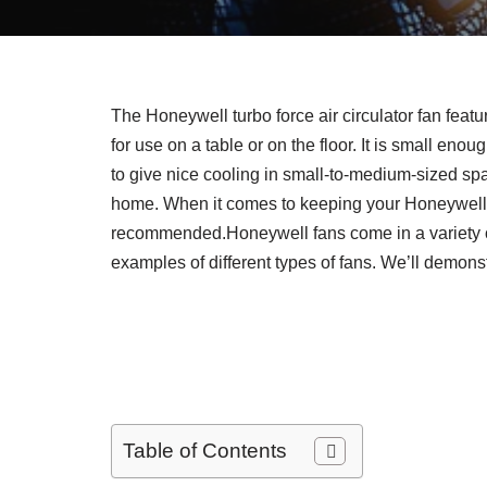
The Honeywell turbo force air circulator fan feat
for use on a table or on the floor. It is small enou
to give nice cooling in small-to-medium-sized sp
home. When it comes to keeping your Honeywell fa
recommended.Honeywell fans come in a variety of
examples of different types of fans. We’ll demons
Table of Contents