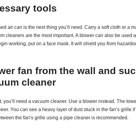
essary tools
d air can is the next thing you’ll need. Carry a soft cloth or a m
uum cleaners are the most important. A blower can also be used 
gin working, put on a face mask. It will shield you from hazardo
wer fan from the wall and su
cuum cleaner
st, you’ll need a vacuum cleaner. Use a blower instead. The towe
ower. You can see a heavy layer of dust stuck in the fan’s grille if
etween the fan’s grille using a pipe cleaner is recommended.