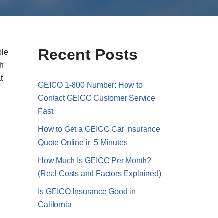
Recent Posts
ble
gh
t
GEICO 1-800 Number: How to
Contact GEICO Customer Service
Fast
How to Get a GEICO Car Insurance
Quote Online in 5 Minutes
How Much Is GEICO Per Month?
(Real Costs and Factors Explained)
Is GEICO Insurance Good in
California