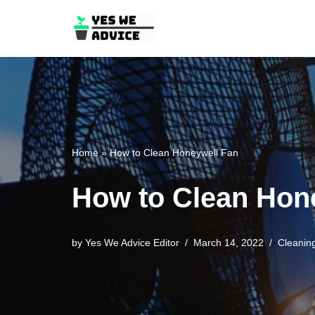
Skip
to
content
Home
»
How to Clean Honeywell Fan
How to Clean Hon
by
Yes We Advice Editor
March 14, 2022
Cleanin