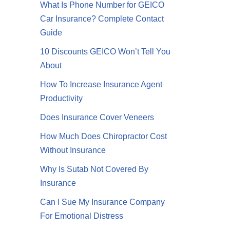
What Is Phone Number for GEICO
Car Insurance? Complete Contact
Guide
10 Discounts GEICO Won’t Tell You
About
How To Increase Insurance Agent
Productivity
Does Insurance Cover Veneers
How Much Does Chiropractor Cost
Without Insurance
Why Is Sutab Not Covered By
Insurance
Can I Sue My Insurance Company
For Emotional Distress