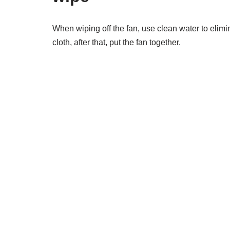
When wiping off the fan, use clean water to elimi
cloth, after that, put the fan together.