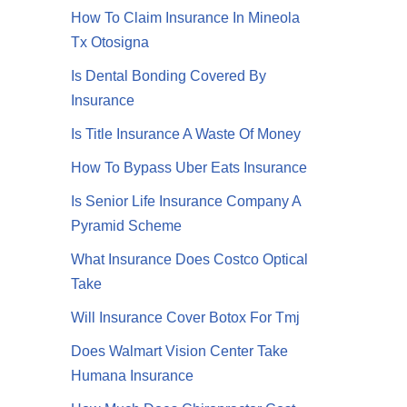
How To Claim Insurance In Mineola
Tx Otosigna
Is Dental Bonding Covered By
Insurance
Is Title Insurance A Waste Of Money
How To Bypass Uber Eats Insurance
Is Senior Life Insurance Company A
Pyramid Scheme
What Insurance Does Costco Optical
Take
Will Insurance Cover Botox For Tmj
Does Walmart Vision Center Take
Humana Insurance