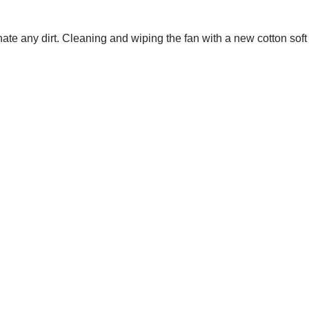
nate any dirt. Cleaning and wiping the fan with a new cotton soft