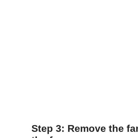
Step 3: Remove the fan