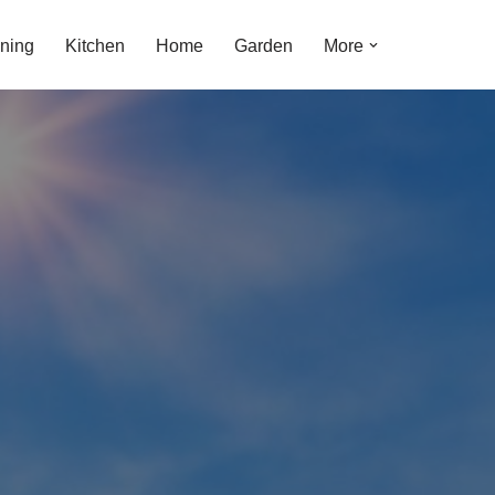
ning
Kitchen
Home
Garden
More