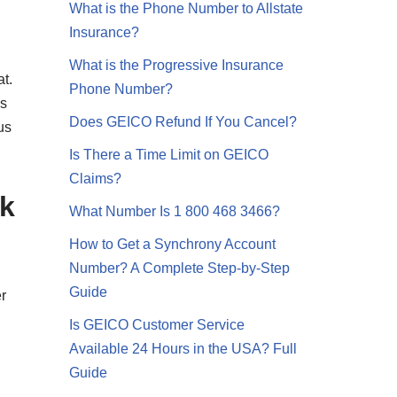
What is the Phone Number to Allstate
Insurance?
What is the Progressive Insurance
at.
Phone Number?
as
Does GEICO Refund If You Cancel?
us
Is There a Time Limit on GEICO
Claims?
ck
What Number Is 1 800 468 3466?
How to Get a Synchrony Account
Number? A Complete Step-by-Step
Guide
r
Is GEICO Customer Service
Available 24 Hours in the USA? Full
Guide