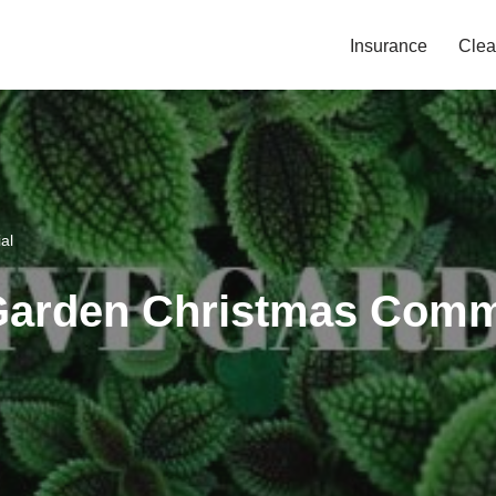
Insurance
Clea
al
Garden Christmas Comm