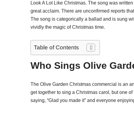
Look A Lot Like Christmas. The song was written
great acclaim. There are unconfirmed reports that 
The song is categorically a ballad and is sung wi
vividly the magic of Christmas time.
Table of Contents
Who Sings Olive Gard
The Olive Garden Christmas commercial is an annu
get together to sing a Christmas carol, but one of
saying, “Glad you made it” and everyone enjoyin