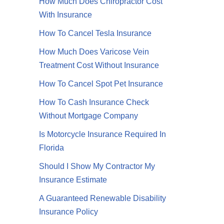
How Much Does Chiropractor Cost
With Insurance
How To Cancel Tesla Insurance
How Much Does Varicose Vein
Treatment Cost Without Insurance
How To Cancel Spot Pet Insurance
How To Cash Insurance Check
Without Mortgage Company
Is Motorcycle Insurance Required In
Florida
Should I Show My Contractor My
Insurance Estimate
A Guaranteed Renewable Disability
Insurance Policy