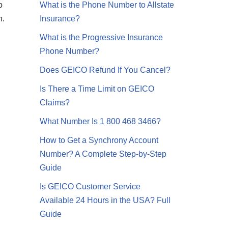
o
What is the Phone Number to Allstate
n.
Insurance?
What is the Progressive Insurance
Phone Number?
Does GEICO Refund If You Cancel?
Is There a Time Limit on GEICO
Claims?
What Number Is 1 800 468 3466?
How to Get a Synchrony Account
Number? A Complete Step-by-Step
Guide
Is GEICO Customer Service
Available 24 Hours in the USA? Full
Guide