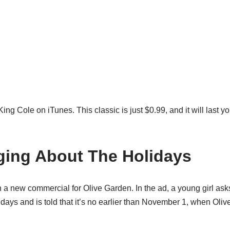
 Cole on iTunes. This classic is just $0.99, and it will last y
ging About The Holidays
h a new commercial for Olive Garden. In the ad, a young girl ask
idays and is told that it’s no earlier than November 1, when Oliv