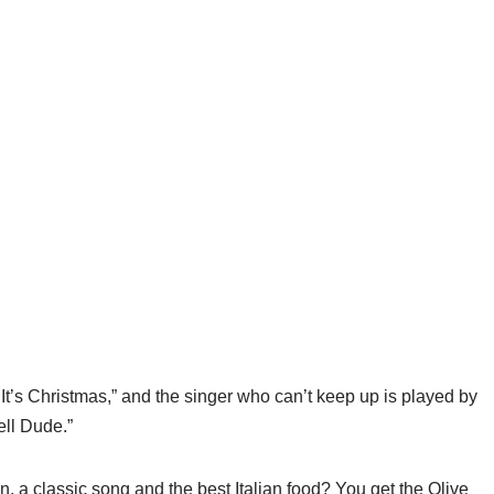
t’s Christmas,” and the singer who can’t keep up is played by
ll Dude.”
 a classic song and the best Italian food? You get the Olive