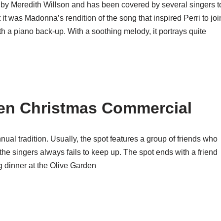
 by Meredith Willson and has been covered by several singers t
it was Madonna’s rendition of the song that inspired Perri to joi
th a piano back-up. With a soothing melody, it portrays quite
en Christmas Commercial
al tradition. Usually, the spot features a group of friends who
 the singers always fails to keep up. The spot ends with a friend
g dinner at the Olive Garden