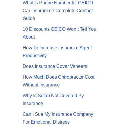
What Is Phone Number for GEICO
Car Insurance? Complete Contact
Guide
10 Discounts GEICO Won’t Tell You
About
How To Increase Insurance Agent
Productivity
Does Insurance Cover Veneers
How Much Does Chiropractor Cost
Without Insurance
Why Is Sutab Not Covered By
Insurance
Can I Sue My Insurance Company
For Emotional Distress