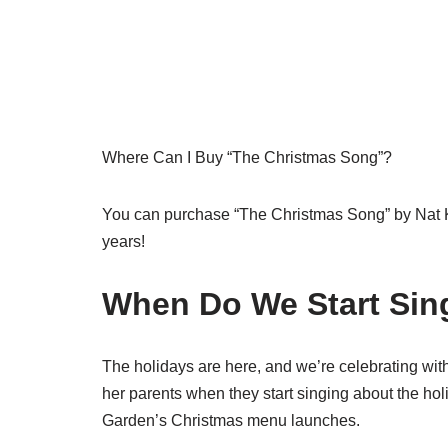
Where Can I Buy “The Christmas Song”?
You can purchase “The Christmas Song” by Nat King
years!
When Do We Start Sin
The holidays are here, and we’re celebrating wit
her parents when they start singing about the hol
Garden’s Christmas menu launches.