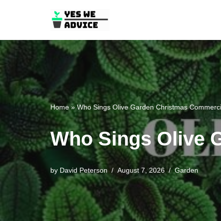
Skip
to
content
Home
»
Who Sings Olive Garden Christmas Commerci
Who Sings Olive 
by
David Peterson
August 7, 2026
Garden