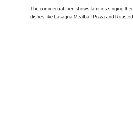
The commercial then shows families singing thei
dishes like Lasagna Meatball Pizza and Roasted 