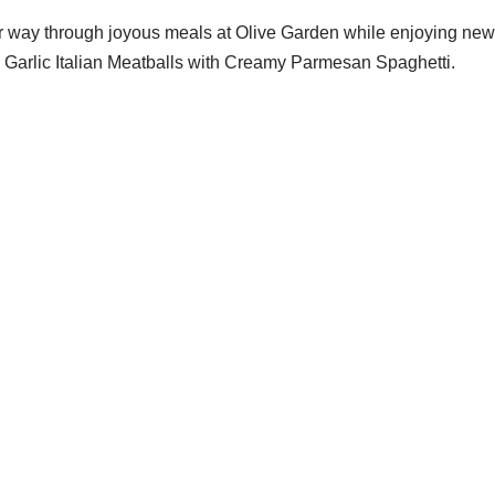
r way through joyous meals at Olive Garden while enjoying new
Garlic Italian Meatballs with Creamy Parmesan Spaghetti.