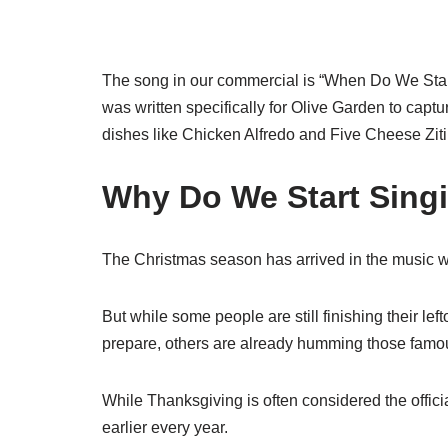
The song in our commercial is “When Do We Star
was written specifically for Olive Garden to capt
dishes like Chicken Alfredo and Five Cheese Ziti
Why Do We Start Sing
The Christmas season has arrived in the music w
But while some people are still finishing their l
prepare, others are already humming those famous 
While Thanksgiving is often considered the offici
earlier every year.