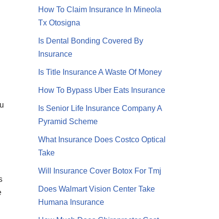
How To Claim Insurance In Mineola
Tx Otosigna
Is Dental Bonding Covered By
Insurance
Is Title Insurance A Waste Of Money
How To Bypass Uber Eats Insurance
ou
Is Senior Life Insurance Company A
Pyramid Scheme
What Insurance Does Costco Optical
Take
Will Insurance Cover Botox For Tmj
s
Does Walmart Vision Center Take
e
Humana Insurance