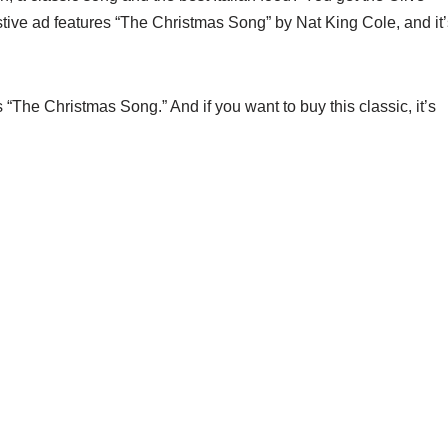
tive ad features “The Christmas Song” by Nat King Cole, and it’
The Christmas Song.” And if you want to buy this classic, it’s