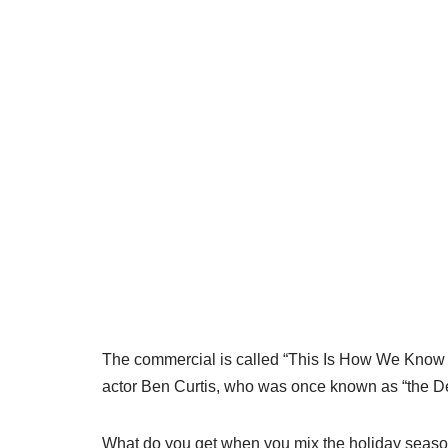
The commercial is called “This Is How We Know I
actor Ben Curtis, who was once known as “the De
What do you get when you mix the holiday season,