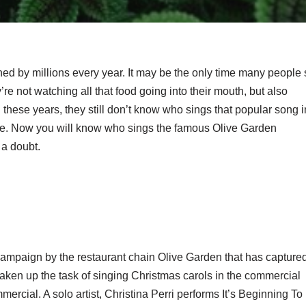
 by millions every year. It may be the only time many people s
re not watching all that food going into their mouth, but also
l these years, they still don’t know who sings that popular song i
ase. Now you will know who sings the famous Olive Garden
a doubt.
ampaign by the restaurant chain Olive Garden that has capture
taken up the task of singing Christmas carols in the commercial
ercial. A solo artist, Christina Perri performs It’s Beginning To