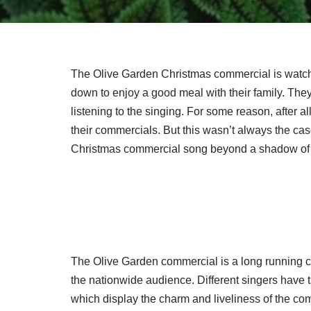
The Olive Garden Christmas commercial is watched
down to enjoy a good meal with their family. They’
listening to the singing. For some reason, after al
their commercials. But this wasn’t always the c
Christmas commercial song beyond a shadow of 
The Olive Garden commercial is a long running c
the nationwide audience. Different singers have 
which display the charm and liveliness of the comm