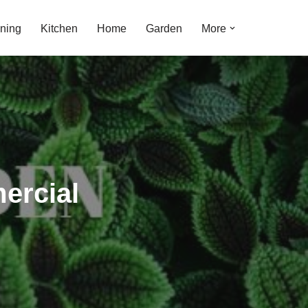
ning
Kitchen
Home
Garden
More
ercial