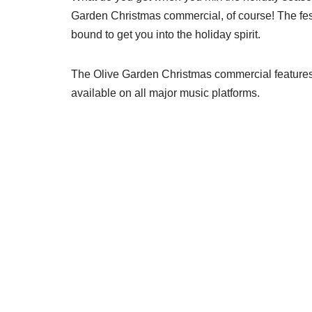
Garden Christmas commercial, of course! The fes
bound to get you into the holiday spirit.
The Olive Garden Christmas commercial features “
available on all major music platforms.