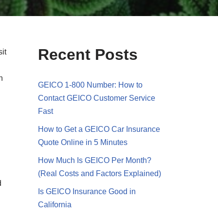
Recent Posts
it
n
GEICO 1-800 Number: How to
Contact GEICO Customer Service
Fast
How to Get a GEICO Car Insurance
Quote Online in 5 Minutes
How Much Is GEICO Per Month?
(Real Costs and Factors Explained)
d
Is GEICO Insurance Good in
California