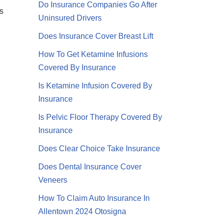
Do Insurance Companies Go After
s
Uninsured Drivers
Does Insurance Cover Breast Lift
How To Get Ketamine Infusions
Covered By Insurance
Is Ketamine Infusion Covered By
Insurance
Is Pelvic Floor Therapy Covered By
Insurance
Does Clear Choice Take Insurance
Does Dental Insurance Cover
Veneers
How To Claim Auto Insurance In
Allentown 2024 Otosigna