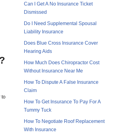
Can I Get A No Insurance Ticket
Dismissed
Do I Need Supplemental Spousal
g
Liability Insurance
Does Blue Cross Insurance Cover
Hearing Aids
y?
How Much Does Chiropractor Cost
Without Insurance Near Me
How To Dispute A False Insurance
Claim
 to
How To Get Insurance To Pay For A
Tummy Tuck
How To Negotiate Roof Replacement
With Insurance