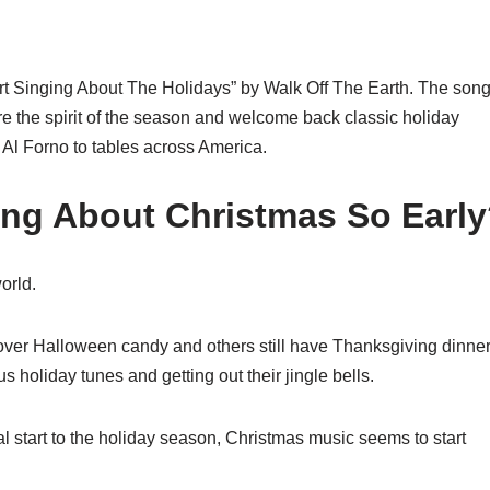
t Singing About The Holidays” by Walk Off The Earth. The son
ure the spirit of the season and welcome back classic holiday
 Al Forno to tables across America.
ing About Christmas So Earl
orld.
eftover Halloween candy and others still have Thanksgiving dinner
holiday tunes and getting out their jingle bells.
al start to the holiday season, Christmas music seems to start