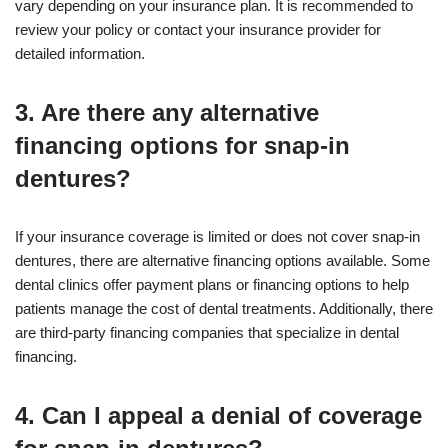
vary depending on your insurance plan. It is recommended to
review your policy or contact your insurance provider for
detailed information.
3. Are there any alternative
financing options for snap-in
dentures?
If your insurance coverage is limited or does not cover snap-in
dentures, there are alternative financing options available. Some
dental clinics offer payment plans or financing options to help
patients manage the cost of dental treatments. Additionally, there
are third-party financing companies that specialize in dental
financing.
4. Can I appeal a denial of coverage