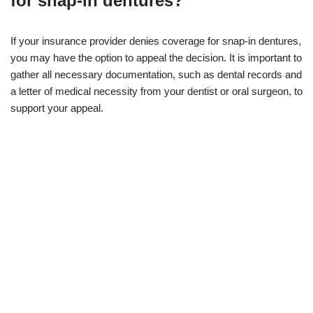
for snap-in dentures?
If your insurance provider denies coverage for snap-in dentures,
you may have the option to appeal the decision. It is important to
gather all necessary documentation, such as dental records and
a letter of medical necessity from your dentist or oral surgeon, to
support your appeal.