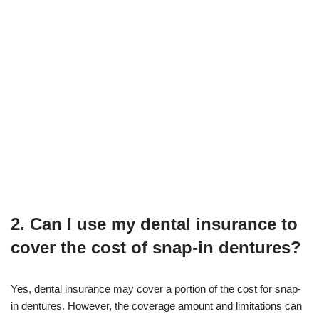
2. Can I use my dental insurance to
cover the cost of snap-in dentures?
Yes, dental insurance may cover a portion of the cost for snap-
in dentures. However, the coverage amount and limitations can