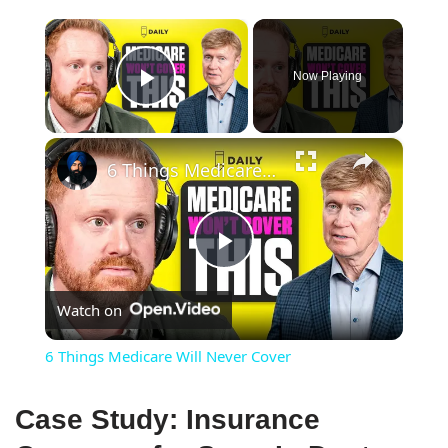
×
Now Playing
Play Video
×
6 Things Medicare Will Never Cover
Play
Watch on
Video
6 Things Medicare Will Never Cover
Case Study: Insurance