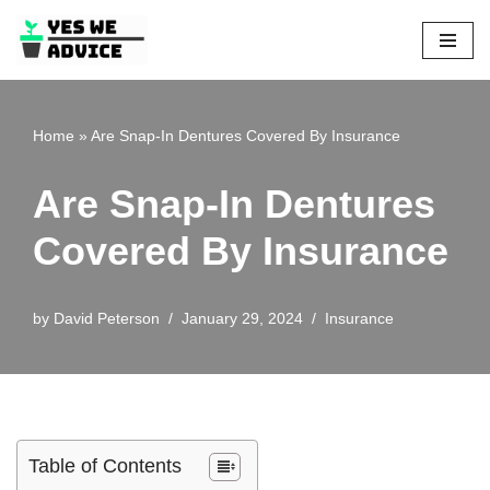
Skip
to
content
Home
»
Are Snap-In Dentures Covered By Insurance
Are Snap-In Dentures
Covered By Insurance
by
David Peterson
January 29, 2024
Insurance
Table of Contents