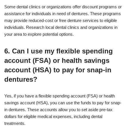
Some dental clinics or organizations offer discount programs or
assistance for individuals in need of dentures. These programs
may provide reduced-cost or free denture services to eligible
individuals. Research local dental clinics and organizations in
your area to explore potential options.
6. Can I use my flexible spending
account (FSA) or health savings
account (HSA) to pay for snap-in
dentures?
Yes, if you have a flexible spending account (FSA) or health
savings account (HSA), you can use the funds to pay for snap-
in dentures. These accounts allow you to set aside pre-tax
dollars for eligible medical expenses, including dental
treatments.