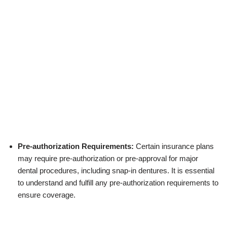
Pre-authorization Requirements:
Certain insurance plans
may require pre-authorization or pre-approval for major
dental procedures, including snap-in dentures. It is essential
to understand and fulfill any pre-authorization requirements to
ensure coverage.