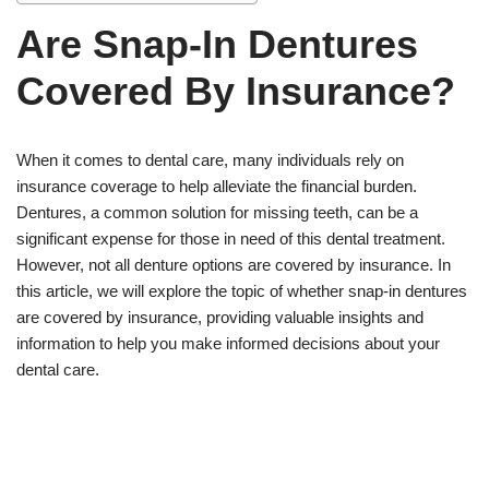
Are Snap-In Dentures
Covered By Insurance?
When it comes to dental care, many individuals rely on
insurance coverage to help alleviate the financial burden.
Dentures, a common solution for missing teeth, can be a
significant expense for those in need of this dental treatment.
However, not all denture options are covered by insurance. In
this article, we will explore the topic of whether snap-in dentures
are covered by insurance, providing valuable insights and
information to help you make informed decisions about your
dental care.