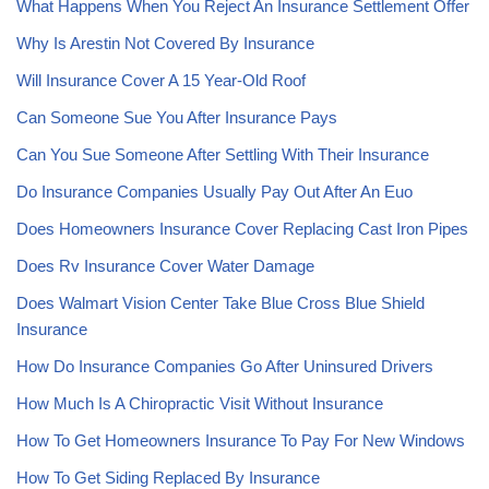
What Happens When You Reject An Insurance Settlement Offer
Why Is Arestin Not Covered By Insurance
Will Insurance Cover A 15 Year-Old Roof
Can Someone Sue You After Insurance Pays
Can You Sue Someone After Settling With Their Insurance
Do Insurance Companies Usually Pay Out After An Euo
Does Homeowners Insurance Cover Replacing Cast Iron Pipes
Does Rv Insurance Cover Water Damage
Does Walmart Vision Center Take Blue Cross Blue Shield
Insurance
How Do Insurance Companies Go After Uninsured Drivers
How Much Is A Chiropractic Visit Without Insurance
How To Get Homeowners Insurance To Pay For New Windows
How To Get Siding Replaced By Insurance