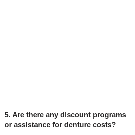
5. Are there any discount programs
or assistance for denture costs?