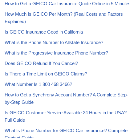
How to Get a GEICO Car Insurance Quote Online in 5 Minutes
How Much Is GEICO Per Month? (Real Costs and Factors
Explained)
Is GEICO Insurance Good in California
What is the Phone Number to Allstate Insurance?
What is the Progressive Insurance Phone Number?
Does GEICO Refund If You Cancel?
Is There a Time Limit on GEICO Claims?
What Number Is 1 800 468 3466?
How to Get a Synchrony Account Number? A Complete Step-
by-Step Guide
Is GEICO Customer Service Available 24 Hours in the USA?
Full Guide
What Is Phone Number for GEICO Car Insurance? Complete
Contact Guide