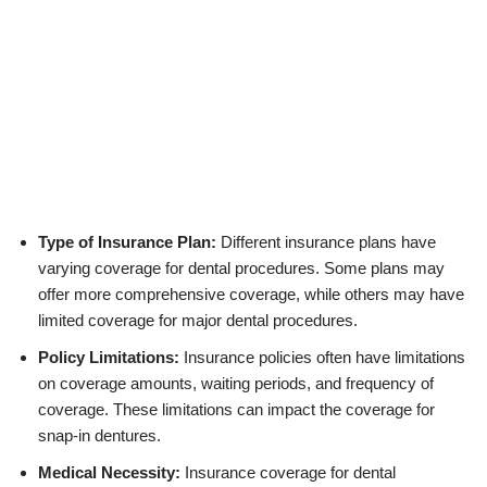
Type of Insurance Plan:
Different insurance plans have
varying coverage for dental procedures. Some plans may
offer more comprehensive coverage, while others may have
limited coverage for major dental procedures.
Policy Limitations:
Insurance policies often have limitations
on coverage amounts, waiting periods, and frequency of
coverage. These limitations can impact the coverage for
snap-in dentures.
Medical Necessity:
Insurance coverage for dental