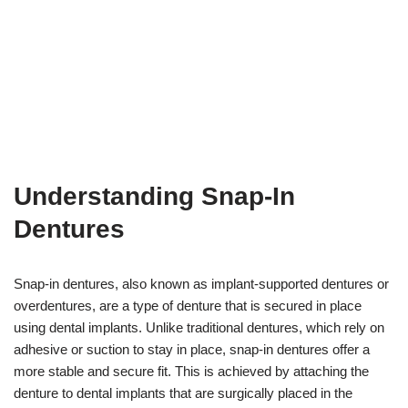
Understanding Snap-In
Dentures
Snap-in dentures, also known as implant-supported dentures or
overdentures, are a type of denture that is secured in place
using dental implants. Unlike traditional dentures, which rely on
adhesive or suction to stay in place, snap-in dentures offer a
more stable and secure fit. This is achieved by attaching the
denture to dental implants that are surgically placed in the