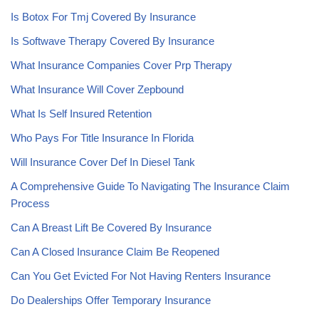
Is Botox For Tmj Covered By Insurance
Is Softwave Therapy Covered By Insurance
What Insurance Companies Cover Prp Therapy
What Insurance Will Cover Zepbound
What Is Self Insured Retention
Who Pays For Title Insurance In Florida
Will Insurance Cover Def In Diesel Tank
A Comprehensive Guide To Navigating The Insurance Claim
Process
Can A Breast Lift Be Covered By Insurance
Can A Closed Insurance Claim Be Reopened
Can You Get Evicted For Not Having Renters Insurance
Do Dealerships Offer Temporary Insurance