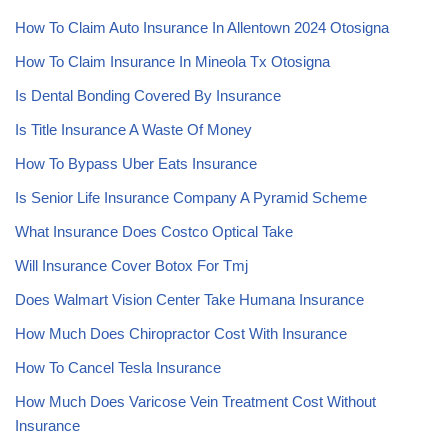
How To Claim Auto Insurance In Allentown 2024 Otosigna
How To Claim Insurance In Mineola Tx Otosigna
Is Dental Bonding Covered By Insurance
Is Title Insurance A Waste Of Money
How To Bypass Uber Eats Insurance
Is Senior Life Insurance Company A Pyramid Scheme
What Insurance Does Costco Optical Take
Will Insurance Cover Botox For Tmj
Does Walmart Vision Center Take Humana Insurance
How Much Does Chiropractor Cost With Insurance
How To Cancel Tesla Insurance
How Much Does Varicose Vein Treatment Cost Without
Insurance