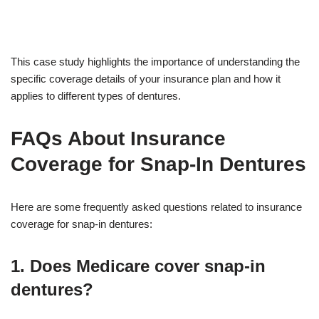
This case study highlights the importance of understanding the
specific coverage details of your insurance plan and how it
applies to different types of dentures.
FAQs About Insurance
Coverage for Snap-In Dentures
Here are some frequently asked questions related to insurance
coverage for snap-in dentures:
1. Does Medicare cover snap-in
dentures?