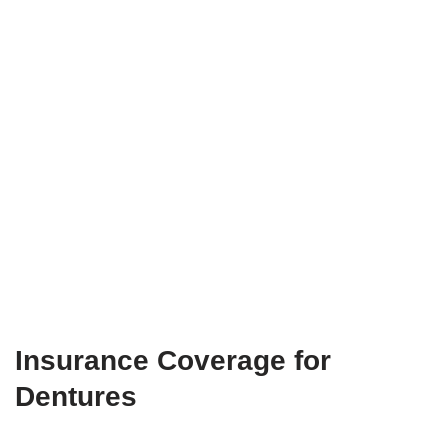
Insurance Coverage for
Dentures