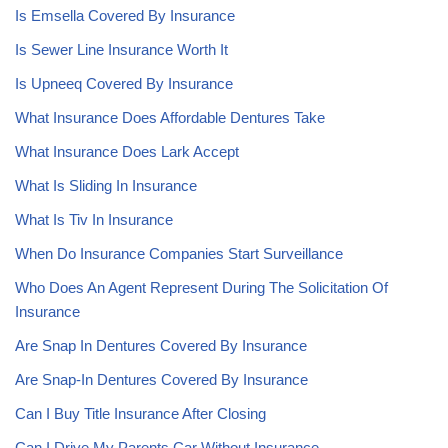
Is Emsella Covered By Insurance
Is Sewer Line Insurance Worth It
Is Upneeq Covered By Insurance
What Insurance Does Affordable Dentures Take
What Insurance Does Lark Accept
What Is Sliding In Insurance
What Is Tiv In Insurance
When Do Insurance Companies Start Surveillance
Who Does An Agent Represent During The Solicitation Of
Insurance
Are Snap In Dentures Covered By Insurance
Are Snap-In Dentures Covered By Insurance
Can I Buy Title Insurance After Closing
Can I Drive My Parents Car Without Insurance