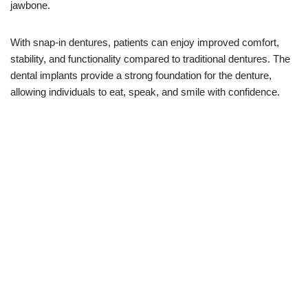
jawbone.
With snap-in dentures, patients can enjoy improved comfort,
stability, and functionality compared to traditional dentures. The
dental implants provide a strong foundation for the denture,
allowing individuals to eat, speak, and smile with confidence.