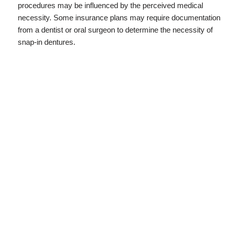
procedures may be influenced by the perceived medical
necessity. Some insurance plans may require documentation
from a dentist or oral surgeon to determine the necessity of
snap-in dentures.