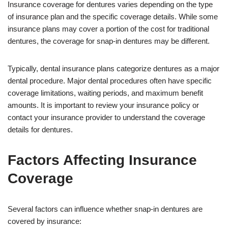
Insurance coverage for dentures varies depending on the type
of insurance plan and the specific coverage details. While some
insurance plans may cover a portion of the cost for traditional
dentures, the coverage for snap-in dentures may be different.
Typically, dental insurance plans categorize dentures as a major
dental procedure. Major dental procedures often have specific
coverage limitations, waiting periods, and maximum benefit
amounts. It is important to review your insurance policy or
contact your insurance provider to understand the coverage
details for dentures.
Factors Affecting Insurance
Coverage
Several factors can influence whether snap-in dentures are
covered by insurance: