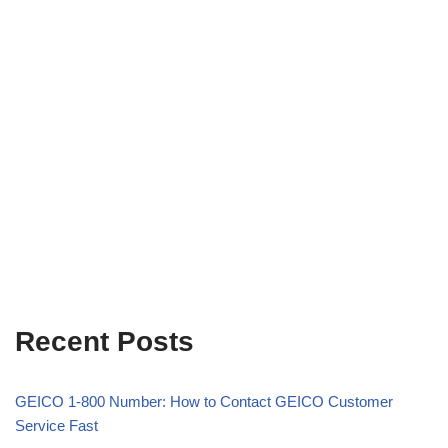
Recent Posts
GEICO 1-800 Number: How to Contact GEICO Customer
Service Fast