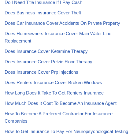
Do I Need Title Insurance If I Pay Cash
Does Business Insurance Cover Theft
Does Car Insurance Cover Accidents On Private Property
Does Homeowners Insurance Cover Main Water Line
Replacement
Does Insurance Cover Ketamine Therapy
Does Insurance Cover Pelvic Floor Therapy
Does Insurance Cover Prp Injections
Does Renters Insurance Cover Broken Windows
How Long Does It Take To Get Renters Insurance
How Much Does It Cost To Become An Insurance Agent
How To Become A Preferred Contractor For Insurance
Companies
How To Get Insurance To Pay For Neuropsychological Testing