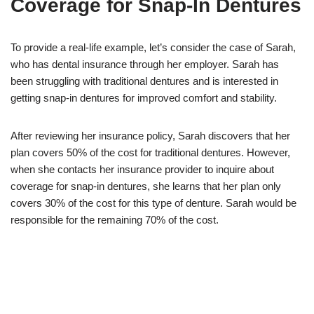
Coverage for Snap-In Dentures
To provide a real-life example, let’s consider the case of Sarah,
who has dental insurance through her employer. Sarah has
been struggling with traditional dentures and is interested in
getting snap-in dentures for improved comfort and stability.
After reviewing her insurance policy, Sarah discovers that her
plan covers 50% of the cost for traditional dentures. However,
when she contacts her insurance provider to inquire about
coverage for snap-in dentures, she learns that her plan only
covers 30% of the cost for this type of denture. Sarah would be
responsible for the remaining 70% of the cost.