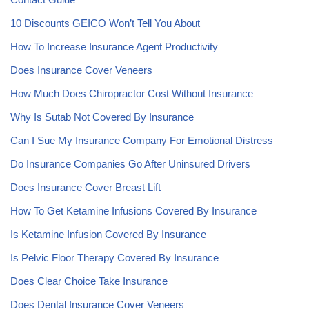
10 Discounts GEICO Won’t Tell You About
How To Increase Insurance Agent Productivity
Does Insurance Cover Veneers
How Much Does Chiropractor Cost Without Insurance
Why Is Sutab Not Covered By Insurance
Can I Sue My Insurance Company For Emotional Distress
Do Insurance Companies Go After Uninsured Drivers
Does Insurance Cover Breast Lift
How To Get Ketamine Infusions Covered By Insurance
Is Ketamine Infusion Covered By Insurance
Is Pelvic Floor Therapy Covered By Insurance
Does Clear Choice Take Insurance
Does Dental Insurance Cover Veneers