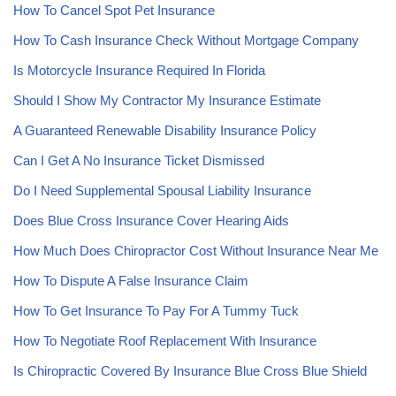
How To Cancel Spot Pet Insurance
How To Cash Insurance Check Without Mortgage Company
Is Motorcycle Insurance Required In Florida
Should I Show My Contractor My Insurance Estimate
A Guaranteed Renewable Disability Insurance Policy
Can I Get A No Insurance Ticket Dismissed
Do I Need Supplemental Spousal Liability Insurance
Does Blue Cross Insurance Cover Hearing Aids
How Much Does Chiropractor Cost Without Insurance Near Me
How To Dispute A False Insurance Claim
How To Get Insurance To Pay For A Tummy Tuck
How To Negotiate Roof Replacement With Insurance
Is Chiropractic Covered By Insurance Blue Cross Blue Shield