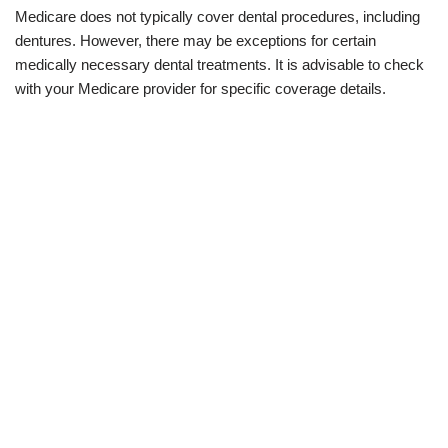
Medicare does not typically cover dental procedures, including
dentures. However, there may be exceptions for certain
medically necessary dental treatments. It is advisable to check
with your Medicare provider for specific coverage details.