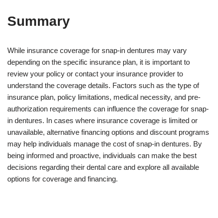
Summary
While insurance coverage for snap-in dentures may vary
depending on the specific insurance plan, it is important to
review your policy or contact your insurance provider to
understand the coverage details. Factors such as the type of
insurance plan, policy limitations, medical necessity, and pre-
authorization requirements can influence the coverage for snap-
in dentures. In cases where insurance coverage is limited or
unavailable, alternative financing options and discount programs
may help individuals manage the cost of snap-in dentures. By
being informed and proactive, individuals can make the best
decisions regarding their dental care and explore all available
options for coverage and financing.