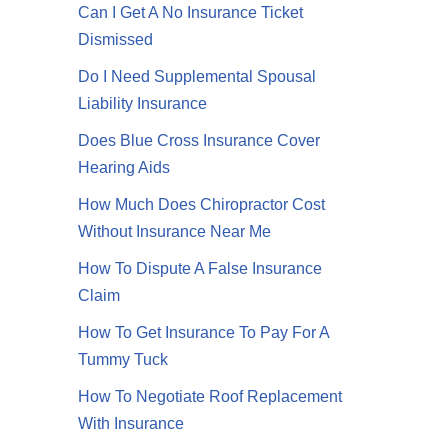
Can I Get A No Insurance Ticket
Dismissed
Do I Need Supplemental Spousal
Liability Insurance
Does Blue Cross Insurance Cover
Hearing Aids
How Much Does Chiropractor Cost
Without Insurance Near Me
How To Dispute A False Insurance
Claim
How To Get Insurance To Pay For A
Tummy Tuck
How To Negotiate Roof Replacement
With Insurance