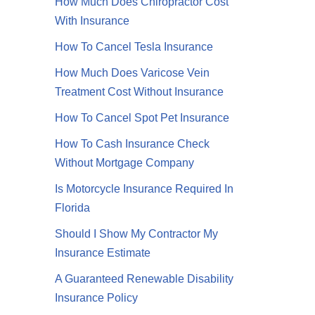
How Much Does Chiropractor Cost
With Insurance
How To Cancel Tesla Insurance
How Much Does Varicose Vein
Treatment Cost Without Insurance
How To Cancel Spot Pet Insurance
How To Cash Insurance Check
Without Mortgage Company
Is Motorcycle Insurance Required In
Florida
Video
Should I Show My Contractor My
Insurance Estimate
A Guaranteed Renewable Disability
Insurance Policy