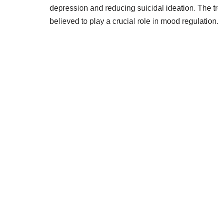
depression and reducing suicidal ideation. The t
believed to play a crucial role in mood regulation