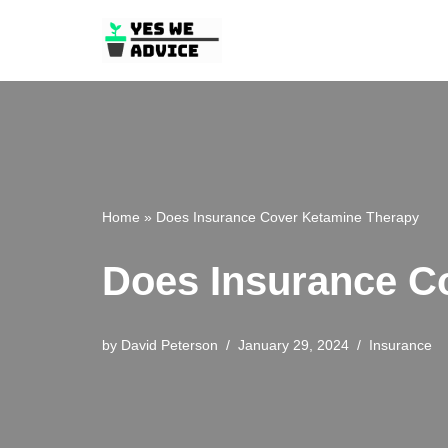
Skip
to
content
Home
»
Does Insurance Cover Ketamine Therapy
Does Insurance C
by
David Peterson
January 29, 2024
Insurance