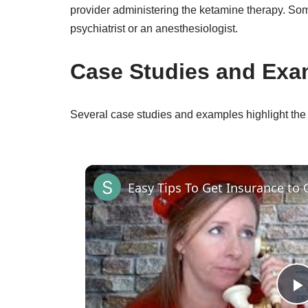
provider administering the ketamine therapy. Som
psychiatrist or an anesthesiologist.
Case Studies and Exa
Several case studies and examples highlight the
Easy Tips To Get Insurance to 
P