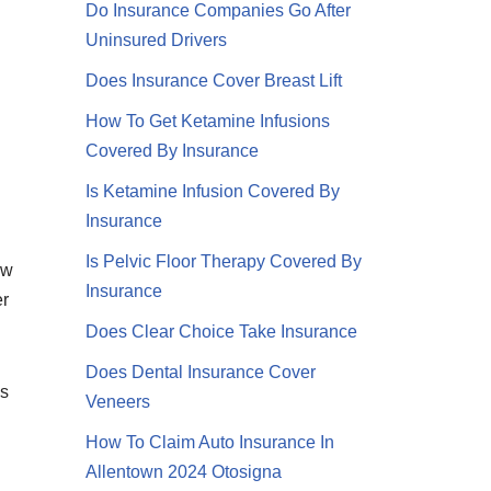
Do Insurance Companies Go After
Uninsured Drivers
Does Insurance Cover Breast Lift
How To Get Ketamine Infusions
Covered By Insurance
Is Ketamine Infusion Covered By
Insurance
Is Pelvic Floor Therapy Covered By
ew
Insurance
er
Does Clear Choice Take Insurance
Does Dental Insurance Cover
is
Veneers
How To Claim Auto Insurance In
Allentown 2024 Otosigna