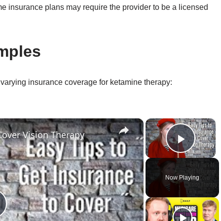
e insurance plans may require the provider to be a licensed
mples
 varying insurance coverage for ketamine therapy:
×
×
Cover Vision Therapy
Play 
Now Playing
lay