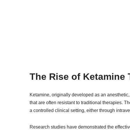
The Rise of Ketamine
Ketamine, originally developed as an anesthetic,
that are often resistant to traditional therapies. 
a controlled clinical setting, either through intra
Research studies have demonstrated the effective