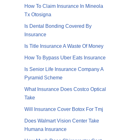
How To Claim Insurance In Mineola
Tx Otosigna
Is Dental Bonding Covered By
Insurance
Is Title Insurance A Waste Of Money
How To Bypass Uber Eats Insurance
Is Senior Life Insurance Company A
Pyramid Scheme
What Insurance Does Costco Optical
Take
Will Insurance Cover Botox For Tmj
Does Walmart Vision Center Take
Humana Insurance