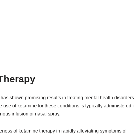
 Therapy
 has shown promising results in treating mental health disorders
The use of ketamine for these conditions is typically administered 
venous infusion or nasal spray.
ness of ketamine therapy in rapidly alleviating symptoms of