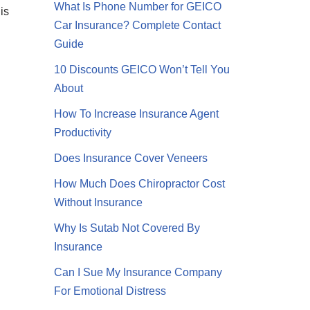
What Is Phone Number for GEICO
is
Car Insurance? Complete Contact
Guide
10 Discounts GEICO Won’t Tell You
About
How To Increase Insurance Agent
Productivity
Does Insurance Cover Veneers
How Much Does Chiropractor Cost
Without Insurance
Why Is Sutab Not Covered By
Insurance
Can I Sue My Insurance Company
For Emotional Distress