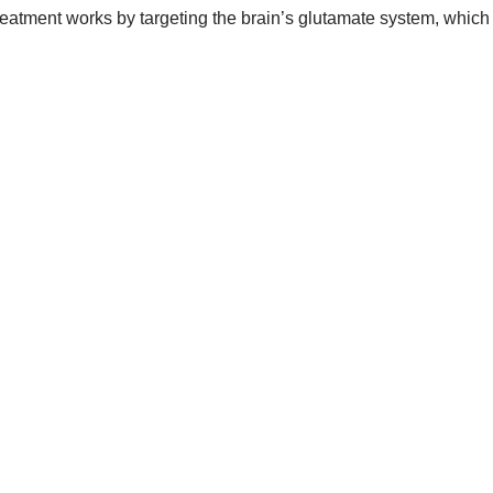
reatment works by targeting the brain’s glutamate system, which 
.