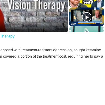
ideo
n Therapy
gnosed with treatment-resistant depression, sought ketamine
n covered a portion of the treatment cost, requiring her to pay a