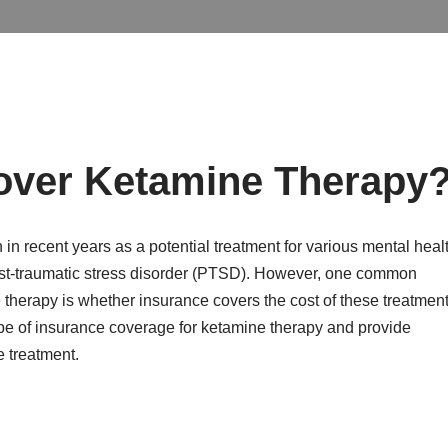
over Ketamine Therapy
 in recent years as a potential treatment for various mental heal
post-traumatic stress disorder (PTSD). However, one common
herapy is whether insurance covers the cost of these treatment
scape of insurance coverage for ketamine therapy and provide
e treatment.