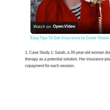
V
Watch on
Easy Tips To Get Insurance to Cover Visio
1. Case Study 1: Sarah, a 35-year-old woman dia
therapy as a potential solution. Her insurance pla
copayment for each session.