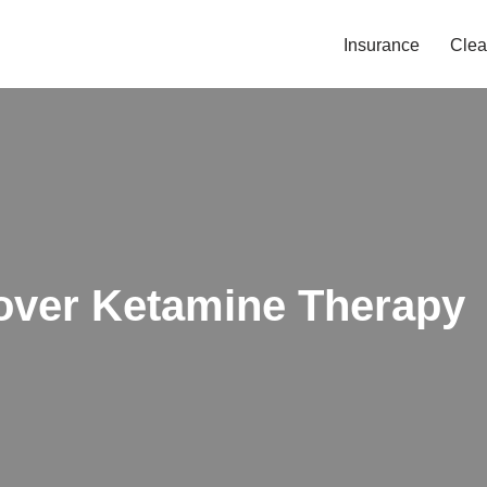
Insurance
Clea
over Ketamine Therapy