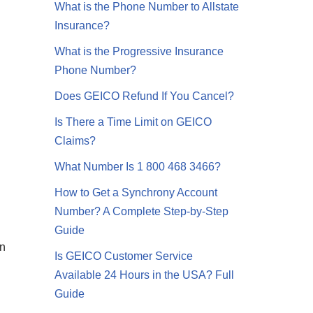
What is the Phone Number to Allstate
Insurance?
What is the Progressive Insurance
Phone Number?
Does GEICO Refund If You Cancel?
Is There a Time Limit on GEICO
Claims?
What Number Is 1 800 468 3466?
How to Get a Synchrony Account
Number? A Complete Step-by-Step
Guide
in
Is GEICO Customer Service
Available 24 Hours in the USA? Full
Guide