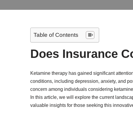
Table of Contents
Does Insurance C
Ketamine therapy has gained significant attention
conditions, including depression, anxiety, and 
concern among individuals considering ketamine t
In this article, we will explore the current land
valuable insights for those seeking this innovativ