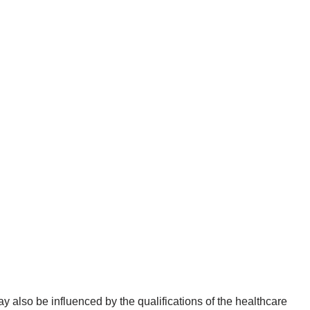
y also be influenced by the qualifications of the healthcare