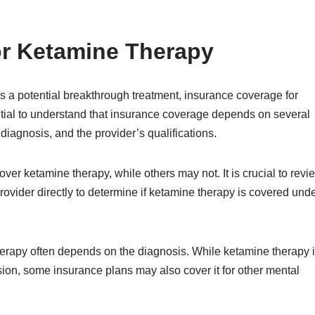
or Ketamine Therapy
 a potential breakthrough treatment, insurance coverage for
sential to understand that insurance coverage depends on several
 diagnosis, and the provider’s qualifications.
er ketamine therapy, while others may not. It is crucial to revi
rovider directly to determine if ketamine therapy is covered und
herapy often depends on the diagnosis. While ketamine therapy 
sion, some insurance plans may also cover it for other mental