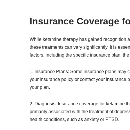
Insurance Coverage f
While ketamine therapy has gained recognition as
these treatments can vary significantly. It is es
factors, including the specific insurance plan, the
1. Insurance Plans: Some insurance plans may cov
your insurance policy or contact your insurance p
your plan.
2. Diagnosis: Insurance coverage for ketamine t
primarily associated with the treatment of depres
health conditions, such as anxiety or PTSD.