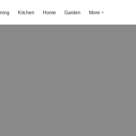
ning
Kitchen
Home
Garden
More