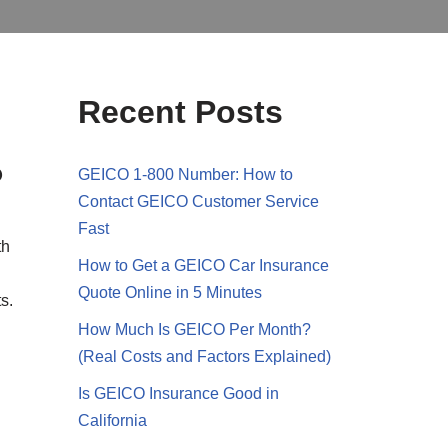
Recent Posts
?
GEICO 1-800 Number: How to
Contact GEICO Customer Service
Fast
th
How to Get a GEICO Car Insurance
Quote Online in 5 Minutes
s.
How Much Is GEICO Per Month?
(Real Costs and Factors Explained)
Is GEICO Insurance Good in
California