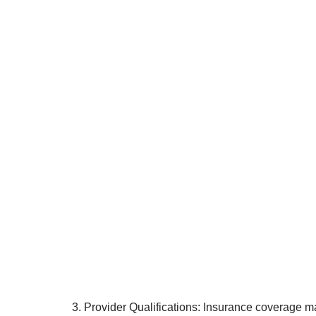
3. Provider Qualifications: Insurance coverage ma