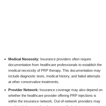
Medical Necessity:
Insurance providers often require
documentation from healthcare professionals to establish the
medical necessity of PRP therapy. This documentation may
include diagnostic tests, medical history, and failed attempts
at other conservative treatments.
Provider Network:
Insurance coverage may also depend on
whether the healthcare provider offering PRP injections is
within the insurance network. Out-of-network providers may