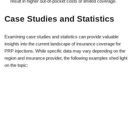
result in higher out-of-pocket costs or limited coverage.
Case Studies and Statistics
Examining case studies and statistics can provide valuable
insights into the current landscape of insurance coverage for
PRP injections. While specific data may vary depending on the
region and insurance provider, the following examples shed light
on the topic: