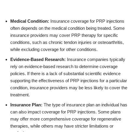
Medical Condition:
Insurance coverage for PRP injections
often depends on the medical condition being treated. Some
insurance providers may cover PRP therapy for specific
conditions, such as chronic tendon injuries or osteoarthritis,
while excluding coverage for other conditions.
Evidence-Based Research:
Insurance companies typically
rely on evidence-based research to determine coverage
policies. If there is a lack of substantial scientific evidence
supporting the effectiveness of PRP injections for a particular
condition, insurance providers may be less likely to cover the
treatment.
Insurance Plan:
The type of insurance plan an individual has
can also impact coverage for PRP injections. Some plans
may offer more comprehensive coverage for regenerative
therapies, while others may have stricter limitations or