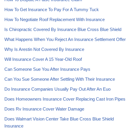
How To Get Insurance To Pay For A Tummy Tuck
How To Negotiate Roof Replacement With Insurance
Is Chiropractic Covered By Insurance Blue Cross Blue Shield
What Happens When You Reject An Insurance Settlement Offer
Why Is Arestin Not Covered By Insurance
Will Insurance Cover A 15 Year-Old Roof
Can Someone Sue You After Insurance Pays
Can You Sue Someone After Settling With Their Insurance
Do Insurance Companies Usually Pay Out After An Euo
Does Homeowners Insurance Cover Replacing Cast Iron Pipes
Does Rv Insurance Cover Water Damage
Does Walmart Vision Center Take Blue Cross Blue Shield
Insurance