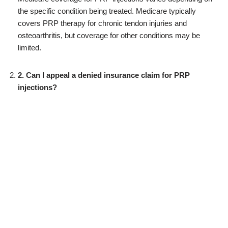
the specific condition being treated. Medicare typically
covers PRP therapy for chronic tendon injuries and
osteoarthritis, but coverage for other conditions may be
limited.
2. Can I appeal a denied insurance claim for PRP
injections?