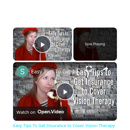
×
Now Playing
Play Video
×
Easy Tips To Get Insurance to Cover Vision Therapy
Play
Watch on
Video
Easy Tips To Get Insurance to Cover Vision Therapy