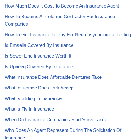
How Much Does It Cost To Become An Insurance Agent
How To Become A Preferred Contractor For Insurance
Companies
How To Get Insurance To Pay For Neuropsychological Testing
Is Emsella Covered By Insurance
Is Sewer Line Insurance Worth It
Is Upneeq Covered By Insurance
What Insurance Does Affordable Dentures Take
What Insurance Does Lark Accept
What Is Sliding In Insurance
What Is Tiv In Insurance
When Do Insurance Companies Start Surveillance
Who Does An Agent Represent During The Solicitation Of
Insurance