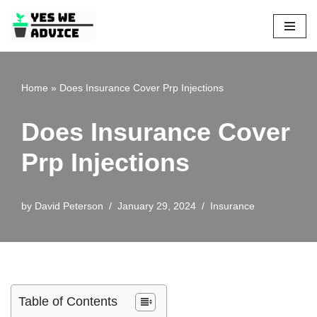
Skip
to
content
Home
»
Does Insurance Cover Prp Injections
Does Insurance Cover
Prp Injections
by
David Peterson
January 29, 2024
Insurance
Table of Contents