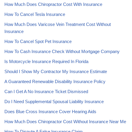
How Much Does Chiropractor Cost With Insurance
How To Cancel Tesla Insurance
How Much Does Varicose Vein Treatment Cost Without
Insurance
How To Cancel Spot Pet Insurance
How To Cash Insurance Check Without Mortgage Company
Is Motorcycle Insurance Required In Florida
Should I Show My Contractor My Insurance Estimate
A Guaranteed Renewable Disability Insurance Policy
Can I Get A No Insurance Ticket Dismissed
Do I Need Supplemental Spousal Liability Insurance
Does Blue Cross Insurance Cover Hearing Aids
How Much Does Chiropractor Cost Without Insurance Near Me
How To Dispute A False Insurance Claim