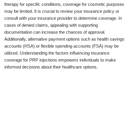
therapy for specific conditions, coverage for cosmetic purposes
may be limited. It is crucial to review your insurance policy or
consult with your insurance provider to determine coverage. In
cases of denied claims, appealing with supporting
documentation can increase the chances of approval.
Additionally, alternative payment options such as health savings
accounts (HSA) or flexible spending accounts (FSA) may be
utilized. Understanding the factors influencing insurance
coverage for PRP injections empowers individuals to make
informed decisions about their healthcare options.