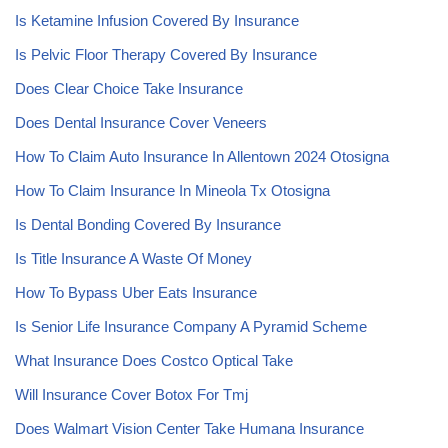
Is Ketamine Infusion Covered By Insurance
Is Pelvic Floor Therapy Covered By Insurance
Does Clear Choice Take Insurance
Does Dental Insurance Cover Veneers
How To Claim Auto Insurance In Allentown 2024 Otosigna
How To Claim Insurance In Mineola Tx Otosigna
Is Dental Bonding Covered By Insurance
Is Title Insurance A Waste Of Money
How To Bypass Uber Eats Insurance
Is Senior Life Insurance Company A Pyramid Scheme
What Insurance Does Costco Optical Take
Will Insurance Cover Botox For Tmj
Does Walmart Vision Center Take Humana Insurance