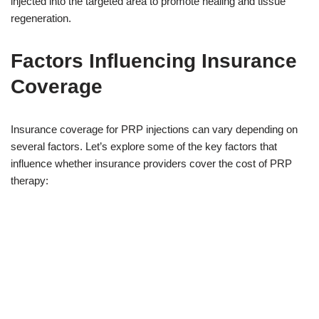
injected into the targeted area to promote healing and tissue
regeneration.
Factors Influencing Insurance
Coverage
Insurance coverage for PRP injections can vary depending on
several factors. Let’s explore some of the key factors that
influence whether insurance providers cover the cost of PRP
therapy: