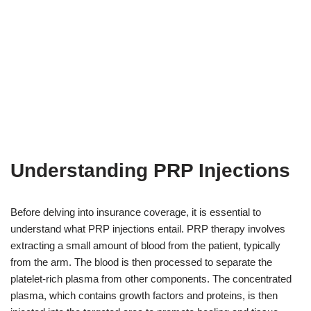
Understanding PRP Injections
Before delving into insurance coverage, it is essential to
understand what PRP injections entail. PRP therapy involves
extracting a small amount of blood from the patient, typically
from the arm. The blood is then processed to separate the
platelet-rich plasma from other components. The concentrated
plasma, which contains growth factors and proteins, is then