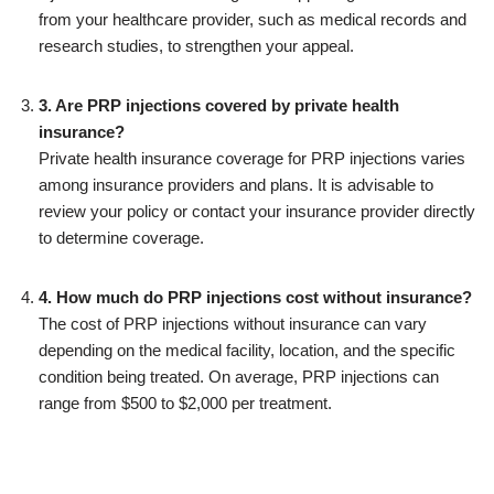
from your healthcare provider, such as medical records and
research studies, to strengthen your appeal.
3. Are PRP injections covered by private health
insurance?
Private health insurance coverage for PRP injections varies
among insurance providers and plans. It is advisable to
review your policy or contact your insurance provider directly
to determine coverage.
4. How much do PRP injections cost without insurance?
The cost of PRP injections without insurance can vary
depending on the medical facility, location, and the specific
condition being treated. On average, PRP injections can
range from $500 to $2,000 per treatment.