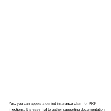
Yes, you can appeal a denied insurance claim for PRP
injections. It is essential to gather supporting documentation