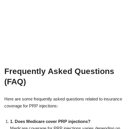
Frequently Asked Questions
(FAQ)
Here are some frequently asked questions related to insurance
coverage for PRP injections:
1. Does Medicare cover PRP injections?
Medicare coverage for PRP injections varies depending on