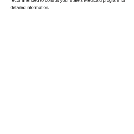
recommended to consult your state’s Medicaid program for
detailed information.