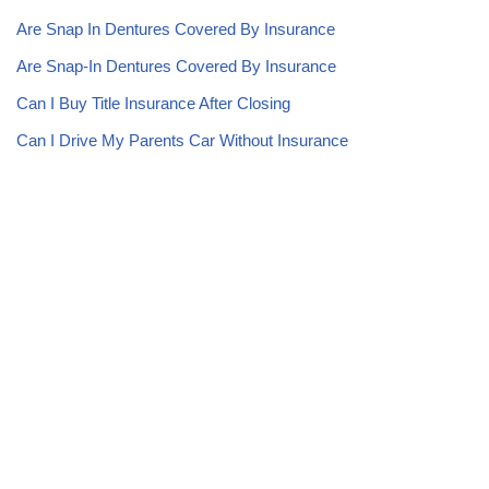
Are Snap In Dentures Covered By Insurance
Are Snap-In Dentures Covered By Insurance
Can I Buy Title Insurance After Closing
Can I Drive My Parents Car Without Insurance