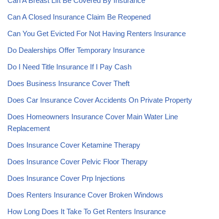
Can A Breast Lift Be Covered By Insurance
Can A Closed Insurance Claim Be Reopened
Can You Get Evicted For Not Having Renters Insurance
Do Dealerships Offer Temporary Insurance
Do I Need Title Insurance If I Pay Cash
Does Business Insurance Cover Theft
Does Car Insurance Cover Accidents On Private Property
Does Homeowners Insurance Cover Main Water Line
Replacement
Does Insurance Cover Ketamine Therapy
Does Insurance Cover Pelvic Floor Therapy
Does Insurance Cover Prp Injections
Does Renters Insurance Cover Broken Windows
How Long Does It Take To Get Renters Insurance