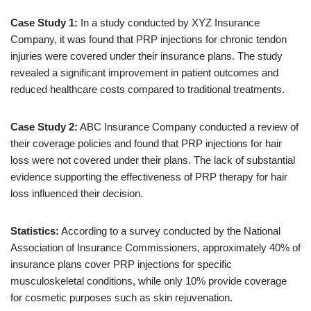
Case Study 1:
In a study conducted by XYZ Insurance
Company, it was found that PRP injections for chronic tendon
injuries were covered under their insurance plans. The study
revealed a significant improvement in patient outcomes and
reduced healthcare costs compared to traditional treatments.
Case Study 2:
ABC Insurance Company conducted a review of
their coverage policies and found that PRP injections for hair
loss were not covered under their plans. The lack of substantial
evidence supporting the effectiveness of PRP therapy for hair
loss influenced their decision.
Statistics:
According to a survey conducted by the National
Association of Insurance Commissioners, approximately 40% of
insurance plans cover PRP injections for specific
musculoskeletal conditions, while only 10% provide coverage
for cosmetic purposes such as skin rejuvenation.