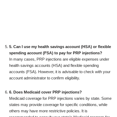
5. Can I use my health savings account (HSA) or flexible
spending account (FSA) to pay for PRP injections?
In many cases, PRP injections are eligible expenses under
health savings accounts (HSA) and flexible spending
accounts (FSA). However, it is advisable to check with your
account administrator to confirm eligibility.
6. Does Medicaid cover PRP injections?
Medicaid coverage for PRP injections varies by state. Some
states may provide coverage for specific conditions, while
others may have more restrictive policies. It is