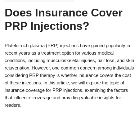
Does Insurance Cover
PRP Injections?
Platelet-rich plasma (PRP) injections have gained popularity in
recent years as a treatment option for various medical
conditions, including musculoskeletal injuries, hair loss, and skin
rejuvenation. However, one common concern among individuals
considering PRP therapy is whether insurance covers the cost
of these injections. In this article, we will explore the topic of
insurance coverage for PRP injections, examining the factors
that influence coverage and providing valuable insights for
readers.