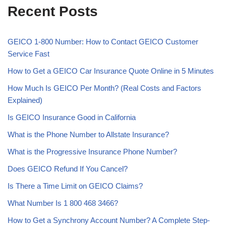
Recent Posts
GEICO 1-800 Number: How to Contact GEICO Customer
Service Fast
How to Get a GEICO Car Insurance Quote Online in 5 Minutes
How Much Is GEICO Per Month? (Real Costs and Factors
Explained)
Is GEICO Insurance Good in California
What is the Phone Number to Allstate Insurance?
What is the Progressive Insurance Phone Number?
Does GEICO Refund If You Cancel?
Is There a Time Limit on GEICO Claims?
What Number Is 1 800 468 3466?
How to Get a Synchrony Account Number? A Complete Step-