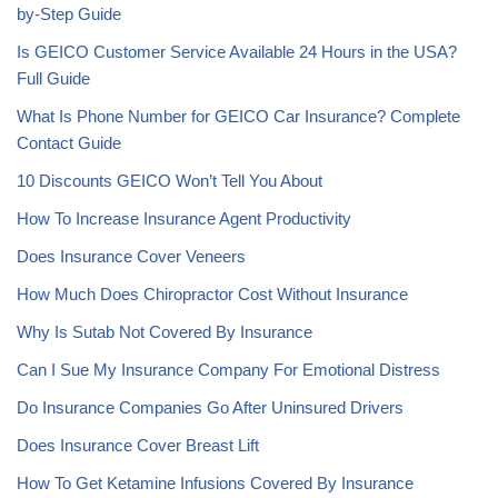
by-Step Guide
Is GEICO Customer Service Available 24 Hours in the USA?
Full Guide
What Is Phone Number for GEICO Car Insurance? Complete
Contact Guide
10 Discounts GEICO Won’t Tell You About
How To Increase Insurance Agent Productivity
Does Insurance Cover Veneers
How Much Does Chiropractor Cost Without Insurance
Why Is Sutab Not Covered By Insurance
Can I Sue My Insurance Company For Emotional Distress
Do Insurance Companies Go After Uninsured Drivers
Does Insurance Cover Breast Lift
How To Get Ketamine Infusions Covered By Insurance