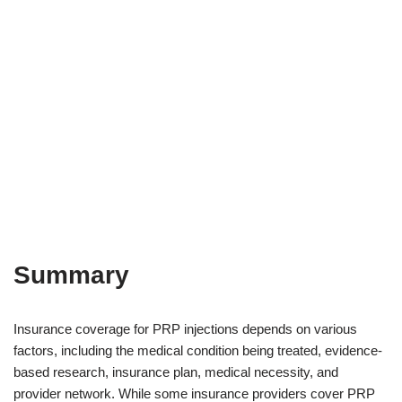
Summary
Insurance coverage for PRP injections depends on various
factors, including the medical condition being treated, evidence-
based research, insurance plan, medical necessity, and
provider network. While some insurance providers cover PRP