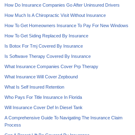
How Do Insurance Companies Go After Uninsured Drivers
How Much Is A Chiropractic Visit Without Insurance
How To Get Homeowners Insurance To Pay For New Windows
How To Get Siding Replaced By Insurance
Is Botox For Tmj Covered By Insurance
Is Softwave Therapy Covered By Insurance
What Insurance Companies Cover Prp Therapy
What Insurance Will Cover Zepbound
What Is Self Insured Retention
Who Pays For Title Insurance In Florida
Will Insurance Cover Def In Diesel Tank
A Comprehensive Guide To Navigating The Insurance Claim
Process