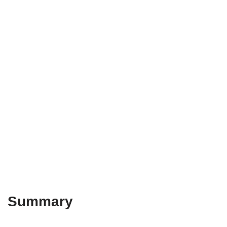
Summary