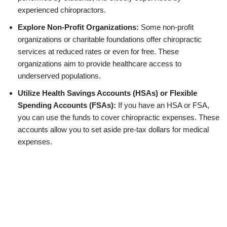
experienced chiropractors.
Explore Non-Profit Organizations:
Some non-profit
organizations or charitable foundations offer chiropractic
services at reduced rates or even for free. These
organizations aim to provide healthcare access to
underserved populations.
Utilize Health Savings Accounts (HSAs) or Flexible
Spending Accounts (FSAs):
If you have an HSA or FSA,
you can use the funds to cover chiropractic expenses. These
accounts allow you to set aside pre-tax dollars for medical
expenses.