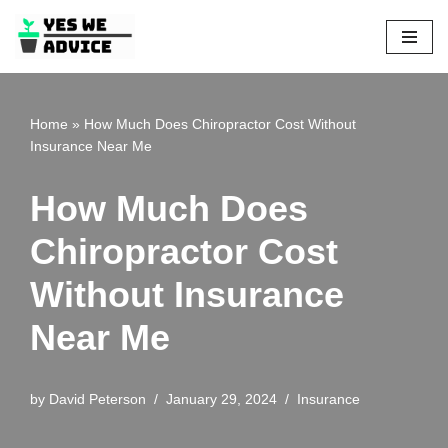
Skip
to
content
Home
»
How Much Does Chiropractor Cost Without
Insurance Near Me
How Much Does
Chiropractor Cost
Without Insurance
Near Me
by
David Peterson
January 29, 2024
Insurance