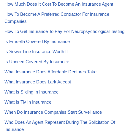
How Much Does It Cost To Become An Insurance Agent
How To Become A Preferred Contractor For Insurance
Companies
How To Get Insurance To Pay For Neuropsychological Testing
Is Emsella Covered By Insurance
Is Sewer Line Insurance Worth It
Is Upneeq Covered By Insurance
What Insurance Does Affordable Dentures Take
What Insurance Does Lark Accept
What Is Sliding In Insurance
What Is Tiv In Insurance
When Do Insurance Companies Start Surveillance
Who Does An Agent Represent During The Solicitation Of
Insurance