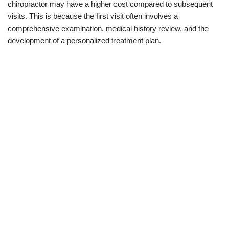
chiropractor may have a higher cost compared to subsequent
visits. This is because the first visit often involves a
comprehensive examination, medical history review, and the
development of a personalized treatment plan.