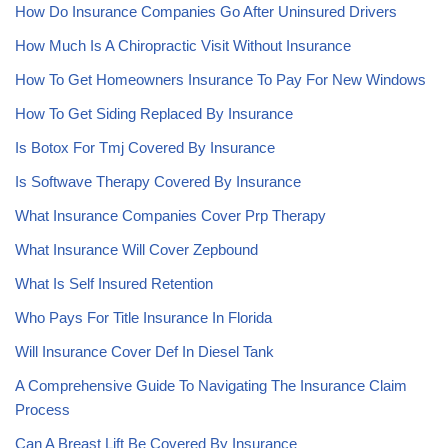
How Do Insurance Companies Go After Uninsured Drivers
How Much Is A Chiropractic Visit Without Insurance
How To Get Homeowners Insurance To Pay For New Windows
How To Get Siding Replaced By Insurance
Is Botox For Tmj Covered By Insurance
Is Softwave Therapy Covered By Insurance
What Insurance Companies Cover Prp Therapy
What Insurance Will Cover Zepbound
What Is Self Insured Retention
Who Pays For Title Insurance In Florida
Will Insurance Cover Def In Diesel Tank
A Comprehensive Guide To Navigating The Insurance Claim
Process
Can A Breast Lift Be Covered By Insurance