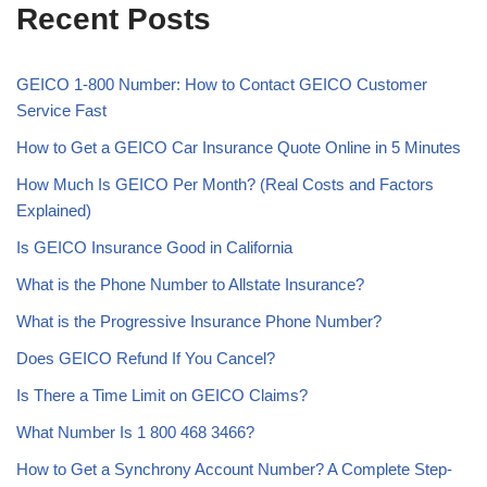
Recent Posts
GEICO 1-800 Number: How to Contact GEICO Customer
Service Fast
How to Get a GEICO Car Insurance Quote Online in 5 Minutes
How Much Is GEICO Per Month? (Real Costs and Factors
Explained)
Is GEICO Insurance Good in California
What is the Phone Number to Allstate Insurance?
What is the Progressive Insurance Phone Number?
Does GEICO Refund If You Cancel?
Is There a Time Limit on GEICO Claims?
What Number Is 1 800 468 3466?
How to Get a Synchrony Account Number? A Complete Step-