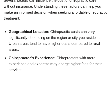
Several factors can influence the cost of chiropractic care
without insurance. Understanding these factors can help you
make an informed decision when seeking affordable chiropractic
treatment:
Geographical Location:
Chiropractic costs can vary
significantly depending on the region or city you reside in.
Urban areas tend to have higher costs compared to rural
areas.
Chiropractor’s Experience:
Chiropractors with more
experience and expertise may charge higher fees for their
services.