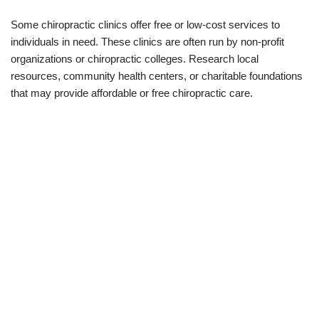
Some chiropractic clinics offer free or low-cost services to
individuals in need. These clinics are often run by non-profit
organizations or chiropractic colleges. Research local
resources, community health centers, or charitable foundations
that may provide affordable or free chiropractic care.