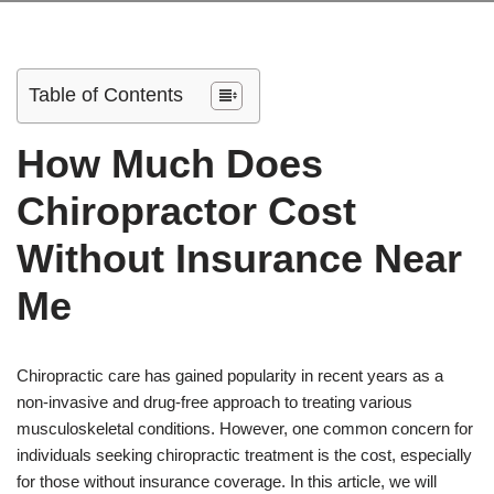
Table of Contents
How Much Does
Chiropractor Cost
Without Insurance Near
Me
Chiropractic care has gained popularity in recent years as a
non-invasive and drug-free approach to treating various
musculoskeletal conditions. However, one common concern for
individuals seeking chiropractic treatment is the cost, especially
for those without insurance coverage. In this article, we will