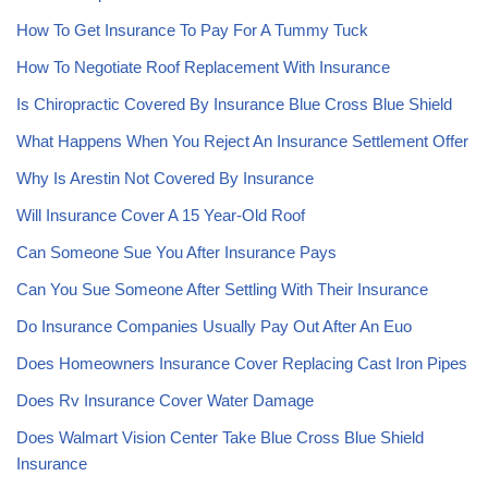
How To Get Insurance To Pay For A Tummy Tuck
How To Negotiate Roof Replacement With Insurance
Is Chiropractic Covered By Insurance Blue Cross Blue Shield
What Happens When You Reject An Insurance Settlement Offer
Why Is Arestin Not Covered By Insurance
Will Insurance Cover A 15 Year-Old Roof
Can Someone Sue You After Insurance Pays
Can You Sue Someone After Settling With Their Insurance
Do Insurance Companies Usually Pay Out After An Euo
Does Homeowners Insurance Cover Replacing Cast Iron Pipes
Does Rv Insurance Cover Water Damage
Does Walmart Vision Center Take Blue Cross Blue Shield
Insurance