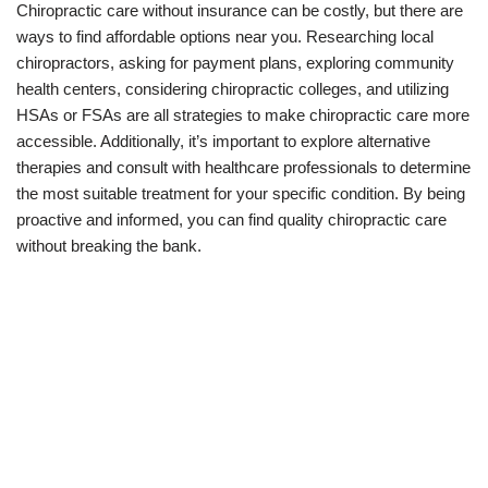
Chiropractic care without insurance can be costly, but there are
ways to find affordable options near you. Researching local
chiropractors, asking for payment plans, exploring community
health centers, considering chiropractic colleges, and utilizing
HSAs or FSAs are all strategies to make chiropractic care more
accessible. Additionally, it’s important to explore alternative
therapies and consult with healthcare professionals to determine
the most suitable treatment for your specific condition. By being
proactive and informed, you can find quality chiropractic care
without breaking the bank.