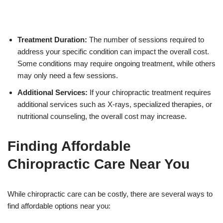
Treatment Duration:
The number of sessions required to
address your specific condition can impact the overall cost.
Some conditions may require ongoing treatment, while others
may only need a few sessions.
Additional Services:
If your chiropractic treatment requires
additional services such as X-rays, specialized therapies, or
nutritional counseling, the overall cost may increase.
Finding Affordable
Chiropractic Care Near You
While chiropractic care can be costly, there are several ways to
find affordable options near you: