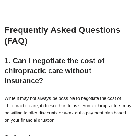
Frequently Asked Questions
(FAQ)
1. Can I negotiate the cost of
chiropractic care without
insurance?
While it may not always be possible to negotiate the cost of
chiropractic care, it doesn’t hurt to ask. Some chiropractors may
be willing to offer discounts or work out a payment plan based
on your financial situation.