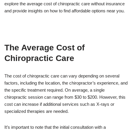
explore the average cost of chiropractic care without insurance
and provide insights on how to find affordable options near you.
The Average Cost of
Chiropractic Care
The cost of chiropractic care can vary depending on several
factors, including the location, the chiropractor’s experience, and
the specific treatment required. On average, a single
chiropractic session can range from $30 to $200. However, this
cost can increase if additional services such as X-rays or
specialized therapies are needed.
It’s important to note that the initial consultation with a