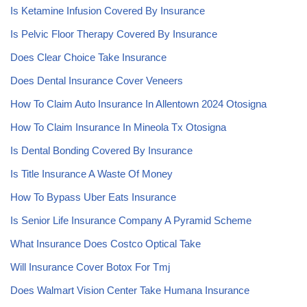
Is Ketamine Infusion Covered By Insurance
Is Pelvic Floor Therapy Covered By Insurance
Does Clear Choice Take Insurance
Does Dental Insurance Cover Veneers
How To Claim Auto Insurance In Allentown 2024 Otosigna
How To Claim Insurance In Mineola Tx Otosigna
Is Dental Bonding Covered By Insurance
Is Title Insurance A Waste Of Money
How To Bypass Uber Eats Insurance
Is Senior Life Insurance Company A Pyramid Scheme
What Insurance Does Costco Optical Take
Will Insurance Cover Botox For Tmj
Does Walmart Vision Center Take Humana Insurance