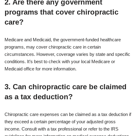
2. Are there any government
programs that cover chiropractic
care?
Medicare and Medicaid, the government-funded healthcare
programs, may cover chiropractic care in certain
circumstances. However, coverage varies by state and specific
conditions. It’s best to check with your local Medicare or
Medicaid office for more information.
3. Can chiropractic care be claimed
as a tax deduction?
Chiropractic care expenses can be claimed as a tax deduction if
they exceed a certain percentage of your adjusted gross
income. Consult with a tax professional or refer to the IRS