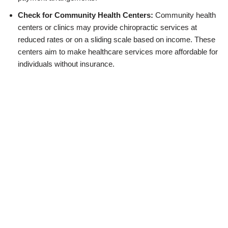
Check for Community Health Centers:
Community health
centers or clinics may provide chiropractic services at
reduced rates or on a sliding scale based on income. These
centers aim to make healthcare services more affordable for
individuals without insurance.