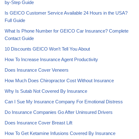
by-Step Guide
Is GEICO Customer Service Available 24 Hours in the USA?
Full Guide
What Is Phone Number for GEICO Car Insurance? Complete
Contact Guide
10 Discounts GEICO Won’t Tell You About
How To Increase Insurance Agent Productivity
Does Insurance Cover Veneers
How Much Does Chiropractor Cost Without Insurance
Why Is Sutab Not Covered By Insurance
Can I Sue My Insurance Company For Emotional Distress
Do Insurance Companies Go After Uninsured Drivers
Does Insurance Cover Breast Lift
How To Get Ketamine Infusions Covered By Insurance