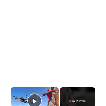
×
Now Playing