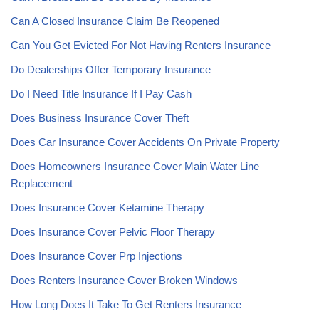
Can A Closed Insurance Claim Be Reopened
Can You Get Evicted For Not Having Renters Insurance
Do Dealerships Offer Temporary Insurance
Do I Need Title Insurance If I Pay Cash
Does Business Insurance Cover Theft
Does Car Insurance Cover Accidents On Private Property
Does Homeowners Insurance Cover Main Water Line
Replacement
Does Insurance Cover Ketamine Therapy
Does Insurance Cover Pelvic Floor Therapy
Does Insurance Cover Prp Injections
Does Renters Insurance Cover Broken Windows
How Long Does It Take To Get Renters Insurance