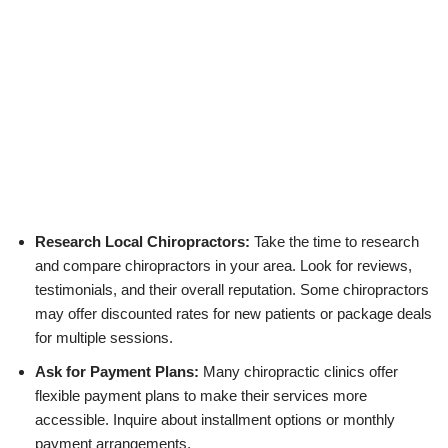
Research Local Chiropractors:
Take the time to research
and compare chiropractors in your area. Look for reviews,
testimonials, and their overall reputation. Some chiropractors
may offer discounted rates for new patients or package deals
for multiple sessions.
Ask for Payment Plans:
Many chiropractic clinics offer
flexible payment plans to make their services more
accessible. Inquire about installment options or monthly
payment arrangements.