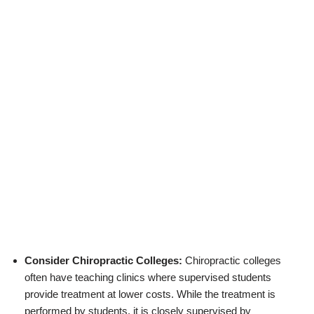
Consider Chiropractic Colleges:
Chiropractic colleges
often have teaching clinics where supervised students
provide treatment at lower costs. While the treatment is
performed by students, it is closely supervised by