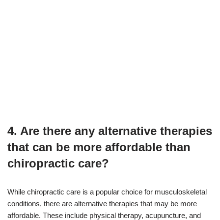
4. Are there any alternative therapies
that can be more affordable than
chiropractic care?
While chiropractic care is a popular choice for musculoskeletal
conditions, there are alternative therapies that may be more
affordable. These include physical therapy, acupuncture, and