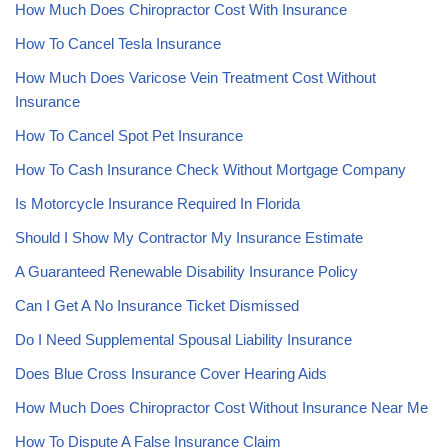
How Much Does Chiropractor Cost With Insurance
How To Cancel Tesla Insurance
How Much Does Varicose Vein Treatment Cost Without
Insurance
How To Cancel Spot Pet Insurance
How To Cash Insurance Check Without Mortgage Company
Is Motorcycle Insurance Required In Florida
Should I Show My Contractor My Insurance Estimate
A Guaranteed Renewable Disability Insurance Policy
Can I Get A No Insurance Ticket Dismissed
Do I Need Supplemental Spousal Liability Insurance
Does Blue Cross Insurance Cover Hearing Aids
How Much Does Chiropractor Cost Without Insurance Near Me
How To Dispute A False Insurance Claim