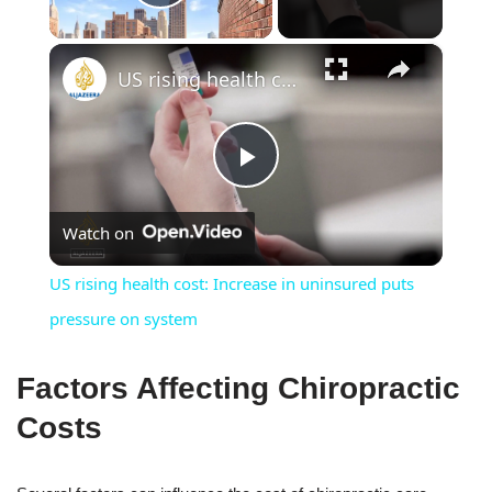
Play Video
×
US rising health cost: Increase in uninsured puts pressure on system
Play
Watch on
Video
US rising health cost: Increase in uninsured puts
pressure on system
Factors Affecting Chiropractic
Costs