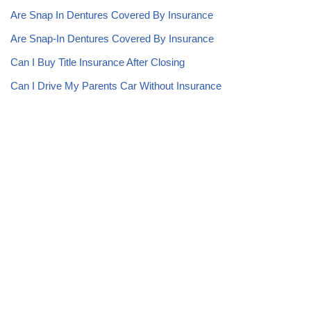
Are Snap In Dentures Covered By Insurance
Are Snap-In Dentures Covered By Insurance
Can I Buy Title Insurance After Closing
Can I Drive My Parents Car Without Insurance