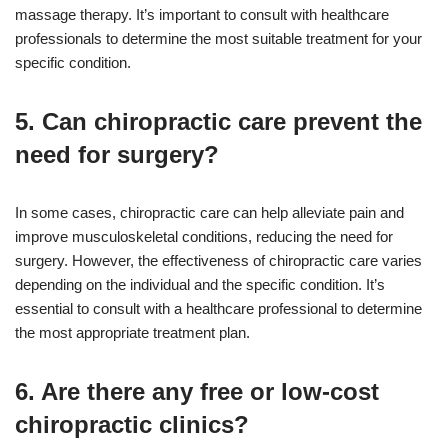
massage therapy. It’s important to consult with healthcare
professionals to determine the most suitable treatment for your
specific condition.
5. Can chiropractic care prevent the
need for surgery?
In some cases, chiropractic care can help alleviate pain and
improve musculoskeletal conditions, reducing the need for
surgery. However, the effectiveness of chiropractic care varies
depending on the individual and the specific condition. It’s
essential to consult with a healthcare professional to determine
the most appropriate treatment plan.
6. Are there any free or low-cost
chiropractic clinics?