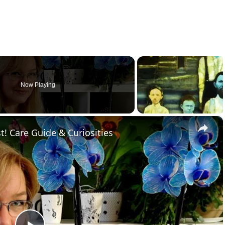
Now Playing
×
t! Care Guide & Curiosities