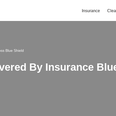
Insurance
Clea
oss Blue Shield
overed By Insurance Blu