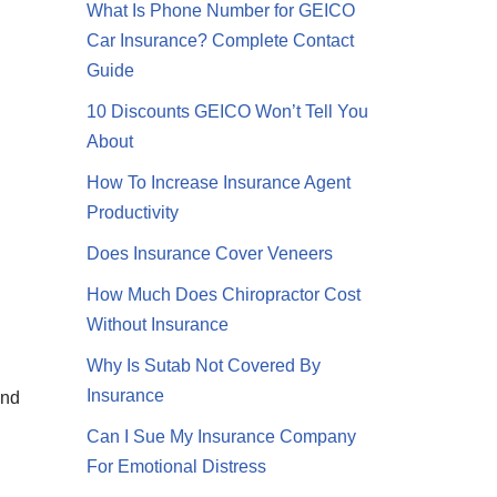
What Is Phone Number for GEICO
Car Insurance? Complete Contact
Guide
10 Discounts GEICO Won’t Tell You
About
How To Increase Insurance Agent
Productivity
Does Insurance Cover Veneers
How Much Does Chiropractor Cost
Without Insurance
Why Is Sutab Not Covered By
Insurance
and
Can I Sue My Insurance Company
For Emotional Distress