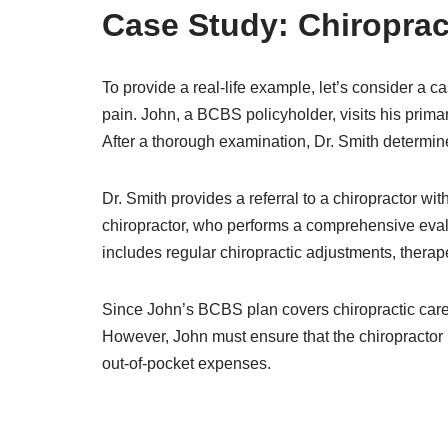
Case Study: Chiropra
To provide a real-life example, let’s consider a c
pain. John, a BCBS policyholder, visits his prima
After a thorough examination, Dr. Smith determine
Dr. Smith provides a referral to a chiropractor 
chiropractor, who performs a comprehensive eval
includes regular chiropractic adjustments, therape
Since John’s BCBS plan covers chiropractic care, 
However, John must ensure that the chiropractor
out-of-pocket expenses.