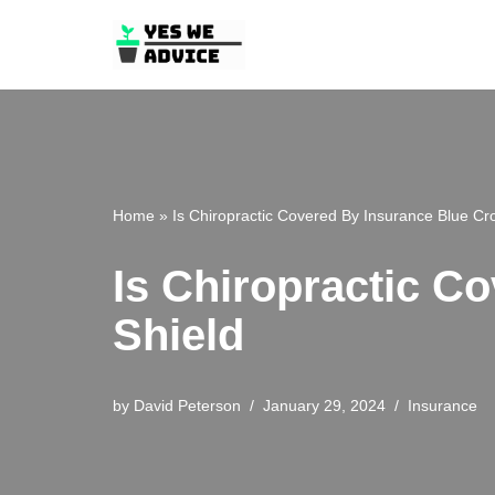
Skip
to
content
Home
»
Is Chiropractic Covered By Insurance Blue Cr
Is Chiropractic C
Shield
by
David Peterson
January 29, 2024
Insurance