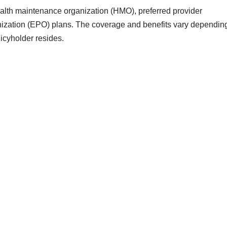
health maintenance organization (HMO), preferred provider
nization (EPO) plans. The coverage and benefits vary dependin
licyholder resides.