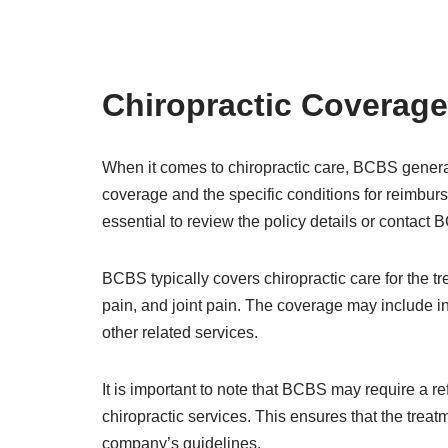
Chiropractic Coverage
When it comes to chiropractic care, BCBS general
coverage and the specific conditions for reimburs
essential to review the policy details or contact
BCBS typically covers chiropractic care for the t
pain, and joint pain. The coverage may include ini
other related services.
It is important to note that BCBS may require a re
chiropractic services. This ensures that the trea
company’s guidelines.