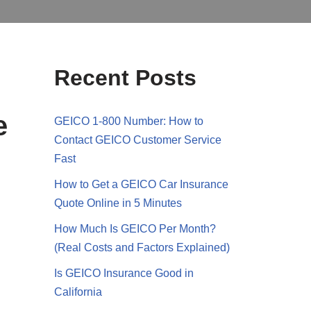
Recent Posts
e
GEICO 1-800 Number: How to
Contact GEICO Customer Service
Fast
How to Get a GEICO Car Insurance
Quote Online in 5 Minutes
How Much Is GEICO Per Month?
(Real Costs and Factors Explained)
Is GEICO Insurance Good in
California