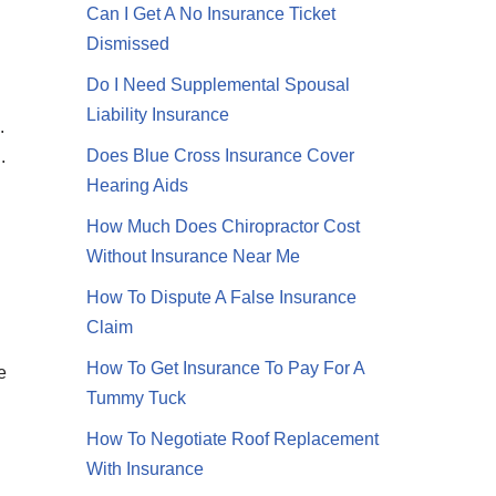
Can I Get A No Insurance Ticket
Dismissed
Do I Need Supplemental Spousal
Liability Insurance
.
Does Blue Cross Insurance Cover
.
Hearing Aids
How Much Does Chiropractor Cost
Without Insurance Near Me
How To Dispute A False Insurance
Claim
How To Get Insurance To Pay For A
e
Tummy Tuck
How To Negotiate Roof Replacement
With Insurance