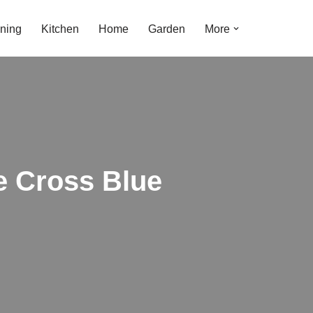
ning
Kitchen
Home
Garden
More
e Cross Blue