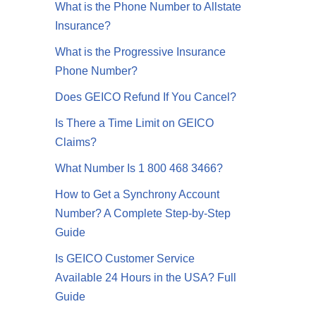
What is the Phone Number to Allstate
Insurance?
What is the Progressive Insurance
Phone Number?
Does GEICO Refund If You Cancel?
Is There a Time Limit on GEICO
Claims?
What Number Is 1 800 468 3466?
How to Get a Synchrony Account
Number? A Complete Step-by-Step
Guide
Is GEICO Customer Service
Available 24 Hours in the USA? Full
Guide