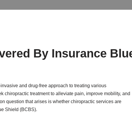
overed By Insurance Blu
-invasive and drug-free approach to treating various
 chiropractic treatment to alleviate pain, improve mobility, and
 question that arises is whether chiropractic services are
lue Shield (BCBS).