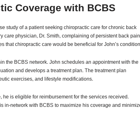
ctic Coverage with BCBS
ase study of a patient seeking chiropractic care for chronic back
ry care physician, Dr. Smith, complaining of persistent back pain
s that chiropractic care would be beneficial for John’s condition
within the BCBS network. John schedules an appointment with the
uation and develops a treatment plan. The treatment plan
utic exercises, and lifestyle modifications.
he is eligible for reimbursement for the services received.
 is in-network with BCBS to maximize his coverage and minimiz