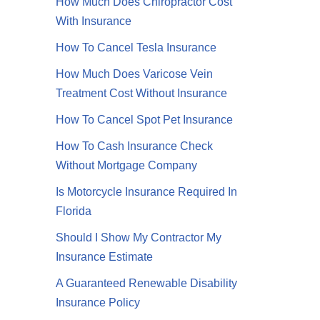
How Much Does Chiropractor Cost
With Insurance
How To Cancel Tesla Insurance
How Much Does Varicose Vein
Treatment Cost Without Insurance
How To Cancel Spot Pet Insurance
How To Cash Insurance Check
Without Mortgage Company
Is Motorcycle Insurance Required In
Florida
Should I Show My Contractor My
Insurance Estimate
A Guaranteed Renewable Disability
Insurance Policy