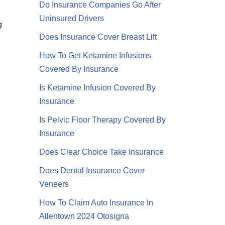
Do Insurance Companies Go After
Uninsured Drivers
g
Does Insurance Cover Breast Lift
How To Get Ketamine Infusions
Covered By Insurance
Is Ketamine Infusion Covered By
Insurance
Is Pelvic Floor Therapy Covered By
Insurance
Does Clear Choice Take Insurance
Does Dental Insurance Cover
Veneers
How To Claim Auto Insurance In
Allentown 2024 Otosigna