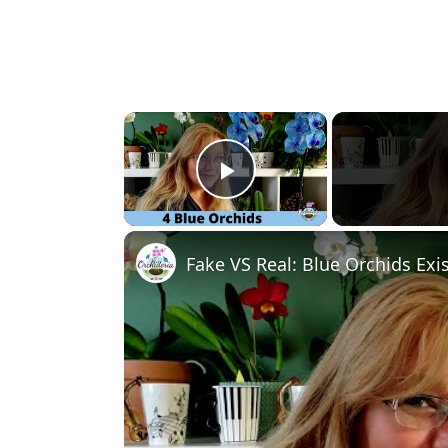
×
Play Video
Fake VS Real: Blue Orchids Exis