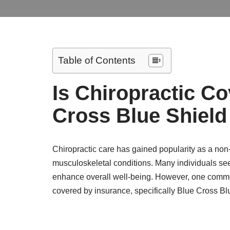
Table of Contents
Is Chiropractic C
Cross Blue Shield
Chiropractic care has gained popularity as a non
musculoskeletal conditions. Many individuals seek
enhance overall well-being. However, one common
covered by insurance, specifically Blue Cross B