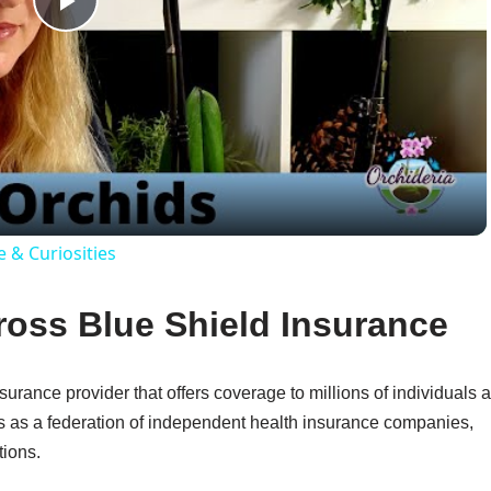
Play
Video
e & Curiosities
oss Blue Shield Insurance
urance provider that offers coverage to millions of individuals 
s as a federation of independent health insurance companies,
tions.