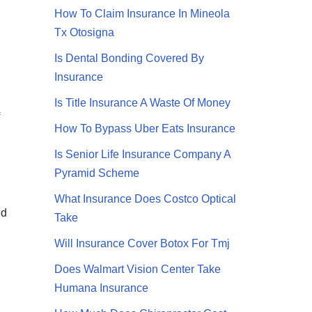
How To Claim Insurance In Mineola
Tx Otosigna
Is Dental Bonding Covered By
Insurance
Is Title Insurance A Waste Of Money
How To Bypass Uber Eats Insurance
Is Senior Life Insurance Company A
Pyramid Scheme
What Insurance Does Costco Optical
nd
Take
Will Insurance Cover Botox For Tmj
Does Walmart Vision Center Take
Humana Insurance