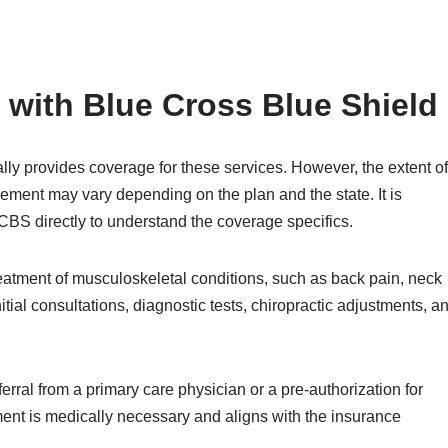
 with Blue Cross Blue Shield
ly provides coverage for these services. However, the extent of
ement may vary depending on the plan and the state. It is
 BCBS directly to understand the coverage specifics.
reatment of musculoskeletal conditions, such as back pain, neck
tial consultations, diagnostic tests, chiropractic adjustments, a
ferral from a primary care physician or a pre-authorization for
tment is medically necessary and aligns with the insurance