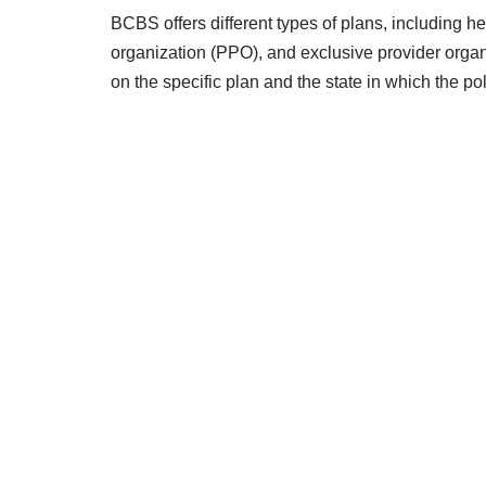
BCBS offers different types of plans, including 
organization (PPO), and exclusive provider orga
on the specific plan and the state in which the po