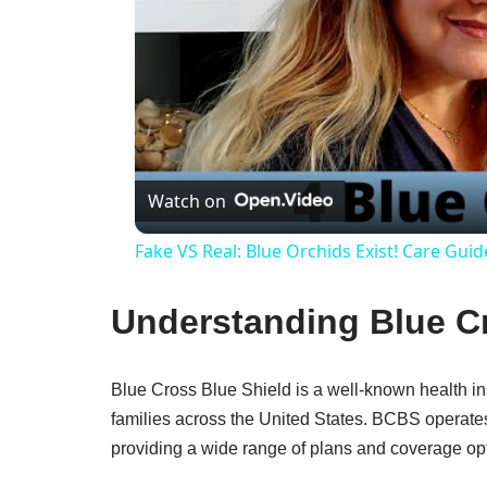
Watch on
Fake VS Real: Blue Orchids Exist! Care Guid
Understanding Blue Cr
Blue Cross Blue Shield is a well-known health ins
families across the United States. BCBS operate
providing a wide range of plans and coverage op