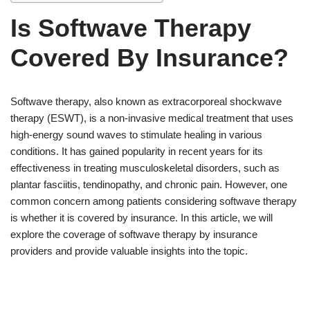
Is Softwave Therapy
Covered By Insurance?
Softwave therapy, also known as extracorporeal shockwave
therapy (ESWT), is a non-invasive medical treatment that uses
high-energy sound waves to stimulate healing in various
conditions. It has gained popularity in recent years for its
effectiveness in treating musculoskeletal disorders, such as
plantar fasciitis, tendinopathy, and chronic pain. However, one
common concern among patients considering softwave therapy
is whether it is covered by insurance. In this article, we will
explore the coverage of softwave therapy by insurance
providers and provide valuable insights into the topic.