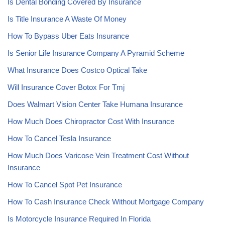
Is Dental Bonding Covered By Insurance
Is Title Insurance A Waste Of Money
How To Bypass Uber Eats Insurance
Is Senior Life Insurance Company A Pyramid Scheme
What Insurance Does Costco Optical Take
Will Insurance Cover Botox For Tmj
Does Walmart Vision Center Take Humana Insurance
How Much Does Chiropractor Cost With Insurance
How To Cancel Tesla Insurance
How Much Does Varicose Vein Treatment Cost Without
Insurance
How To Cancel Spot Pet Insurance
How To Cash Insurance Check Without Mortgage Company
Is Motorcycle Insurance Required In Florida