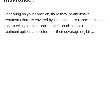
Depending on your condition, there may be alternative
treatments that are covered by insurance. It is recommended to
consult with your healthcare professional to explore other
treatment options and determine their coverage eligibility.