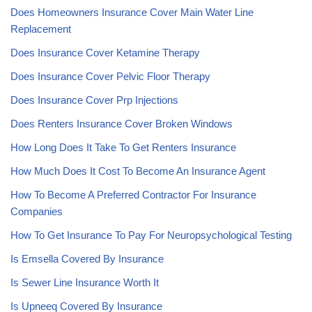
Does Homeowners Insurance Cover Main Water Line
Replacement
Does Insurance Cover Ketamine Therapy
Does Insurance Cover Pelvic Floor Therapy
Does Insurance Cover Prp Injections
Does Renters Insurance Cover Broken Windows
How Long Does It Take To Get Renters Insurance
How Much Does It Cost To Become An Insurance Agent
How To Become A Preferred Contractor For Insurance
Companies
How To Get Insurance To Pay For Neuropsychological Testing
Is Emsella Covered By Insurance
Is Sewer Line Insurance Worth It
Is Upneeq Covered By Insurance