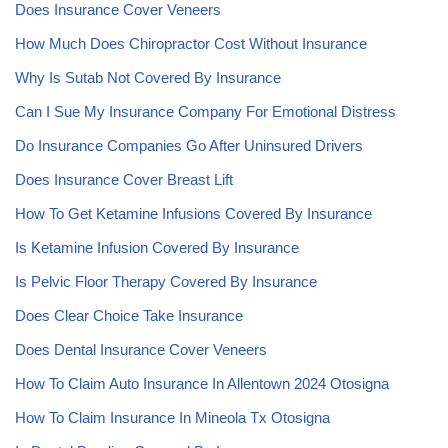
Does Insurance Cover Veneers
How Much Does Chiropractor Cost Without Insurance
Why Is Sutab Not Covered By Insurance
Can I Sue My Insurance Company For Emotional Distress
Do Insurance Companies Go After Uninsured Drivers
Does Insurance Cover Breast Lift
How To Get Ketamine Infusions Covered By Insurance
Is Ketamine Infusion Covered By Insurance
Is Pelvic Floor Therapy Covered By Insurance
Does Clear Choice Take Insurance
Does Dental Insurance Cover Veneers
How To Claim Auto Insurance In Allentown 2024 Otosigna
How To Claim Insurance In Mineola Tx Otosigna