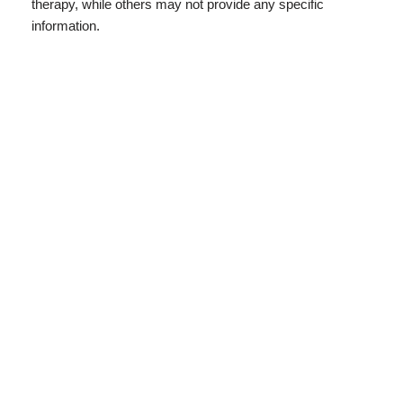
therapy, while others may not provide any specific
information.