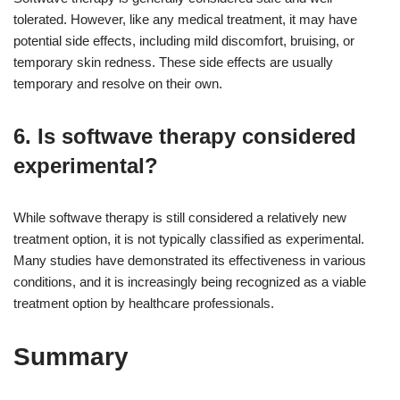
tolerated. However, like any medical treatment, it may have
potential side effects, including mild discomfort, bruising, or
temporary skin redness. These side effects are usually
temporary and resolve on their own.
6. Is softwave therapy considered
experimental?
While softwave therapy is still considered a relatively new
treatment option, it is not typically classified as experimental.
Many studies have demonstrated its effectiveness in various
conditions, and it is increasingly being recognized as a viable
treatment option by healthcare professionals.
Summary