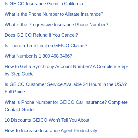
Is GEICO Insurance Good in California
What is the Phone Number to Allstate Insurance?
What is the Progressive Insurance Phone Number?
Does GEICO Refund If You Cancel?
Is There a Time Limit on GEICO Claims?
What Number Is 1 800 468 3466?
How to Get a Synchrony Account Number? A Complete Step-
by-Step Guide
Is GEICO Customer Service Available 24 Hours in the USA?
Full Guide
What Is Phone Number for GEICO Car Insurance? Complete
Contact Guide
10 Discounts GEICO Won’t Tell You About
How To Increase Insurance Agent Productivity