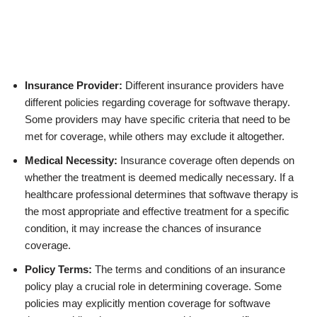
Insurance Provider:
Different insurance providers have
different policies regarding coverage for softwave therapy.
Some providers may have specific criteria that need to be
met for coverage, while others may exclude it altogether.
Medical Necessity:
Insurance coverage often depends on
whether the treatment is deemed medically necessary. If a
healthcare professional determines that softwave therapy is
the most appropriate and effective treatment for a specific
condition, it may increase the chances of insurance
coverage.
Policy Terms:
The terms and conditions of an insurance
policy play a crucial role in determining coverage. Some
policies may explicitly mention coverage for softwave