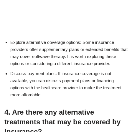
Explore alternative coverage options: Some insurance
providers offer supplementary plans or extended benefits that
may cover softwave therapy. It is worth exploring these
options or considering a different insurance provider.
Discuss payment plans: If insurance coverage is not
available, you can discuss payment plans or financing
options with the healthcare provider to make the treatment
more affordable.
4. Are there any alternative
treatments that may be covered by
insurance?