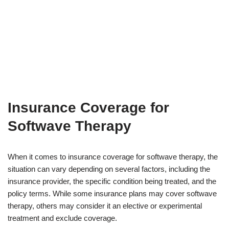
Insurance Coverage for
Softwave Therapy
When it comes to insurance coverage for softwave therapy, the
situation can vary depending on several factors, including the
insurance provider, the specific condition being treated, and the
policy terms. While some insurance plans may cover softwave
therapy, others may consider it an elective or experimental
treatment and exclude coverage.