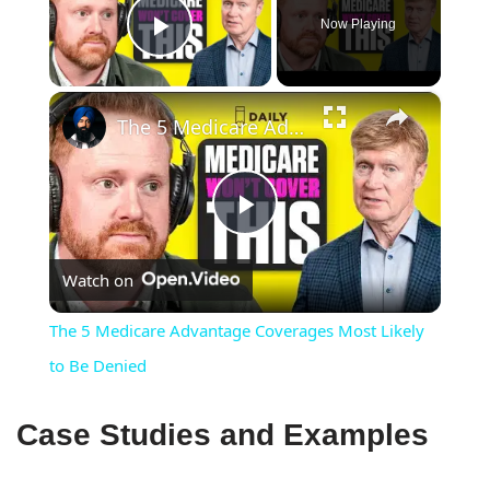
Now Playing
Play Video
×
The 5 Medicare Advantage Coverages Most Likely to Be Denied
Play
Watch on
Video
The 5 Medicare Advantage Coverages Most Likely
to Be Denied
Case Studies and Examples