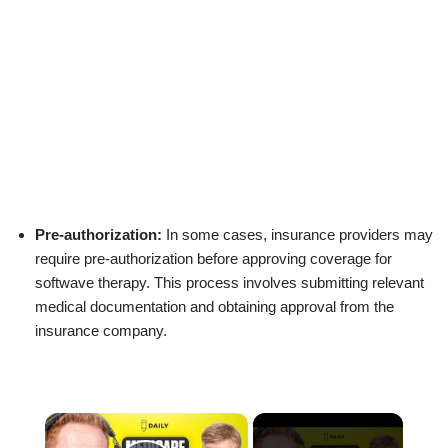
Pre-authorization:
In some cases, insurance providers may
require pre-authorization before approving coverage for
softwave therapy. This process involves submitting relevant
medical documentation and obtaining approval from the
insurance company.
×