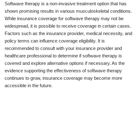
Softwave therapy is a non-invasive treatment option that has
shown promising results in various musculoskeletal conditions.
While insurance coverage for softwave therapy may not be
widespread, it is possible to receive coverage in certain cases.
Factors such as the insurance provider, medical necessity, and
policy terms can influence coverage eligibility. It is
recommended to consult with your insurance provider and
healthcare professional to determine if softwave therapy is
covered and explore alternative options if necessary. As the
evidence supporting the effectiveness of softwave therapy
continues to grow, insurance coverage may become more
accessible in the future.