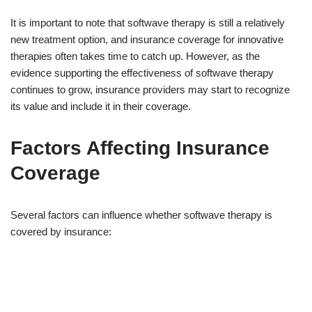
It is important to note that softwave therapy is still a relatively
new treatment option, and insurance coverage for innovative
therapies often takes time to catch up. However, as the
evidence supporting the effectiveness of softwave therapy
continues to grow, insurance providers may start to recognize
its value and include it in their coverage.
Factors Affecting Insurance
Coverage
Several factors can influence whether softwave therapy is
covered by insurance: