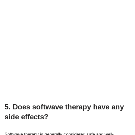
5. Does softwave therapy have any
side effects?
Softwave therapy is generally considered safe and well-