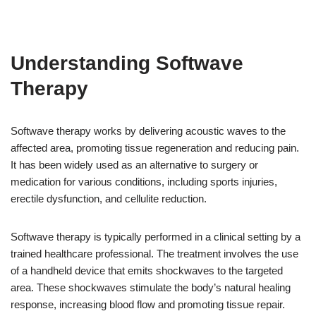
Understanding Softwave
Therapy
Softwave therapy works by delivering acoustic waves to the
affected area, promoting tissue regeneration and reducing pain.
It has been widely used as an alternative to surgery or
medication for various conditions, including sports injuries,
erectile dysfunction, and cellulite reduction.
Softwave therapy is typically performed in a clinical setting by a
trained healthcare professional. The treatment involves the use
of a handheld device that emits shockwaves to the targeted
area. These shockwaves stimulate the body’s natural healing
response, increasing blood flow and promoting tissue repair.