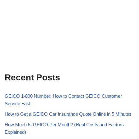
Recent Posts
GEICO 1-800 Number: How to Contact GEICO Customer
Service Fast
How to Get a GEICO Car Insurance Quote Online in 5 Minutes
How Much Is GEICO Per Month? (Real Costs and Factors
Explained)