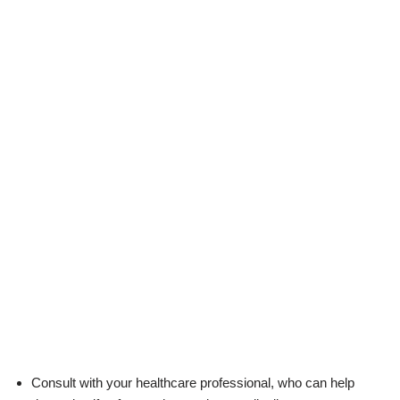
Consult with your healthcare professional, who can help