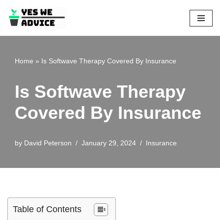
Skip
to
content
Home
»
Is Softwave Therapy Covered By Insurance
Is Softwave Therapy
Covered By Insurance
by
David Peterson
January 29, 2024
Insurance
Table of Contents