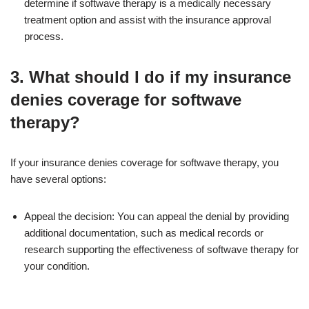
determine if softwave therapy is a medically necessary
treatment option and assist with the insurance approval
process.
3. What should I do if my insurance
denies coverage for softwave
therapy?
If your insurance denies coverage for softwave therapy, you
have several options:
Appeal the decision: You can appeal the denial by providing
additional documentation, such as medical records or
research supporting the effectiveness of softwave therapy for
your condition.