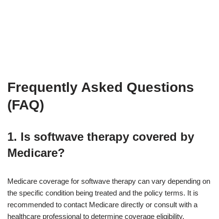
Frequently Asked Questions
(FAQ)
1. Is softwave therapy covered by
Medicare?
Medicare coverage for softwave therapy can vary depending on
the specific condition being treated and the policy terms. It is
recommended to contact Medicare directly or consult with a
healthcare professional to determine coverage eligibility.