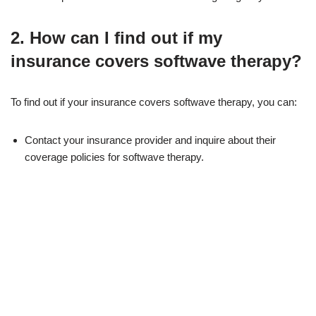
2. How can I find out if my
insurance covers softwave therapy?
To find out if your insurance covers softwave therapy, you can:
Contact your insurance provider and inquire about their
coverage policies for softwave therapy.