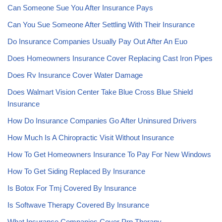
Can Someone Sue You After Insurance Pays
Can You Sue Someone After Settling With Their Insurance
Do Insurance Companies Usually Pay Out After An Euo
Does Homeowners Insurance Cover Replacing Cast Iron Pipes
Does Rv Insurance Cover Water Damage
Does Walmart Vision Center Take Blue Cross Blue Shield
Insurance
How Do Insurance Companies Go After Uninsured Drivers
How Much Is A Chiropractic Visit Without Insurance
How To Get Homeowners Insurance To Pay For New Windows
How To Get Siding Replaced By Insurance
Is Botox For Tmj Covered By Insurance
Is Softwave Therapy Covered By Insurance
What Insurance Companies Cover Prp Therapy