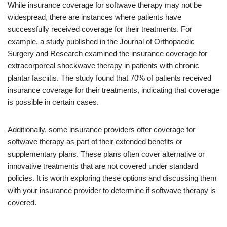
While insurance coverage for softwave therapy may not be
widespread, there are instances where patients have
successfully received coverage for their treatments. For
example, a study published in the Journal of Orthopaedic
Surgery and Research examined the insurance coverage for
extracorporeal shockwave therapy in patients with chronic
plantar fasciitis. The study found that 70% of patients received
insurance coverage for their treatments, indicating that coverage
is possible in certain cases.
Additionally, some insurance providers offer coverage for
softwave therapy as part of their extended benefits or
supplementary plans. These plans often cover alternative or
innovative treatments that are not covered under standard
policies. It is worth exploring these options and discussing them
with your insurance provider to determine if softwave therapy is
covered.