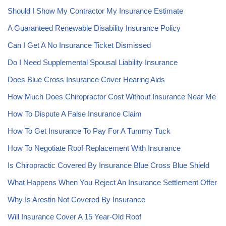
Should I Show My Contractor My Insurance Estimate
A Guaranteed Renewable Disability Insurance Policy
Can I Get A No Insurance Ticket Dismissed
Do I Need Supplemental Spousal Liability Insurance
Does Blue Cross Insurance Cover Hearing Aids
How Much Does Chiropractor Cost Without Insurance Near Me
How To Dispute A False Insurance Claim
How To Get Insurance To Pay For A Tummy Tuck
How To Negotiate Roof Replacement With Insurance
Is Chiropractic Covered By Insurance Blue Cross Blue Shield
What Happens When You Reject An Insurance Settlement Offer
Why Is Arestin Not Covered By Insurance
Will Insurance Cover A 15 Year-Old Roof