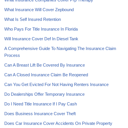
What Insurance Will Cover Zepbound
What Is Self Insured Retention
Who Pays For Title Insurance In Florida
Will Insurance Cover Def In Diesel Tank
A Comprehensive Guide To Navigating The Insurance Claim
Process
Can A Breast Lift Be Covered By Insurance
Can A Closed Insurance Claim Be Reopened
Can You Get Evicted For Not Having Renters Insurance
Do Dealerships Offer Temporary Insurance
Do I Need Title Insurance If I Pay Cash
Does Business Insurance Cover Theft
Does Car Insurance Cover Accidents On Private Property