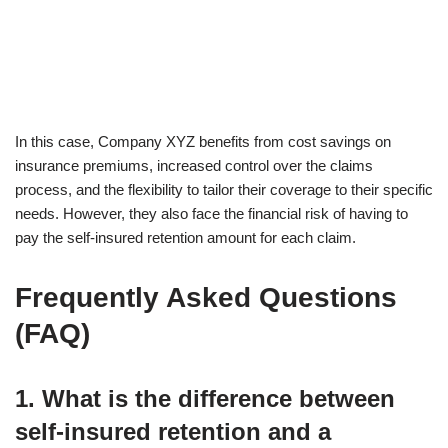
In this case, Company XYZ benefits from cost savings on
insurance premiums, increased control over the claims
process, and the flexibility to tailor their coverage to their specific
needs. However, they also face the financial risk of having to
pay the self-insured retention amount for each claim.
Frequently Asked Questions
(FAQ)
1. What is the difference between
self-insured retention and a