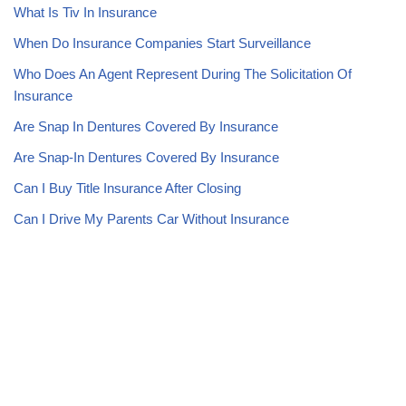
What Is Tiv In Insurance
When Do Insurance Companies Start Surveillance
Who Does An Agent Represent During The Solicitation Of
Insurance
Are Snap In Dentures Covered By Insurance
Are Snap-In Dentures Covered By Insurance
Can I Buy Title Insurance After Closing
Can I Drive My Parents Car Without Insurance