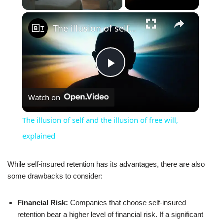
×
The illusion of self and the illusion of free will, explained
Play
Watch on
Video
The illusion of self and the illusion of free will,
explained
While self-insured retention has its advantages, there are also
some drawbacks to consider:
Financial Risk:
Companies that choose self-insured
retention bear a higher level of financial risk. If a significant