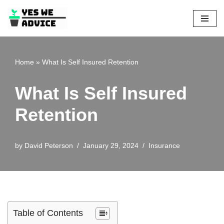
Skip
to
content
Home
»
What Is Self Insured Retention
What Is Self Insured
Retention
by
David Peterson
January 29, 2024
Insurance
Table of Contents