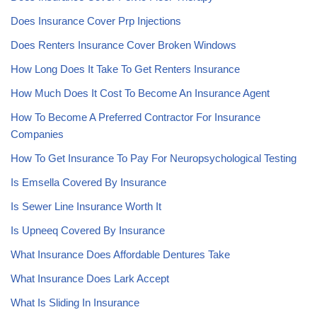
Does Insurance Cover Prp Injections
Does Renters Insurance Cover Broken Windows
How Long Does It Take To Get Renters Insurance
How Much Does It Cost To Become An Insurance Agent
How To Become A Preferred Contractor For Insurance
Companies
How To Get Insurance To Pay For Neuropsychological Testing
Is Emsella Covered By Insurance
Is Sewer Line Insurance Worth It
Is Upneeq Covered By Insurance
What Insurance Does Affordable Dentures Take
What Insurance Does Lark Accept
What Is Sliding In Insurance