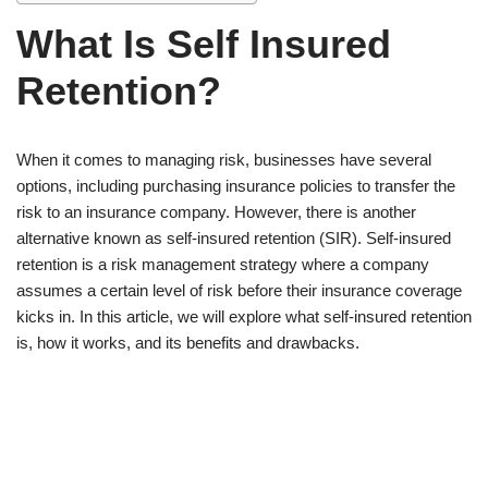
What Is Self Insured
Retention?
When it comes to managing risk, businesses have several
options, including purchasing insurance policies to transfer the
risk to an insurance company. However, there is another
alternative known as self-insured retention (SIR). Self-insured
retention is a risk management strategy where a company
assumes a certain level of risk before their insurance coverage
kicks in. In this article, we will explore what self-insured retention
is, how it works, and its benefits and drawbacks.