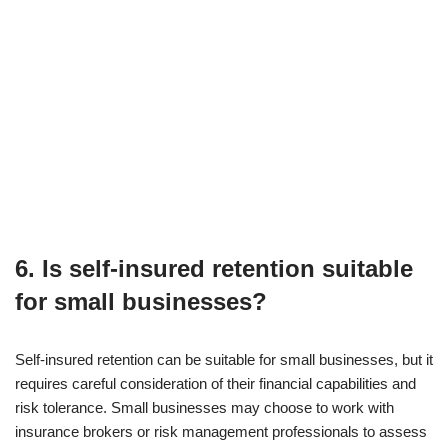
6. Is self-insured retention suitable
for small businesses?
Self-insured retention can be suitable for small businesses, but it
requires careful consideration of their financial capabilities and
risk tolerance. Small businesses may choose to work with
insurance brokers or risk management professionals to assess