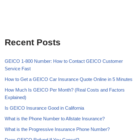
Recent Posts
GEICO 1-800 Number: How to Contact GEICO Customer
Service Fast
How to Get a GEICO Car Insurance Quote Online in 5 Minutes
How Much Is GEICO Per Month? (Real Costs and Factors
Explained)
Is GEICO Insurance Good in California
What is the Phone Number to Allstate Insurance?
What is the Progressive Insurance Phone Number?
Does GEICO Refund If You Cancel?