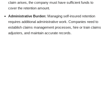
claim arises, the company must have sufficient funds to
cover the retention amount.
Administrative Burden:
Managing self-insured retention
requires additional administrative work. Companies need to
establish claims management processes, hire or train claims
adjusters, and maintain accurate records.