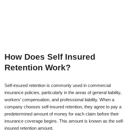
How Does Self Insured
Retention Work?
Self-insured retention is commonly used in commercial
insurance policies, particularly in the areas of general liability,
workers’ compensation, and professional liability. When a
company chooses self-insured retention, they agree to pay a
predetermined amount of money for each claim before their
insurance coverage begins. This amount is known as the self-
insured retention amount.