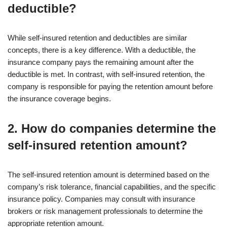
deductible?
While self-insured retention and deductibles are similar
concepts, there is a key difference. With a deductible, the
insurance company pays the remaining amount after the
deductible is met. In contrast, with self-insured retention, the
company is responsible for paying the retention amount before
the insurance coverage begins.
2. How do companies determine the
self-insured retention amount?
The self-insured retention amount is determined based on the
company’s risk tolerance, financial capabilities, and the specific
insurance policy. Companies may consult with insurance
brokers or risk management professionals to determine the
appropriate retention amount.