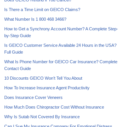
Is There a Time Limit on GEICO Claims?
What Number Is 1 800 468 3466?
How to Get a Synchrony Account Number? A Complete Step-
by-Step Guide
Is GEICO Customer Service Available 24 Hours in the USA?
Full Guide
What Is Phone Number for GEICO Car Insurance? Complete
Contact Guide
10 Discounts GEICO Won’t Tell You About
How To Increase Insurance Agent Productivity
Does Insurance Cover Veneers
How Much Does Chiropractor Cost Without Insurance
Why Is Sutab Not Covered By Insurance
Can I Sue My Insurance Company For Emotional Distress