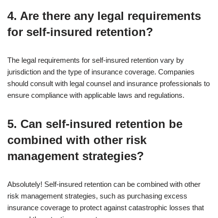
4. Are there any legal requirements
for self-insured retention?
The legal requirements for self-insured retention vary by
jurisdiction and the type of insurance coverage. Companies
should consult with legal counsel and insurance professionals to
ensure compliance with applicable laws and regulations.
5. Can self-insured retention be
combined with other risk
management strategies?
Absolutely! Self-insured retention can be combined with other
risk management strategies, such as purchasing excess
insurance coverage to protect against catastrophic losses that