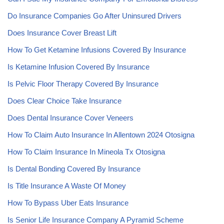
Do Insurance Companies Go After Uninsured Drivers
Does Insurance Cover Breast Lift
How To Get Ketamine Infusions Covered By Insurance
Is Ketamine Infusion Covered By Insurance
Is Pelvic Floor Therapy Covered By Insurance
Does Clear Choice Take Insurance
Does Dental Insurance Cover Veneers
How To Claim Auto Insurance In Allentown 2024 Otosigna
How To Claim Insurance In Mineola Tx Otosigna
Is Dental Bonding Covered By Insurance
Is Title Insurance A Waste Of Money
How To Bypass Uber Eats Insurance
Is Senior Life Insurance Company A Pyramid Scheme