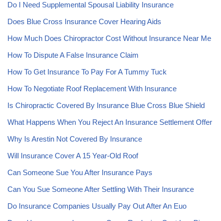
Do I Need Supplemental Spousal Liability Insurance
Does Blue Cross Insurance Cover Hearing Aids
How Much Does Chiropractor Cost Without Insurance Near Me
How To Dispute A False Insurance Claim
How To Get Insurance To Pay For A Tummy Tuck
How To Negotiate Roof Replacement With Insurance
Is Chiropractic Covered By Insurance Blue Cross Blue Shield
What Happens When You Reject An Insurance Settlement Offer
Why Is Arestin Not Covered By Insurance
Will Insurance Cover A 15 Year-Old Roof
Can Someone Sue You After Insurance Pays
Can You Sue Someone After Settling With Their Insurance
Do Insurance Companies Usually Pay Out After An Euo