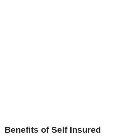
Benefits of Self Insured