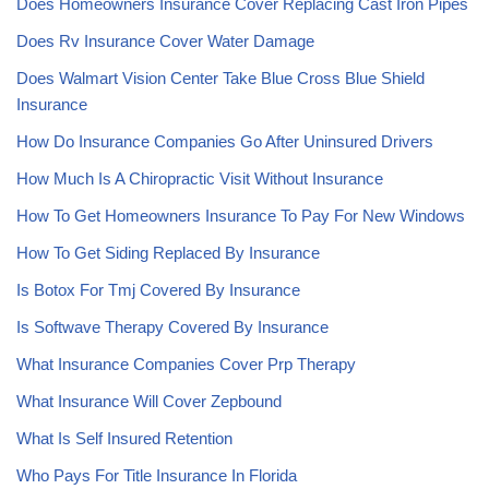
Does Homeowners Insurance Cover Replacing Cast Iron Pipes
Does Rv Insurance Cover Water Damage
Does Walmart Vision Center Take Blue Cross Blue Shield
Insurance
How Do Insurance Companies Go After Uninsured Drivers
How Much Is A Chiropractic Visit Without Insurance
How To Get Homeowners Insurance To Pay For New Windows
How To Get Siding Replaced By Insurance
Is Botox For Tmj Covered By Insurance
Is Softwave Therapy Covered By Insurance
What Insurance Companies Cover Prp Therapy
What Insurance Will Cover Zepbound
What Is Self Insured Retention
Who Pays For Title Insurance In Florida