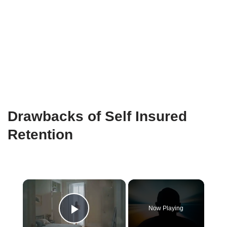
Drawbacks of Self Insured
Retention
×
Now Playing
Play Video