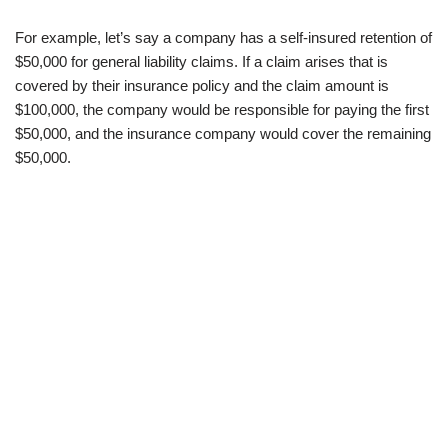
For example, let’s say a company has a self-insured retention of
$50,000 for general liability claims. If a claim arises that is
covered by their insurance policy and the claim amount is
$100,000, the company would be responsible for paying the first
$50,000, and the insurance company would cover the remaining
$50,000.