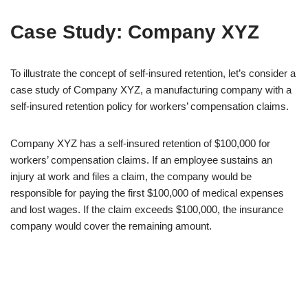
Case Study: Company XYZ
To illustrate the concept of self-insured retention, let’s consider a
case study of Company XYZ, a manufacturing company with a
self-insured retention policy for workers’ compensation claims.
Company XYZ has a self-insured retention of $100,000 for
workers’ compensation claims. If an employee sustains an
injury at work and files a claim, the company would be
responsible for paying the first $100,000 of medical expenses
and lost wages. If the claim exceeds $100,000, the insurance
company would cover the remaining amount.