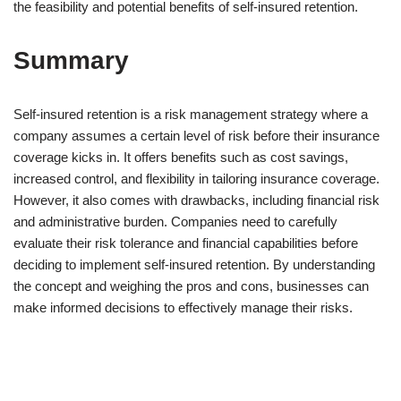
the feasibility and potential benefits of self-insured retention.
Summary
Self-insured retention is a risk management strategy where a
company assumes a certain level of risk before their insurance
coverage kicks in. It offers benefits such as cost savings,
increased control, and flexibility in tailoring insurance coverage.
However, it also comes with drawbacks, including financial risk
and administrative burden. Companies need to carefully
evaluate their risk tolerance and financial capabilities before
deciding to implement self-insured retention. By understanding
the concept and weighing the pros and cons, businesses can
make informed decisions to effectively manage their risks.