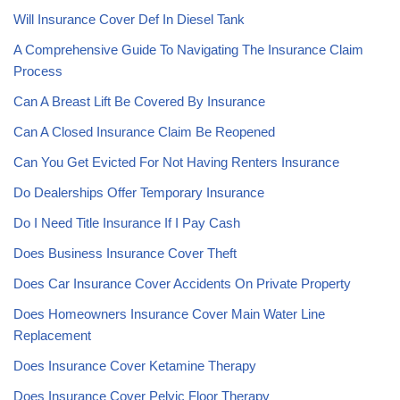
Will Insurance Cover Def In Diesel Tank
A Comprehensive Guide To Navigating The Insurance Claim
Process
Can A Breast Lift Be Covered By Insurance
Can A Closed Insurance Claim Be Reopened
Can You Get Evicted For Not Having Renters Insurance
Do Dealerships Offer Temporary Insurance
Do I Need Title Insurance If I Pay Cash
Does Business Insurance Cover Theft
Does Car Insurance Cover Accidents On Private Property
Does Homeowners Insurance Cover Main Water Line
Replacement
Does Insurance Cover Ketamine Therapy
Does Insurance Cover Pelvic Floor Therapy