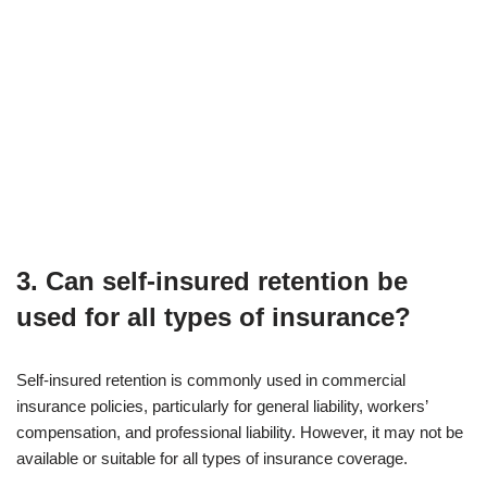
3. Can self-insured retention be
used for all types of insurance?
Self-insured retention is commonly used in commercial
insurance policies, particularly for general liability, workers’
compensation, and professional liability. However, it may not be
available or suitable for all types of insurance coverage.