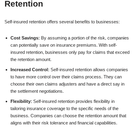
Retention
Self-insured retention offers several benefits to businesses:
Cost Savings:
By assuming a portion of the risk, companies
can potentially save on insurance premiums. With self-
insured retention, businesses only pay for claims that exceed
the retention amount.
Increased Control:
Self-insured retention allows companies
to have more control over their claims process. They can
choose their own claims adjusters and have a direct say in
the settlement negotiations.
Flexibility:
Self-insured retention provides flexibility in
tailoring insurance coverage to the specific needs of the
business. Companies can choose the retention amount that
aligns with their risk tolerance and financial capabilities.