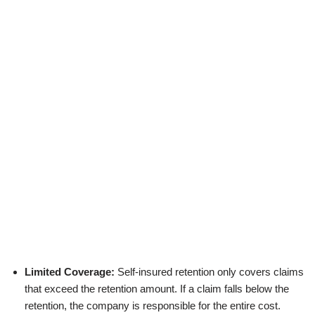
Limited Coverage:
Self-insured retention only covers claims
that exceed the retention amount. If a claim falls below the
retention, the company is responsible for the entire cost.