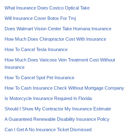
What Insurance Does Costco Optical Take
Will Insurance Cover Botox For Tmj
Does Walmart Vision Center Take Humana Insurance
How Much Does Chiropractor Cost With Insurance
How To Cancel Tesla Insurance
How Much Does Varicose Vein Treatment Cost Without
Insurance
How To Cancel Spot Pet Insurance
How To Cash Insurance Check Without Mortgage Company
Is Motorcycle Insurance Required In Florida
Should I Show My Contractor My Insurance Estimate
A Guaranteed Renewable Disability Insurance Policy
Can I Get A No Insurance Ticket Dismissed