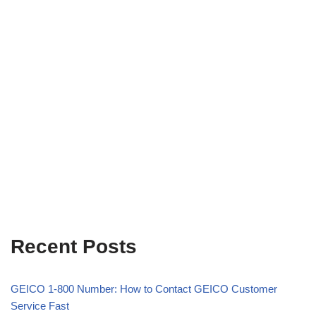
Recent Posts
GEICO 1-800 Number: How to Contact GEICO Customer
Service Fast