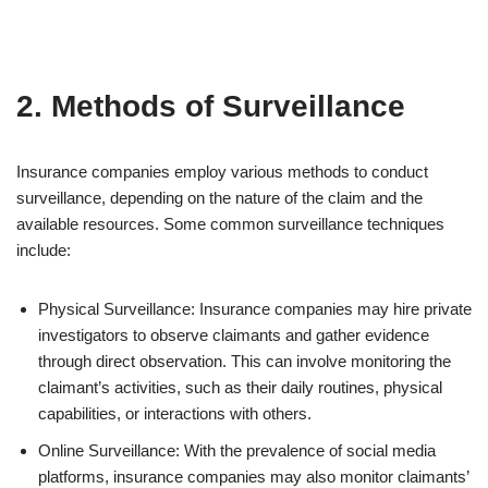
2. Methods of Surveillance
Insurance companies employ various methods to conduct
surveillance, depending on the nature of the claim and the
available resources. Some common surveillance techniques
include:
Physical Surveillance: Insurance companies may hire private
investigators to observe claimants and gather evidence
through direct observation. This can involve monitoring the
claimant’s activities, such as their daily routines, physical
capabilities, or interactions with others.
Online Surveillance: With the prevalence of social media
platforms, insurance companies may also monitor claimants’