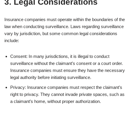
3. Legal Considerations
Insurance companies must operate within the boundaries of the
law when conducting surveillance. Laws regarding surveillance
vary by jurisdiction, but some common legal considerations
include:
Consent: In many jurisdictions, it is illegal to conduct
surveillance without the claimant’s consent or a court order.
Insurance companies must ensure they have the necessary
legal authority before initiating surveillance.
Privacy: Insurance companies must respect the claimant’s
right to privacy. They cannot invade private spaces, such as
a claimant’s home, without proper authorization.