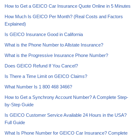
How to Get a GEICO Car Insurance Quote Online in 5 Minutes
How Much Is GEICO Per Month? (Real Costs and Factors
Explained)
Is GEICO Insurance Good in California
What is the Phone Number to Allstate Insurance?
What is the Progressive Insurance Phone Number?
Does GEICO Refund If You Cancel?
Is There a Time Limit on GEICO Claims?
What Number Is 1 800 468 3466?
How to Get a Synchrony Account Number? A Complete Step-
by-Step Guide
Is GEICO Customer Service Available 24 Hours in the USA?
Full Guide
What Is Phone Number for GEICO Car Insurance? Complete