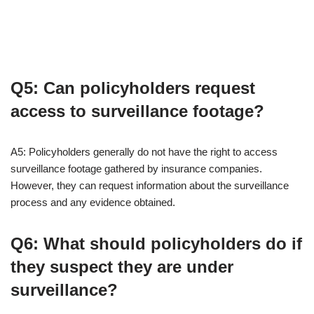
Q5: Can policyholders request
access to surveillance footage?
A5: Policyholders generally do not have the right to access
surveillance footage gathered by insurance companies.
However, they can request information about the surveillance
process and any evidence obtained.
Q6: What should policyholders do if
they suspect they are under
surveillance?