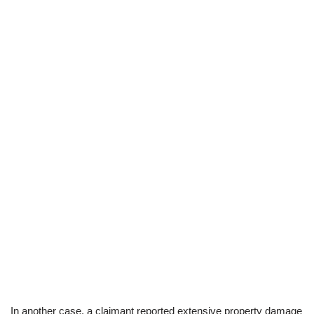
In another case, a claimant reported extensive property damage