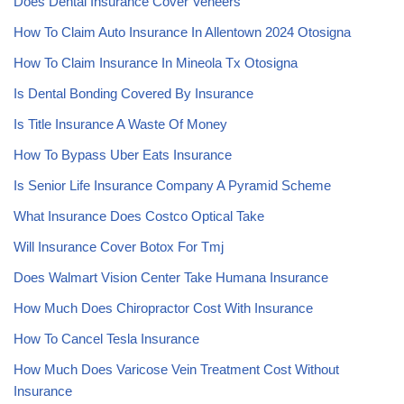
Does Dental Insurance Cover Veneers
How To Claim Auto Insurance In Allentown 2024 Otosigna
How To Claim Insurance In Mineola Tx Otosigna
Is Dental Bonding Covered By Insurance
Is Title Insurance A Waste Of Money
How To Bypass Uber Eats Insurance
Is Senior Life Insurance Company A Pyramid Scheme
What Insurance Does Costco Optical Take
Will Insurance Cover Botox For Tmj
Does Walmart Vision Center Take Humana Insurance
How Much Does Chiropractor Cost With Insurance
How To Cancel Tesla Insurance
How Much Does Varicose Vein Treatment Cost Without
Insurance