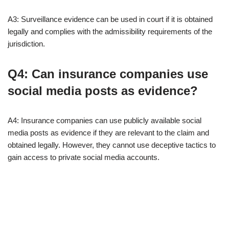
A3: Surveillance evidence can be used in court if it is obtained
legally and complies with the admissibility requirements of the
jurisdiction.
Q4: Can insurance companies use
social media posts as evidence?
A4: Insurance companies can use publicly available social
media posts as evidence if they are relevant to the claim and
obtained legally. However, they cannot use deceptive tactics to
gain access to private social media accounts.