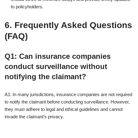
to policyholders.
6. Frequently Asked Questions
(FAQ)
Q1: Can insurance companies
conduct surveillance without
notifying the claimant?
A1: In many jurisdictions, insurance companies are not required
to notify the claimant before conducting surveillance. However,
they must adhere to legal and ethical guidelines and cannot
invade the claimant’s privacy.