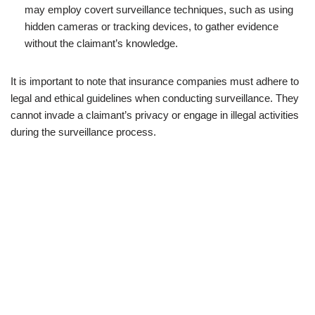
may employ covert surveillance techniques, such as using
hidden cameras or tracking devices, to gather evidence
without the claimant’s knowledge.
It is important to note that insurance companies must adhere to
legal and ethical guidelines when conducting surveillance. They
cannot invade a claimant’s privacy or engage in illegal activities
during the surveillance process.