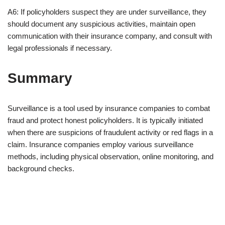
A6: If policyholders suspect they are under surveillance, they
should document any suspicious activities, maintain open
communication with their insurance company, and consult with
legal professionals if necessary.
Summary
Surveillance is a tool used by insurance companies to combat
fraud and protect honest policyholders. It is typically initiated
when there are suspicions of fraudulent activity or red flags in a
claim. Insurance companies employ various surveillance
methods, including physical observation, online monitoring, and
background checks.