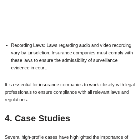
Recording Laws: Laws regarding audio and video recording
vary by jurisdiction. Insurance companies must comply with
these laws to ensure the admissibility of surveillance
evidence in court.
It is essential for insurance companies to work closely with legal
professionals to ensure compliance with all relevant laws and
regulations.
4. Case Studies
Several high-profile cases have highlighted the importance of