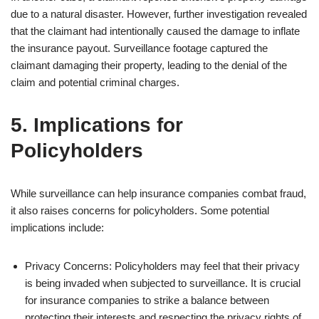
due to a natural disaster. However, further investigation revealed
that the claimant had intentionally caused the damage to inflate
the insurance payout. Surveillance footage captured the
claimant damaging their property, leading to the denial of the
claim and potential criminal charges.
5. Implications for
Policyholders
While surveillance can help insurance companies combat fraud,
it also raises concerns for policyholders. Some potential
implications include:
Privacy Concerns: Policyholders may feel that their privacy
is being invaded when subjected to surveillance. It is crucial
for insurance companies to strike a balance between
protecting their interests and respecting the privacy rights of