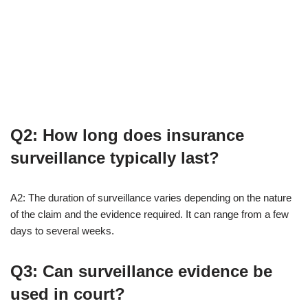
Q2: How long does insurance
surveillance typically last?
A2: The duration of surveillance varies depending on the nature
of the claim and the evidence required. It can range from a few
days to several weeks.
Q3: Can surveillance evidence be
used in court?