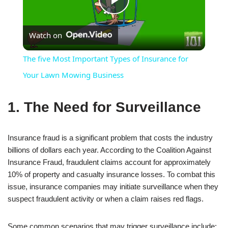
Play
Watch on
Video
The five Most Important Types of Insurance for
Your Lawn Mowing Business
1. The Need for Surveillance
Insurance fraud is a significant problem that costs the industry
billions of dollars each year. According to the Coalition Against
Insurance Fraud, fraudulent claims account for approximately
10% of property and casualty insurance losses. To combat this
issue, insurance companies may initiate surveillance when they
suspect fraudulent activity or when a claim raises red flags.
Some common scenarios that may trigger surveillance include: