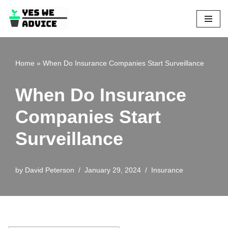
Skip
to
content
Home
»
When Do Insurance Companies Start Surveillance
When Do Insurance
Companies Start
Surveillance
by
David Peterson
January 29, 2024
Insurance