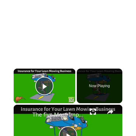
×
Now Playing
Play Video
×
The five Most Important Types of Insurance for Your Lawn Mowing Business