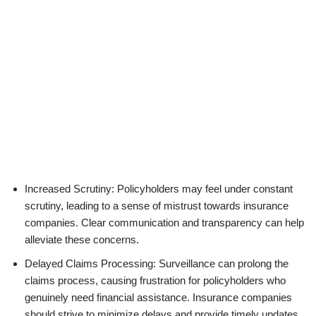
Increased Scrutiny: Policyholders may feel under constant
scrutiny, leading to a sense of mistrust towards insurance
companies. Clear communication and transparency can help
alleviate these concerns.
Delayed Claims Processing: Surveillance can prolong the
claims process, causing frustration for policyholders who
genuinely need financial assistance. Insurance companies
should strive to minimize delays and provide timely updates