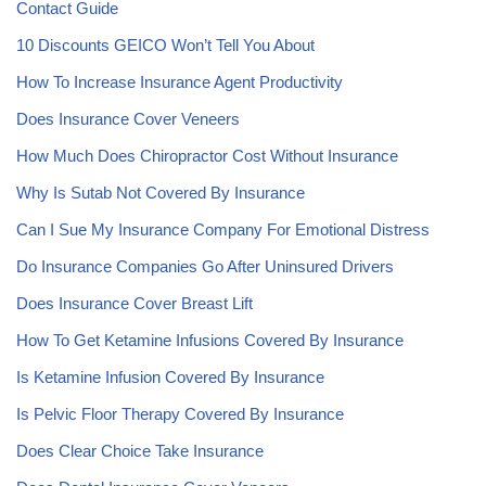
Contact Guide
10 Discounts GEICO Won’t Tell You About
How To Increase Insurance Agent Productivity
Does Insurance Cover Veneers
How Much Does Chiropractor Cost Without Insurance
Why Is Sutab Not Covered By Insurance
Can I Sue My Insurance Company For Emotional Distress
Do Insurance Companies Go After Uninsured Drivers
Does Insurance Cover Breast Lift
How To Get Ketamine Infusions Covered By Insurance
Is Ketamine Infusion Covered By Insurance
Is Pelvic Floor Therapy Covered By Insurance
Does Clear Choice Take Insurance