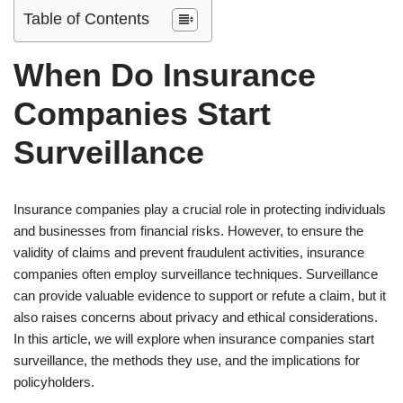
Table of Contents
When Do Insurance
Companies Start
Surveillance
Insurance companies play a crucial role in protecting individuals
and businesses from financial risks. However, to ensure the
validity of claims and prevent fraudulent activities, insurance
companies often employ surveillance techniques. Surveillance
can provide valuable evidence to support or refute a claim, but it
also raises concerns about privacy and ethical considerations.
In this article, we will explore when insurance companies start
surveillance, the methods they use, and the implications for
policyholders.