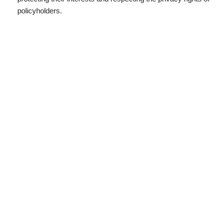
policyholders.