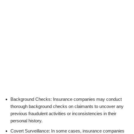
Background Checks: Insurance companies may conduct
thorough background checks on claimants to uncover any
previous fraudulent activities or inconsistencies in their
personal history.
Covert Surveillance: In some cases, insurance companies