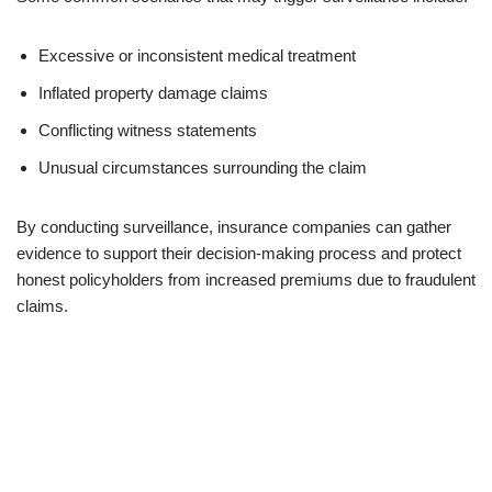
Excessive or inconsistent medical treatment
Inflated property damage claims
Conflicting witness statements
Unusual circumstances surrounding the claim
By conducting surveillance, insurance companies can gather
evidence to support their decision-making process and protect
honest policyholders from increased premiums due to fraudulent
claims.