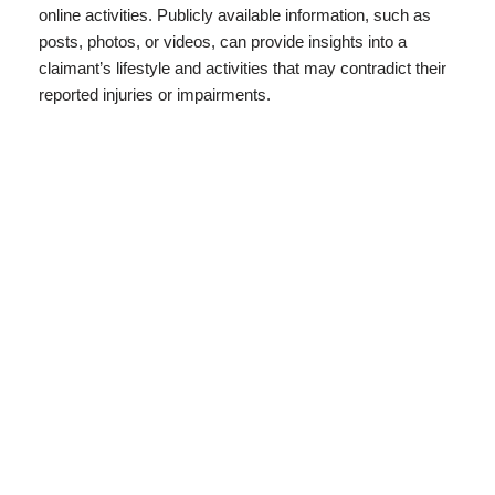
online activities. Publicly available information, such as
posts, photos, or videos, can provide insights into a
claimant’s lifestyle and activities that may contradict their
reported injuries or impairments.