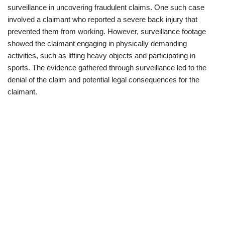
surveillance in uncovering fraudulent claims. One such case
involved a claimant who reported a severe back injury that
prevented them from working. However, surveillance footage
showed the claimant engaging in physically demanding
activities, such as lifting heavy objects and participating in
sports. The evidence gathered through surveillance led to the
denial of the claim and potential legal consequences for the
claimant.