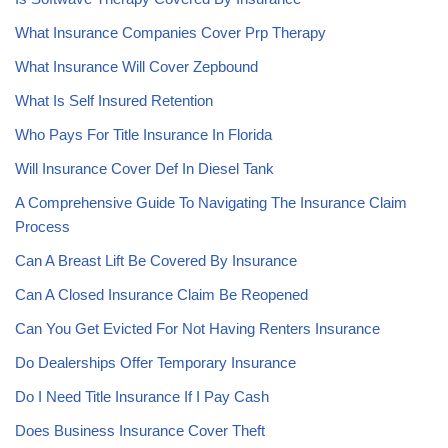
What Insurance Companies Cover Prp Therapy
What Insurance Will Cover Zepbound
What Is Self Insured Retention
Who Pays For Title Insurance In Florida
Will Insurance Cover Def In Diesel Tank
A Comprehensive Guide To Navigating The Insurance Claim
Process
Can A Breast Lift Be Covered By Insurance
Can A Closed Insurance Claim Be Reopened
Can You Get Evicted For Not Having Renters Insurance
Do Dealerships Offer Temporary Insurance
Do I Need Title Insurance If I Pay Cash
Does Business Insurance Cover Theft