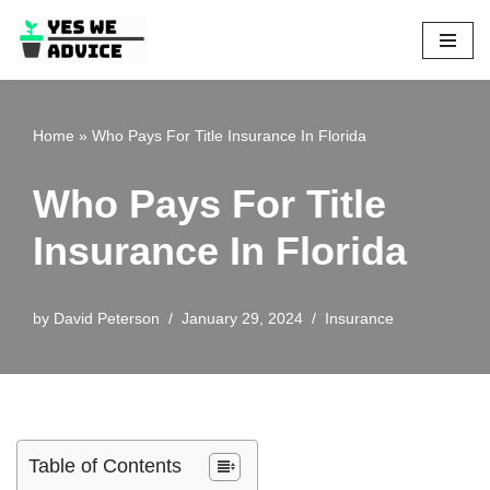
Skip
to
content
Home
»
Who Pays For Title Insurance In Florida
Who Pays For Title
Insurance In Florida
by
David Peterson
January 29, 2024
Insurance
Table of Contents