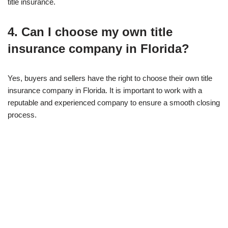
title insurance.
4. Can I choose my own title
insurance company in Florida?
Yes, buyers and sellers have the right to choose their own title
insurance company in Florida. It is important to work with a
reputable and experienced company to ensure a smooth closing
process.