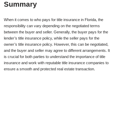
Summary
When it comes to who pays for title insurance in Florida, the
responsibility can vary depending on the negotiated terms
between the buyer and seller. Generally, the buyer pays for the
lender’s title insurance policy, while the seller pays for the
owner’s title insurance policy. However, this can be negotiated,
and the buyer and seller may agree to different arrangements. It
is crucial for both parties to understand the importance of title
insurance and work with reputable title insurance companies to
ensure a smooth and protected real estate transaction.