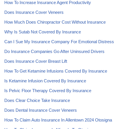
How To Increase Insurance Agent Productivity
Does Insurance Cover Veneers
How Much Does Chiropractor Cost Without Insurance
Why Is Sutab Not Covered By Insurance
Can I Sue My Insurance Company For Emotional Distress
Do Insurance Companies Go After Uninsured Drivers
Does Insurance Cover Breast Lift
How To Get Ketamine Infusions Covered By Insurance
Is Ketamine Infusion Covered By Insurance
Is Pelvic Floor Therapy Covered By Insurance
Does Clear Choice Take Insurance
Does Dental Insurance Cover Veneers
How To Claim Auto Insurance In Allentown 2024 Otosigna