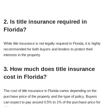
2. Is title insurance required in
Florida?
While title insurance is not legally required in Florida, it is highly
recommended for both buyers and lenders to protect their
interests in the property.
3. How much does title insurance
cost in Florida?
The cost of title insurance in Florida varies depending on the
purchase price of the property and the type of policy. Buyers
can expect to pay around 0.5% to 1% of the purchase price for