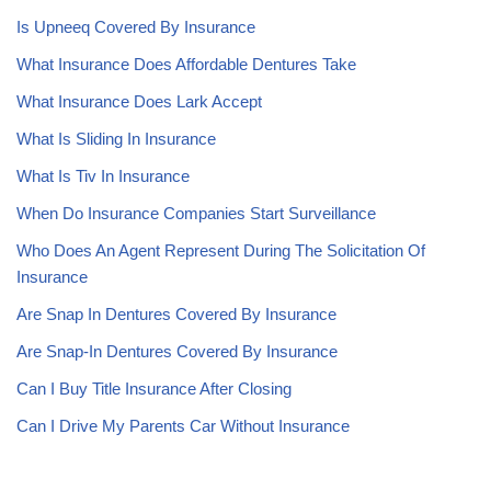
Is Upneeq Covered By Insurance
What Insurance Does Affordable Dentures Take
What Insurance Does Lark Accept
What Is Sliding In Insurance
What Is Tiv In Insurance
When Do Insurance Companies Start Surveillance
Who Does An Agent Represent During The Solicitation Of
Insurance
Are Snap In Dentures Covered By Insurance
Are Snap-In Dentures Covered By Insurance
Can I Buy Title Insurance After Closing
Can I Drive My Parents Car Without Insurance