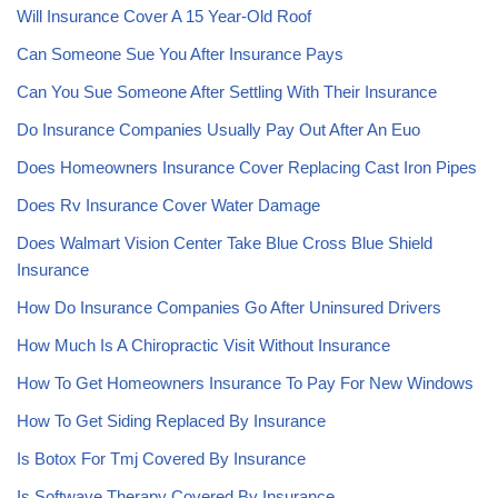
Will Insurance Cover A 15 Year-Old Roof
Can Someone Sue You After Insurance Pays
Can You Sue Someone After Settling With Their Insurance
Do Insurance Companies Usually Pay Out After An Euo
Does Homeowners Insurance Cover Replacing Cast Iron Pipes
Does Rv Insurance Cover Water Damage
Does Walmart Vision Center Take Blue Cross Blue Shield
Insurance
How Do Insurance Companies Go After Uninsured Drivers
How Much Is A Chiropractic Visit Without Insurance
How To Get Homeowners Insurance To Pay For New Windows
How To Get Siding Replaced By Insurance
Is Botox For Tmj Covered By Insurance
Is Softwave Therapy Covered By Insurance