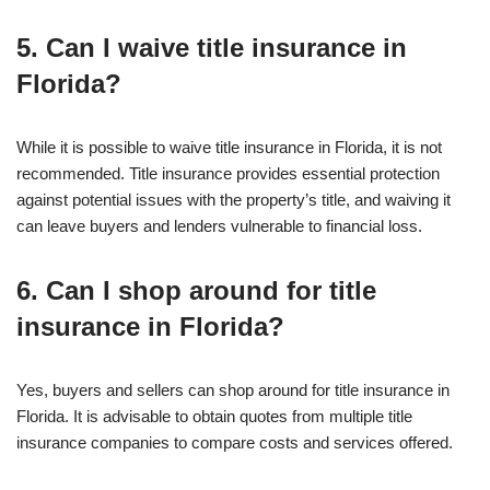
5. Can I waive title insurance in
Florida?
While it is possible to waive title insurance in Florida, it is not
recommended. Title insurance provides essential protection
against potential issues with the property’s title, and waiving it
can leave buyers and lenders vulnerable to financial loss.
6. Can I shop around for title
insurance in Florida?
Yes, buyers and sellers can shop around for title insurance in
Florida. It is advisable to obtain quotes from multiple title
insurance companies to compare costs and services offered.