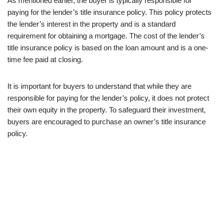
As mentioned earlier, the buyer is typically responsible for
paying for the lender’s title insurance policy. This policy protects
the lender’s interest in the property and is a standard
requirement for obtaining a mortgage. The cost of the lender’s
title insurance policy is based on the loan amount and is a one-
time fee paid at closing.
It is important for buyers to understand that while they are
responsible for paying for the lender’s policy, it does not protect
their own equity in the property. To safeguard their investment,
buyers are encouraged to purchase an owner’s title insurance
policy.