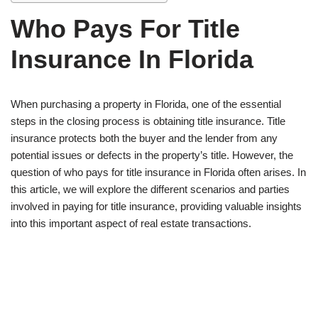
Who Pays For Title
Insurance In Florida
When purchasing a property in Florida, one of the essential
steps in the closing process is obtaining title insurance. Title
insurance protects both the buyer and the lender from any
potential issues or defects in the property’s title. However, the
question of who pays for title insurance in Florida often arises. In
this article, we will explore the different scenarios and parties
involved in paying for title insurance, providing valuable insights
into this important aspect of real estate transactions.