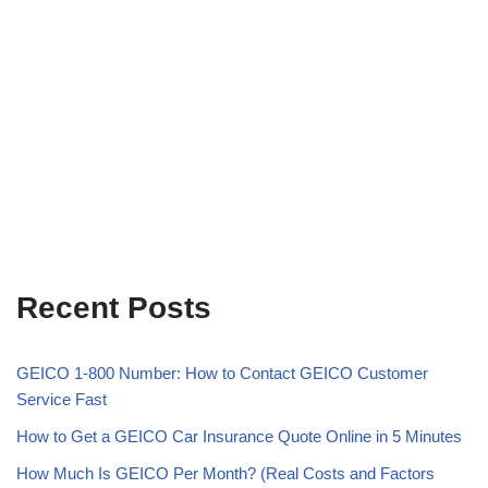
Recent Posts
GEICO 1-800 Number: How to Contact GEICO Customer
Service Fast
How to Get a GEICO Car Insurance Quote Online in 5 Minutes
How Much Is GEICO Per Month? (Real Costs and Factors