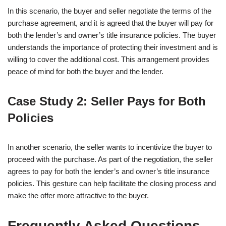
In this scenario, the buyer and seller negotiate the terms of the
purchase agreement, and it is agreed that the buyer will pay for
both the lender’s and owner’s title insurance policies. The buyer
understands the importance of protecting their investment and is
willing to cover the additional cost. This arrangement provides
peace of mind for both the buyer and the lender.
Case Study 2: Seller Pays for Both
Policies
In another scenario, the seller wants to incentivize the buyer to
proceed with the purchase. As part of the negotiation, the seller
agrees to pay for both the lender’s and owner’s title insurance
policies. This gesture can help facilitate the closing process and
make the offer more attractive to the buyer.
Frequently Asked Questions