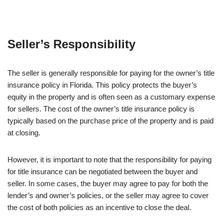
Seller’s Responsibility
The seller is generally responsible for paying for the owner’s title
insurance policy in Florida. This policy protects the buyer’s
equity in the property and is often seen as a customary expense
for sellers. The cost of the owner’s title insurance policy is
typically based on the purchase price of the property and is paid
at closing.
However, it is important to note that the responsibility for paying
for title insurance can be negotiated between the buyer and
seller. In some cases, the buyer may agree to pay for both the
lender’s and owner’s policies, or the seller may agree to cover
the cost of both policies as an incentive to close the deal.