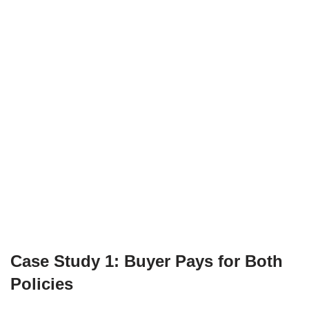
Case Study 1: Buyer Pays for Both
Policies