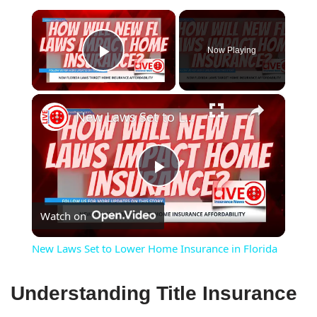
×
Now Playing
Play Video
×
New Laws Set to Lower Home Insurance in Florida
Play
Watch on
Video
New Laws Set to Lower Home Insurance in Florida
Understanding Title Insurance