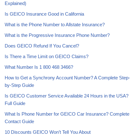
Explained)
Is GEICO Insurance Good in California
What is the Phone Number to Allstate Insurance?
What is the Progressive Insurance Phone Number?
Does GEICO Refund If You Cancel?
Is There a Time Limit on GEICO Claims?
What Number Is 1 800 468 3466?
How to Get a Synchrony Account Number? A Complete Step-
by-Step Guide
Is GEICO Customer Service Available 24 Hours in the USA?
Full Guide
What Is Phone Number for GEICO Car Insurance? Complete
Contact Guide
10 Discounts GEICO Won’t Tell You About