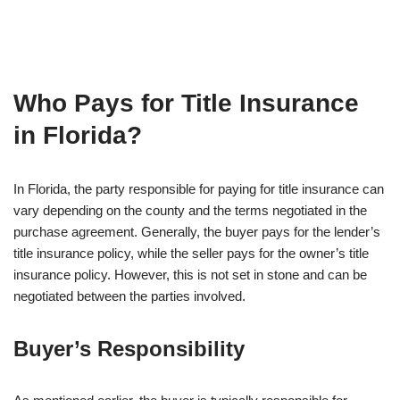
Who Pays for Title Insurance
in Florida?
In Florida, the party responsible for paying for title insurance can
vary depending on the county and the terms negotiated in the
purchase agreement. Generally, the buyer pays for the lender’s
title insurance policy, while the seller pays for the owner’s title
insurance policy. However, this is not set in stone and can be
negotiated between the parties involved.
Buyer’s Responsibility