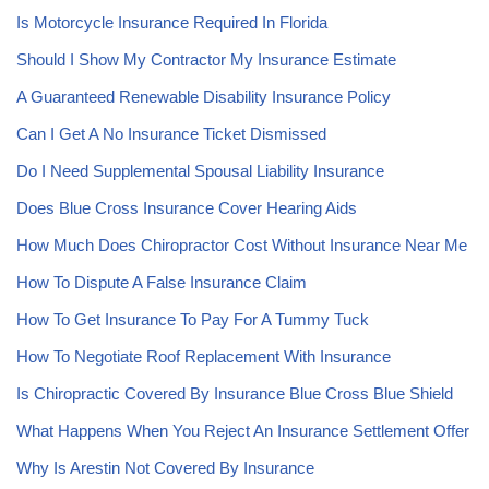
Is Motorcycle Insurance Required In Florida
Should I Show My Contractor My Insurance Estimate
A Guaranteed Renewable Disability Insurance Policy
Can I Get A No Insurance Ticket Dismissed
Do I Need Supplemental Spousal Liability Insurance
Does Blue Cross Insurance Cover Hearing Aids
How Much Does Chiropractor Cost Without Insurance Near Me
How To Dispute A False Insurance Claim
How To Get Insurance To Pay For A Tummy Tuck
How To Negotiate Roof Replacement With Insurance
Is Chiropractic Covered By Insurance Blue Cross Blue Shield
What Happens When You Reject An Insurance Settlement Offer
Why Is Arestin Not Covered By Insurance