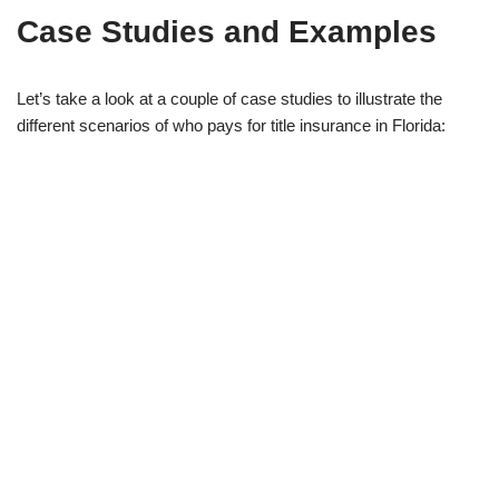
Case Studies and Examples
Let’s take a look at a couple of case studies to illustrate the
different scenarios of who pays for title insurance in Florida: