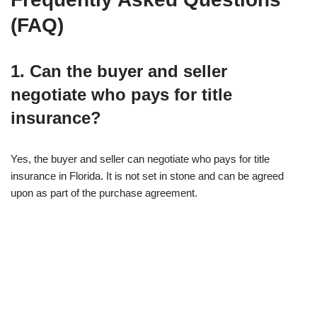
(FAQ)
1. Can the buyer and seller
negotiate who pays for title
insurance?
Yes, the buyer and seller can negotiate who pays for title
insurance in Florida. It is not set in stone and can be agreed
upon as part of the purchase agreement.