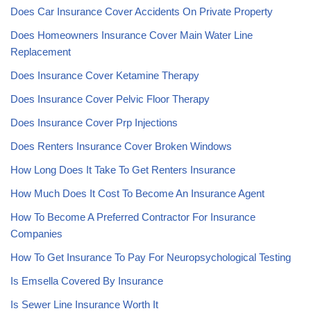
Does Car Insurance Cover Accidents On Private Property
Does Homeowners Insurance Cover Main Water Line
Replacement
Does Insurance Cover Ketamine Therapy
Does Insurance Cover Pelvic Floor Therapy
Does Insurance Cover Prp Injections
Does Renters Insurance Cover Broken Windows
How Long Does It Take To Get Renters Insurance
How Much Does It Cost To Become An Insurance Agent
How To Become A Preferred Contractor For Insurance
Companies
How To Get Insurance To Pay For Neuropsychological Testing
Is Emsella Covered By Insurance
Is Sewer Line Insurance Worth It