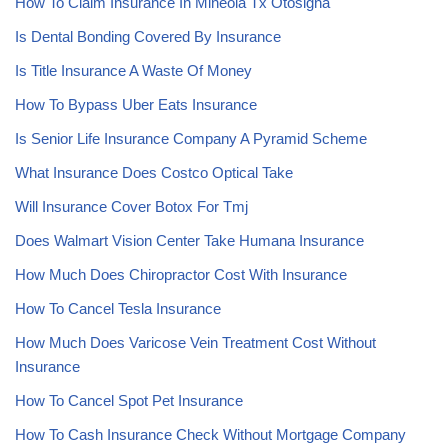
How To Claim Insurance In Mineola Tx Otosigna
Is Dental Bonding Covered By Insurance
Is Title Insurance A Waste Of Money
How To Bypass Uber Eats Insurance
Is Senior Life Insurance Company A Pyramid Scheme
What Insurance Does Costco Optical Take
Will Insurance Cover Botox For Tmj
Does Walmart Vision Center Take Humana Insurance
How Much Does Chiropractor Cost With Insurance
How To Cancel Tesla Insurance
How Much Does Varicose Vein Treatment Cost Without
Insurance
How To Cancel Spot Pet Insurance
How To Cash Insurance Check Without Mortgage Company