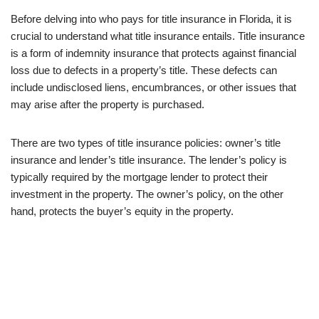
Before delving into who pays for title insurance in Florida, it is
crucial to understand what title insurance entails. Title insurance
is a form of indemnity insurance that protects against financial
loss due to defects in a property’s title. These defects can
include undisclosed liens, encumbrances, or other issues that
may arise after the property is purchased.
There are two types of title insurance policies: owner’s title
insurance and lender’s title insurance. The lender’s policy is
typically required by the mortgage lender to protect their
investment in the property. The owner’s policy, on the other
hand, protects the buyer’s equity in the property.