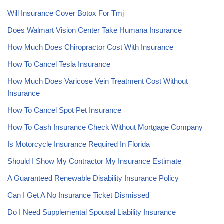
Will Insurance Cover Botox For Tmj
Does Walmart Vision Center Take Humana Insurance
How Much Does Chiropractor Cost With Insurance
How To Cancel Tesla Insurance
How Much Does Varicose Vein Treatment Cost Without
Insurance
How To Cancel Spot Pet Insurance
How To Cash Insurance Check Without Mortgage Company
Is Motorcycle Insurance Required In Florida
Should I Show My Contractor My Insurance Estimate
A Guaranteed Renewable Disability Insurance Policy
Can I Get A No Insurance Ticket Dismissed
Do I Need Supplemental Spousal Liability Insurance