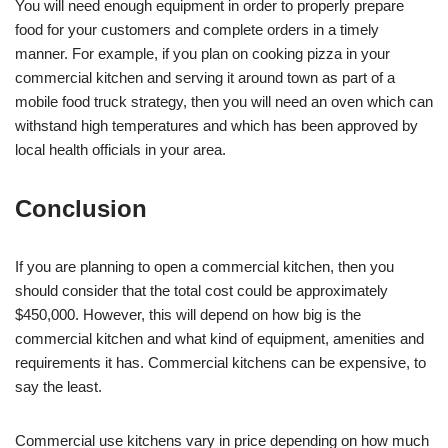
You will need enough equipment in order to properly prepare
food for your customers and complete orders in a timely
manner. For example, if you plan on cooking pizza in your
commercial kitchen and serving it around town as part of a
mobile food truck strategy, then you will need an oven which can
withstand high temperatures and which has been approved by
local health officials in your area.
Conclusion
If you are planning to open a commercial kitchen, then you
should consider that the total cost could be approximately
$450,000. However, this will depend on how big is the
commercial kitchen and what kind of equipment, amenities and
requirements it has. Commercial kitchens can be expensive, to
say the least.
Commercial use kitchens vary in price depending on how much