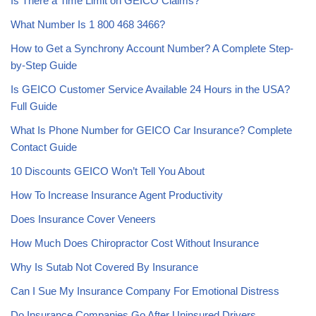
Is There a Time Limit on GEICO Claims?
What Number Is 1 800 468 3466?
How to Get a Synchrony Account Number? A Complete Step-
by-Step Guide
Is GEICO Customer Service Available 24 Hours in the USA?
Full Guide
What Is Phone Number for GEICO Car Insurance? Complete
Contact Guide
10 Discounts GEICO Won’t Tell You About
How To Increase Insurance Agent Productivity
Does Insurance Cover Veneers
How Much Does Chiropractor Cost Without Insurance
Why Is Sutab Not Covered By Insurance
Can I Sue My Insurance Company For Emotional Distress
Do Insurance Companies Go After Uninsured Drivers