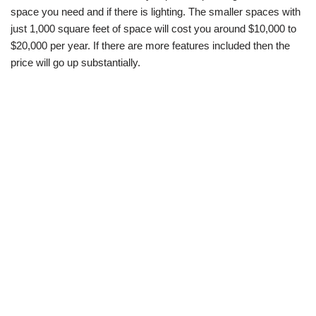
space you need and if there is lighting. The smaller spaces with
just 1,000 square feet of space will cost you around $10,000 to
$20,000 per year. If there are more features included then the
price will go up substantially.