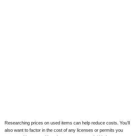
Researching prices on used items can help reduce costs. You’ll
also want to factor in the cost of any licenses or permits you