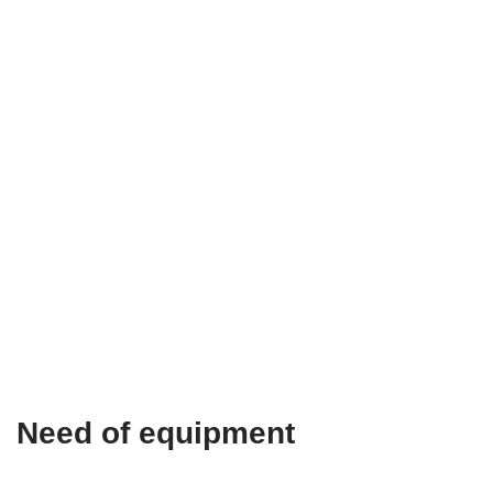
Need of equipment