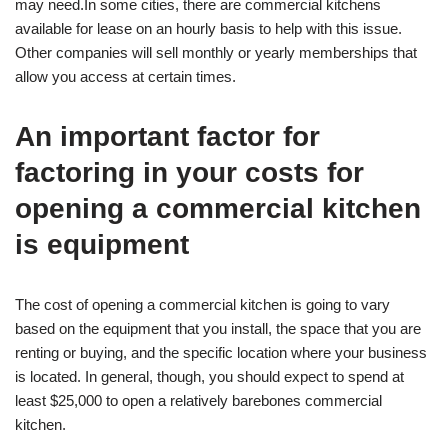
may need.In some cities, there are commercial kitchens
available for lease on an hourly basis to help with this issue.
Other companies will sell monthly or yearly memberships that
allow you access at certain times.
An important factor for
factoring in your costs for
opening a commercial kitchen
is equipment
The cost of opening a commercial kitchen is going to vary
based on the equipment that you install, the space that you are
renting or buying, and the specific location where your business
is located. In general, though, you should expect to spend at
least $25,000 to open a relatively barebones commercial
kitchen.