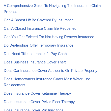
A Comprehensive Guide To Navigating The Insurance Claim
Process
Can A Breast Lift Be Covered By Insurance
Can A Closed Insurance Claim Be Reopened
Can You Get Evicted For Not Having Renters Insurance
Do Dealerships Offer Temporary Insurance
Do I Need Title Insurance If I Pay Cash
Does Business Insurance Cover Theft
Does Car Insurance Cover Accidents On Private Property
Does Homeowners Insurance Cover Main Water Line
Replacement
Does Insurance Cover Ketamine Therapy
Does Insurance Cover Pelvic Floor Therapy
Does Insurance Cover Prp Injections