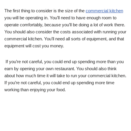
The first thing to consider is the size of the
commercial kitchen
you will be operating in. You’ll need to have enough room to
operate comfortably, because you’ll be doing a lot of work there.
You should also consider the costs associated with running your
commercial kitchen. You’ll need all sorts of equipment, and that
equipment will cost you money.
If you’re not careful, you could end up spending more than you
earn by opening your own restaurant. You should also think
about how much time it will take to run your commercial kitchen.
If you’re not careful, you could end up spending more time
working than enjoying your food.