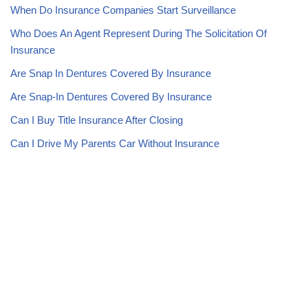
When Do Insurance Companies Start Surveillance
Who Does An Agent Represent During The Solicitation Of
Insurance
Are Snap In Dentures Covered By Insurance
Are Snap-In Dentures Covered By Insurance
Can I Buy Title Insurance After Closing
Can I Drive My Parents Car Without Insurance