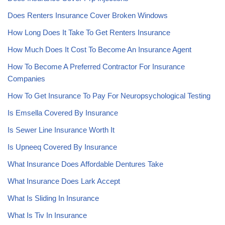
Does Renters Insurance Cover Broken Windows
How Long Does It Take To Get Renters Insurance
How Much Does It Cost To Become An Insurance Agent
How To Become A Preferred Contractor For Insurance
Companies
How To Get Insurance To Pay For Neuropsychological Testing
Is Emsella Covered By Insurance
Is Sewer Line Insurance Worth It
Is Upneeq Covered By Insurance
What Insurance Does Affordable Dentures Take
What Insurance Does Lark Accept
What Is Sliding In Insurance
What Is Tiv In Insurance