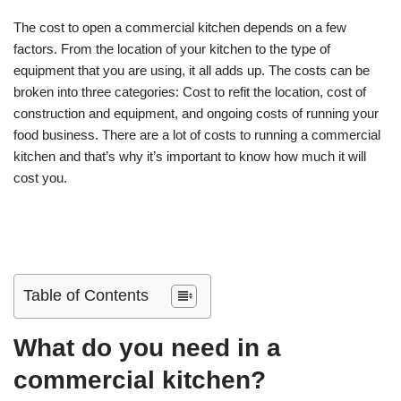
The cost to open a commercial kitchen depends on a few
factors. From the location of your kitchen to the type of
equipment that you are using, it all adds up. The costs can be
broken into three categories: Cost to refit the location, cost of
construction and equipment, and ongoing costs of running your
food business. There are a lot of costs to running a commercial
kitchen and that’s why it’s important to know how much it will
cost you.
Table of Contents
What do you need in a
commercial kitchen?