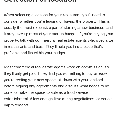
When selecting a location for your restaurant, you’ll need to
consider whether you’re leasing or buying the property. This is
usually the most expensive part of starting a new business, and
it may take up most of your startup budget. If you’re buying your
property, talk with commercial real estate agents who specialize
in restaurants and bars. They’ll help you find a place that’s
profitable and fits within your budget.
Most commercial real estate agents work on commission, so
they’ll only get paid if they find you something to buy or lease. If
you’re renting your new space, sit down with your landlord
before signing any agreements and discuss what needs to be
done to make the space usable as a food service
establishment. Allow enough time during negotiations for certain
improvements.