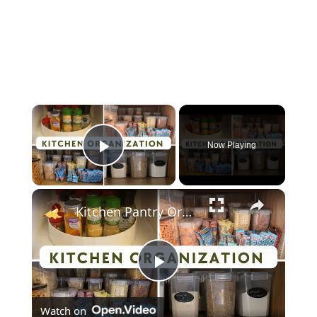
×
Now Playing
Play Video
×
Kitchen Pantry Organization 2023: Organize, Declutter & Clean With Me
Play
Watch on