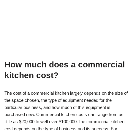
How much does a commercial
kitchen cost?
The cost of a commercial kitchen largely depends on the size of
the space chosen, the type of equipment needed for the
particular business, and how much of this equipment is
purchased new. Commercial kitchen costs can range from as
little as $20,000 to well over $100,000.The commercial kitchen
cost depends on the type of business and its success. For