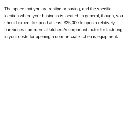
The space that you are renting or buying, and the specific
location where your business is located. In general, though, you
should expect to spend at least $25,000 to open a relatively
barebones commercial kitchen.An important factor for factoring
in your costs for opening a commercial kitchen is equipment.