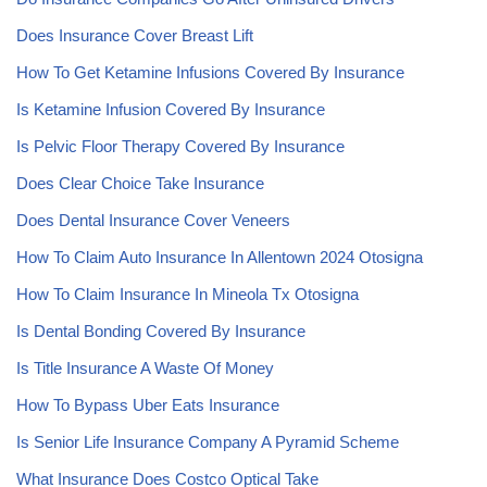
Does Insurance Cover Breast Lift
How To Get Ketamine Infusions Covered By Insurance
Is Ketamine Infusion Covered By Insurance
Is Pelvic Floor Therapy Covered By Insurance
Does Clear Choice Take Insurance
Does Dental Insurance Cover Veneers
How To Claim Auto Insurance In Allentown 2024 Otosigna
How To Claim Insurance In Mineola Tx Otosigna
Is Dental Bonding Covered By Insurance
Is Title Insurance A Waste Of Money
How To Bypass Uber Eats Insurance
Is Senior Life Insurance Company A Pyramid Scheme
What Insurance Does Costco Optical Take