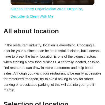
Video
Kitchen Pantry Organization 2023: Organize,
Declutter & Clean With Me
All about location
In the restaurant industry, location is everything. Choosing a
spot for your business can be a stressful decision, but it doesn’t
have to break the bank. Location is one of the biggest factors
when starting a new food business. A centrally located, easy-to-
find restaurant can draw in more customers and help boost
sales. Although you want your restaurant to be easily accessible
for motorized transport, try to avoid having to pay for street
parking or a dedicated parking lot this will cut into your profit
margin.
Selection of location