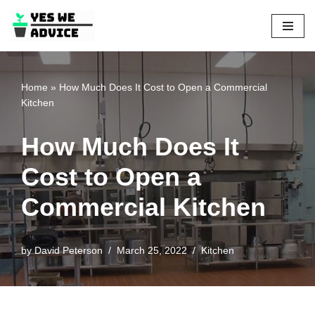
Skip
to
content
Home
»
How Much Does It Cost to Open a Commercial
Kitchen
How Much Does It
Cost to Open a
Commercial Kitchen
by
David Peterson
March 25, 2022
Kitchen