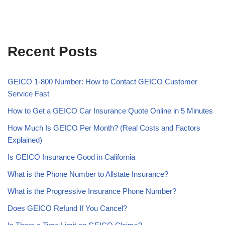
Recent Posts
GEICO 1-800 Number: How to Contact GEICO Customer
Service Fast
How to Get a GEICO Car Insurance Quote Online in 5 Minutes
How Much Is GEICO Per Month? (Real Costs and Factors
Explained)
Is GEICO Insurance Good in California
What is the Phone Number to Allstate Insurance?
What is the Progressive Insurance Phone Number?
Does GEICO Refund If You Cancel?