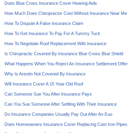
Does Blue Cross Insurance Cover Hearing Aids
How Much Does Chiropractor Cost Without Insurance Near Me
How To Dispute A False Insurance Claim
How To Get Insurance To Pay For A Tummy Tuck
How To Negotiate Roof Replacement With Insurance
Is Chiropractic Covered By Insurance Blue Cross Blue Shield
What Happens When You Reject An Insurance Settlement Offer
Why Is Arestin Not Covered By Insurance
Will Insurance Cover A 15 Year-Old Roof
Can Someone Sue You After Insurance Pays
Can You Sue Someone After Settling With Their Insurance
Do Insurance Companies Usually Pay Out After An Euo
Does Homeowners Insurance Cover Replacing Cast Iron Pipes