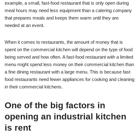
example, a small, fast-food restaurant that is only open during
meal hours may need less equipment than a catering company
that prepares meals and keeps them warm until they are
needed at an event.
When it comes to restaurants, the amount of money that is
spent on the commercial kitchen will depend on the type of food
being served and how often. A fast-food restaurant with a limited
menu might spend less money on their commercial kitchen than
a fine dining restaurant with a large menu. This is because fast
food restaurants need fewer appliances for cooking and cleaning
in their commercial kitchens.
One of the big factors in
opening an industrial kitchen
is rent