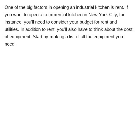
One of the big factors in opening an industrial kitchen is rent. If
you want to open a commercial kitchen in New York City, for
instance, you’ll need to consider your budget for rent and
utilities. In addition to rent, you’ll also have to think about the cost
of equipment. Start by making a list of all the equipment you
need.