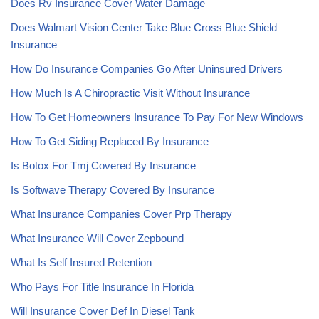
Does Rv Insurance Cover Water Damage
Does Walmart Vision Center Take Blue Cross Blue Shield
Insurance
How Do Insurance Companies Go After Uninsured Drivers
How Much Is A Chiropractic Visit Without Insurance
How To Get Homeowners Insurance To Pay For New Windows
How To Get Siding Replaced By Insurance
Is Botox For Tmj Covered By Insurance
Is Softwave Therapy Covered By Insurance
What Insurance Companies Cover Prp Therapy
What Insurance Will Cover Zepbound
What Is Self Insured Retention
Who Pays For Title Insurance In Florida
Will Insurance Cover Def In Diesel Tank