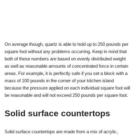
On average though, quartz is able to hold up to 250 pounds per
square foot without any problems occurring. Keep in mind that
both of these numbers are based on evenly distributed weight
as well as reasonable amounts of concentrated force in certain
areas. For example, it is perfectly safe if you set a block with a
mass of 100 pounds in the corner of your kitchen island
because the pressure applied on each individual square foot will
be reasonable and will not exceed 250 pounds per square foot.
Solid surface countertops
Solid surface countertops are made from a mix of acrylic,