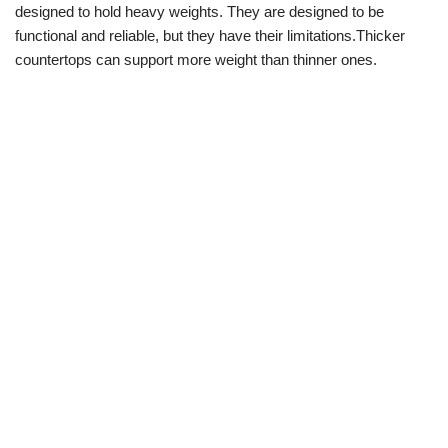
designed to hold heavy weights. They are designed to be
functional and reliable, but they have their limitations.Thicker
countertops can support more weight than thinner ones.