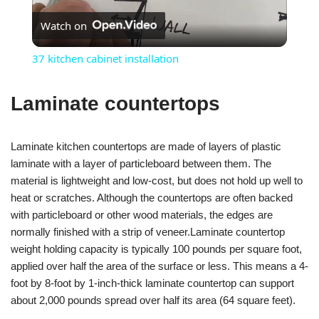
Watch on
Video
37 kitchen cabinet installation
Laminate countertops
Laminate kitchen countertops are made of layers of plastic
laminate with a layer of particleboard between them. The
material is lightweight and low-cost, but does not hold up well to
heat or scratches. Although the countertops are often backed
with particleboard or other wood materials, the edges are
normally finished with a strip of veneer.Laminate countertop
weight holding capacity is typically 100 pounds per square foot,
applied over half the area of the surface or less. This means a 4-
foot by 8-foot by 1-inch-thick laminate countertop can support
about 2,000 pounds spread over half its area (64 square feet).