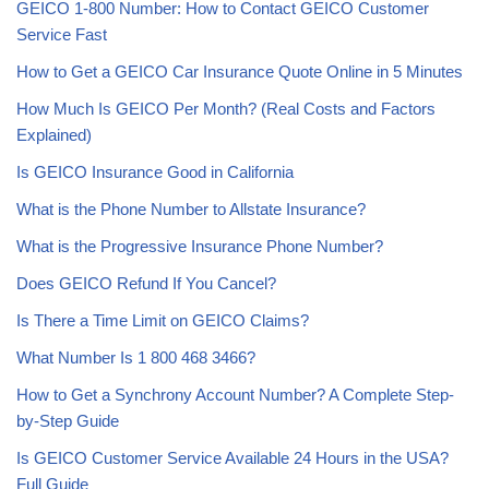
GEICO 1-800 Number: How to Contact GEICO Customer
Service Fast
How to Get a GEICO Car Insurance Quote Online in 5 Minutes
How Much Is GEICO Per Month? (Real Costs and Factors
Explained)
Is GEICO Insurance Good in California
What is the Phone Number to Allstate Insurance?
What is the Progressive Insurance Phone Number?
Does GEICO Refund If You Cancel?
Is There a Time Limit on GEICO Claims?
What Number Is 1 800 468 3466?
How to Get a Synchrony Account Number? A Complete Step-
by-Step Guide
Is GEICO Customer Service Available 24 Hours in the USA?
Full Guide