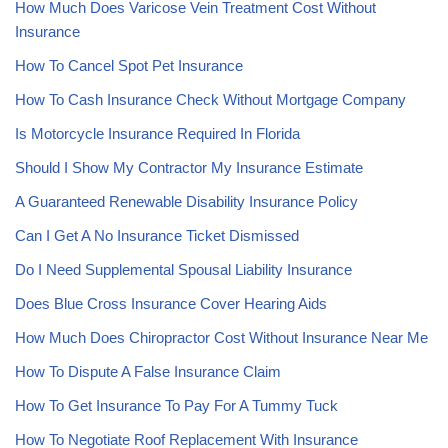
How Much Does Varicose Vein Treatment Cost Without
Insurance
How To Cancel Spot Pet Insurance
How To Cash Insurance Check Without Mortgage Company
Is Motorcycle Insurance Required In Florida
Should I Show My Contractor My Insurance Estimate
A Guaranteed Renewable Disability Insurance Policy
Can I Get A No Insurance Ticket Dismissed
Do I Need Supplemental Spousal Liability Insurance
Does Blue Cross Insurance Cover Hearing Aids
How Much Does Chiropractor Cost Without Insurance Near Me
How To Dispute A False Insurance Claim
How To Get Insurance To Pay For A Tummy Tuck
How To Negotiate Roof Replacement With Insurance