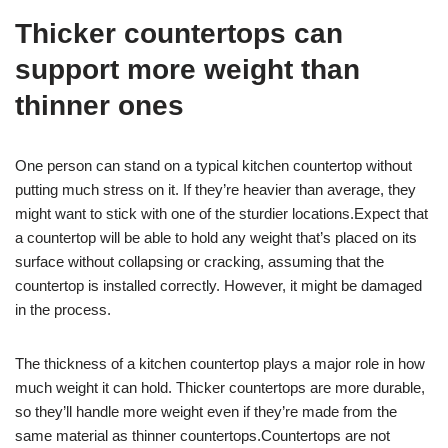
Thicker countertops can
support more weight than
thinner ones
One person can stand on a typical kitchen countertop without
putting much stress on it. If they’re heavier than average, they
might want to stick with one of the sturdier locations.Expect that
a countertop will be able to hold any weight that’s placed on its
surface without collapsing or cracking, assuming that the
countertop is installed correctly. However, it might be damaged
in the process.
The thickness of a kitchen countertop plays a major role in how
much weight it can hold. Thicker countertops are more durable,
so they’ll handle more weight even if they’re made from the
same material as thinner countertops.Countertops are not