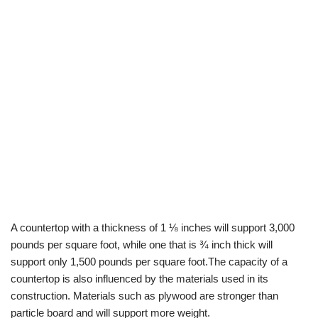
A countertop with a thickness of 1 ⅛ inches will support 3,000
pounds per square foot, while one that is ¾ inch thick will
support only 1,500 pounds per square foot.The capacity of a
countertop is also influenced by the materials used in its
construction. Materials such as plywood are stronger than
particle board and will support more weight.