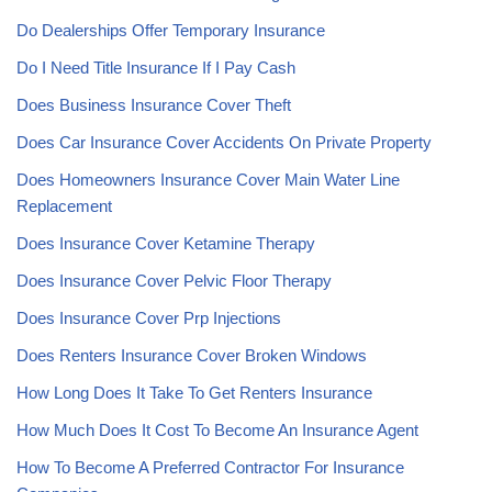
Do Dealerships Offer Temporary Insurance
Do I Need Title Insurance If I Pay Cash
Does Business Insurance Cover Theft
Does Car Insurance Cover Accidents On Private Property
Does Homeowners Insurance Cover Main Water Line
Replacement
Does Insurance Cover Ketamine Therapy
Does Insurance Cover Pelvic Floor Therapy
Does Insurance Cover Prp Injections
Does Renters Insurance Cover Broken Windows
How Long Does It Take To Get Renters Insurance
How Much Does It Cost To Become An Insurance Agent
How To Become A Preferred Contractor For Insurance