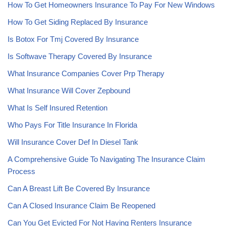
How To Get Homeowners Insurance To Pay For New Windows
How To Get Siding Replaced By Insurance
Is Botox For Tmj Covered By Insurance
Is Softwave Therapy Covered By Insurance
What Insurance Companies Cover Prp Therapy
What Insurance Will Cover Zepbound
What Is Self Insured Retention
Who Pays For Title Insurance In Florida
Will Insurance Cover Def In Diesel Tank
A Comprehensive Guide To Navigating The Insurance Claim
Process
Can A Breast Lift Be Covered By Insurance
Can A Closed Insurance Claim Be Reopened
Can You Get Evicted For Not Having Renters Insurance