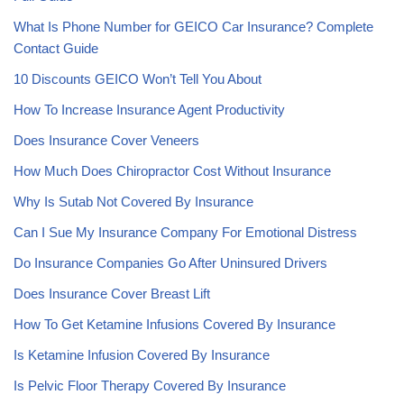
What Is Phone Number for GEICO Car Insurance? Complete
Contact Guide
10 Discounts GEICO Won’t Tell You About
How To Increase Insurance Agent Productivity
Does Insurance Cover Veneers
How Much Does Chiropractor Cost Without Insurance
Why Is Sutab Not Covered By Insurance
Can I Sue My Insurance Company For Emotional Distress
Do Insurance Companies Go After Uninsured Drivers
Does Insurance Cover Breast Lift
How To Get Ketamine Infusions Covered By Insurance
Is Ketamine Infusion Covered By Insurance
Is Pelvic Floor Therapy Covered By Insurance