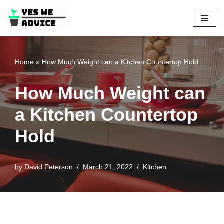
Skip
to
content
Home
»
How Much Weight can a Kitchen Countertop Hold
How Much Weight can
a Kitchen Countertop
Hold
by
David Peterson
March 21, 2022
Kitchen