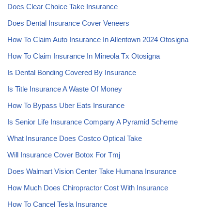
Does Clear Choice Take Insurance
Does Dental Insurance Cover Veneers
How To Claim Auto Insurance In Allentown 2024 Otosigna
How To Claim Insurance In Mineola Tx Otosigna
Is Dental Bonding Covered By Insurance
Is Title Insurance A Waste Of Money
How To Bypass Uber Eats Insurance
Is Senior Life Insurance Company A Pyramid Scheme
What Insurance Does Costco Optical Take
Will Insurance Cover Botox For Tmj
Does Walmart Vision Center Take Humana Insurance
How Much Does Chiropractor Cost With Insurance
How To Cancel Tesla Insurance