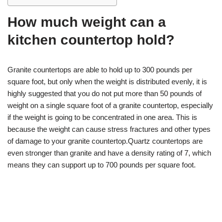
How much weight can a
kitchen countertop hold?
Granite countertops are able to hold up to 300 pounds per
square foot, but only when the weight is distributed evenly, it is
highly suggested that you do not put more than 50 pounds of
weight on a single square foot of a granite countertop, especially
if the weight is going to be concentrated in one area. This is
because the weight can cause stress fractures and other types
of damage to your granite countertop.Quartz countertops are
even stronger than granite and have a density rating of 7, which
means they can support up to 700 pounds per square foot.