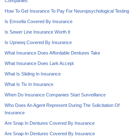
Companies
How To Get Insurance To Pay For Neuropsychological Testing
Is Emsella Covered By Insurance
Is Sewer Line Insurance Worth It
Is Upneeq Covered By Insurance
What Insurance Does Affordable Dentures Take
What Insurance Does Lark Accept
What Is Sliding In Insurance
What Is Tiv In Insurance
When Do Insurance Companies Start Surveillance
Who Does An Agent Represent During The Solicitation Of
Insurance
Are Snap In Dentures Covered By Insurance
Are Snap-In Dentures Covered By Insurance