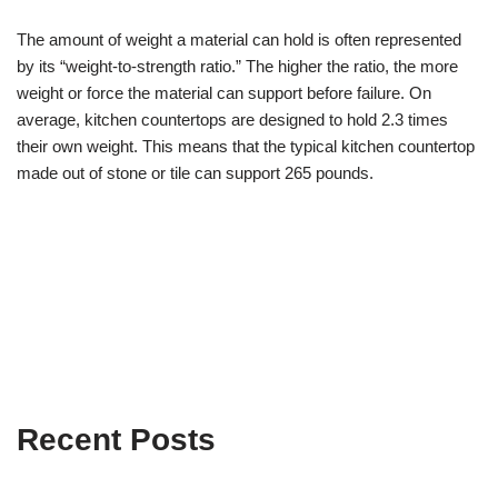
The amount of weight a material can hold is often represented
by its “weight-to-strength ratio.” The higher the ratio, the more
weight or force the material can support before failure. On
average, kitchen countertops are designed to hold 2.3 times
their own weight. This means that the typical kitchen countertop
made out of stone or tile can support 265 pounds.
Recent Posts