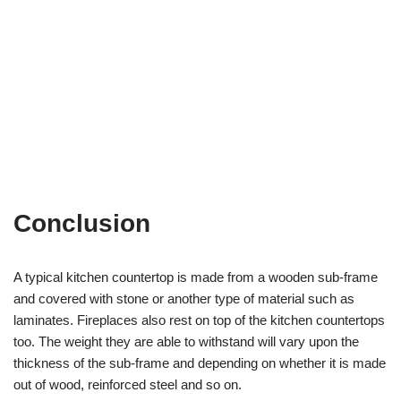
Conclusion
A typical kitchen countertop is made from a wooden sub-frame
and covered with stone or another type of material such as
laminates. Fireplaces also rest on top of the kitchen countertops
too. The weight they are able to withstand will vary upon the
thickness of the sub-frame and depending on whether it is made
out of wood, reinforced steel and so on.