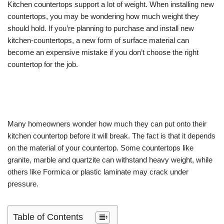
Kitchen countertops support a lot of weight. When installing new
countertops, you may be wondering how much weight they
should hold. If you’re planning to purchase and install new
kitchen-countertops, a new form of surface material can
become an expensive mistake if you don’t choose the right
countertop for the job.
Many homeowners wonder how much they can put onto their
kitchen countertop before it will break. The fact is that it depends
on the material of your countertop. Some countertops like
granite, marble and quartzite can withstand heavy weight, while
others like Formica or plastic laminate may crack under
pressure.
Table of Contents