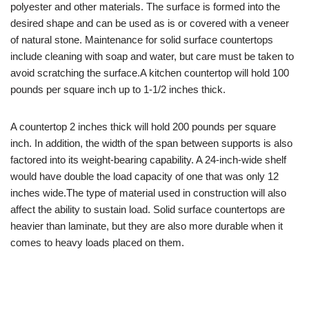
polyester and other materials. The surface is formed into the
desired shape and can be used as is or covered with a veneer
of natural stone. Maintenance for solid surface countertops
include cleaning with soap and water, but care must be taken to
avoid scratching the surface.A kitchen countertop will hold 100
pounds per square inch up to 1-1/2 inches thick.
A countertop 2 inches thick will hold 200 pounds per square
inch. In addition, the width of the span between supports is also
factored into its weight-bearing capability. A 24-inch-wide shelf
would have double the load capacity of one that was only 12
inches wide.The type of material used in construction will also
affect the ability to sustain load. Solid surface countertops are
heavier than laminate, but they are also more durable when it
comes to heavy loads placed on them.