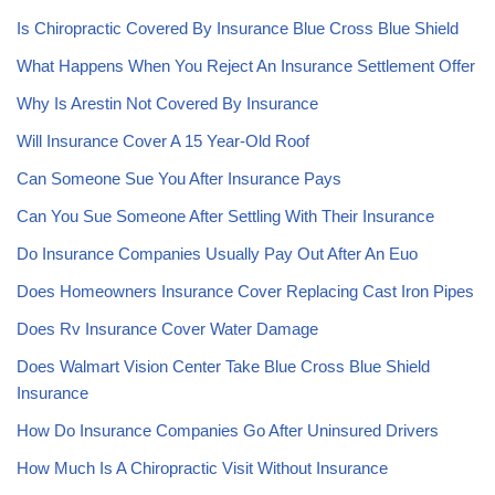
Is Chiropractic Covered By Insurance Blue Cross Blue Shield
What Happens When You Reject An Insurance Settlement Offer
Why Is Arestin Not Covered By Insurance
Will Insurance Cover A 15 Year-Old Roof
Can Someone Sue You After Insurance Pays
Can You Sue Someone After Settling With Their Insurance
Do Insurance Companies Usually Pay Out After An Euo
Does Homeowners Insurance Cover Replacing Cast Iron Pipes
Does Rv Insurance Cover Water Damage
Does Walmart Vision Center Take Blue Cross Blue Shield
Insurance
How Do Insurance Companies Go After Uninsured Drivers
How Much Is A Chiropractic Visit Without Insurance