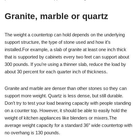
Granite, marble or quartz
The weight a countertop can hold depends on the underlying
support structure, the type of stone used and how it’s
installed.For example, a slab of granite at least one inch thick
that is supported by cabinets every two feet can support about
300 pounds. If you’re using a thinner slab, reduce the load by
about 30 percent for each quarter inch of thickness.
Granite and marble are denser than other stones so they can
support more weight. Quartz is less dense, but still durable.
Don’t try to test your load bearing capacity with people standing
on a counter top. However, it should be able to easily hold the
weight of kitchen appliances like blenders or mixers.The
average weight capacity for a standard 36″ wide countertop with
no overhang is 130 pounds.