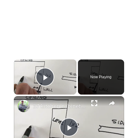
×
Now Playing
Play Video
×
37 kitchen cabinet installation
Play