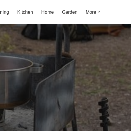
ning
Kitchen
Home
Garden
More