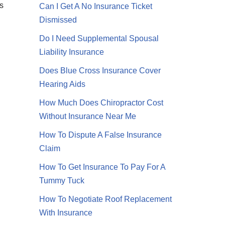
s
Can I Get A No Insurance Ticket
Dismissed
Do I Need Supplemental Spousal
Liability Insurance
Does Blue Cross Insurance Cover
Hearing Aids
How Much Does Chiropractor Cost
Without Insurance Near Me
How To Dispute A False Insurance
Claim
How To Get Insurance To Pay For A
Tummy Tuck
How To Negotiate Roof Replacement
With Insurance