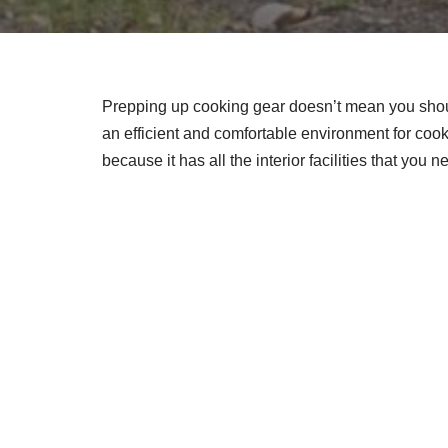
Prepping up cooking gear doesn’t mean you shoul
an efficient and comfortable environment for cook
because it has all the interior facilities that you 