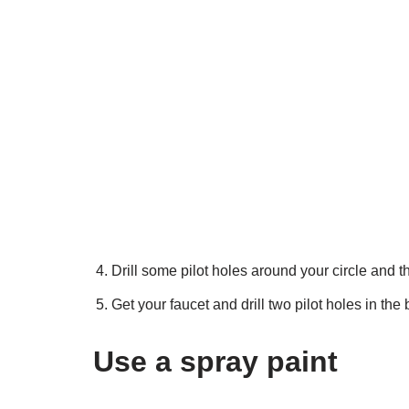
Drill some pilot holes around your circle and t
Get your faucet and drill two pilot holes in th
Use a spray paint