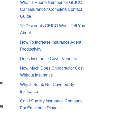
What Is Phone Number for GEICO
Car Insurance? Complete Contact
Guide
10 Discounts GEICO Won’t Tell You
About
How To Increase Insurance Agent
Productivity
Does Insurance Cover Veneers
How Much Does Chiropractor Cost
Without Insurance
od
Why Is Sutab Not Covered By
Insurance
Can I Sue My Insurance Company
se
For Emotional Distress