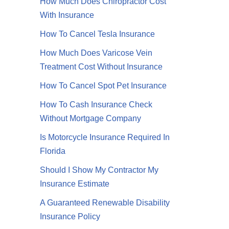
How Much Does Chiropractor Cost
With Insurance
How To Cancel Tesla Insurance
How Much Does Varicose Vein
Treatment Cost Without Insurance
How To Cancel Spot Pet Insurance
How To Cash Insurance Check
Without Mortgage Company
Is Motorcycle Insurance Required In
Florida
Should I Show My Contractor My
Insurance Estimate
A Guaranteed Renewable Disability
Insurance Policy