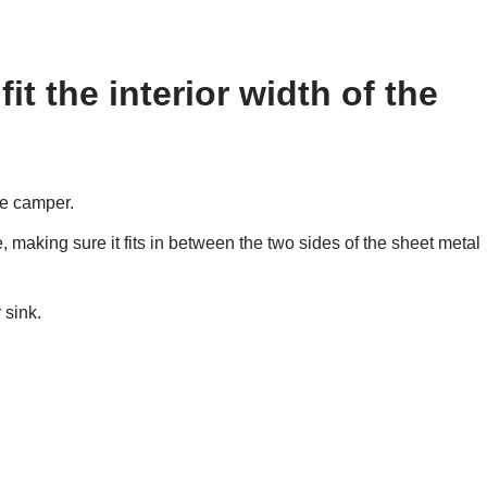
it the interior width of the
the camper.
 making sure it fits in between the two sides of the sheet metal
 sink.