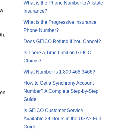
What is the Phone Number to Allstate
ew
Insurance?
What is the Progressive Insurance
Phone Number?
th.
Does GEICO Refund If You Cancel?
Is There a Time Limit on GEICO
Claims?
What Number Is 1 800 468 3466?
How to Get a Synchrony Account
Number? A Complete Step-by-Step
ion
Guide
Is GEICO Customer Service
Available 24 Hours in the USA? Full
Guide