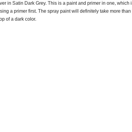
r in Satin Dark Grey. This is a paint and primer in one, which i
ng a primer first. The spray paint will definitely take more than
op of a dark color.