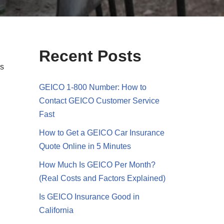
Recent Posts
ds
GEICO 1-800 Number: How to
Contact GEICO Customer Service
Fast
How to Get a GEICO Car Insurance
Quote Online in 5 Minutes
How Much Is GEICO Per Month?
(Real Costs and Factors Explained)
Is GEICO Insurance Good in
California