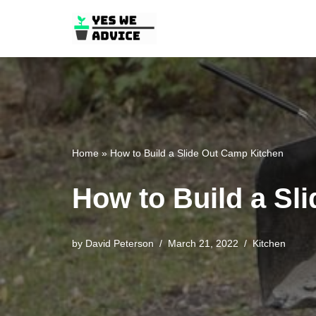
Skip
to
content
Home
»
How to Build a Slide Out Camp Kitchen
How to Build a Sl
by
David Peterson
March 21, 2022
Kitchen