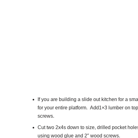
If you are building a slide out kitchen for a 
for your entire platform. Add1×3 lumber on to
screws.
Cut two 2x4s down to size, drilled pocket hol
using wood glue and 2″ wood screws.