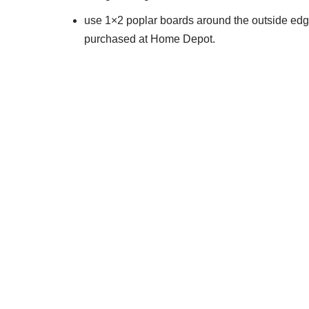
use 1×2 poplar boards around the outside edge
purchased at Home Depot.