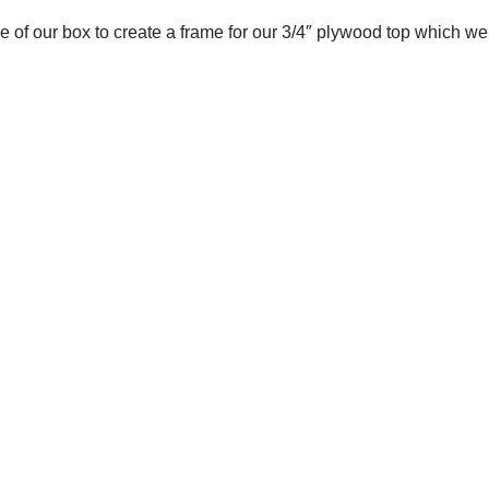
 of our box to create a frame for our 3/4″ plywood top which we