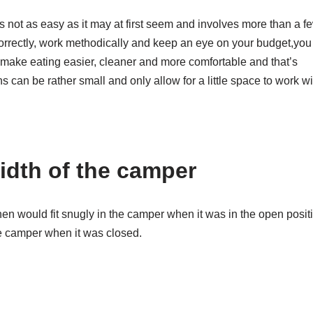
is not as easy as it may at first seem and involves more than a f
correctly, work methodically and keep an eye on your budget,you
 make eating easier, cleaner and more comfortable and that’s
 can be rather small and only allow for a little space to work wi
idth of the camper
chen would fit snugly in the camper when it was in the open posit
he camper when it was closed.