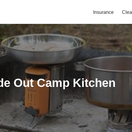
Insurance
Clea
ide Out Camp Kitchen