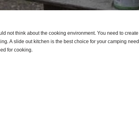
d not think about the cooking environment. You need to create
ing. A slide out kitchen is the best choice for your camping nee
need for cooking.