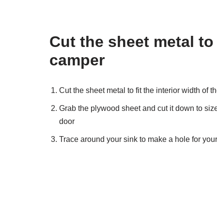
Cut the sheet metal to f
camper
Cut the sheet metal to fit the interior width of 
Grab the plywood sheet and cut it down to size,
door
Trace around your sink to make a hole for your