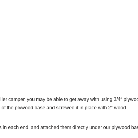
smaller camper, you may be able to get away with using 3/4″ plywo
p of the plywood base and screwed it in place with 2″ wood
es in each end, and attached them directly under our plywood ba