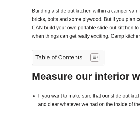
Building a slide out kitchen within a camper van 
bricks, bolts and some plywood. But if you plan 
CAN build your own portable slide-out kitchen to
when things can get really exciting. Camp kitchens
Table of Contents
Measure our interior w
If you want to make sure that our slide out kit
and clear whatever we had on the inside of t