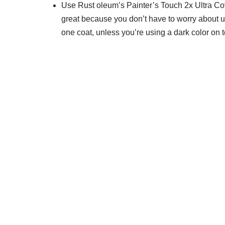
Use Rust oleum’s Painter’s Touch 2x Ultra Cove
great because you don’t have to worry about usi
one coat, unless you’re using a dark color on t