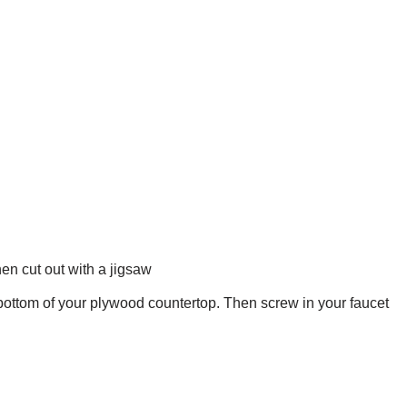
hen cut out with a jigsaw
e bottom of your plywood countertop. Then screw in your faucet