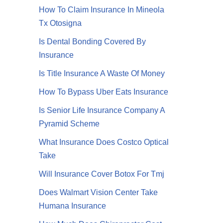
How To Claim Insurance In Mineola
Tx Otosigna
Is Dental Bonding Covered By
Insurance
Is Title Insurance A Waste Of Money
How To Bypass Uber Eats Insurance
Is Senior Life Insurance Company A
Pyramid Scheme
What Insurance Does Costco Optical
Take
Will Insurance Cover Botox For Tmj
Does Walmart Vision Center Take
Humana Insurance