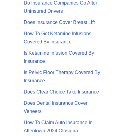
Do Insurance Companies Go After
Uninsured Drivers
Does Insurance Cover Breast Lift
How To Get Ketamine Infusions
Covered By Insurance
Is Ketamine Infusion Covered By
Insurance
Is Pelvic Floor Therapy Covered By
Insurance
Does Clear Choice Take Insurance
Does Dental Insurance Cover
Veneers
How To Claim Auto Insurance In
Allentown 2024 Otosigna