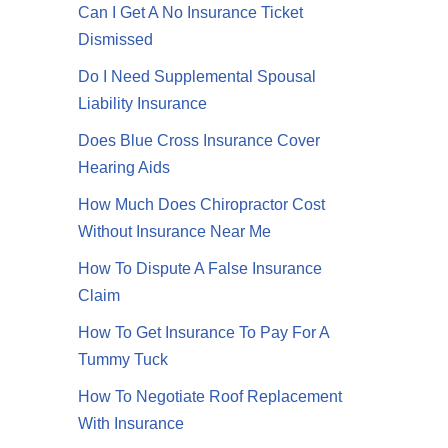
Can I Get A No Insurance Ticket
Dismissed
Do I Need Supplemental Spousal
Liability Insurance
Does Blue Cross Insurance Cover
Hearing Aids
How Much Does Chiropractor Cost
Without Insurance Near Me
How To Dispute A False Insurance
Claim
How To Get Insurance To Pay For A
Tummy Tuck
How To Negotiate Roof Replacement
With Insurance