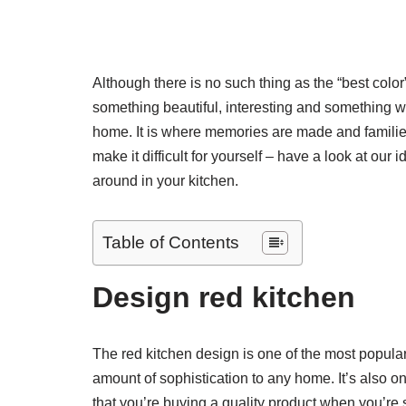
Although there is no such thing as the “best color”,
something beautiful, interesting and something wh
home. It is where memories are made and families
make it difficult for yourself – have a look at our
around in your kitchen.
Table of Contents
Design red kitchen
The red kitchen design is one of the most popular
amount of sophistication to any home. It’s also o
that you’re buying a quality product when you’re 