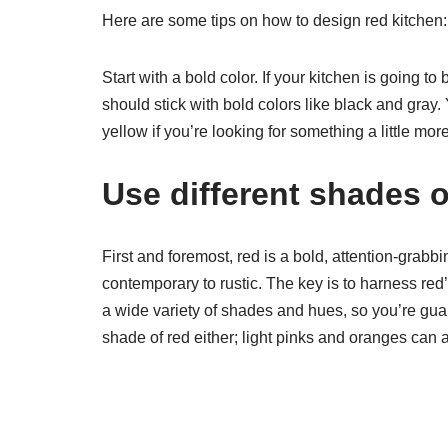
Here are some tips on how to design red kitchen:
Start with a bold color. If your kitchen is going t
should stick with bold colors like black and gray.
yellow if you’re looking for something a little more
Use different shades o
First and foremost, red is a bold, attention-grabbi
contemporary to rustic. The key is to harness red
a wide variety of shades and hues, so you’re guar
shade of red either; light pinks and oranges can al