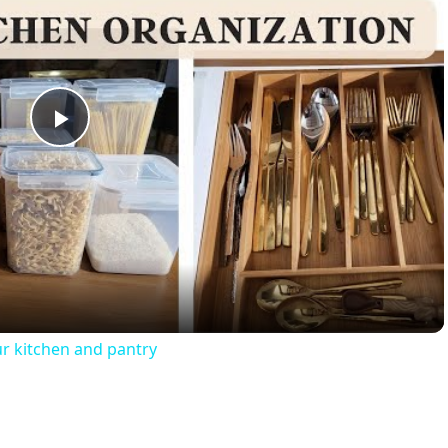
Play
Video
r kitchen and pantry