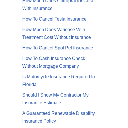
How Much Does Chiropractor Cost
With Insurance
How To Cancel Tesla Insurance
How Much Does Varicose Vein
Treatment Cost Without Insurance
How To Cancel Spot Pet Insurance
How To Cash Insurance Check
Without Mortgage Company
Is Motorcycle Insurance Required In
Florida
Should I Show My Contractor My
Insurance Estimate
A Guaranteed Renewable Disability
Insurance Policy