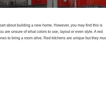
part about building a new home. However, you may find this is
 are unsure of what colors to use, layout or even style. A red
tones to bring a room alive. Red kitchens are unique but they mu