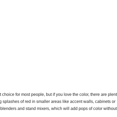
t choice for most people, but if you love the color, there are plen
ng splashes of red in smaller areas like accent walls, cabinets or
e blenders and stand mixers, which will add pops of color without