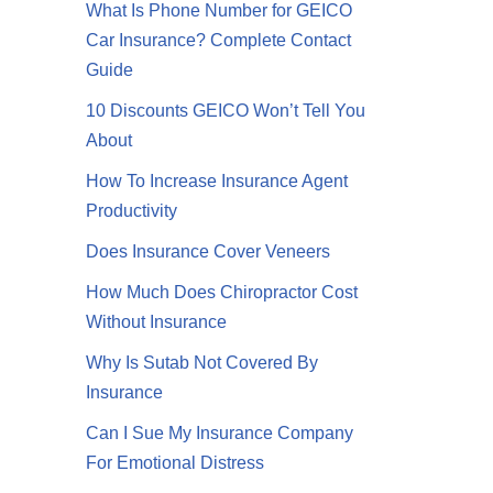
What Is Phone Number for GEICO
Car Insurance? Complete Contact
Guide
10 Discounts GEICO Won’t Tell You
About
How To Increase Insurance Agent
Productivity
Does Insurance Cover Veneers
How Much Does Chiropractor Cost
Without Insurance
Why Is Sutab Not Covered By
Insurance
Can I Sue My Insurance Company
For Emotional Distress