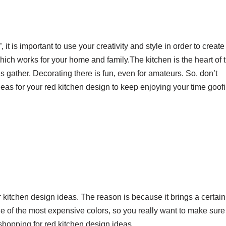
 it is important to use your creativity and style in order to create
ich works for your home and family.The kitchen is the heart of 
 gather. Decorating there is fun, even for amateurs. So, don’t
 ideas for your red kitchen design to keep enjoying your time goof
 kitchen design ideas. The reason is because it brings a certain
ne of the most expensive colors, so you really want to make sure
shopping for red kitchen design ideas.