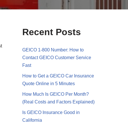
Recent Posts
st
GEICO 1-800 Number: How to
Contact GEICO Customer Service
Fast
How to Get a GEICO Car Insurance
Quote Online in 5 Minutes
How Much Is GEICO Per Month?
(Real Costs and Factors Explained)
Is GEICO Insurance Good in
California