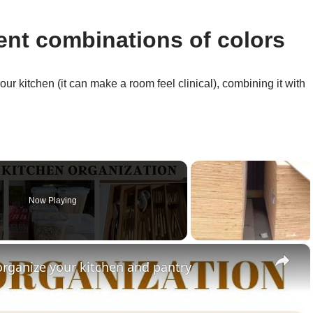
ent combinations of colors
ur kitchen (it can make a room feel clinical), combining it with
Now Playing
×
organize your kitchen and pantry