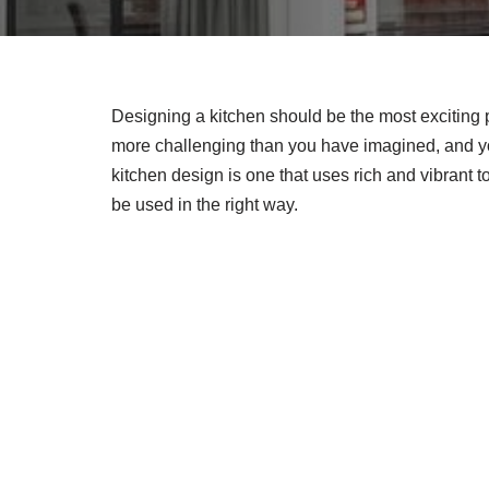
Designing a kitchen should be the most exciting 
more challenging than you have imagined, and you
kitchen design is one that uses rich and vibrant 
be used in the right way.