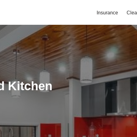
Insurance
Clea
d Kitchen