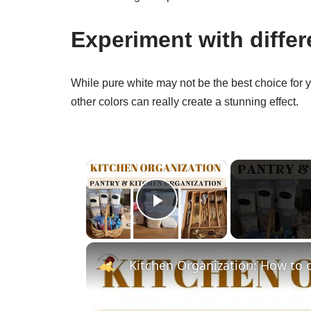
Experiment with differ
While pure white may not be the best choice for yo
other colors can really create a stunning effect.
×
Play Video
Kitchen Organization: How to 