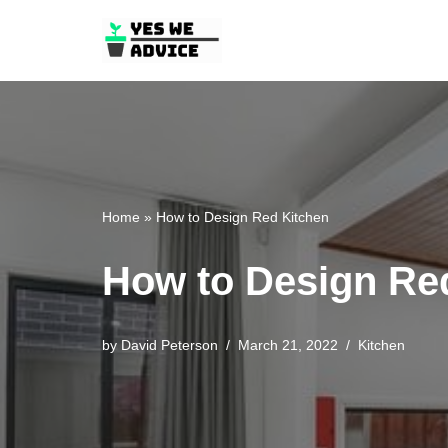
Skip
to
content
Home
»
How to Design Red Kitchen
How to Design Re
by
David Peterson
March 21, 2022
Kitchen