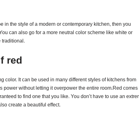
o be in the style of a modern or contemporary kitchen, then you
 You can also go for a more neutral color scheme like white or
 traditional.
f red
ng color. It can be used in many different styles of kitchens from
’s power without letting it overpower the entire room.Red comes 
anteed to find one that you like. You don’t have to use an extr
so create a beautiful effect.