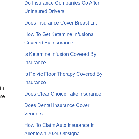
Do Insurance Companies Go After
Uninsured Drivers
Does Insurance Cover Breast Lift
How To Get Ketamine Infusions
Covered By Insurance
Is Ketamine Infusion Covered By
Insurance
Is Pelvic Floor Therapy Covered By
Insurance
in
Does Clear Choice Take Insurance
eme
Does Dental Insurance Cover
Veneers
How To Claim Auto Insurance In
Allentown 2024 Otosigna