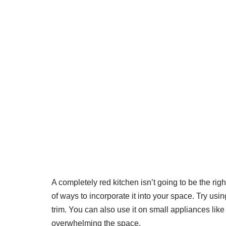
A completely red kitchen isn’t going to be the righ
of ways to incorporate it into your space. Try usi
trim. You can also use it on small appliances lik
overwhelming the space.