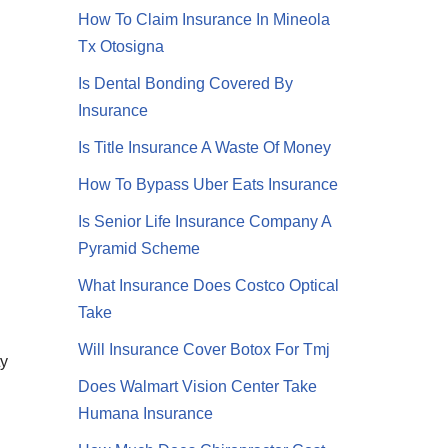
How To Claim Insurance In Mineola
Tx Otosigna
Is Dental Bonding Covered By
Insurance
Is Title Insurance A Waste Of Money
How To Bypass Uber Eats Insurance
Is Senior Life Insurance Company A
Pyramid Scheme
What Insurance Does Costco Optical
Take
Will Insurance Cover Botox For Tmj
ty
Does Walmart Vision Center Take
Humana Insurance