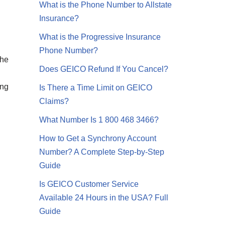
What is the Phone Number to Allstate
Insurance?
What is the Progressive Insurance
Phone Number?
the
Does GEICO Refund If You Cancel?
ing
Is There a Time Limit on GEICO
Claims?
What Number Is 1 800 468 3466?
How to Get a Synchrony Account
Number? A Complete Step-by-Step
Guide
Is GEICO Customer Service
Available 24 Hours in the USA? Full
Guide