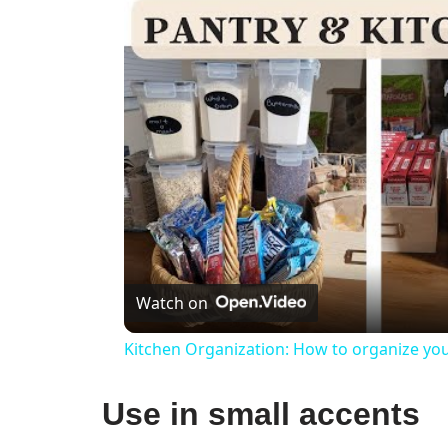
Watch on
Kitchen Organization: How to organize you
Use in small accents