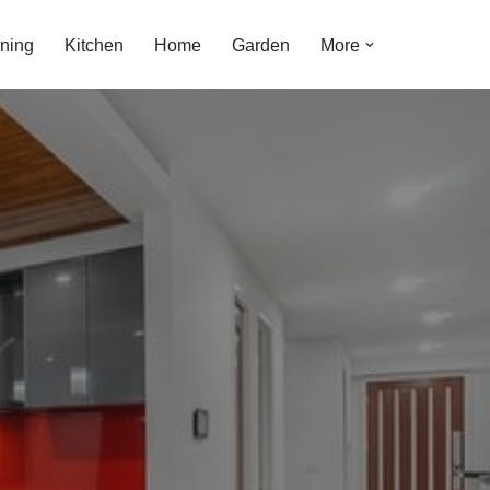
ning
Kitchen
Home
Garden
More