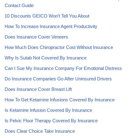
Contact Guide
10 Discounts GEICO Won’t Tell You About
How To Increase Insurance Agent Productivity
Does Insurance Cover Veneers
How Much Does Chiropractor Cost Without Insurance
Why Is Sutab Not Covered By Insurance
Can I Sue My Insurance Company For Emotional Distress
Do Insurance Companies Go After Uninsured Drivers
Does Insurance Cover Breast Lift
How To Get Ketamine Infusions Covered By Insurance
Is Ketamine Infusion Covered By Insurance
Is Pelvic Floor Therapy Covered By Insurance
Does Clear Choice Take Insurance