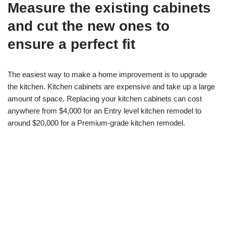
Measure the existing cabinets
and cut the new ones to
ensure a perfect fit
The easiest way to make a home improvement is to upgrade
the kitchen. Kitchen cabinets are expensive and take up a large
amount of space. Replacing your kitchen cabinets can cost
anywhere from $4,000 for an Entry level kitchen remodel to
around $20,000 for a Premium-grade kitchen remodel.