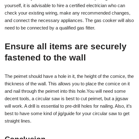
yourself, it is advisable to hire a certified electrician who can
check your existing wiring, make any recommended changes,
and connect the necessary appliances. The gas cooker will also
need to be connected by a qualified gas fitter.
Ensure all items are securely
fastened to the wall
The peimet should have a hole in it, the height of the comice, the
thickness of the wall. This allows you to place the comice on it
and nail through the peimet into this hole.You will need some
decent tools, a circular saw is best to cut peimet, but a jigsaw
will work. A drill is essential to pre-drill holes for nailing. Also, it’s
best to have some kind of jig/guide for your circular saw to get
straight lines.