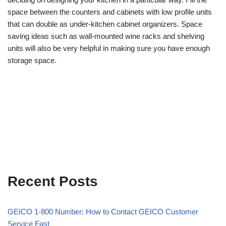
space between the counters and cabinets with low profile units
that can double as under-kitchen cabinet organizers. Space
saving ideas such as wall-mounted wine racks and shelving
units will also be very helpful in making sure you have enough
storage space.
Recent Posts
GEICO 1-800 Number: How to Contact GEICO Customer
Service Fast