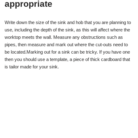
appropriate
Write down the size of the sink and hob that you are planning to
use, including the depth of the sink, as this will affect where the
worktop meets the wall. Measure any obstructions such as
pipes, then measure and mark out where the cut-outs need to
be located.Marking out for a sink can be tricky. If you have one
then you should use a template, a piece of thick cardboard that
is tailor made for your sink.