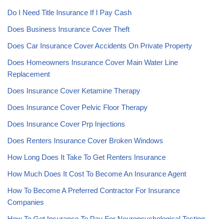
Do I Need Title Insurance If I Pay Cash
Does Business Insurance Cover Theft
Does Car Insurance Cover Accidents On Private Property
Does Homeowners Insurance Cover Main Water Line
Replacement
Does Insurance Cover Ketamine Therapy
Does Insurance Cover Pelvic Floor Therapy
Does Insurance Cover Prp Injections
Does Renters Insurance Cover Broken Windows
How Long Does It Take To Get Renters Insurance
How Much Does It Cost To Become An Insurance Agent
How To Become A Preferred Contractor For Insurance
Companies
How To Get Insurance To Pay For Neuropsychological Testing