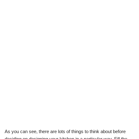
As you can see, there are lots of things to think about before
deciding on designing your kitchen in a particular way. Fill the