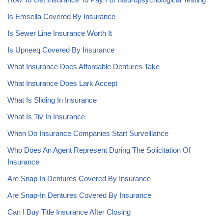
Is Emsella Covered By Insurance
Is Sewer Line Insurance Worth It
Is Upneeq Covered By Insurance
What Insurance Does Affordable Dentures Take
What Insurance Does Lark Accept
What Is Sliding In Insurance
What Is Tiv In Insurance
When Do Insurance Companies Start Surveillance
Who Does An Agent Represent During The Solicitation Of
Insurance
Are Snap In Dentures Covered By Insurance
Are Snap-In Dentures Covered By Insurance
Can I Buy Title Insurance After Closing