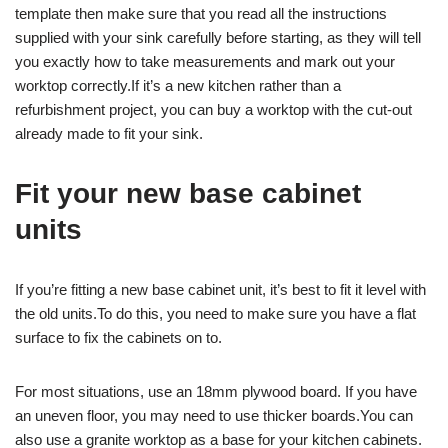
template then make sure that you read all the instructions
supplied with your sink carefully before starting, as they will tell
you exactly how to take measurements and mark out your
worktop correctly.If it’s a new kitchen rather than a
refurbishment project, you can buy a worktop with the cut-out
already made to fit your sink.
Fit your new base cabinet
units
If you’re fitting a new base cabinet unit, it’s best to fit it level with
the old units.To do this, you need to make sure you have a flat
surface to fix the cabinets on to.
For most situations, use an 18mm plywood board. If you have
an uneven floor, you may need to use thicker boards.You can
also use a granite worktop as a base for your kitchen cabinets.