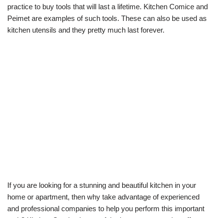
practice to buy tools that will last a lifetime. Kitchen Comice and
Peimet are examples of such tools. These can also be used as
kitchen utensils and they pretty much last forever.
If you are looking for a stunning and beautiful kitchen in your
home or apartment, then why take advantage of experienced
and professional companies to help you perform this important