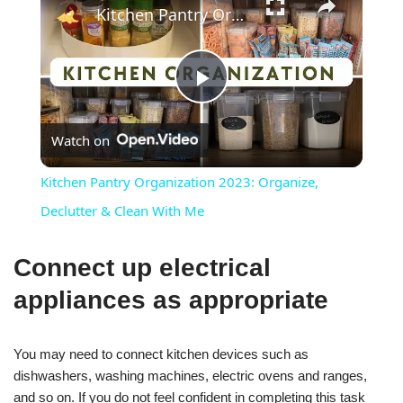
Kitchen Pantry Organization 2023: Organize, Declutter & Clean With Me
Play
Watch on
Video
Kitchen Pantry Organization 2023: Organize,
Declutter & Clean With Me
Connect up electrical
appliances as appropriate
You may need to connect kitchen devices such as
dishwashers, washing machines, electric ovens and ranges,
and so on. If you do not feel confident in completing this task