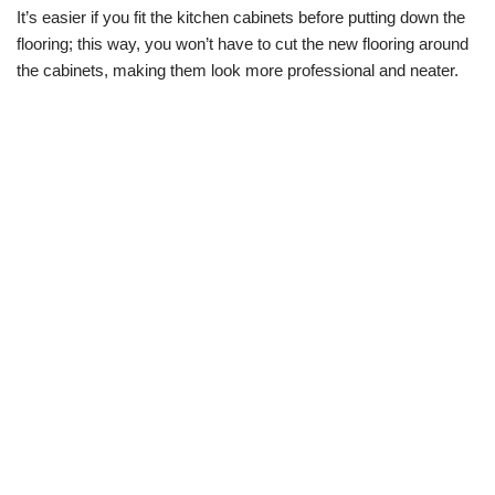
It’s easier if you fit the kitchen cabinets before putting down the
flooring; this way, you won’t have to cut the new flooring around
the cabinets, making them look more professional and neater.