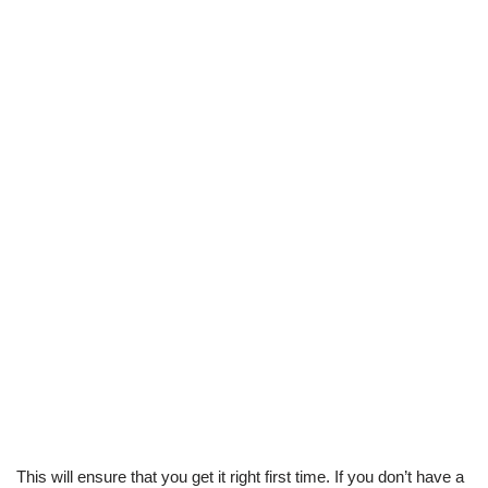
This will ensure that you get it right first time. If you don’t have a