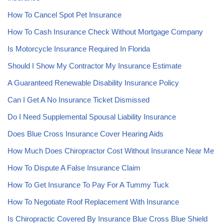
How To Cancel Spot Pet Insurance
How To Cash Insurance Check Without Mortgage Company
Is Motorcycle Insurance Required In Florida
Should I Show My Contractor My Insurance Estimate
A Guaranteed Renewable Disability Insurance Policy
Can I Get A No Insurance Ticket Dismissed
Do I Need Supplemental Spousal Liability Insurance
Does Blue Cross Insurance Cover Hearing Aids
How Much Does Chiropractor Cost Without Insurance Near Me
How To Dispute A False Insurance Claim
How To Get Insurance To Pay For A Tummy Tuck
How To Negotiate Roof Replacement With Insurance
Is Chiropractic Covered By Insurance Blue Cross Blue Shield