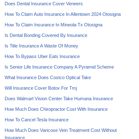
Does Dental Insurance Cover Veneers
How To Claim Auto Insurance In Allentown 2024 Otosigna
How To Claim Insurance In Mineola Tx Otosigna
Is Dental Bonding Covered By Insurance
Is Title Insurance A Waste Of Money
How To Bypass Uber Eats Insurance
Is Senior Life Insurance Company A Pyramid Scheme
What Insurance Does Costco Optical Take
Will Insurance Cover Botox For Tmj
Does Walmart Vision Center Take Humana Insurance
How Much Does Chiropractor Cost With Insurance
How To Cancel Tesla Insurance
How Much Does Varicose Vein Treatment Cost Without
Insurance