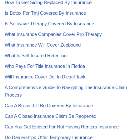
How To Get Siding Replaced By Insurance
Is Botox For Tmj Covered By Insurance
Is Softwave Therapy Covered By Insurance
What Insurance Companies Cover Prp Therapy
What Insurance Will Cover Zepbound
What Is Self Insured Retention
Who Pays For Title Insurance In Florida
Will Insurance Cover Def In Diesel Tank
A Comprehensive Guide To Navigating The Insurance Claim
Process
Can A Breast Lift Be Covered By Insurance
Can A Closed Insurance Claim Be Reopened
Can You Get Evicted For Not Having Renters Insurance
Do Dealerships Offer Temporary Insurance