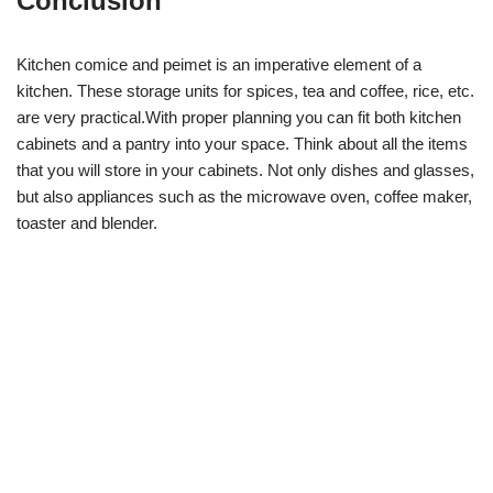
Conclusion
Kitchen comice and peimet is an imperative element of a
kitchen. These storage units for spices, tea and coffee, rice, etc.
are very practical.With proper planning you can fit both kitchen
cabinets and a pantry into your space. Think about all the items
that you will store in your cabinets. Not only dishes and glasses,
but also appliances such as the microwave oven, coffee maker,
toaster and blender.