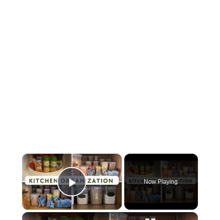
×
Now Playing
Play Video
×