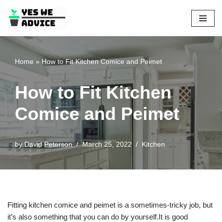
Skip
to
content
Home
»
How to Fit Kitchen Comice and Peimet
How to Fit Kitchen
Comice and Peimet
by
David Peterson
March 25, 2022
Kitchen
Fitting kitchen comice and peimet is a sometimes-tricky job, but
it’s also something that you can do by yourself.It is good