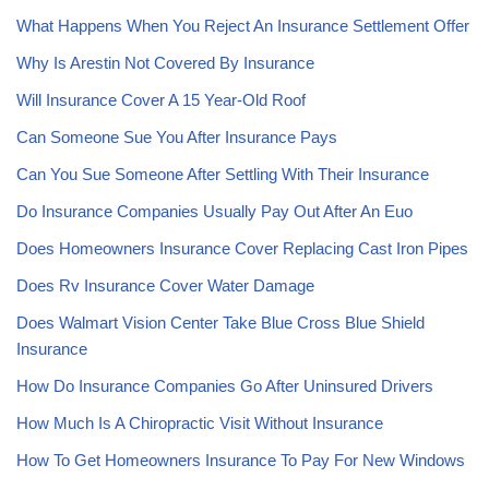
What Happens When You Reject An Insurance Settlement Offer
Why Is Arestin Not Covered By Insurance
Will Insurance Cover A 15 Year-Old Roof
Can Someone Sue You After Insurance Pays
Can You Sue Someone After Settling With Their Insurance
Do Insurance Companies Usually Pay Out After An Euo
Does Homeowners Insurance Cover Replacing Cast Iron Pipes
Does Rv Insurance Cover Water Damage
Does Walmart Vision Center Take Blue Cross Blue Shield
Insurance
How Do Insurance Companies Go After Uninsured Drivers
How Much Is A Chiropractic Visit Without Insurance
How To Get Homeowners Insurance To Pay For New Windows