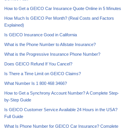
How to Get a GEICO Car Insurance Quote Online in 5 Minutes
How Much Is GEICO Per Month? (Real Costs and Factors
Explained)
Is GEICO Insurance Good in California
What is the Phone Number to Allstate Insurance?
What is the Progressive Insurance Phone Number?
Does GEICO Refund If You Cancel?
Is There a Time Limit on GEICO Claims?
What Number Is 1 800 468 3466?
How to Get a Synchrony Account Number? A Complete Step-
by-Step Guide
Is GEICO Customer Service Available 24 Hours in the USA?
Full Guide
What Is Phone Number for GEICO Car Insurance? Complete