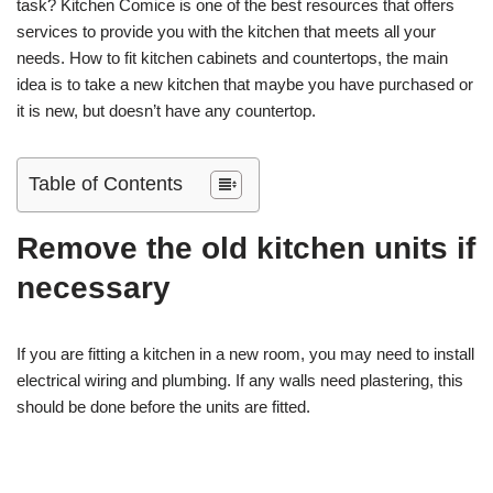
task? Kitchen Comice is one of the best resources that offers
services to provide you with the kitchen that meets all your
needs. How to fit kitchen cabinets and countertops, the main
idea is to take a new kitchen that maybe you have purchased or
it is new, but doesn’t have any countertop.
Table of Contents
Remove the old kitchen units if
necessary
If you are fitting a kitchen in a new room, you may need to install
electrical wiring and plumbing. If any walls need plastering, this
should be done before the units are fitted.