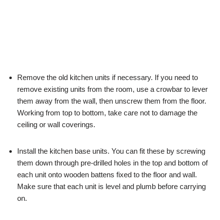
Remove the old kitchen units if necessary. If you need to
remove existing units from the room, use a crowbar to lever
them away from the wall, then unscrew them from the floor.
Working from top to bottom, take care not to damage the
ceiling or wall coverings.
Install the kitchen base units. You can fit these by screwing
them down through pre-drilled holes in the top and bottom of
each unit onto wooden battens fixed to the floor and wall.
Make sure that each unit is level and plumb before carrying
on.