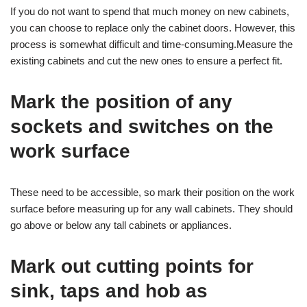
If you do not want to spend that much money on new cabinets,
you can choose to replace only the cabinet doors. However, this
process is somewhat difficult and time-consuming.Measure the
existing cabinets and cut the new ones to ensure a perfect fit.
Mark the position of any
sockets and switches on the
work surface
These need to be accessible, so mark their position on the work
surface before measuring up for any wall cabinets. They should
go above or below any tall cabinets or appliances.
Mark out cutting points for
sink, taps and hob as