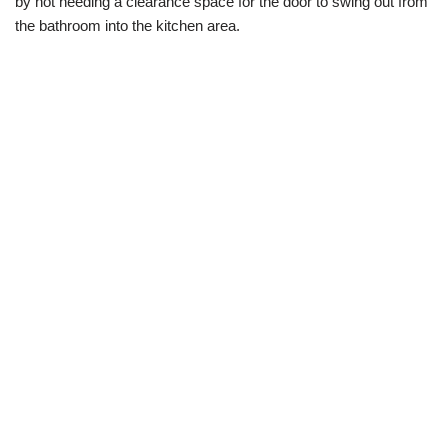
by not needing a clearance space for the door to swing out from
the bathroom into the kitchen area.