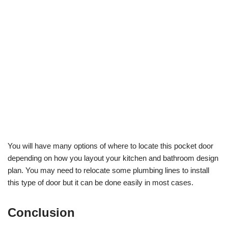
You will have many options of where to locate this pocket door
depending on how you layout your kitchen and bathroom design
plan. You may need to relocate some plumbing lines to install
this type of door but it can be done easily in most cases.
Conclusion