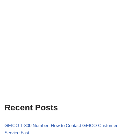
Recent Posts
GEICO 1-800 Number: How to Contact GEICO Customer
Service Fast