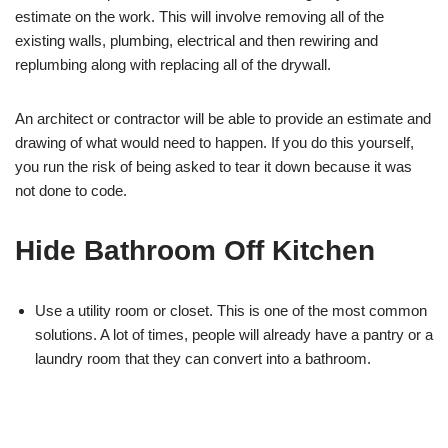
estimate on the work. This will involve removing all of the
existing walls, plumbing, electrical and then rewiring and
replumbing along with replacing all of the drywall.
An architect or contractor will be able to provide an estimate and
drawing of what would need to happen. If you do this yourself,
you run the risk of being asked to tear it down because it was
not done to code.
Hide Bathroom Off Kitchen
Use a utility room or closet. This is one of the most common
solutions. A lot of times, people will already have a pantry or a
laundry room that they can convert into a bathroom.