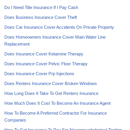
Do I Need Title Insurance If I Pay Cash
Does Business Insurance Cover Theft
Does Car Insurance Cover Accidents On Private Property
Does Homeowners Insurance Cover Main Water Line
Replacement
Does Insurance Cover Ketamine Therapy
Does Insurance Cover Pelvic Floor Therapy
Does Insurance Cover Prp Injections
Does Renters Insurance Cover Broken Windows
How Long Does It Take To Get Renters Insurance
How Much Does It Cost To Become An Insurance Agent
How To Become A Preferred Contractor For Insurance
Companies
How To Get Insurance To Pay For Neuropsychological Testing