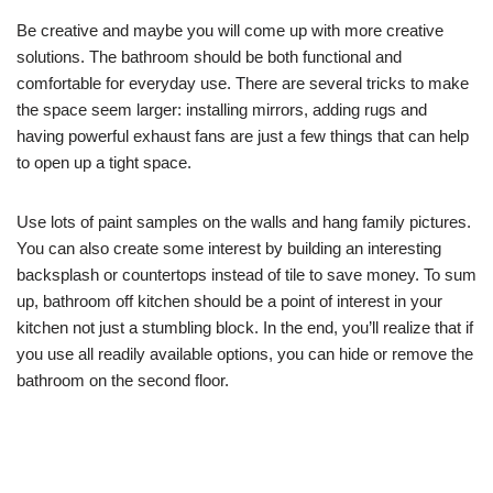
Be creative and maybe you will come up with more creative
solutions. The bathroom should be both functional and
comfortable for everyday use. There are several tricks to make
the space seem larger: installing mirrors, adding rugs and
having powerful exhaust fans are just a few things that can help
to open up a tight space.
Use lots of paint samples on the walls and hang family pictures.
You can also create some interest by building an interesting
backsplash or countertops instead of tile to save money. To sum
up, bathroom off kitchen should be a point of interest in your
kitchen not just a stumbling block. In the end, you’ll realize that if
you use all readily available options, you can hide or remove the
bathroom on the second floor.