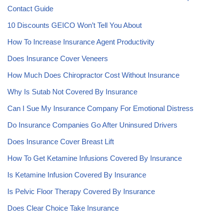
Contact Guide
10 Discounts GEICO Won’t Tell You About
How To Increase Insurance Agent Productivity
Does Insurance Cover Veneers
How Much Does Chiropractor Cost Without Insurance
Why Is Sutab Not Covered By Insurance
Can I Sue My Insurance Company For Emotional Distress
Do Insurance Companies Go After Uninsured Drivers
Does Insurance Cover Breast Lift
How To Get Ketamine Infusions Covered By Insurance
Is Ketamine Infusion Covered By Insurance
Is Pelvic Floor Therapy Covered By Insurance
Does Clear Choice Take Insurance