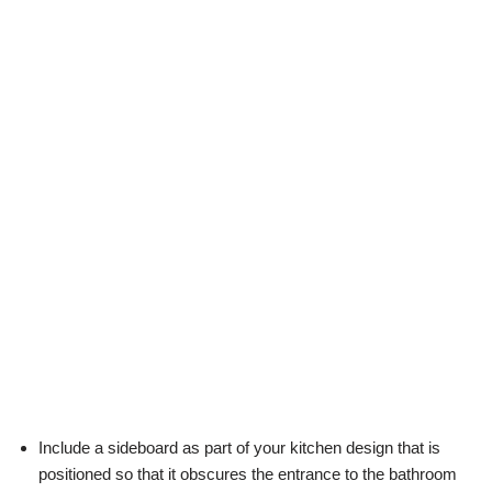
Include a sideboard as part of your kitchen design that is
positioned so that it obscures the entrance to the bathroom