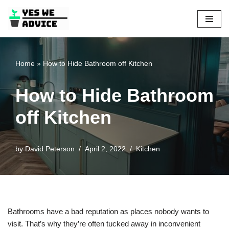
Skip
to
content
Home
»
How to Hide Bathroom off Kitchen
How to Hide Bathroom
off Kitchen
by
David Peterson
April 2, 2022
Kitchen
Bathrooms have a bad reputation as places nobody wants to
visit. That’s why they’re often tucked away in inconvenient