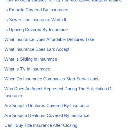
Is Emsella Covered By Insurance
Is Sewer Line Insurance Worth It
Is Upneeq Covered By Insurance
What Insurance Does Affordable Dentures Take
What Insurance Does Lark Accept
What Is Sliding In Insurance
What Is Tiv In Insurance
When Do Insurance Companies Start Surveillance
Who Does An Agent Represent During The Solicitation Of
Insurance
Are Snap In Dentures Covered By Insurance
Are Snap-In Dentures Covered By Insurance
Can I Buy Title Insurance After Closing