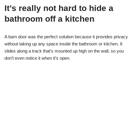
It’s really not hard to hide a
bathroom off a kitchen
A barn door was the perfect solution because it provides privacy
without taking up any space inside the bathroom or kitchen. It
slides along a track that’s mounted up high on the wall, so you
don’t even notice it when it’s open.