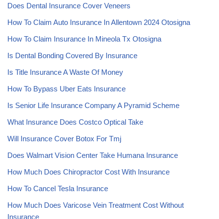
Does Dental Insurance Cover Veneers
How To Claim Auto Insurance In Allentown 2024 Otosigna
How To Claim Insurance In Mineola Tx Otosigna
Is Dental Bonding Covered By Insurance
Is Title Insurance A Waste Of Money
How To Bypass Uber Eats Insurance
Is Senior Life Insurance Company A Pyramid Scheme
What Insurance Does Costco Optical Take
Will Insurance Cover Botox For Tmj
Does Walmart Vision Center Take Humana Insurance
How Much Does Chiropractor Cost With Insurance
How To Cancel Tesla Insurance
How Much Does Varicose Vein Treatment Cost Without
Insurance