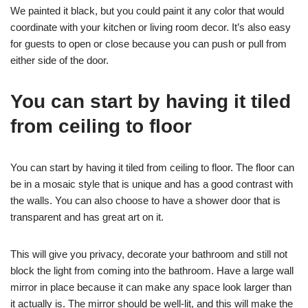
We painted it black, but you could paint it any color that would
coordinate with your kitchen or living room decor. It’s also easy
for guests to open or close because you can push or pull from
either side of the door.
You can start by having it tiled
from ceiling to floor
You can start by having it tiled from ceiling to floor. The floor can
be in a mosaic style that is unique and has a good contrast with
the walls. You can also choose to have a shower door that is
transparent and has great art on it.
This will give you privacy, decorate your bathroom and still not
block the light from coming into the bathroom. Have a large wall
mirror in place because it can make any space look larger than
it actually is. The mirror should be well-lit, and this will make the