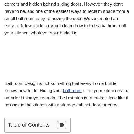
corners and hidden behind sliding doors. However, they don’t
have to be, and one of the easiest ways to reclaim space from a
small bathroom is by removing the door. We’ve created an
easy-to-follow guide for you to learn how to hide a bathroom off
your kitchen, whatever your budget is.
Bathroom design is not something that every home builder
knows how to do. Hiding your
bathroom
off of your kitchen is the
smartest thing you can do. The first step is to make it look like it
belongs in the kitchen with a storage cabinet door for entry.
Table of Contents