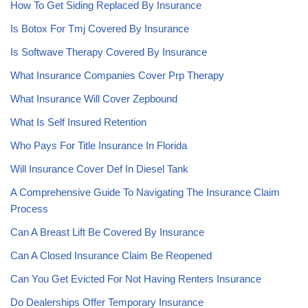
How To Get Siding Replaced By Insurance
Is Botox For Tmj Covered By Insurance
Is Softwave Therapy Covered By Insurance
What Insurance Companies Cover Prp Therapy
What Insurance Will Cover Zepbound
What Is Self Insured Retention
Who Pays For Title Insurance In Florida
Will Insurance Cover Def In Diesel Tank
A Comprehensive Guide To Navigating The Insurance Claim
Process
Can A Breast Lift Be Covered By Insurance
Can A Closed Insurance Claim Be Reopened
Can You Get Evicted For Not Having Renters Insurance
Do Dealerships Offer Temporary Insurance