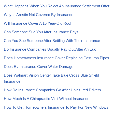
What Happens When You Reject An Insurance Settlement Offer
Why Is Arestin Not Covered By Insurance
Will Insurance Cover A 15 Year-Old Roof
Can Someone Sue You After Insurance Pays
Can You Sue Someone After Settling With Their Insurance
Do Insurance Companies Usually Pay Out After An Euo
Does Homeowners Insurance Cover Replacing Cast Iron Pipes
Does Rv Insurance Cover Water Damage
Does Walmart Vision Center Take Blue Cross Blue Shield
Insurance
How Do Insurance Companies Go After Uninsured Drivers
How Much Is A Chiropractic Visit Without Insurance
How To Get Homeowners Insurance To Pay For New Windows