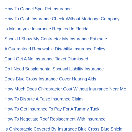
How To Cancel Spot Pet Insurance
How To Cash Insurance Check Without Mortgage Company
Is Motorcycle Insurance Required In Florida
Should I Show My Contractor My Insurance Estimate
A Guaranteed Renewable Disability Insurance Policy
Can I Get A No Insurance Ticket Dismissed
Do I Need Supplemental Spousal Liability Insurance
Does Blue Cross Insurance Cover Hearing Aids
How Much Does Chiropractor Cost Without Insurance Near Me
How To Dispute A False Insurance Claim
How To Get Insurance To Pay For A Tummy Tuck
How To Negotiate Roof Replacement With Insurance
Is Chiropractic Covered By Insurance Blue Cross Blue Shield