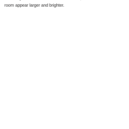
room appear larger and brighter.