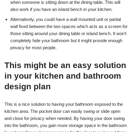
when someone is sitting down at the dining table. This will
also work if you have an island bench in your kitchen.
Alternatively, you could have a wall mounted unit or partial
wall fixed between the two spaces which acts as a screen for
those sitting around your dining table or island bench. It won’t
completely hide your bathroom but it might provide enough
privacy for most people.
This might be an easy solution
in your kitchen and bathroom
design plan
This is a nice solution to having your bathroom exposed to the
kitchen area. The pocket door can easily swing or slide open
and close for privacy when needed. By having your door swing
into the bathroom, you gain more storage space in the bathroom