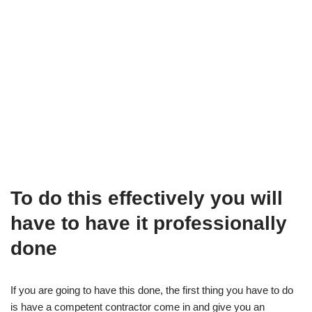
To do this effectively you will
have to have it professionally
done
If you are going to have this done, the first thing you have to do
is have a competent contractor come in and give you an