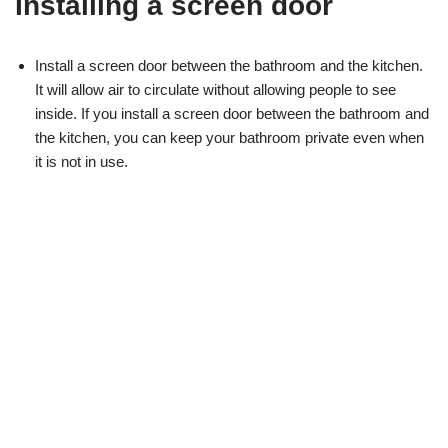
Installing a screen door
Install a screen door between the bathroom and the kitchen.
It will allow air to circulate without allowing people to see
inside. If you install a screen door between the bathroom and
the kitchen, you can keep your bathroom private even when
it is not in use.