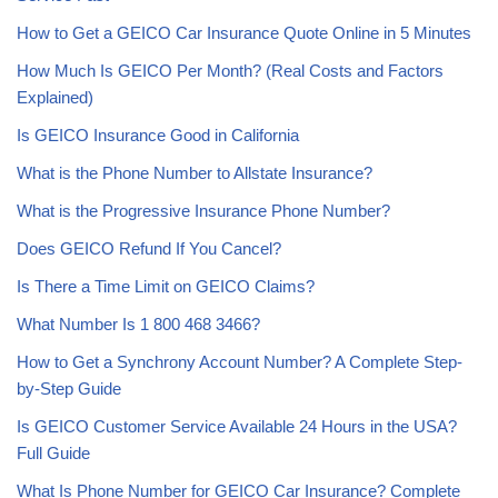
How to Get a GEICO Car Insurance Quote Online in 5 Minutes
How Much Is GEICO Per Month? (Real Costs and Factors
Explained)
Is GEICO Insurance Good in California
What is the Phone Number to Allstate Insurance?
What is the Progressive Insurance Phone Number?
Does GEICO Refund If You Cancel?
Is There a Time Limit on GEICO Claims?
What Number Is 1 800 468 3466?
How to Get a Synchrony Account Number? A Complete Step-
by-Step Guide
Is GEICO Customer Service Available 24 Hours in the USA?
Full Guide
What Is Phone Number for GEICO Car Insurance? Complete