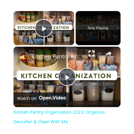
×
Now Playing
Play Video
×
Kitchen Pantry Organization 2023: Organize, Declutter & Clean With Me
Play
Watch on
Video
Kitchen Pantry Organization 2023: Organize,
Declutter & Clean With Me