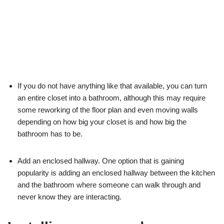
If you do not have anything like that available, you can turn
an entire closet into a bathroom, although this may require
some reworking of the floor plan and even moving walls
depending on how big your closet is and how big the
bathroom has to be.
Add an enclosed hallway. One option that is gaining
popularity is adding an enclosed hallway between the kitchen
and the bathroom where someone can walk through and
never know they are interacting.