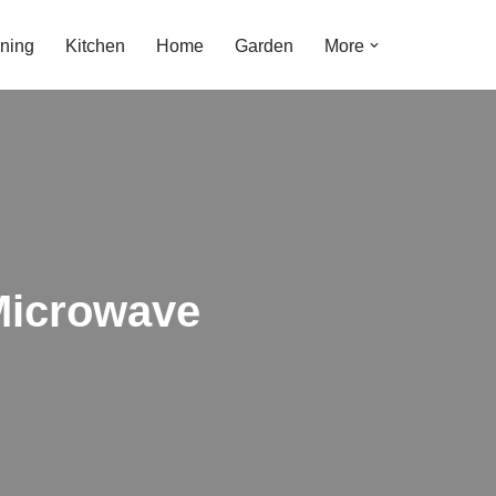
ning
Kitchen
Home
Garden
More
Microwave