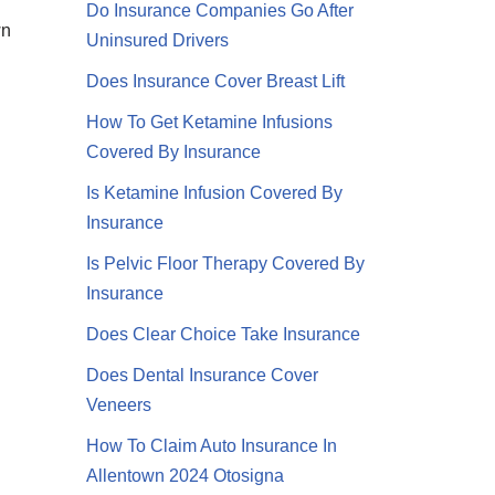
Do Insurance Companies Go After
wn
Uninsured Drivers
Does Insurance Cover Breast Lift
How To Get Ketamine Infusions
Covered By Insurance
Is Ketamine Infusion Covered By
Insurance
Is Pelvic Floor Therapy Covered By
Insurance
Does Clear Choice Take Insurance
Does Dental Insurance Cover
Veneers
How To Claim Auto Insurance In
Allentown 2024 Otosigna