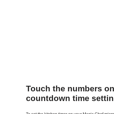
Touch the numbers on 
countdown time settin