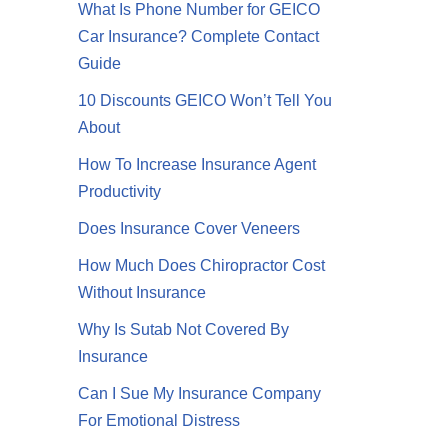
What Is Phone Number for GEICO
Car Insurance? Complete Contact
Guide
10 Discounts GEICO Won’t Tell You
About
How To Increase Insurance Agent
Productivity
Does Insurance Cover Veneers
How Much Does Chiropractor Cost
Without Insurance
Why Is Sutab Not Covered By
Insurance
Can I Sue My Insurance Company
For Emotional Distress