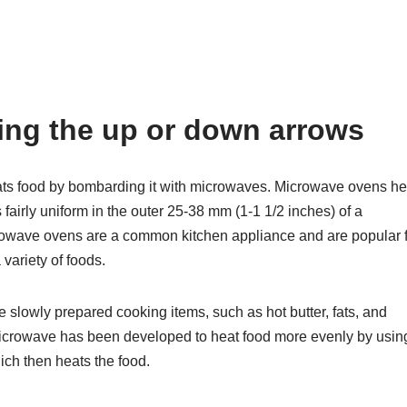
sing the up or down arrows
ats food by bombarding it with microwaves. Microwave ovens he
 fairly uniform in the outer 25-38 mm (1-1 1/2 inches) of a
owave ovens are a common kitchen appliance and are popular 
variety of foods.
e slowly prepared cooking items, such as hot butter, fats, and
icrowave has been developed to heat food more evenly by usin
ich then heats the food.