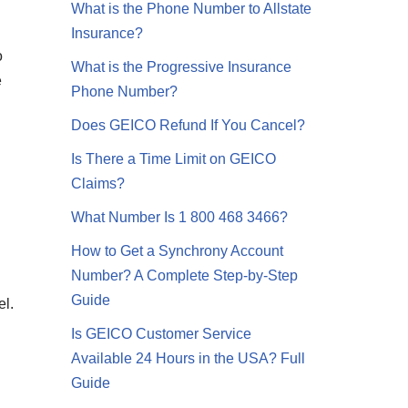
What is the Phone Number to Allstate
Insurance?
o
What is the Progressive Insurance
e
Phone Number?
Does GEICO Refund If You Cancel?
Is There a Time Limit on GEICO
Claims?
What Number Is 1 800 468 3466?
How to Get a Synchrony Account
Number? A Complete Step-by-Step
Guide
el.
Is GEICO Customer Service
Available 24 Hours in the USA? Full
Guide