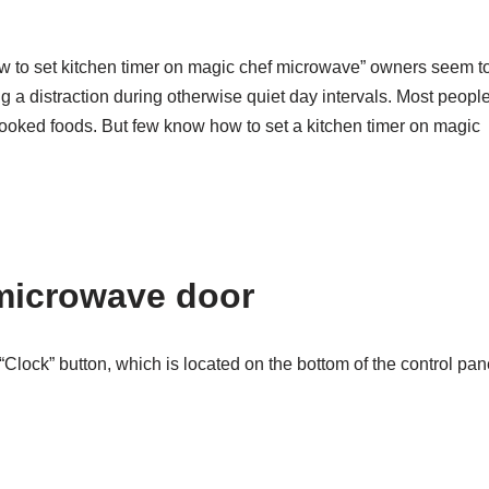
ow to set kitchen timer on magic chef microwave” owners seem t
ding a distraction during otherwise quiet day intervals. Most peopl
cooked foods. But few know how to set a kitchen timer on magic
microwave door
lock” button, which is located on the bottom of the control pan