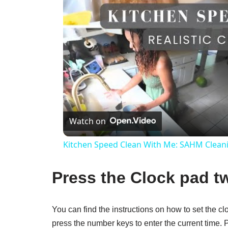
Watch on
Kitchen Speed Clean With Me: SAHM Clean
Press the Clock pad tw
You can find the instructions on how to set the 
press the number keys to enter the current time