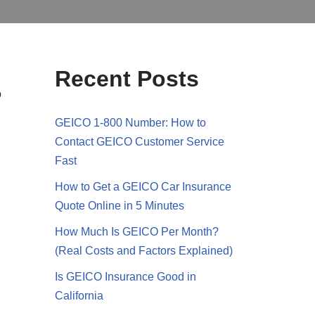
Recent Posts
o
GEICO 1-800 Number: How to
Contact GEICO Customer Service
Fast
How to Get a GEICO Car Insurance
Quote Online in 5 Minutes
How Much Is GEICO Per Month?
(Real Costs and Factors Explained)
Is GEICO Insurance Good in
California