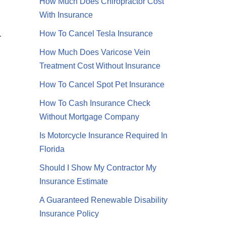
How Much Does Chiropractor Cost
With Insurance
How To Cancel Tesla Insurance
r
How Much Does Varicose Vein
Treatment Cost Without Insurance
How To Cancel Spot Pet Insurance
How To Cash Insurance Check
Without Mortgage Company
Is Motorcycle Insurance Required In
Florida
Should I Show My Contractor My
Insurance Estimate
A Guaranteed Renewable Disability
Insurance Policy