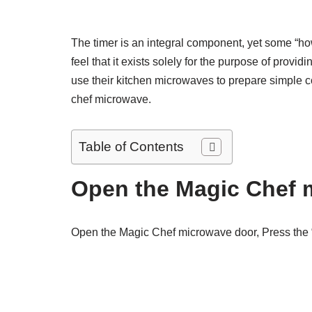
The timer is an integral component, yet some “h
feel that it exists solely for the purpose of provi
use their kitchen microwaves to prepare simple 
chef microwave.
Table of Contents
Open the Magic Chef 
Open the Magic Chef microwave door, Press the “C