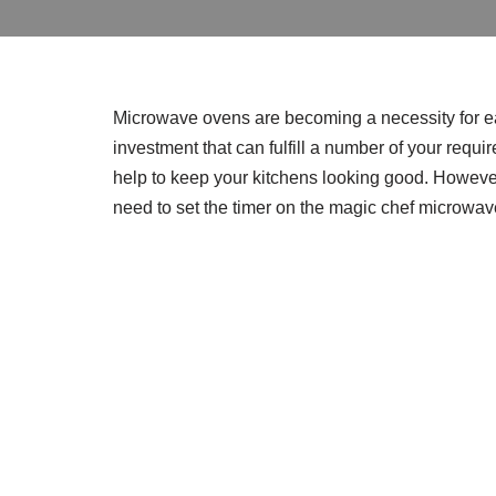
Microwave ovens are becoming a necessity for e
investment that can fulfill a number of your requi
help to keep your kitchens looking good. However
need to set the timer on the magic chef microwav