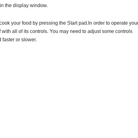
in the display window.
ok your food by pressing the Start pad.In order to operate you
f with all of its controls. You may need to adjust some controls
 faster or slower.