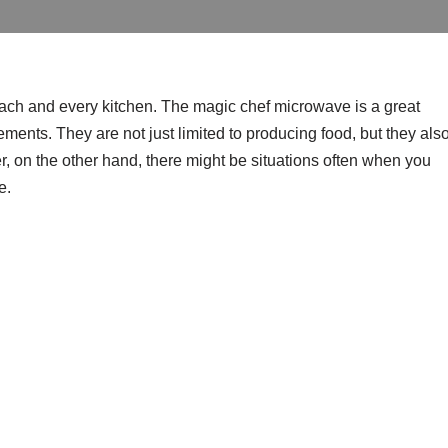
ach and every kitchen. The magic chef microwave is a great
rements. They are not just limited to producing food, but they als
, on the other hand, there might be situations often when you
e.