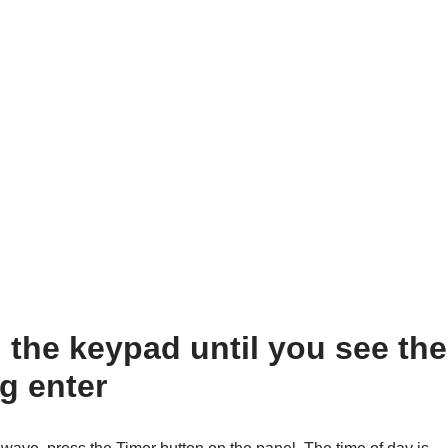
the keypad until you see the
g enter