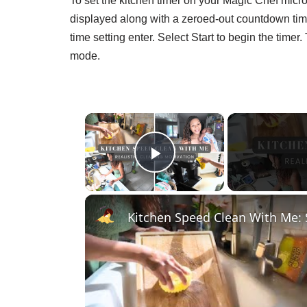
To set the kitchen timer on your Magic Chef micro
displayed along with a zeroed-out countdown ti
time setting enter. Select Start to begin the time
mode.
×
Play Video
Kitchen Speed Clean With Me: