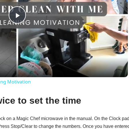
Play
Video
ing Motivation
ice to set the time
clock on a Magic Chef microwave in the manual. On the Clock pad
. Press Stop/Clear to change the numbers. Once you have entere