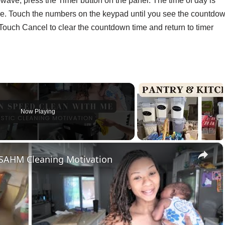
wave, press the Timer button on the panel. The time of day is
me. Touch the numbers on the keypad until you see the countdo
r. Touch Cancel to clear the countdown time and return to timer
Now Playing
×
 SAHM Cleaning Motivation