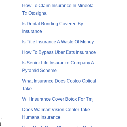
How To Claim Insurance In Mineola
Tx Otosigna
Is Dental Bonding Covered By
Insurance
Is Title Insurance A Waste Of Money
How To Bypass Uber Eats Insurance
Is Senior Life Insurance Company A
Pyramid Scheme
What Insurance Does Costco Optical
Take
Will Insurance Cover Botox For Tmj
Does Walmart Vision Center Take
,
Humana Insurance
d