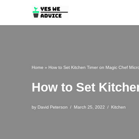
Skip
to
content
Home
»
How to Set Kitchen Timer on Magic Chef Mic
How to Set Kitche
by
David Peterson
March 25, 2022
Kitchen