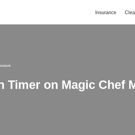
Insurance
Clea
rowave
n Timer on Magic Chef 