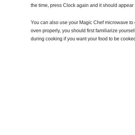
the time, press Clock again and it should appear 
You can also use your Magic Chef microwave to co
oven properly, you should first familiarize yoursel
during cooking if you want your food to be cooked