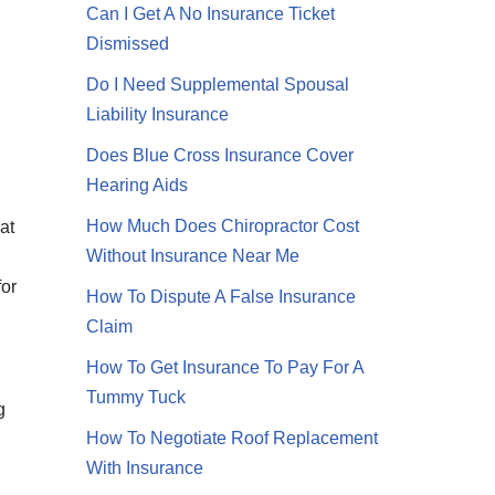
Can I Get A No Insurance Ticket
Dismissed
Do I Need Supplemental Spousal
Liability Insurance
Does Blue Cross Insurance Cover
Hearing Aids
How Much Does Chiropractor Cost
at
Without Insurance Near Me
for
How To Dispute A False Insurance
Claim
How To Get Insurance To Pay For A
Tummy Tuck
g
How To Negotiate Roof Replacement
With Insurance