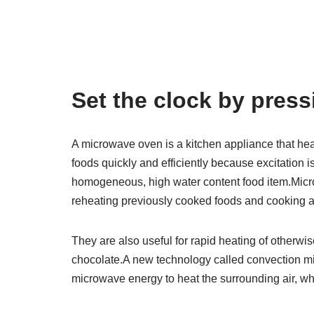
Set the clock by pres
A microwave oven is a kitchen appliance that he
foods quickly and efficiently because excitation is
homogeneous, high water content food item.Micr
reheating previously cooked foods and cooking a 
They are also useful for rapid heating of otherwis
chocolate.A new technology called convection m
microwave energy to heat the surrounding air, wh