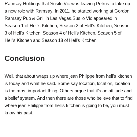
Ramsay Holdings that Susilo Vic was leaving Petrus to take up
a new role with Ramsay. In 2011, he started working at Gordon
Ramsay Pub & Grill in Las Vegas.Susilo Vic appeared in
Season 1 of Hell’s Kitchen, Season 2 of Hell’s Kitchen, Season
3 of Hell’s Kitchen, Season 4 of Hell’s Kitchen, Season 5 of
Hell’s Kitchen and Season 18 of Hell’s Kitchen.
Conclusion
Well, that about wraps up where jean Philippe from hell’s kitchen
is today and what he said. Some say location, location, location
is the most important thing. Others argue that it’s an attitude and
a belief system. And then there are those who believe that to find
where jean Philippe from hell’s kitchen is going to be, you must
know his past.