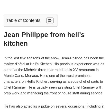
Table of Contents
Jean Philippe from hell’s
kitchen
In the last few seasons of the show, Jean-Philippe has been the
maître d’hôtel at Hell’s Kitchen. His previous experience was as
a chef at the Michelin three-star rated Louis XV restaurant in
Monte Carlo, Monaco. He is one of the most prominent
characters on Hell’s Kitchen, serving as a sous chef of sorts to
Chef Ramsay. He is usually seen assisting Chef Ramsay with
prep work and managing the front of house staff during service.
He has also acted as a judge on several occasions (including in