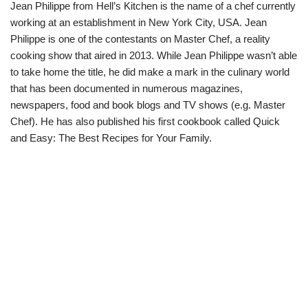
Jean Philippe from Hell’s Kitchen is the name of a chef currently
working at an establishment in New York City, USA. Jean
Philippe is one of the contestants on Master Chef, a reality
cooking show that aired in 2013. While Jean Philippe wasn’t able
to take home the title, he did make a mark in the culinary world
that has been documented in numerous magazines,
newspapers, food and book blogs and TV shows (e.g. Master
Chef). He has also published his first cookbook called Quick
and Easy: The Best Recipes for Your Family.