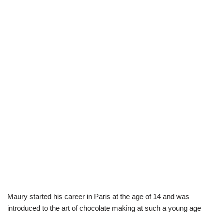
Maury started his career in Paris at the age of 14 and was
introduced to the art of chocolate making at such a young age