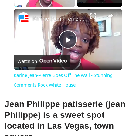
×
Karine Jean-Pierre Goes Off The Wall - Stunning Comments Rock White House
Play
Watch on
Video
Karine Jean-Pierre Goes Off The Wall - Stunning
Comments Rock White House
Jean Philippe patisserie (jean
Philippe) is a sweet spot
located in Las Vegas, town