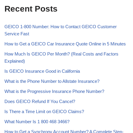
Recent Posts
GEICO 1-800 Number: How to Contact GEICO Customer
Service Fast
How to Get a GEICO Car Insurance Quote Online in 5 Minutes
How Much Is GEICO Per Month? (Real Costs and Factors
Explained)
Is GEICO Insurance Good in California
What is the Phone Number to Allstate Insurance?
What is the Progressive Insurance Phone Number?
Does GEICO Refund If You Cancel?
Is There a Time Limit on GEICO Claims?
What Number Is 1 800 468 3466?
How to Get a Synchrony Account Number? A Complete Step-