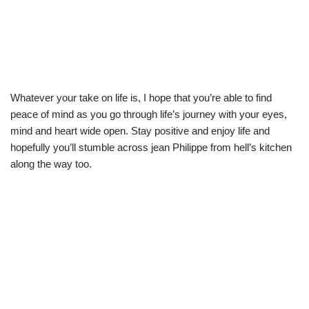
Whatever your take on life is, I hope that you’re able to find
peace of mind as you go through life’s journey with your eyes,
mind and heart wide open. Stay positive and enjoy life and
hopefully you’ll stumble across jean Philippe from hell’s kitchen
along the way too.