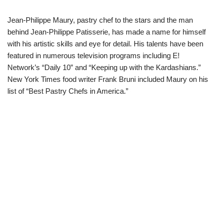
Jean-Philippe Maury, pastry chef to the stars and the man
behind Jean-Philippe Patisserie, has made a name for himself
with his artistic skills and eye for detail. His talents have been
featured in numerous television programs including E!
Network’s “Daily 10” and “Keeping up with the Kardashians.”
New York Times food writer Frank Bruni included Maury on his
list of “Best Pastry Chefs in America.”