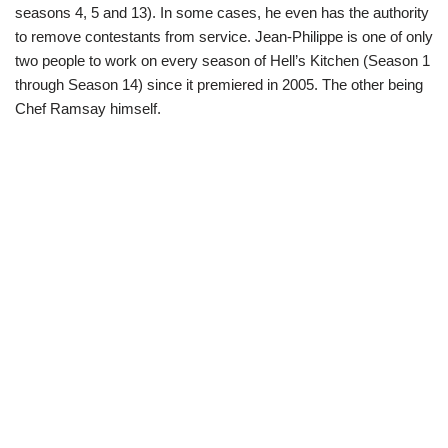
seasons 4, 5 and 13). In some cases, he even has the authority
to remove contestants from service. Jean-Philippe is one of only
two people to work on every season of Hell’s Kitchen (Season 1
through Season 14) since it premiered in 2005. The other being
Chef Ramsay himself.