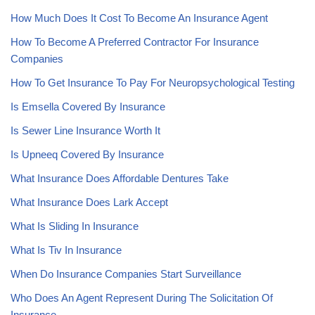
How Much Does It Cost To Become An Insurance Agent
How To Become A Preferred Contractor For Insurance
Companies
How To Get Insurance To Pay For Neuropsychological Testing
Is Emsella Covered By Insurance
Is Sewer Line Insurance Worth It
Is Upneeq Covered By Insurance
What Insurance Does Affordable Dentures Take
What Insurance Does Lark Accept
What Is Sliding In Insurance
What Is Tiv In Insurance
When Do Insurance Companies Start Surveillance
Who Does An Agent Represent During The Solicitation Of
Insurance