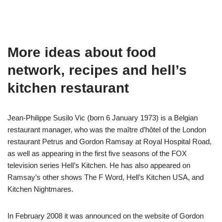
More ideas about food
network, recipes and hell’s
kitchen restaurant
Jean-Philippe Susilo Vic (born 6 January 1973) is a Belgian
restaurant manager, who was the maître d’hôtel of the London
restaurant Petrus and Gordon Ramsay at Royal Hospital Road,
as well as appearing in the first five seasons of the FOX
television series Hell’s Kitchen. He has also appeared on
Ramsay’s other shows The F Word, Hell’s Kitchen USA, and
Kitchen Nightmares.
In February 2008 it was announced on the website of Gordon