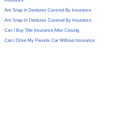
Are Snap In Dentures Covered By Insurance
Are Snap-In Dentures Covered By Insurance
Can I Buy Title Insurance After Closing
Can I Drive My Parents Car Without Insurance