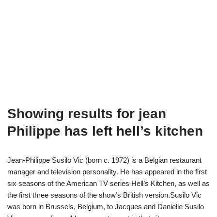
Showing results for jean
Philippe has left hell’s kitchen
Jean-Philippe Susilo Vic (born c. 1972) is a Belgian restaurant
manager and television personality. He has appeared in the first
six seasons of the American TV series Hell’s Kitchen, as well as
the first three seasons of the show’s British version.Susilo Vic
was born in Brussels, Belgium, to Jacques and Danielle Susilo