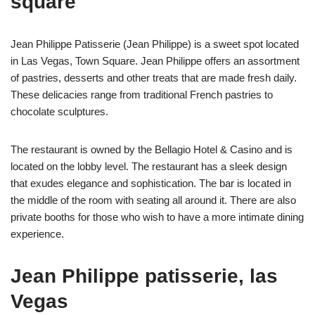
square
Jean Philippe Patisserie (Jean Philippe) is a sweet spot located
in Las Vegas, Town Square. Jean Philippe offers an assortment
of pastries, desserts and other treats that are made fresh daily.
These delicacies range from traditional French pastries to
chocolate sculptures.
The restaurant is owned by the Bellagio Hotel & Casino and is
located on the lobby level. The restaurant has a sleek design
that exudes elegance and sophistication. The bar is located in
the middle of the room with seating all around it. There are also
private booths for those who wish to have a more intimate dining
experience.
Jean Philippe patisserie, las
Vegas