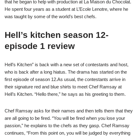
that he began to help with production at La Maison du Chocolat.
He spent four years as a student at L’Ecole Lenotre, where he
was taught by some of the world’s best chefs.
Hell’s kitchen season 12-
episode 1 review
Hell’s Kitchen” is back with a new set of contestants and host,
who is back after a long hiatus. The drama has started on the
first episode of season 12.As usual, the contestants arrive in
their signature red and blue shirts to meet Chef Ramsay at
Hell’s Kitchen. “Hello there,” he says as his greeting to them.
Chef Ramsay asks for their names and then tells them that they
are all going to be fired. “You will be fired when you lose your
passion,” he explains to the chefs as they gasp. Chef Ramsay
continues, “From this point on, you will be judged by everything