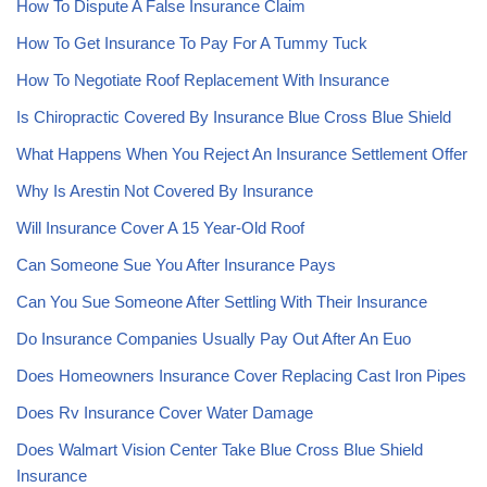
How To Dispute A False Insurance Claim
How To Get Insurance To Pay For A Tummy Tuck
How To Negotiate Roof Replacement With Insurance
Is Chiropractic Covered By Insurance Blue Cross Blue Shield
What Happens When You Reject An Insurance Settlement Offer
Why Is Arestin Not Covered By Insurance
Will Insurance Cover A 15 Year-Old Roof
Can Someone Sue You After Insurance Pays
Can You Sue Someone After Settling With Their Insurance
Do Insurance Companies Usually Pay Out After An Euo
Does Homeowners Insurance Cover Replacing Cast Iron Pipes
Does Rv Insurance Cover Water Damage
Does Walmart Vision Center Take Blue Cross Blue Shield
Insurance