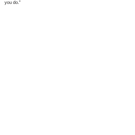
you do.”