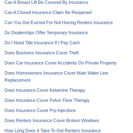
Can A Breast Lift Be Covered By Insurance
Can A Closed Insurance Claim Be Reopened
Can You Get Evicted For Not Having Renters Insurance
Do Dealerships Offer Temporary Insurance
Do I Need Title Insurance If I Pay Cash
Does Business Insurance Cover Theft
Does Car Insurance Cover Accidents On Private Property
Does Homeowners Insurance Cover Main Water Line
Replacement
Does Insurance Cover Ketamine Therapy
Does Insurance Cover Pelvic Floor Therapy
Does Insurance Cover Prp Injections
Does Renters Insurance Cover Broken Windows
How Long Does It Take To Get Renters Insurance