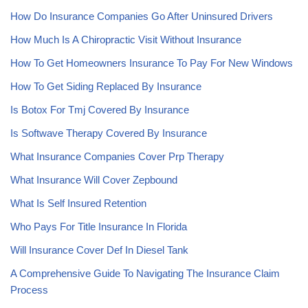
How Do Insurance Companies Go After Uninsured Drivers
How Much Is A Chiropractic Visit Without Insurance
How To Get Homeowners Insurance To Pay For New Windows
How To Get Siding Replaced By Insurance
Is Botox For Tmj Covered By Insurance
Is Softwave Therapy Covered By Insurance
What Insurance Companies Cover Prp Therapy
What Insurance Will Cover Zepbound
What Is Self Insured Retention
Who Pays For Title Insurance In Florida
Will Insurance Cover Def In Diesel Tank
A Comprehensive Guide To Navigating The Insurance Claim
Process