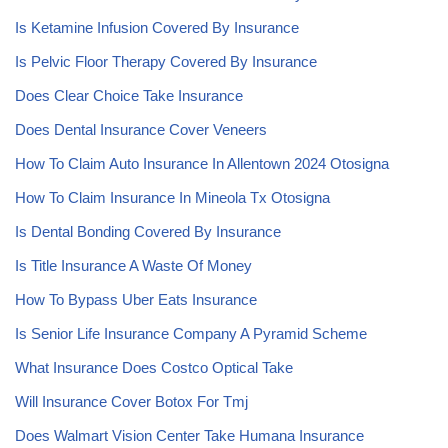
Is Ketamine Infusion Covered By Insurance
Is Pelvic Floor Therapy Covered By Insurance
Does Clear Choice Take Insurance
Does Dental Insurance Cover Veneers
How To Claim Auto Insurance In Allentown 2024 Otosigna
How To Claim Insurance In Mineola Tx Otosigna
Is Dental Bonding Covered By Insurance
Is Title Insurance A Waste Of Money
How To Bypass Uber Eats Insurance
Is Senior Life Insurance Company A Pyramid Scheme
What Insurance Does Costco Optical Take
Will Insurance Cover Botox For Tmj
Does Walmart Vision Center Take Humana Insurance