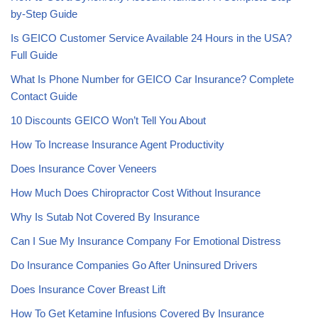
by-Step Guide
Is GEICO Customer Service Available 24 Hours in the USA?
Full Guide
What Is Phone Number for GEICO Car Insurance? Complete
Contact Guide
10 Discounts GEICO Won’t Tell You About
How To Increase Insurance Agent Productivity
Does Insurance Cover Veneers
How Much Does Chiropractor Cost Without Insurance
Why Is Sutab Not Covered By Insurance
Can I Sue My Insurance Company For Emotional Distress
Do Insurance Companies Go After Uninsured Drivers
Does Insurance Cover Breast Lift
How To Get Ketamine Infusions Covered By Insurance