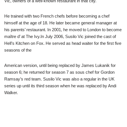
Vic, owners of a well-known restaurant in that city.
He trained with two French chefs before becoming a chef
himself at the age of 18. He later became general manager at
his parents’ restaurant. In 2001, he moved to London to become
maître d’ at The Ivy.In July 2006, Susilo Vic joined the cast of
Hell’s Kitchen on Fox. He served as head waiter for the first five
seasons of the
American version, until being replaced by James Lukanik for
season 6; he returned for season 7 as sous chef for Gordon
Ramsay’s red team. Susilo Vic was also a regular in the UK
series up until its third season when he was replaced by Andi
Walker.