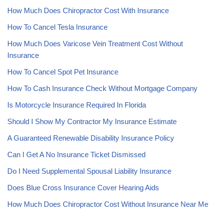
How Much Does Chiropractor Cost With Insurance
How To Cancel Tesla Insurance
How Much Does Varicose Vein Treatment Cost Without
Insurance
How To Cancel Spot Pet Insurance
How To Cash Insurance Check Without Mortgage Company
Is Motorcycle Insurance Required In Florida
Should I Show My Contractor My Insurance Estimate
A Guaranteed Renewable Disability Insurance Policy
Can I Get A No Insurance Ticket Dismissed
Do I Need Supplemental Spousal Liability Insurance
Does Blue Cross Insurance Cover Hearing Aids
How Much Does Chiropractor Cost Without Insurance Near Me