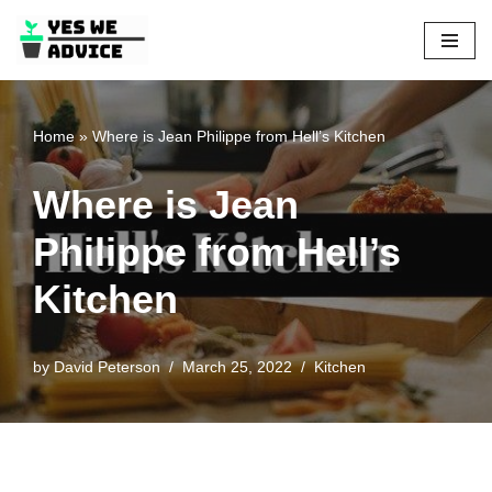
Skip
to
content
Home
»
Where is Jean Philippe from Hell’s Kitchen
Where is Jean
Philippe from Hell’s
Kitchen
by
David Peterson
March 25, 2022
Kitchen