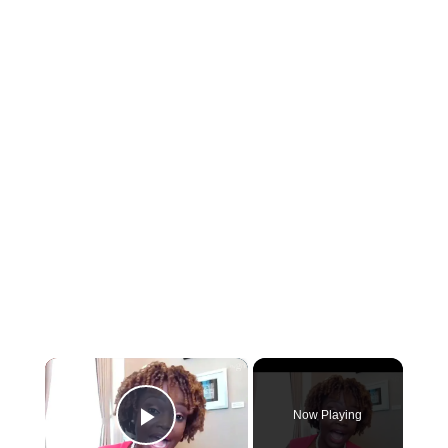
×
Now Playing
Play Video