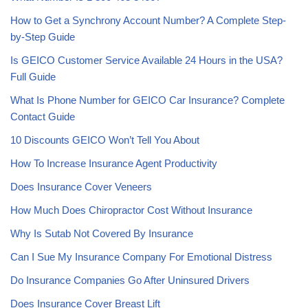
How to Get a Synchrony Account Number? A Complete Step-
by-Step Guide
Is GEICO Customer Service Available 24 Hours in the USA?
Full Guide
What Is Phone Number for GEICO Car Insurance? Complete
Contact Guide
10 Discounts GEICO Won’t Tell You About
How To Increase Insurance Agent Productivity
Does Insurance Cover Veneers
How Much Does Chiropractor Cost Without Insurance
Why Is Sutab Not Covered By Insurance
Can I Sue My Insurance Company For Emotional Distress
Do Insurance Companies Go After Uninsured Drivers
Does Insurance Cover Breast Lift