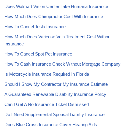
Does Walmart Vision Center Take Humana Insurance
How Much Does Chiropractor Cost With Insurance
How To Cancel Tesla Insurance
How Much Does Varicose Vein Treatment Cost Without
Insurance
How To Cancel Spot Pet Insurance
How To Cash Insurance Check Without Mortgage Company
Is Motorcycle Insurance Required In Florida
Should I Show My Contractor My Insurance Estimate
A Guaranteed Renewable Disability Insurance Policy
Can I Get A No Insurance Ticket Dismissed
Do I Need Supplemental Spousal Liability Insurance
Does Blue Cross Insurance Cover Hearing Aids