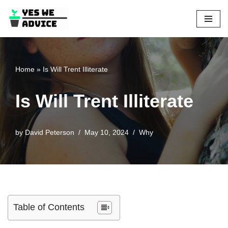
Skip
to
content
Home
»
Is Will Trent Illiterate
Is Will Trent Illiterate
by
David Peterson
May 10, 2024
Why
Table of Contents