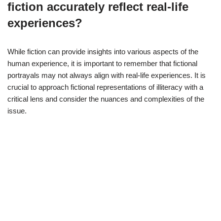
fiction accurately reflect real-life
experiences?
While fiction can provide insights into various aspects of the
human experience, it is important to remember that fictional
portrayals may not always align with real-life experiences. It is
crucial to approach fictional representations of illiteracy with a
critical lens and consider the nuances and complexities of the
issue.