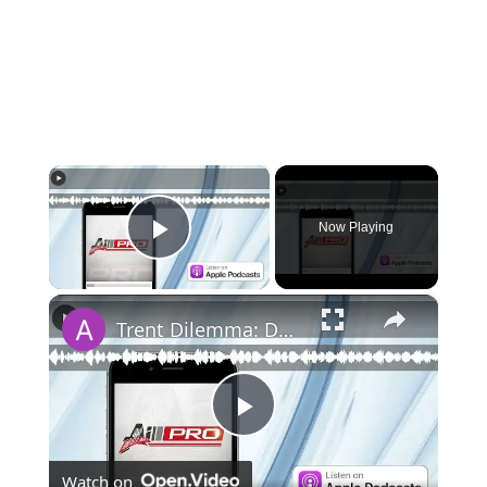
×
Now Playing
Play Video
×
Trent Dilemma: Daily Red Podcast
Play
Watch on