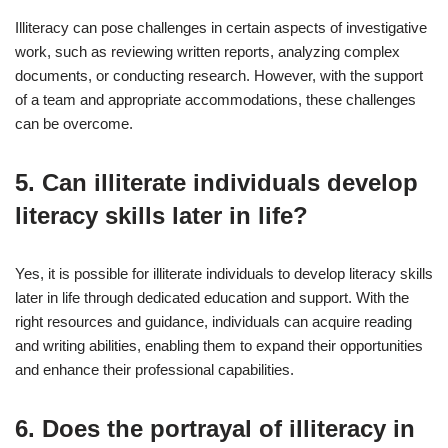
Illiteracy can pose challenges in certain aspects of investigative
work, such as reviewing written reports, analyzing complex
documents, or conducting research. However, with the support
of a team and appropriate accommodations, these challenges
can be overcome.
5. Can illiterate individuals develop
literacy skills later in life?
Yes, it is possible for illiterate individuals to develop literacy skills
later in life through dedicated education and support. With the
right resources and guidance, individuals can acquire reading
and writing abilities, enabling them to expand their opportunities
and enhance their professional capabilities.
6. Does the portrayal of illiteracy in