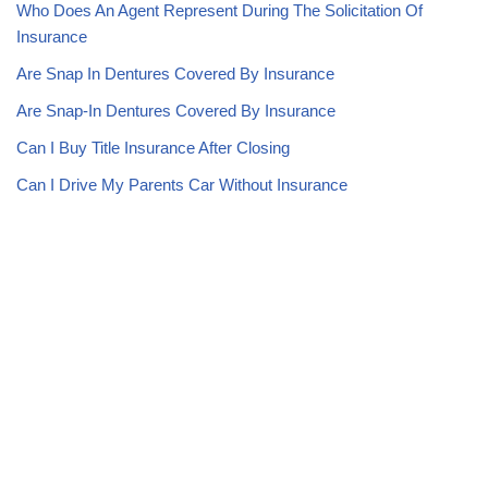
Who Does An Agent Represent During The Solicitation Of
Insurance
Are Snap In Dentures Covered By Insurance
Are Snap-In Dentures Covered By Insurance
Can I Buy Title Insurance After Closing
Can I Drive My Parents Car Without Insurance