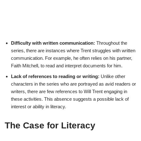
Difficulty with written communication:
Throughout the
series, there are instances where Trent struggles with written
communication. For example, he often relies on his partner,
Faith Mitchell, to read and interpret documents for him.
Lack of references to reading or writing:
Unlike other
characters in the series who are portrayed as avid readers or
writers, there are few references to Will Trent engaging in
these activities. This absence suggests a possible lack of
interest or ability in literacy.
The Case for Literacy