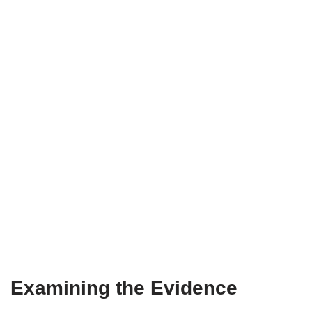
Examining the Evidence