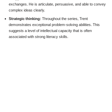
exchanges. He is articulate, persuasive, and able to convey
complex ideas clearly.
Strategic thinking:
Throughout the series, Trent
demonstrates exceptional problem-solving abilities. This
suggests a level of intellectual capacity that is often
associated with strong literacy skills.