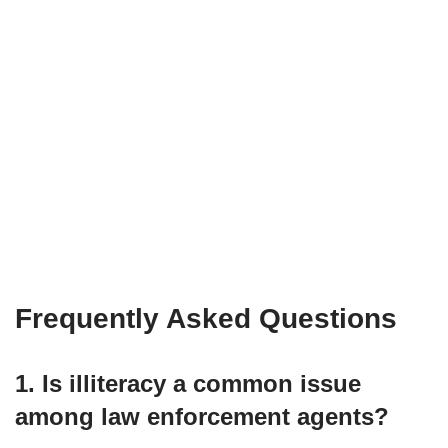
Frequently Asked Questions
1. Is illiteracy a common issue
among law enforcement agents?