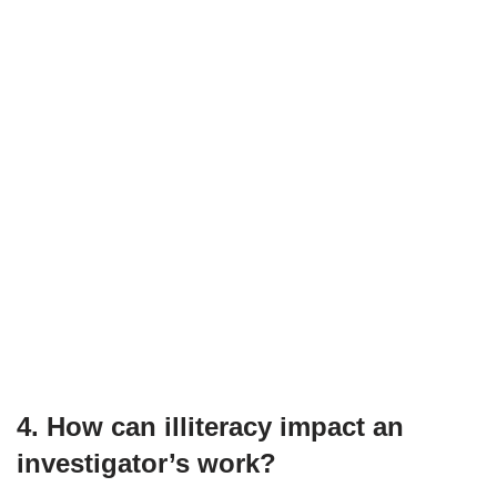
4. How can illiteracy impact an
investigator’s work?