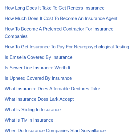
How Long Does It Take To Get Renters Insurance
How Much Does It Cost To Become An Insurance Agent
How To Become A Preferred Contractor For Insurance
Companies
How To Get Insurance To Pay For Neuropsychological Testing
Is Emsella Covered By Insurance
Is Sewer Line Insurance Worth It
Is Upneeq Covered By Insurance
What Insurance Does Affordable Dentures Take
What Insurance Does Lark Accept
What Is Sliding In Insurance
What Is Tiv In Insurance
When Do Insurance Companies Start Surveillance