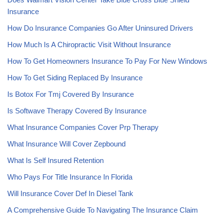
Insurance
How Do Insurance Companies Go After Uninsured Drivers
How Much Is A Chiropractic Visit Without Insurance
How To Get Homeowners Insurance To Pay For New Windows
How To Get Siding Replaced By Insurance
Is Botox For Tmj Covered By Insurance
Is Softwave Therapy Covered By Insurance
What Insurance Companies Cover Prp Therapy
What Insurance Will Cover Zepbound
What Is Self Insured Retention
Who Pays For Title Insurance In Florida
Will Insurance Cover Def In Diesel Tank
A Comprehensive Guide To Navigating The Insurance Claim