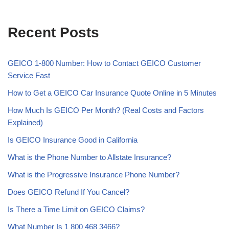
Recent Posts
GEICO 1-800 Number: How to Contact GEICO Customer
Service Fast
How to Get a GEICO Car Insurance Quote Online in 5 Minutes
How Much Is GEICO Per Month? (Real Costs and Factors
Explained)
Is GEICO Insurance Good in California
What is the Phone Number to Allstate Insurance?
What is the Progressive Insurance Phone Number?
Does GEICO Refund If You Cancel?
Is There a Time Limit on GEICO Claims?
What Number Is 1 800 468 3466?