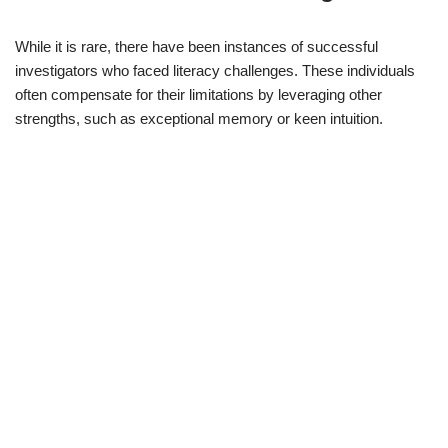
While it is rare, there have been instances of successful
investigators who faced literacy challenges. These individuals
often compensate for their limitations by leveraging other
strengths, such as exceptional memory or keen intuition.