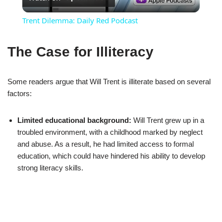
Video
Trent Dilemma: Daily Red Podcast
The Case for Illiteracy
Some readers argue that Will Trent is illiterate based on several
factors:
Limited educational background:
Will Trent grew up in a
troubled environment, with a childhood marked by neglect
and abuse. As a result, he had limited access to formal
education, which could have hindered his ability to develop
strong literacy skills.