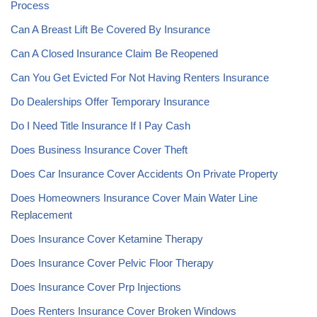
Process
Can A Breast Lift Be Covered By Insurance
Can A Closed Insurance Claim Be Reopened
Can You Get Evicted For Not Having Renters Insurance
Do Dealerships Offer Temporary Insurance
Do I Need Title Insurance If I Pay Cash
Does Business Insurance Cover Theft
Does Car Insurance Cover Accidents On Private Property
Does Homeowners Insurance Cover Main Water Line
Replacement
Does Insurance Cover Ketamine Therapy
Does Insurance Cover Pelvic Floor Therapy
Does Insurance Cover Prp Injections
Does Renters Insurance Cover Broken Windows