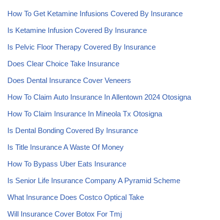
How To Get Ketamine Infusions Covered By Insurance
Is Ketamine Infusion Covered By Insurance
Is Pelvic Floor Therapy Covered By Insurance
Does Clear Choice Take Insurance
Does Dental Insurance Cover Veneers
How To Claim Auto Insurance In Allentown 2024 Otosigna
How To Claim Insurance In Mineola Tx Otosigna
Is Dental Bonding Covered By Insurance
Is Title Insurance A Waste Of Money
How To Bypass Uber Eats Insurance
Is Senior Life Insurance Company A Pyramid Scheme
What Insurance Does Costco Optical Take
Will Insurance Cover Botox For Tmj