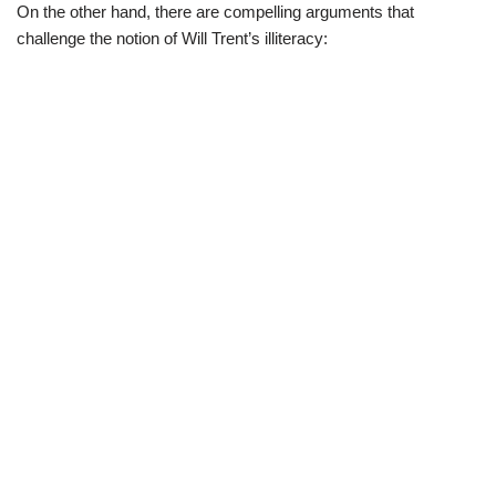
On the other hand, there are compelling arguments that
challenge the notion of Will Trent’s illiteracy: