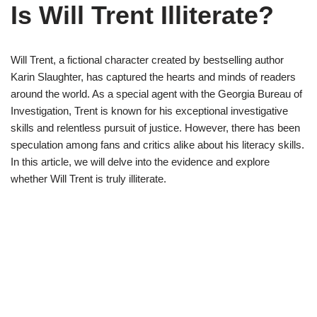
Is Will Trent Illiterate?
Will Trent, a fictional character created by bestselling author
Karin Slaughter, has captured the hearts and minds of readers
around the world. As a special agent with the Georgia Bureau of
Investigation, Trent is known for his exceptional investigative
skills and relentless pursuit of justice. However, there has been
speculation among fans and critics alike about his literacy skills.
In this article, we will delve into the evidence and explore
whether Will Trent is truly illiterate.