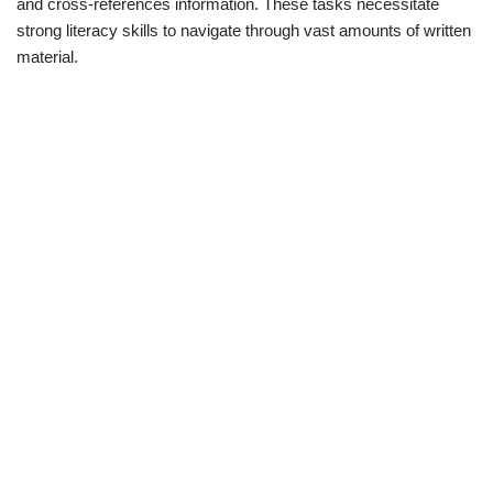
and cross-references information. These tasks necessitate
strong literacy skills to navigate through vast amounts of written
material.