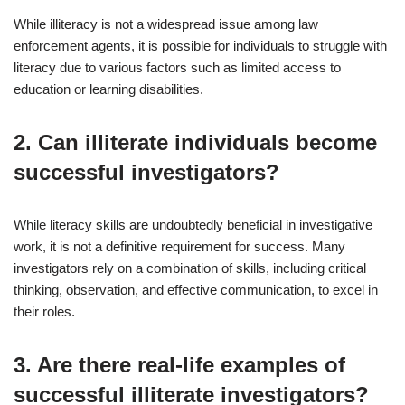
While illiteracy is not a widespread issue among law
enforcement agents, it is possible for individuals to struggle with
literacy due to various factors such as limited access to
education or learning disabilities.
2. Can illiterate individuals become
successful investigators?
While literacy skills are undoubtedly beneficial in investigative
work, it is not a definitive requirement for success. Many
investigators rely on a combination of skills, including critical
thinking, observation, and effective communication, to excel in
their roles.
3. Are there real-life examples of
successful illiterate investigators?