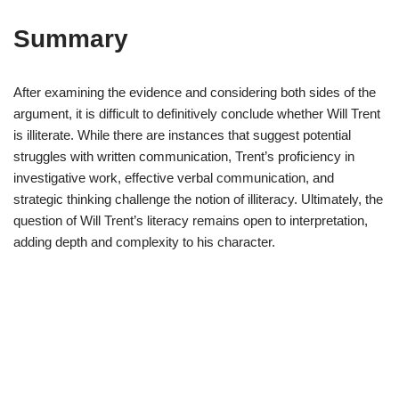
Summary
After examining the evidence and considering both sides of the
argument, it is difficult to definitively conclude whether Will Trent
is illiterate. While there are instances that suggest potential
struggles with written communication, Trent’s proficiency in
investigative work, effective verbal communication, and
strategic thinking challenge the notion of illiteracy. Ultimately, the
question of Will Trent’s literacy remains open to interpretation,
adding depth and complexity to his character.