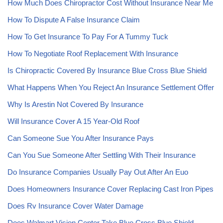
How Much Does Chiropractor Cost Without Insurance Near Me
How To Dispute A False Insurance Claim
How To Get Insurance To Pay For A Tummy Tuck
How To Negotiate Roof Replacement With Insurance
Is Chiropractic Covered By Insurance Blue Cross Blue Shield
What Happens When You Reject An Insurance Settlement Offer
Why Is Arestin Not Covered By Insurance
Will Insurance Cover A 15 Year-Old Roof
Can Someone Sue You After Insurance Pays
Can You Sue Someone After Settling With Their Insurance
Do Insurance Companies Usually Pay Out After An Euo
Does Homeowners Insurance Cover Replacing Cast Iron Pipes
Does Rv Insurance Cover Water Damage
Does Walmart Vision Center Take Blue Cross Blue Shield