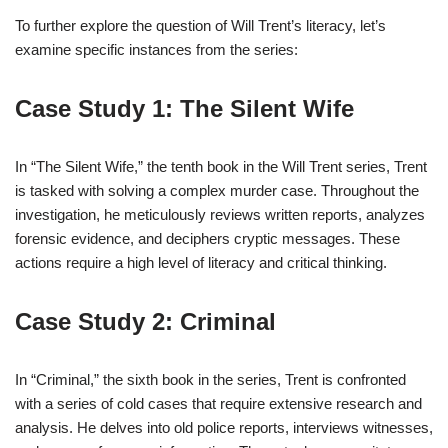
To further explore the question of Will Trent’s literacy, let’s
examine specific instances from the series:
Case Study 1: The Silent Wife
In “The Silent Wife,” the tenth book in the Will Trent series, Trent
is tasked with solving a complex murder case. Throughout the
investigation, he meticulously reviews written reports, analyzes
forensic evidence, and deciphers cryptic messages. These
actions require a high level of literacy and critical thinking.
Case Study 2: Criminal
In “Criminal,” the sixth book in the series, Trent is confronted
with a series of cold cases that require extensive research and
analysis. He delves into old police reports, interviews witnesses,