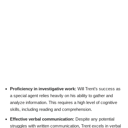
Proficiency in investigative work:
Will Trent’s success as
a special agent relies heavily on his ability to gather and
analyze information. This requires a high level of cognitive
skills, including reading and comprehension.
Effective verbal communication:
Despite any potential
struggles with written communication, Trent excels in verbal