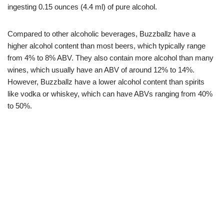
ingesting 0.15 ounces (4.4 ml) of pure alcohol.
Compared to other alcoholic beverages, Buzzballz have a
higher alcohol content than most beers, which typically range
from 4% to 8% ABV. They also contain more alcohol than many
wines, which usually have an ABV of around 12% to 14%.
However, Buzzballz have a lower alcohol content than spirits
like vodka or whiskey, which can have ABVs ranging from 40%
to 50%.