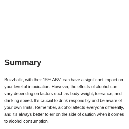
Summary
Buzzballz, with their 15% ABV, can have a significant impact on
your level of intoxication. However, the effects of alcohol can
vary depending on factors such as body weight, tolerance, and
drinking speed. It’s crucial to drink responsibly and be aware of
your own limits. Remember, alcohol affects everyone differently,
and it’s always better to err on the side of caution when it comes
to alcohol consumption.