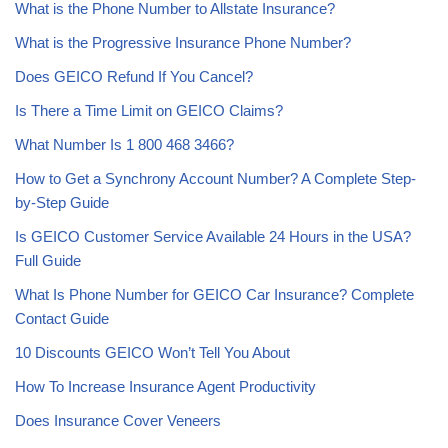
What is the Phone Number to Allstate Insurance?
What is the Progressive Insurance Phone Number?
Does GEICO Refund If You Cancel?
Is There a Time Limit on GEICO Claims?
What Number Is 1 800 468 3466?
How to Get a Synchrony Account Number? A Complete Step-
by-Step Guide
Is GEICO Customer Service Available 24 Hours in the USA?
Full Guide
What Is Phone Number for GEICO Car Insurance? Complete
Contact Guide
10 Discounts GEICO Won’t Tell You About
How To Increase Insurance Agent Productivity
Does Insurance Cover Veneers