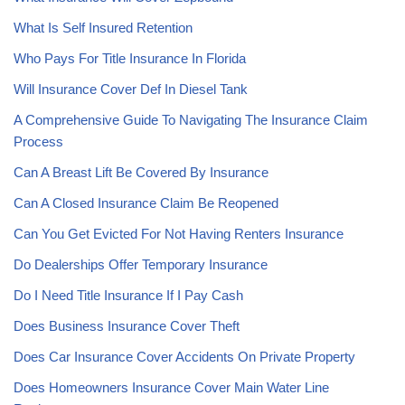
What Is Self Insured Retention
Who Pays For Title Insurance In Florida
Will Insurance Cover Def In Diesel Tank
A Comprehensive Guide To Navigating The Insurance Claim
Process
Can A Breast Lift Be Covered By Insurance
Can A Closed Insurance Claim Be Reopened
Can You Get Evicted For Not Having Renters Insurance
Do Dealerships Offer Temporary Insurance
Do I Need Title Insurance If I Pay Cash
Does Business Insurance Cover Theft
Does Car Insurance Cover Accidents On Private Property
Does Homeowners Insurance Cover Main Water Line