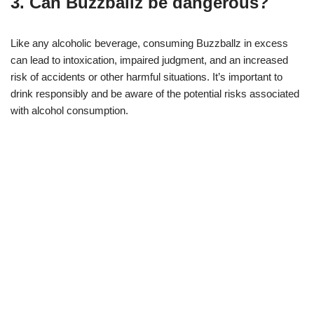
3. Can Buzzballz be dangerous?
Like any alcoholic beverage, consuming Buzzballz in excess
can lead to intoxication, impaired judgment, and an increased
risk of accidents or other harmful situations. It’s important to
drink responsibly and be aware of the potential risks associated
with alcohol consumption.