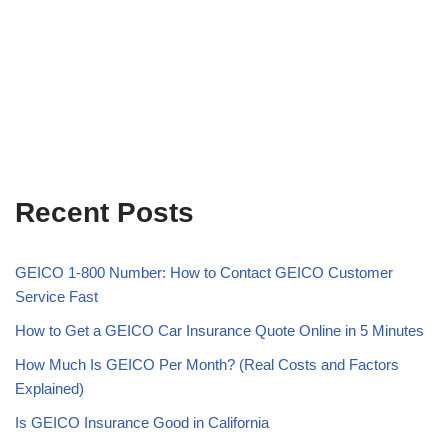
Recent Posts
GEICO 1-800 Number: How to Contact GEICO Customer
Service Fast
How to Get a GEICO Car Insurance Quote Online in 5 Minutes
How Much Is GEICO Per Month? (Real Costs and Factors
Explained)
Is GEICO Insurance Good in California