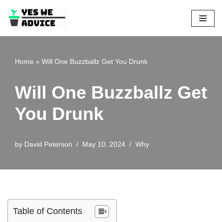
Skip
to
content
Home
»
Will One Buzzballz Get You Drunk
Will One Buzzballz Get
You Drunk
by
David Peterson
May 10, 2024
Why
Table of Contents