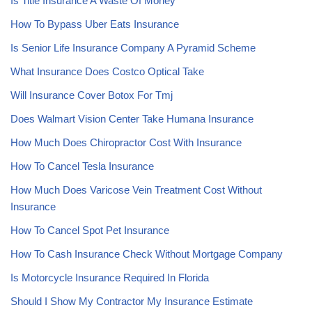
Is Title Insurance A Waste Of Money
How To Bypass Uber Eats Insurance
Is Senior Life Insurance Company A Pyramid Scheme
What Insurance Does Costco Optical Take
Will Insurance Cover Botox For Tmj
Does Walmart Vision Center Take Humana Insurance
How Much Does Chiropractor Cost With Insurance
How To Cancel Tesla Insurance
How Much Does Varicose Vein Treatment Cost Without
Insurance
How To Cancel Spot Pet Insurance
How To Cash Insurance Check Without Mortgage Company
Is Motorcycle Insurance Required In Florida
Should I Show My Contractor My Insurance Estimate