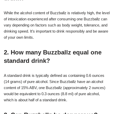
While the alcohol content of Buzzballz is relatively high, the level
of intoxication experienced after consuming one Buzzballz can
vary depending on factors such as body weight, tolerance, and
drinking speed. It’s important to drink responsibly and be aware
of your own limits.
2. How many Buzzballz equal one
standard drink?
A standard drink is typically defined as containing 0.6 ounces
(14 grams) of pure alcohol. Since Buzzballz have an alcohol
content of 15% ABV, one Buzzballz (approximately 2 ounces)
would be equivalent to 0.3 ounces (8.8 ml) of pure alcohol,
which is about half of a standard drink.