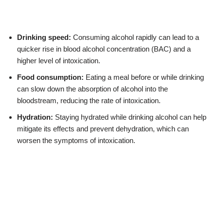
Drinking speed:
Consuming alcohol rapidly can lead to a
quicker rise in blood alcohol concentration (BAC) and a
higher level of intoxication.
Food consumption:
Eating a meal before or while drinking
can slow down the absorption of alcohol into the
bloodstream, reducing the rate of intoxication.
Hydration:
Staying hydrated while drinking alcohol can help
mitigate its effects and prevent dehydration, which can
worsen the symptoms of intoxication.