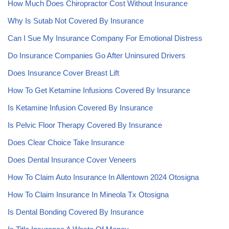
How Much Does Chiropractor Cost Without Insurance
Why Is Sutab Not Covered By Insurance
Can I Sue My Insurance Company For Emotional Distress
Do Insurance Companies Go After Uninsured Drivers
Does Insurance Cover Breast Lift
How To Get Ketamine Infusions Covered By Insurance
Is Ketamine Infusion Covered By Insurance
Is Pelvic Floor Therapy Covered By Insurance
Does Clear Choice Take Insurance
Does Dental Insurance Cover Veneers
How To Claim Auto Insurance In Allentown 2024 Otosigna
How To Claim Insurance In Mineola Tx Otosigna
Is Dental Bonding Covered By Insurance