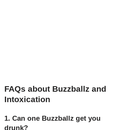
FAQs about Buzzballz and
Intoxication
1. Can one Buzzballz get you
drunk?