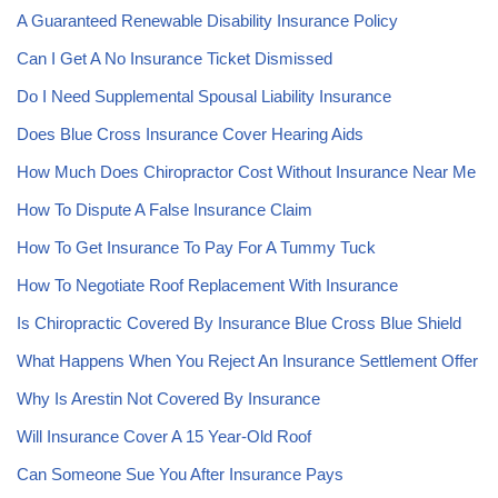
A Guaranteed Renewable Disability Insurance Policy
Can I Get A No Insurance Ticket Dismissed
Do I Need Supplemental Spousal Liability Insurance
Does Blue Cross Insurance Cover Hearing Aids
How Much Does Chiropractor Cost Without Insurance Near Me
How To Dispute A False Insurance Claim
How To Get Insurance To Pay For A Tummy Tuck
How To Negotiate Roof Replacement With Insurance
Is Chiropractic Covered By Insurance Blue Cross Blue Shield
What Happens When You Reject An Insurance Settlement Offer
Why Is Arestin Not Covered By Insurance
Will Insurance Cover A 15 Year-Old Roof
Can Someone Sue You After Insurance Pays