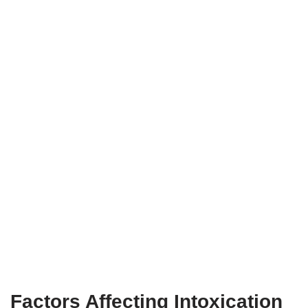
Factors Affecting Intoxication