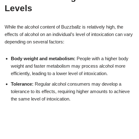
Levels
While the alcohol content of Buzzballz is relatively high, the
effects of alcohol on an individual’s level of intoxication can vary
depending on several factors:
Body weight and metabolism:
People with a higher body
weight and faster metabolism may process alcohol more
efficiently, leading to a lower level of intoxication.
Tolerance:
Regular alcohol consumers may develop a
tolerance to its effects, requiring higher amounts to achieve
the same level of intoxication.