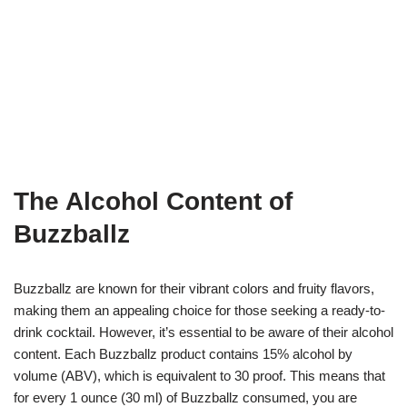
The Alcohol Content of
Buzzballz
Buzzballz are known for their vibrant colors and fruity flavors,
making them an appealing choice for those seeking a ready-to-
drink cocktail. However, it’s essential to be aware of their alcohol
content. Each Buzzballz product contains 15% alcohol by
volume (ABV), which is equivalent to 30 proof. This means that
for every 1 ounce (30 ml) of Buzzballz consumed, you are