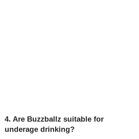
4. Are Buzzballz suitable for
underage drinking?