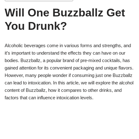
Will One Buzzballz Get
You Drunk?
Alcoholic beverages come in various forms and strengths, and
it’s important to understand the effects they can have on our
bodies. Buzzballz, a popular brand of pre-mixed cocktails, has
gained attention for its convenient packaging and unique flavors.
However, many people wonder if consuming just one Buzzballz
can lead to intoxication. In this article, we will explore the alcohol
content of Buzzballz, how it compares to other drinks, and
factors that can influence intoxication levels.