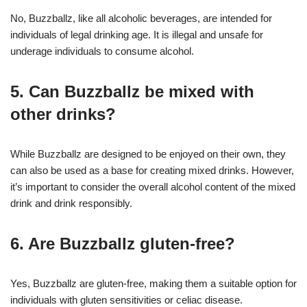
No, Buzzballz, like all alcoholic beverages, are intended for
individuals of legal drinking age. It is illegal and unsafe for
underage individuals to consume alcohol.
5. Can Buzzballz be mixed with
other drinks?
While Buzzballz are designed to be enjoyed on their own, they
can also be used as a base for creating mixed drinks. However,
it’s important to consider the overall alcohol content of the mixed
drink and drink responsibly.
6. Are Buzzballz gluten-free?
Yes, Buzzballz are gluten-free, making them a suitable option for
individuals with gluten sensitivities or celiac disease.