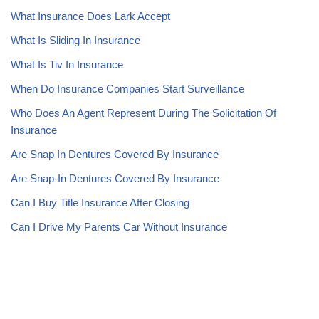
What Insurance Does Lark Accept
What Is Sliding In Insurance
What Is Tiv In Insurance
When Do Insurance Companies Start Surveillance
Who Does An Agent Represent During The Solicitation Of
Insurance
Are Snap In Dentures Covered By Insurance
Are Snap-In Dentures Covered By Insurance
Can I Buy Title Insurance After Closing
Can I Drive My Parents Car Without Insurance