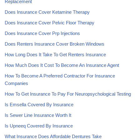
Replacement
Does Insurance Cover Ketamine Therapy
Does Insurance Cover Pelvic Floor Therapy
Does Insurance Cover Prp Injections
Does Renters Insurance Cover Broken Windows
How Long Does It Take To Get Renters Insurance
How Much Does It Cost To Become An Insurance Agent
How To Become A Preferred Contractor For Insurance
Companies
How To Get Insurance To Pay For Neuropsychological Testing
Is Emsella Covered By Insurance
Is Sewer Line Insurance Worth It
Is Upneeq Covered By Insurance
What Insurance Does Affordable Dentures Take