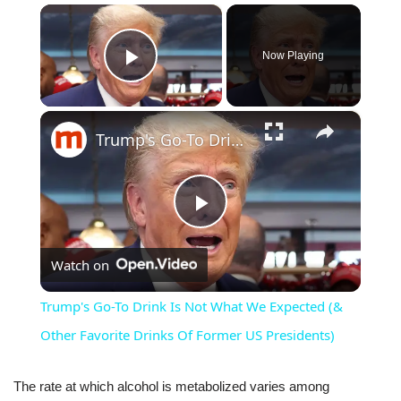
×
Now Playing
Play Video
×
Trump's Go-To Drink Is Not What We Expected (& Other Favorite Drinks Of Former US Presidents)
Play
Watch on
Video
Trump's Go-To Drink Is Not What We Expected (&
Other Favorite Drinks Of Former US Presidents)
The rate at which alcohol is metabolized varies among