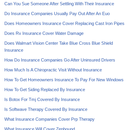
Can You Sue Someone After Settling With Their Insurance
Do Insurance Companies Usually Pay Out After An Euo
Does Homeowners Insurance Cover Replacing Cast Iron Pipes
Does Rv Insurance Cover Water Damage
Does Walmart Vision Center Take Blue Cross Blue Shield
Insurance
How Do Insurance Companies Go After Uninsured Drivers
How Much Is A Chiropractic Visit Without Insurance
How To Get Homeowners Insurance To Pay For New Windows
How To Get Siding Replaced By Insurance
Is Botox For Tmj Covered By Insurance
Is Softwave Therapy Covered By Insurance
What Insurance Companies Cover Prp Therapy
What Insurance Will Cover Zepbound