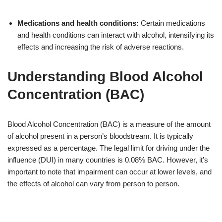
Medications and health conditions:
Certain medications
and health conditions can interact with alcohol, intensifying its
effects and increasing the risk of adverse reactions.
Understanding Blood Alcohol
Concentration (BAC)
Blood Alcohol Concentration (BAC) is a measure of the amount
of alcohol present in a person’s bloodstream. It is typically
expressed as a percentage. The legal limit for driving under the
influence (DUI) in many countries is 0.08% BAC. However, it’s
important to note that impairment can occur at lower levels, and
the effects of alcohol can vary from person to person.