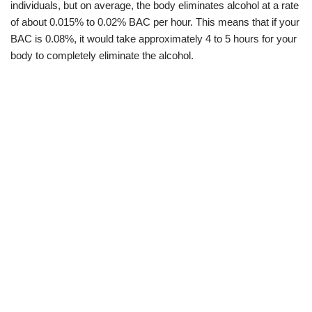
individuals, but on average, the body eliminates alcohol at a rate
of about 0.015% to 0.02% BAC per hour. This means that if your
BAC is 0.08%, it would take approximately 4 to 5 hours for your
body to completely eliminate the alcohol.