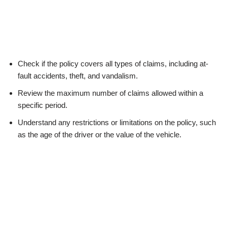
Check if the policy covers all types of claims, including at-
fault accidents, theft, and vandalism.
Review the maximum number of claims allowed within a
specific period.
Understand any restrictions or limitations on the policy, such
as the age of the driver or the value of the vehicle.