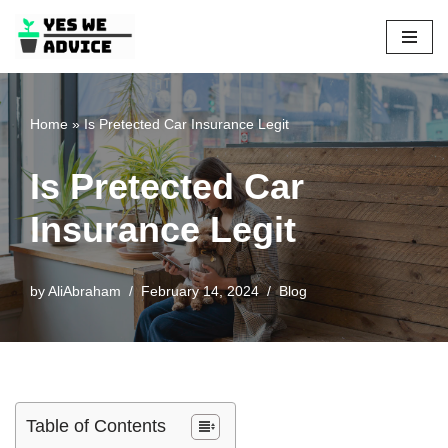
Skip
to
content
Home
»
Is Pretected Car Insurance Legit
Is Pretected Car
Insurance Legit
by
AliAbraham
February 14, 2024
Blog
Table of Contents