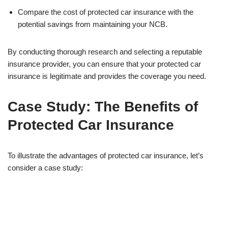
Compare the cost of protected car insurance with the
potential savings from maintaining your NCB.
By conducting thorough research and selecting a reputable
insurance provider, you can ensure that your protected car
insurance is legitimate and provides the coverage you need.
Case Study: The Benefits of
Protected Car Insurance
To illustrate the advantages of protected car insurance, let’s
consider a case study: