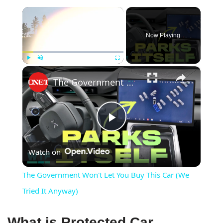
×
Now Playing
×
Play
Unmute
Fullscreen
The Government Won't Let You Buy This Car (We Tried It Anyway)
Play
Watch on
Video
The Government Won't Let You Buy This Car (We
Tried It Anyway)
What is Protected Car