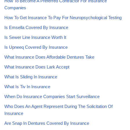
How To Become A Preferred Contractor For Insurance
Companies
How To Get Insurance To Pay For Neuropsychological Testing
Is Emsella Covered By Insurance
Is Sewer Line Insurance Worth It
Is Upneeq Covered By Insurance
What Insurance Does Affordable Dentures Take
What Insurance Does Lark Accept
What Is Sliding In Insurance
What Is Tiv In Insurance
When Do Insurance Companies Start Surveillance
Who Does An Agent Represent During The Solicitation Of
Insurance
Are Snap In Dentures Covered By Insurance