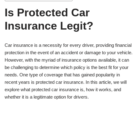
Is Protected Car
Insurance Legit?
Car insurance is a necessity for every driver, providing financial
protection in the event of an accident or damage to your vehicle.
However, with the myriad of insurance options available, it can
be challenging to determine which policy is the best fit for your
needs. One type of coverage that has gained popularity in
recent years is protected car insurance. In this article, we will
explore what protected car insurance is, how it works, and
whether it is a legitimate option for drivers.