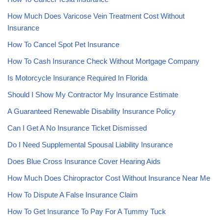
How Much Does Varicose Vein Treatment Cost Without
Insurance
How To Cancel Spot Pet Insurance
How To Cash Insurance Check Without Mortgage Company
Is Motorcycle Insurance Required In Florida
Should I Show My Contractor My Insurance Estimate
A Guaranteed Renewable Disability Insurance Policy
Can I Get A No Insurance Ticket Dismissed
Do I Need Supplemental Spousal Liability Insurance
Does Blue Cross Insurance Cover Hearing Aids
How Much Does Chiropractor Cost Without Insurance Near Me
How To Dispute A False Insurance Claim
How To Get Insurance To Pay For A Tummy Tuck