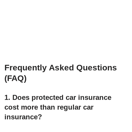
Frequently Asked Questions
(FAQ)
1. Does protected car insurance
cost more than regular car
insurance?