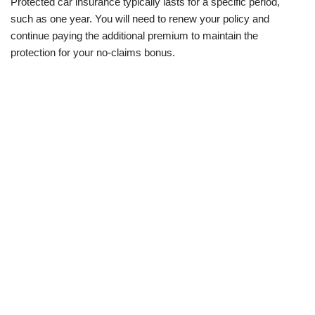
Protected car insurance typically lasts for a specific period,
such as one year. You will need to renew your policy and
continue paying the additional premium to maintain the
protection for your no-claims bonus.