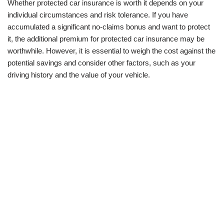
Whether protected car insurance is worth it depends on your
individual circumstances and risk tolerance. If you have
accumulated a significant no-claims bonus and want to protect
it, the additional premium for protected car insurance may be
worthwhile. However, it is essential to weigh the cost against the
potential savings and consider other factors, such as your
driving history and the value of your vehicle.