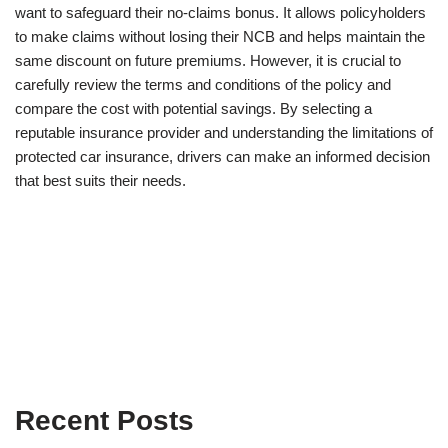
want to safeguard their no-claims bonus. It allows policyholders
to make claims without losing their NCB and helps maintain the
same discount on future premiums. However, it is crucial to
carefully review the terms and conditions of the policy and
compare the cost with potential savings. By selecting a
reputable insurance provider and understanding the limitations of
protected car insurance, drivers can make an informed decision
that best suits their needs.
Recent Posts