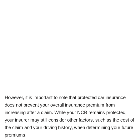
However, it is important to note that protected car insurance
does not prevent your overall insurance premium from
increasing after a claim. While your NCB remains protected,
your insurer may still consider other factors, such as the cost of
the claim and your driving history, when determining your future
premiums.