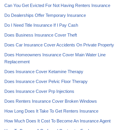
Can You Get Evicted For Not Having Renters Insurance
Do Dealerships Offer Temporary Insurance
Do I Need Title Insurance If I Pay Cash
Does Business Insurance Cover Theft
Does Car Insurance Cover Accidents On Private Property
Does Homeowners Insurance Cover Main Water Line
Replacement
Does Insurance Cover Ketamine Therapy
Does Insurance Cover Pelvic Floor Therapy
Does Insurance Cover Prp Injections
Does Renters Insurance Cover Broken Windows
How Long Does It Take To Get Renters Insurance
How Much Does It Cost To Become An Insurance Agent