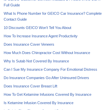
Full Guide
What Is Phone Number for GEICO Car Insurance? Complete
Contact Guide
10 Discounts GEICO Won’t Tell You About
How To Increase Insurance Agent Productivity
Does Insurance Cover Veneers
How Much Does Chiropractor Cost Without Insurance
Why Is Sutab Not Covered By Insurance
Can I Sue My Insurance Company For Emotional Distress
Do Insurance Companies Go After Uninsured Drivers
Does Insurance Cover Breast Lift
How To Get Ketamine Infusions Covered By Insurance
Is Ketamine Infusion Covered By Insurance