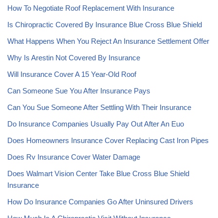
How To Negotiate Roof Replacement With Insurance
Is Chiropractic Covered By Insurance Blue Cross Blue Shield
What Happens When You Reject An Insurance Settlement Offer
Why Is Arestin Not Covered By Insurance
Will Insurance Cover A 15 Year-Old Roof
Can Someone Sue You After Insurance Pays
Can You Sue Someone After Settling With Their Insurance
Do Insurance Companies Usually Pay Out After An Euo
Does Homeowners Insurance Cover Replacing Cast Iron Pipes
Does Rv Insurance Cover Water Damage
Does Walmart Vision Center Take Blue Cross Blue Shield
Insurance
How Do Insurance Companies Go After Uninsured Drivers