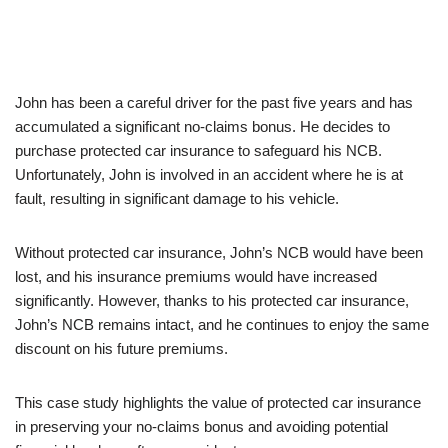
John has been a careful driver for the past five years and has
accumulated a significant no-claims bonus. He decides to
purchase protected car insurance to safeguard his NCB.
Unfortunately, John is involved in an accident where he is at
fault, resulting in significant damage to his vehicle.
Without protected car insurance, John’s NCB would have been
lost, and his insurance premiums would have increased
significantly. However, thanks to his protected car insurance,
John’s NCB remains intact, and he continues to enjoy the same
discount on his future premiums.
This case study highlights the value of protected car insurance
in preserving your no-claims bonus and avoiding potential