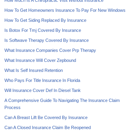
How Much Is A Chiropractic Visit Without Insurance
How To Get Homeowners Insurance To Pay For New Windows
How To Get Siding Replaced By Insurance
Is Botox For Tmj Covered By Insurance
Is Softwave Therapy Covered By Insurance
What Insurance Companies Cover Prp Therapy
What Insurance Will Cover Zepbound
What Is Self Insured Retention
Who Pays For Title Insurance In Florida
Will Insurance Cover Def In Diesel Tank
A Comprehensive Guide To Navigating The Insurance Claim
Process
Can A Breast Lift Be Covered By Insurance
Can A Closed Insurance Claim Be Reopened