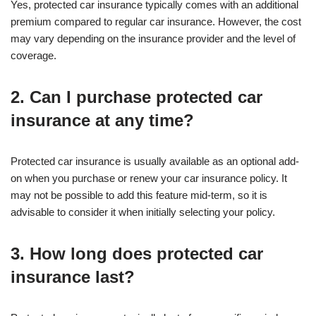
Yes, protected car insurance typically comes with an additional
premium compared to regular car insurance. However, the cost
may vary depending on the insurance provider and the level of
coverage.
2. Can I purchase protected car
insurance at any time?
Protected car insurance is usually available as an optional add-
on when you purchase or renew your car insurance policy. It
may not be possible to add this feature mid-term, so it is
advisable to consider it when initially selecting your policy.
3. How long does protected car
insurance last?