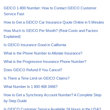
GEICO 1-800 Number: How to Contact GEICO Customer
Service Fast
How to Get a GEICO Car Insurance Quote Online in 5 Minutes
How Much Is GEICO Per Month? (Real Costs and Factors
Explained)
Is GEICO Insurance Good in California
What is the Phone Number to Allstate Insurance?
What is the Progressive Insurance Phone Number?
Does GEICO Refund If You Cancel?
Is There a Time Limit on GEICO Claims?
What Number Is 1 800 468 3466?
How to Get a Synchrony Account Number? A Complete Step-
by-Step Guide
Is GEICO Customer Service Available 24 Hours in the USA?