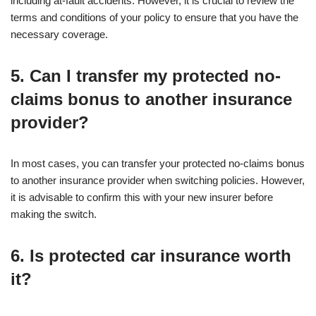
including at-fault accidents. However, it is crucial to review the
terms and conditions of your policy to ensure that you have the
necessary coverage.
5. Can I transfer my protected no-
claims bonus to another insurance
provider?
In most cases, you can transfer your protected no-claims bonus
to another insurance provider when switching policies. However,
it is advisable to confirm this with your new insurer before
making the switch.
6. Is protected car insurance worth
it?