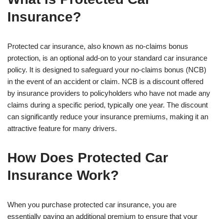
Insurance?
Protected car insurance, also known as no-claims bonus
protection, is an optional add-on to your standard car insurance
policy. It is designed to safeguard your no-claims bonus (NCB)
in the event of an accident or claim. NCB is a discount offered
by insurance providers to policyholders who have not made any
claims during a specific period, typically one year. The discount
can significantly reduce your insurance premiums, making it an
attractive feature for many drivers.
How Does Protected Car
Insurance Work?
When you purchase protected car insurance, you are
essentially paying an additional premium to ensure that your