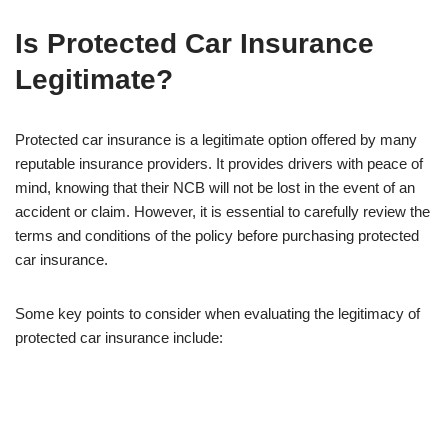
Is Protected Car Insurance
Legitimate?
Protected car insurance is a legitimate option offered by many
reputable insurance providers. It provides drivers with peace of
mind, knowing that their NCB will not be lost in the event of an
accident or claim. However, it is essential to carefully review the
terms and conditions of the policy before purchasing protected
car insurance.
Some key points to consider when evaluating the legitimacy of
protected car insurance include: