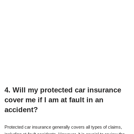
4. Will my protected car insurance
cover me if I am at fault in an
accident?
Protected car insurance generally covers all types of claims,