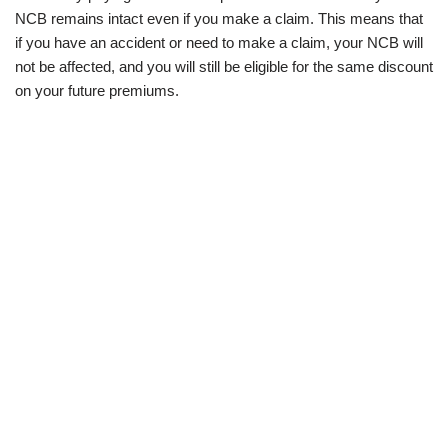
NCB remains intact even if you make a claim. This means that
if you have an accident or need to make a claim, your NCB will
not be affected, and you will still be eligible for the same discount
on your future premiums.