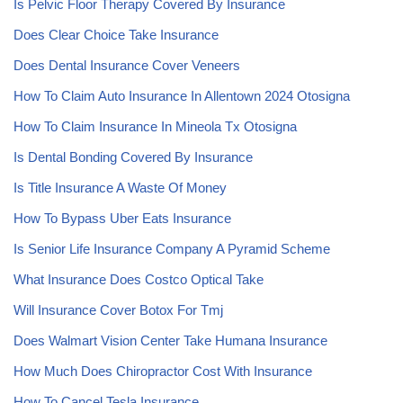
Is Pelvic Floor Therapy Covered By Insurance
Does Clear Choice Take Insurance
Does Dental Insurance Cover Veneers
How To Claim Auto Insurance In Allentown 2024 Otosigna
How To Claim Insurance In Mineola Tx Otosigna
Is Dental Bonding Covered By Insurance
Is Title Insurance A Waste Of Money
How To Bypass Uber Eats Insurance
Is Senior Life Insurance Company A Pyramid Scheme
What Insurance Does Costco Optical Take
Will Insurance Cover Botox For Tmj
Does Walmart Vision Center Take Humana Insurance
How Much Does Chiropractor Cost With Insurance
How To Cancel Tesla Insurance