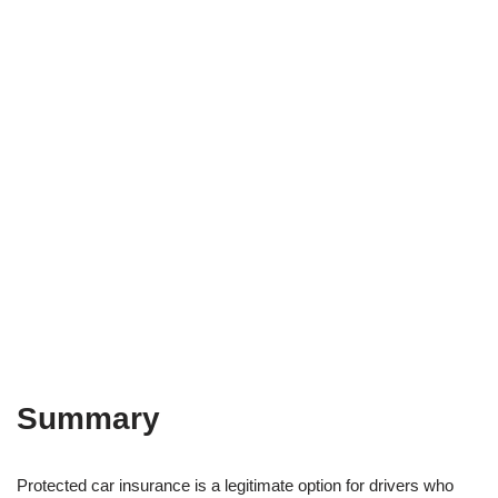
Summary
Protected car insurance is a legitimate option for drivers who