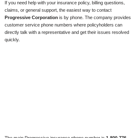
If you need help with your insurance policy, billing questions,
claims, or general support, the easiest way to contact
Progressive Corporation
is by phone. The company provides
customer service phone numbers where policyholders can
directly talk with a representative and get their issues resolved
quickly.
The main Progressive insurance phone number is
1-800-776-