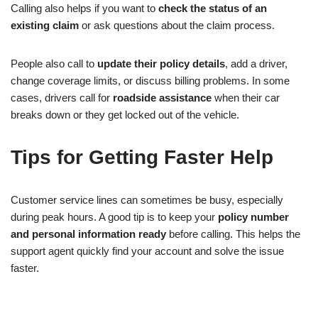
Calling also helps if you want to
check the status of an
existing claim
or ask questions about the claim process.
People also call to
update their policy details
, add a driver,
change coverage limits, or discuss billing problems. In some
cases, drivers call for
roadside assistance
when their car
breaks down or they get locked out of the vehicle.
Tips for Getting Faster Help
Customer service lines can sometimes be busy, especially
during peak hours. A good tip is to keep your
policy number
and personal information ready
before calling. This helps the
support agent quickly find your account and solve the issue
faster.