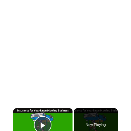
×
Now Playing