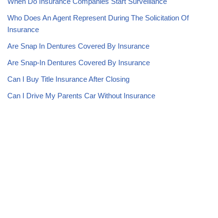
When Do Insurance Companies Start Surveillance
Who Does An Agent Represent During The Solicitation Of
Insurance
Are Snap In Dentures Covered By Insurance
Are Snap-In Dentures Covered By Insurance
Can I Buy Title Insurance After Closing
Can I Drive My Parents Car Without Insurance