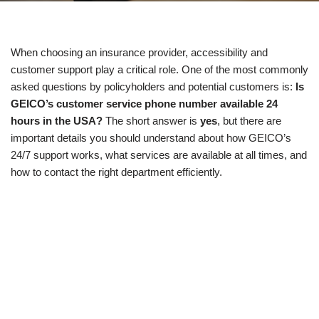
When choosing an insurance provider, accessibility and
customer support play a critical role. One of the most commonly
asked questions by policyholders and potential customers is:
Is
GEICO’s customer service phone number available 24
hours in the USA?
The short answer is
yes
, but there are
important details you should understand about how GEICO’s
24/7 support works, what services are available at all times, and
how to contact the right department efficiently.