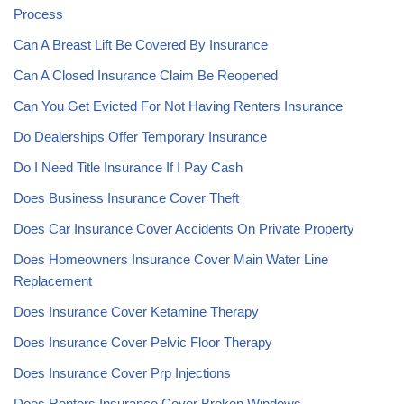
Process
Can A Breast Lift Be Covered By Insurance
Can A Closed Insurance Claim Be Reopened
Can You Get Evicted For Not Having Renters Insurance
Do Dealerships Offer Temporary Insurance
Do I Need Title Insurance If I Pay Cash
Does Business Insurance Cover Theft
Does Car Insurance Cover Accidents On Private Property
Does Homeowners Insurance Cover Main Water Line
Replacement
Does Insurance Cover Ketamine Therapy
Does Insurance Cover Pelvic Floor Therapy
Does Insurance Cover Prp Injections
Does Renters Insurance Cover Broken Windows