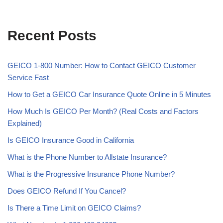
Recent Posts
GEICO 1-800 Number: How to Contact GEICO Customer
Service Fast
How to Get a GEICO Car Insurance Quote Online in 5 Minutes
How Much Is GEICO Per Month? (Real Costs and Factors
Explained)
Is GEICO Insurance Good in California
What is the Phone Number to Allstate Insurance?
What is the Progressive Insurance Phone Number?
Does GEICO Refund If You Cancel?
Is There a Time Limit on GEICO Claims?