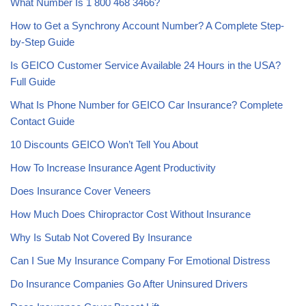
What Number Is 1 800 468 3466?
How to Get a Synchrony Account Number? A Complete Step-
by-Step Guide
Is GEICO Customer Service Available 24 Hours in the USA?
Full Guide
What Is Phone Number for GEICO Car Insurance? Complete
Contact Guide
10 Discounts GEICO Won’t Tell You About
How To Increase Insurance Agent Productivity
Does Insurance Cover Veneers
How Much Does Chiropractor Cost Without Insurance
Why Is Sutab Not Covered By Insurance
Can I Sue My Insurance Company For Emotional Distress
Do Insurance Companies Go After Uninsured Drivers