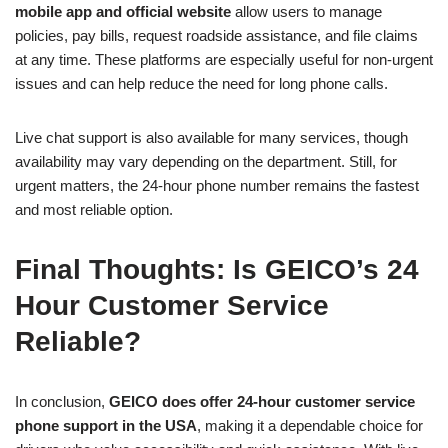
mobile app and official website
allow users to manage
policies, pay bills, request roadside assistance, and file claims
at any time. These platforms are especially useful for non-urgent
issues and can help reduce the need for long phone calls.
Live chat support is also available for many services, though
availability may vary depending on the department. Still, for
urgent matters, the 24-hour phone number remains the fastest
and most reliable option.
Final Thoughts: Is GEICO’s 24
Hour Customer Service
Reliable?
In conclusion,
GEICO does offer 24-hour customer service
phone support in the USA
, making it a dependable choice for