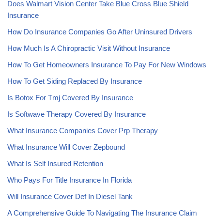
Does Walmart Vision Center Take Blue Cross Blue Shield
Insurance
How Do Insurance Companies Go After Uninsured Drivers
How Much Is A Chiropractic Visit Without Insurance
How To Get Homeowners Insurance To Pay For New Windows
How To Get Siding Replaced By Insurance
Is Botox For Tmj Covered By Insurance
Is Softwave Therapy Covered By Insurance
What Insurance Companies Cover Prp Therapy
What Insurance Will Cover Zepbound
What Is Self Insured Retention
Who Pays For Title Insurance In Florida
Will Insurance Cover Def In Diesel Tank
A Comprehensive Guide To Navigating The Insurance Claim