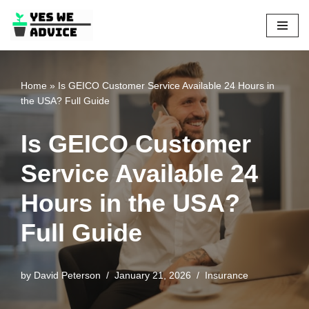
Skip
to
content
Home
»
Is GEICO Customer Service Available 24 Hours in
the USA? Full Guide
Is GEICO Customer
Service Available 24
Hours in the USA?
Full Guide
by
David Peterson
January 21, 2026
Insurance