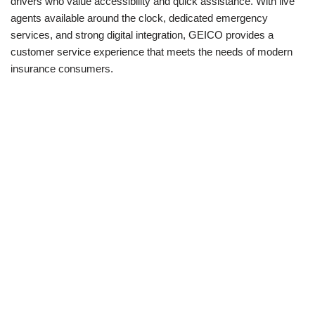
drivers who value accessibility and quick assistance. With live
agents available around the clock, dedicated emergency
services, and strong digital integration, GEICO provides a
customer service experience that meets the needs of modern
insurance consumers.