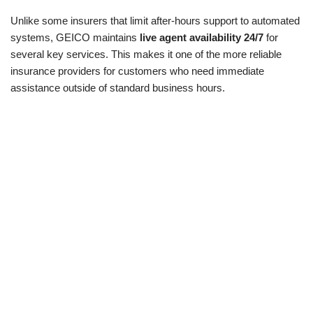
Unlike some insurers that limit after-hours support to automated
systems, GEICO maintains
live agent availability 24/7
for
several key services. This makes it one of the more reliable
insurance providers for customers who need immediate
assistance outside of standard business hours.