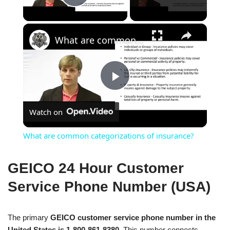
Play Video
×
What are common categorizations of insurance?
Play
Watch on
Video
What are common categorizations of insurance?
GEICO 24 Hour Customer
Service Phone Number (USA)
The primary
GEICO customer service phone number in the
United States is 1-800-861-8380
. This number connects