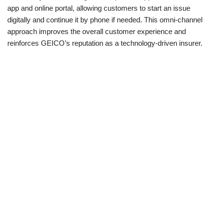
app and online portal, allowing customers to start an issue
digitally and continue it by phone if needed. This omni-channel
approach improves the overall customer experience and
reinforces GEICO’s reputation as a technology-driven insurer.