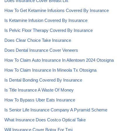
Does Insurance Cover Breast Lift
How To Get Ketamine Infusions Covered By Insurance
Is Ketamine Infusion Covered By Insurance
Is Pelvic Floor Therapy Covered By Insurance
Does Clear Choice Take Insurance
Does Dental Insurance Cover Veneers
How To Claim Auto Insurance In Allentown 2024 Otosigna
How To Claim Insurance In Mineola Tx Otosigna
Is Dental Bonding Covered By Insurance
Is Title Insurance A Waste Of Money
How To Bypass Uber Eats Insurance
Is Senior Life Insurance Company A Pyramid Scheme
What Insurance Does Costco Optical Take
Will Insurance Cover Botox For Tmj