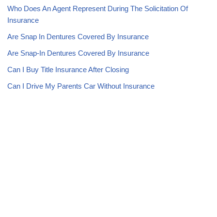
Who Does An Agent Represent During The Solicitation Of
Insurance
Are Snap In Dentures Covered By Insurance
Are Snap-In Dentures Covered By Insurance
Can I Buy Title Insurance After Closing
Can I Drive My Parents Car Without Insurance