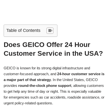
Table of Contents
Does GEICO Offer 24 Hour
Customer Service in the USA?
GEICO is known for its strong digital infrastructure and
customer-focused approach, and
24-hour customer service is
a major part of that strategy
. In the United States, GEICO
provides
round-the-clock phone support
, allowing customers
to get help any time of day or night. This is especially valuable
for emergencies such as car accidents, roadside assistance, or
urgent policy-related questions.