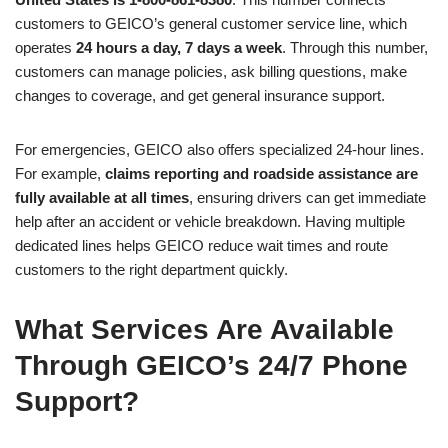
customers to GEICO’s general customer service line, which
operates
24 hours a day, 7 days a week
. Through this number,
customers can manage policies, ask billing questions, make
changes to coverage, and get general insurance support.
For emergencies, GEICO also offers specialized 24-hour lines.
For example,
claims reporting and roadside assistance are
fully available at all times
, ensuring drivers can get immediate
help after an accident or vehicle breakdown. Having multiple
dedicated lines helps GEICO reduce wait times and route
customers to the right department quickly.
What Services Are Available
Through GEICO’s 24/7 Phone
Support?