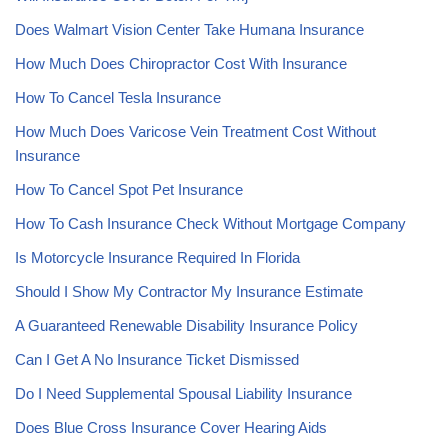
Does Walmart Vision Center Take Humana Insurance
How Much Does Chiropractor Cost With Insurance
How To Cancel Tesla Insurance
How Much Does Varicose Vein Treatment Cost Without
Insurance
How To Cancel Spot Pet Insurance
How To Cash Insurance Check Without Mortgage Company
Is Motorcycle Insurance Required In Florida
Should I Show My Contractor My Insurance Estimate
A Guaranteed Renewable Disability Insurance Policy
Can I Get A No Insurance Ticket Dismissed
Do I Need Supplemental Spousal Liability Insurance
Does Blue Cross Insurance Cover Hearing Aids