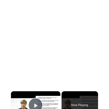
×
Now Playing