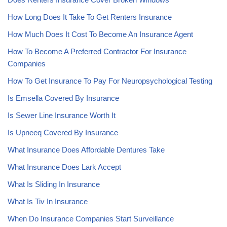
How Long Does It Take To Get Renters Insurance
How Much Does It Cost To Become An Insurance Agent
How To Become A Preferred Contractor For Insurance
Companies
How To Get Insurance To Pay For Neuropsychological Testing
Is Emsella Covered By Insurance
Is Sewer Line Insurance Worth It
Is Upneeq Covered By Insurance
What Insurance Does Affordable Dentures Take
What Insurance Does Lark Accept
What Is Sliding In Insurance
What Is Tiv In Insurance
When Do Insurance Companies Start Surveillance