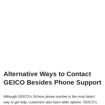
Alternative Ways to Contact
GEICO Besides Phone Support
Although GEICO’s 24-hour phone number is the most direct
way to get help, customers also have other options. GEICO’s