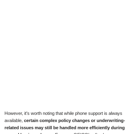
However, it’s worth noting that while phone support is always
available,
certain complex policy changes or underwriting-
related issues may still be handled more efficiently during