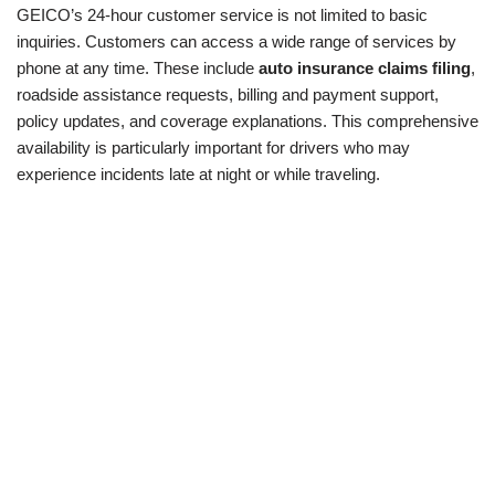
GEICO’s 24-hour customer service is not limited to basic
inquiries. Customers can access a wide range of services by
phone at any time. These include
auto insurance claims filing
,
roadside assistance requests, billing and payment support,
policy updates, and coverage explanations. This comprehensive
availability is particularly important for drivers who may
experience incidents late at night or while traveling.