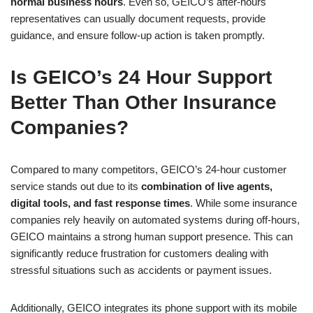
normal business hours
. Even so, GEICO’s after-hours
representatives can usually document requests, provide
guidance, and ensure follow-up action is taken promptly.
Is GEICO’s 24 Hour Support
Better Than Other Insurance
Companies?
Compared to many competitors, GEICO’s 24-hour customer
service stands out due to its
combination of live agents,
digital tools, and fast response times
. While some insurance
companies rely heavily on automated systems during off-hours,
GEICO maintains a strong human support presence. This can
significantly reduce frustration for customers dealing with
stressful situations such as accidents or payment issues.
Additionally, GEICO integrates its phone support with its mobile