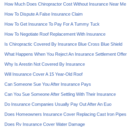
How Much Does Chiropractor Cost Without Insurance Near Me
How To Dispute A False Insurance Claim
How To Get Insurance To Pay For A Tummy Tuck
How To Negotiate Roof Replacement With Insurance
Is Chiropractic Covered By Insurance Blue Cross Blue Shield
What Happens When You Reject An Insurance Settlement Offer
Why Is Arestin Not Covered By Insurance
Will Insurance Cover A 15 Year-Old Roof
Can Someone Sue You After Insurance Pays
Can You Sue Someone After Settling With Their Insurance
Do Insurance Companies Usually Pay Out After An Euo
Does Homeowners Insurance Cover Replacing Cast Iron Pipes
Does Rv Insurance Cover Water Damage